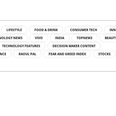
LIFESTYLE
FOOD & DRINK
CONSUMER TECH
INN
NOLOGY NEWS
VIVO
INDIA
TOPNEWS
BEAUT
TECHNOLOGY FEATURES
DECISION MAKER CONTENT
ENCE
RAOUL PAL
FEAR AND GREED INDEX
STOCKS