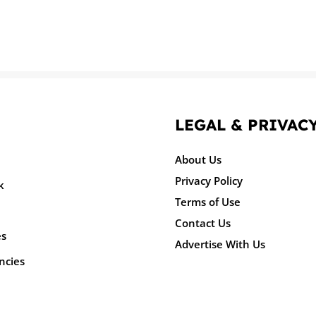
LEGAL & PRIVAC
About Us
Privacy Policy
k
Terms of Use
Contact Us
es
Advertise With Us
ncies