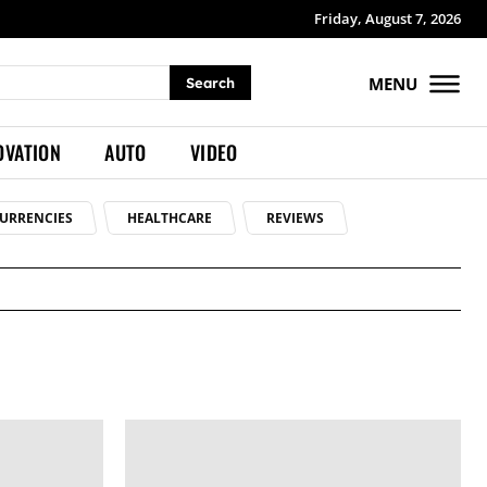
Friday, August 7, 2026
MENU
Search
OVATION
AUTO
VIDEO
URRENCIES
HEALTHCARE
REVIEWS