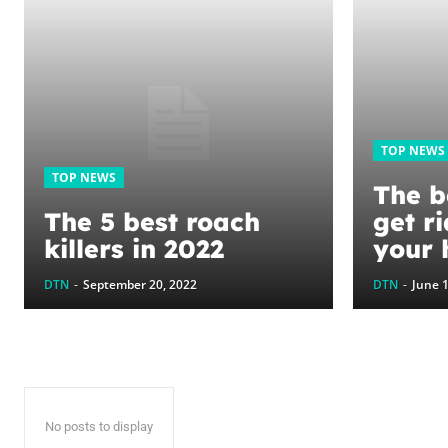
TOP NEWS
TOP NEWS
The b
The 5 best roach
get ri
killers in 2022
your
to ke
DTN
-
September 20, 2022
DTN
-
June 1
perm
No posts to display