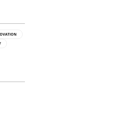
OVATION
Y