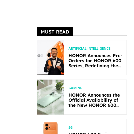
MUST READ
ARTIFICIAL INTELLIGENCE
HONOR Announces Pre-
Orders for HONOR 600
Series, Redefining the
Flagship-level
Performance in Its
Segment
GAMING
HONOR Announces the
Official Availability of
the New HONOR 600
Lite
5G