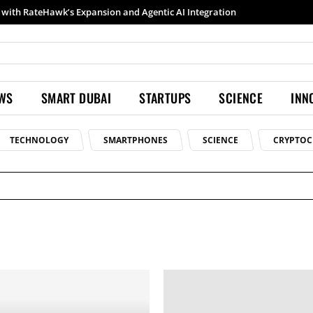
with RateHawk’s Expansion and Agentic AI Integration
EWS
SMART DUBAI
STARTUPS
SCIENCE
INN
TECHNOLOGY
SMARTPHONES
SCIENCE
CRYPTOC