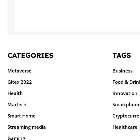
CATEGORIES
TAGS
Metaverse
Business
Gitex 2022
Food & Drin
Health
Innovation
Martech
Smartphon
Smart Home
Cryptocurre
Streaming media
Healthcare
Gaming