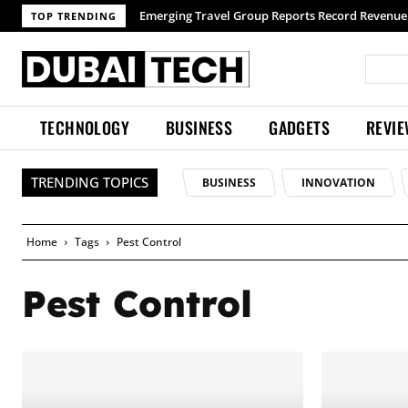
Emerging Travel Group Reports Record Revenue 
TOP TRENDING
TECHNOLOGY
BUSINESS
GADGETS
REVI
TRENDING TOPICS
BUSINESS
INNOVATION
Home
Tags
Pest Control
Pest Control