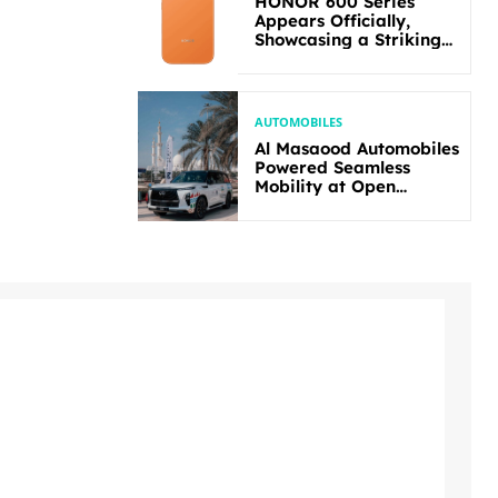
HONOR 600 Series
Appears Officially,
Showcasing a Striking
New Bold Design
AUTOMOBILES
Al Masaood Automobiles
Powered Seamless
Mobility at Open
Masters Games Abu
Dhabi 2026