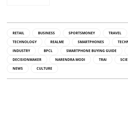
RETAIL
BUSINESS
SPORTSMONEY
TRAVEL
TECHNOLOGY
REALME
SMARTPHONES
TECH
INDUSTRY
BPCL
SMARTPHONE BUYING GUIDE
DECISIONMAKER
NARENDRA MODI
TRAI
SCI
NEWS
CULTURE