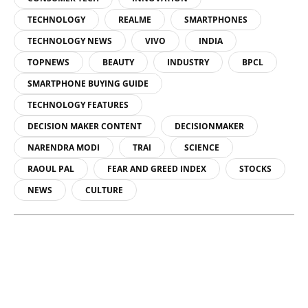
TECHNOLOGY
REALME
SMARTPHONES
TECHNOLOGY NEWS
VIVO
INDIA
TOPNEWS
BEAUTY
INDUSTRY
BPCL
SMARTPHONE BUYING GUIDE
TECHNOLOGY FEATURES
DECISION MAKER CONTENT
DECISIONMAKER
NARENDRA MODI
TRAI
SCIENCE
RAOUL PAL
FEAR AND GREED INDEX
STOCKS
NEWS
CULTURE