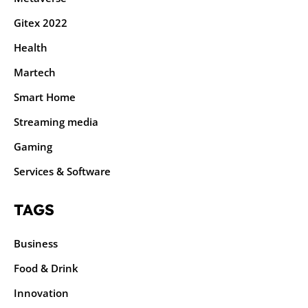
Gitex 2022
Health
Martech
Smart Home
Streaming media
Gaming
Services & Software
TAGS
Business
Food & Drink
Innovation