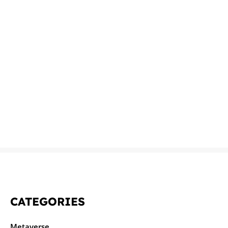
CATEGORIES
Metaverse