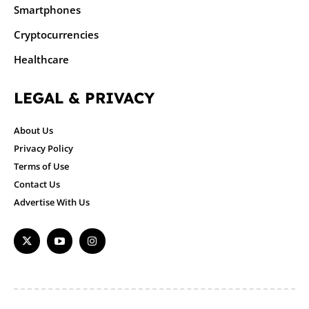
Smartphones
Cryptocurrencies
Healthcare
LEGAL & PRIVACY
About Us
Privacy Policy
Terms of Use
Contact Us
Advertise With Us