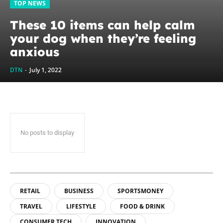
TOP NEWS
These 10 items can help calm
your dog when they’re feeling
anxious
DTN
-
July 1, 2022
No posts to display
RETAIL
BUSINESS
SPORTSMONEY
TRAVEL
LIFESTYLE
FOOD & DRINK
CONSUMER TECH
INNOVATION