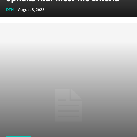
DTN
-
August 3, 2022