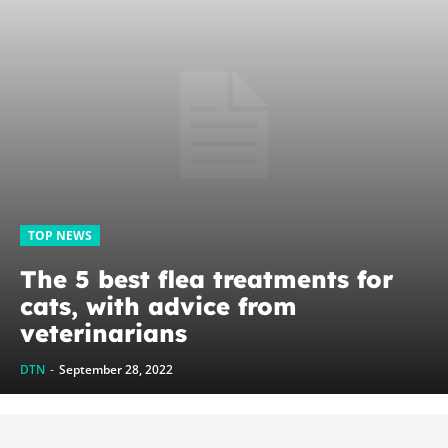
TOP NEWS
The 5 best flea treatments for
cats, with advice from
veterinarians
DTN
-
September 28, 2022