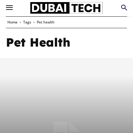
Home
Tags
Pet health
Pet Health