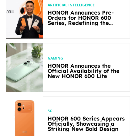
ARTIFICIAL INTELLIGENCE
HONOR Announces Pre-
Orders for HONOR 600
Series, Redefining the
Flagship-level Performance
in Its Segment
GAMING
HONOR Announces the
Official Availability of the
New HONOR 600 Lite
5G
HONOR 600 Series Appears
Officially, Showcasing a
Striking New Bold Design