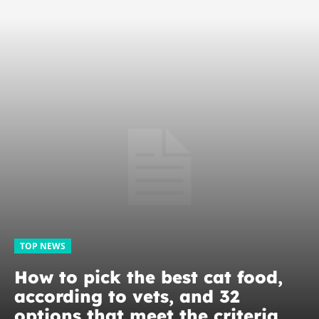
TOP NEWS
How to pick the best cat food,
according to vets, and 32
options that meet the criteria