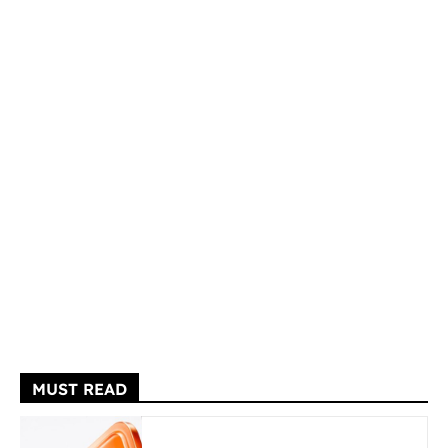
MUST READ