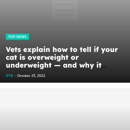
TOP NEWS
Vets explain how to tell if your
cat is overweight or
underweight — and why it
matters for their health
DTN
-
October 25, 2022