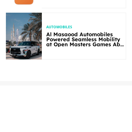
AUTOMOBILES
Al Masaood Automobiles
Powered Seamless Mobility
at Open Masters Games Abu
Dhabi 2026