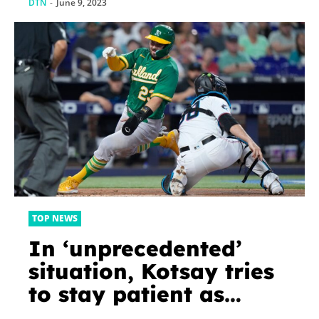
DTN
-
June 9, 2023
TOP NEWS
In ‘unprecedented’
situation, Kotsay tries
to stay patient as
losses pile up