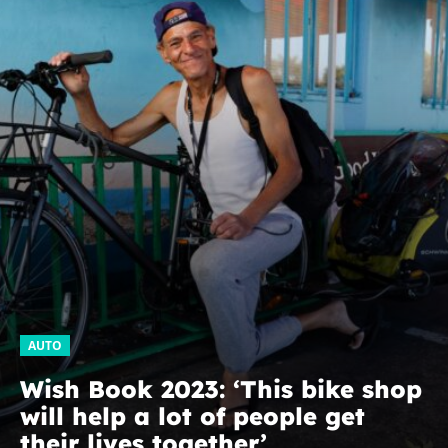
AUTO
Wish Book 2023: ‘This bike shop
will help a lot of people get
their lives together’