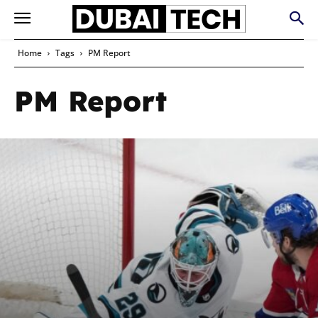
Home
Tags
PM Report
PM Report