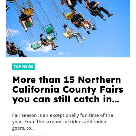
TOP NEWS
More than 15 Northern
California County Fairs
you can still catch in
2023
Fair season is an exceptionally fun time of the
year. From the screams of riders and rodeo-
goers, to...