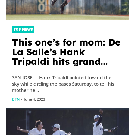
TOP NEWS
This one’s for mom: De
La Salle’s Hank
Tripaldi hits grand
slam to win NorCal
SAN JOSE — Hank Tripaldi pointed toward the
championship weeks
sky while circling the bases Saturday, to tell his
after mother’s passing
mother he...
DTN
-
June 4, 2023