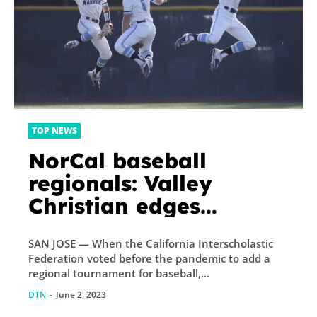
TOP NEWS
NorCal baseball
regionals: Valley
Christian edges
Cardinal Newman to
SAN JOSE — When the California Interscholastic
reach D-I final
Federation voted before the pandemic to add a
regional tournament for baseball,...
DTN
-
June 2, 2023