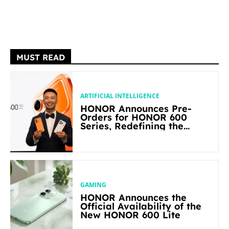
MUST READ
ARTIFICIAL INTELLIGENCE
HONOR Announces Pre-
Orders for HONOR 600
Series, Redefining the
Flagship-level Performance
in Its Segment
GAMING
HONOR Announces the
Official Availability of the
New HONOR 600 Lite