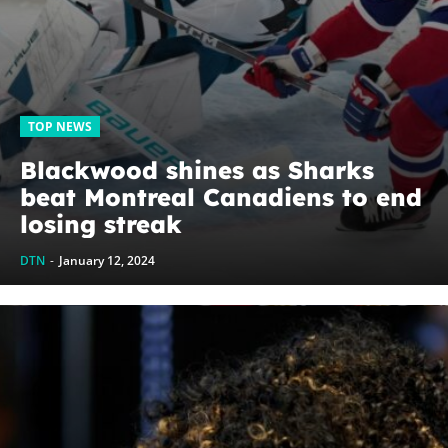
TOP NEWS
Blackwood shines as Sharks
beat Montreal Canadiens to end
losing streak
DTN
-
January 12, 2024