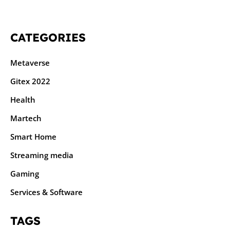
CATEGORIES
Metaverse
Gitex 2022
Health
Martech
Smart Home
Streaming media
Gaming
Services & Software
TAGS