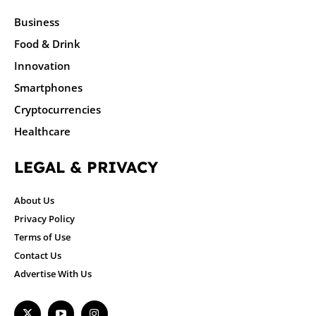
Business
Food & Drink
Innovation
Smartphones
Cryptocurrencies
Healthcare
LEGAL & PRIVACY
About Us
Privacy Policy
Terms of Use
Contact Us
Advertise With Us