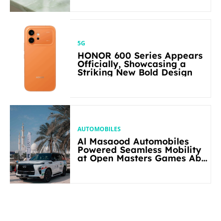
5G
HONOR 600 Series Appears
Officially, Showcasing a
Striking New Bold Design
AUTOMOBILES
Al Masaood Automobiles
Powered Seamless Mobility
at Open Masters Games Abu
Dhabi 2026