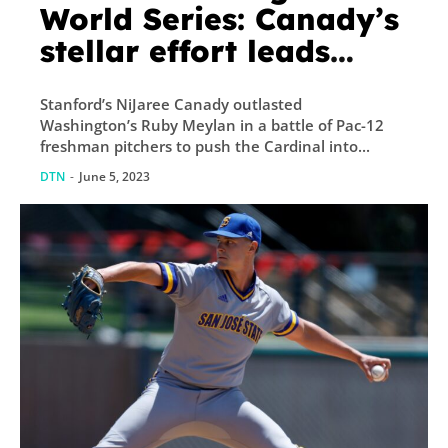
World Series: Canady’s
stellar effort leads
Stanford past Pac-12
Stanford’s NiJaree Canady outlasted
foe, face juggernaut
Washington’s Ruby Meylan in a battle of Pac-12
next
freshman pitchers to push the Cardinal into...
DTN
-
June 5, 2023