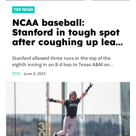
TOP NEWS
NCAA baseball:
Stanford in tough spot
after coughing up lead
to Texas A&M
Stanford allowed three runs in the top of the
eighth inning in an 8-4 loss to Texas A&M on...
DTN
-
June 4, 2023