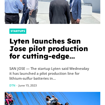
STARTUPS
Lyten launches San
Jose pilot production
for cutting-edge
batteries
SAN JOSE — The startup Lyten said Wednesday
it has launched a pilot production line for
lithium-sulfur batteries in...
DTN
-
June 15, 2023