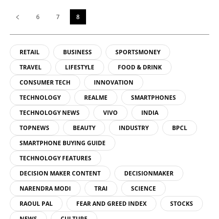
6
7
8
RETAIL
BUSINESS
SPORTSMONEY
TRAVEL
LIFESTYLE
FOOD & DRINK
CONSUMER TECH
INNOVATION
TECHNOLOGY
REALME
SMARTPHONES
TECHNOLOGY NEWS
VIVO
INDIA
TOPNEWS
BEAUTY
INDUSTRY
BPCL
SMARTPHONE BUYING GUIDE
TECHNOLOGY FEATURES
DECISION MAKER CONTENT
DECISIONMAKER
NARENDRA MODI
TRAI
SCIENCE
RAOUL PAL
FEAR AND GREED INDEX
STOCKS
NEWS
CULTURE