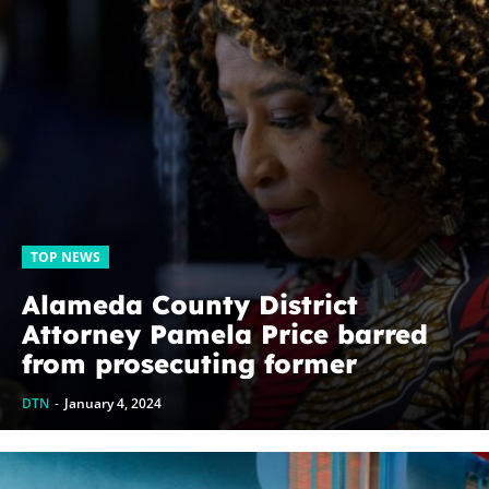
TOP NEWS
Alameda County District
Attorney Pamela Price barred
from prosecuting former
prosecutor and loudest critic
DTN
-
January 4, 2024