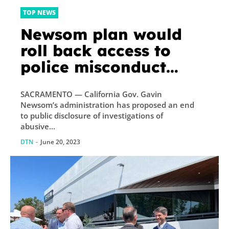
TOP NEWS
Newsom plan would
roll back access to
police misconduct
records
SACRAMENTO — California Gov. Gavin
Newsom’s administration has proposed an end
to public disclosure of investigations of
abusive...
DTN
-
June 20, 2023