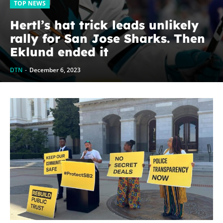
TOP NEWS
Hertl’s hat trick leads unlikely
rally for San Jose Sharks. Then
Eklund ended it
DTN
-
December 6, 2023