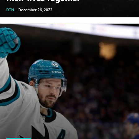
DTN
-
December 26, 2023