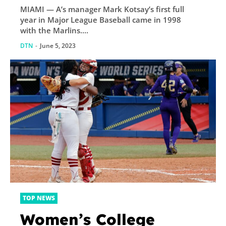
MIAMI — A’s manager Mark Kotsay’s first full
year in Major League Baseball came in 1998
with the Marlins....
DTN
-
June 5, 2023
TOP NEWS
Women’s College