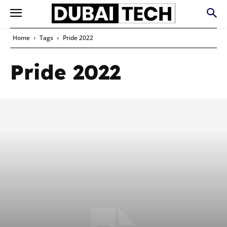
Home
Tags
Pride 2022
Pride 2022