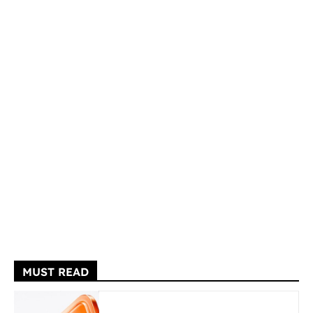
MUST READ