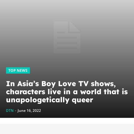
TOP NEWS
In Asia’s Boy Love TV shows,
characters live in a world that is
unapologetically queer
DTN
-
June 16, 2022