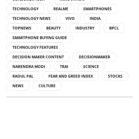
TECHNOLOGY
REALME
SMARTPHONES
TECHNOLOGY NEWS
VIVO
INDIA
TOPNEWS
BEAUTY
INDUSTRY
BPCL
SMARTPHONE BUYING GUIDE
TECHNOLOGY FEATURES
DECISION MAKER CONTENT
DECISIONMAKER
NARENDRA MODI
TRAI
SCIENCE
RAOUL PAL
FEAR AND GREED INDEX
STOCKS
NEWS
CULTURE