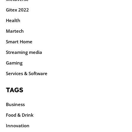
Gitex 2022
Health
Martech
Smart Home
Streaming media
Gaming
Services & Software
TAGS
Business
Food & Drink
Innovation