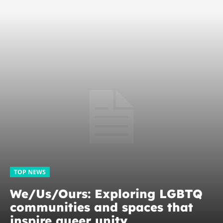
TOP NEWS
We/Us/Ours: Exploring LGBTQ
communities and spaces that
inspire queer unity