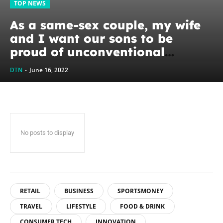
TOP NEWS
As a same-sex couple, my wife
and I want our sons to be
proud of unconventional
families. We want them to know
DTN
-
June 16, 2022
it’s OK...
No posts to display
RETAIL
BUSINESS
SPORTSMONEY
TRAVEL
LIFESTYLE
FOOD & DRINK
CONSUMER TECH
INNOVATION