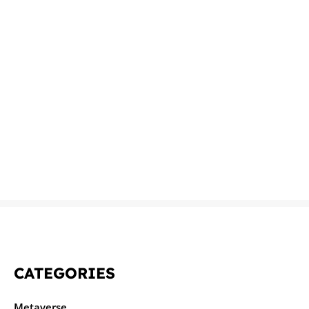
CATEGORIES
Metaverse