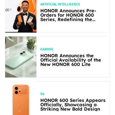
ARTIFICIAL INTELLIGENCE
HONOR Announces Pre-
Orders for HONOR 600
Series, Redefining the
Flagship-level Performance
in Its Segment
GAMING
HONOR Announces the
Official Availability of the
New HONOR 600 Lite
5G
HONOR 600 Series Appears
Officially, Showcasing a
Striking New Bold Design