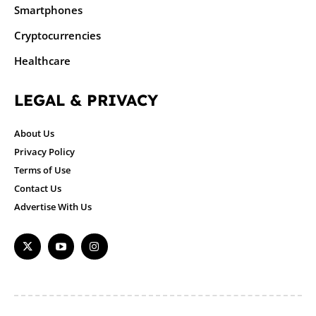
Smartphones
Cryptocurrencies
Healthcare
LEGAL & PRIVACY
About Us
Privacy Policy
Terms of Use
Contact Us
Advertise With Us