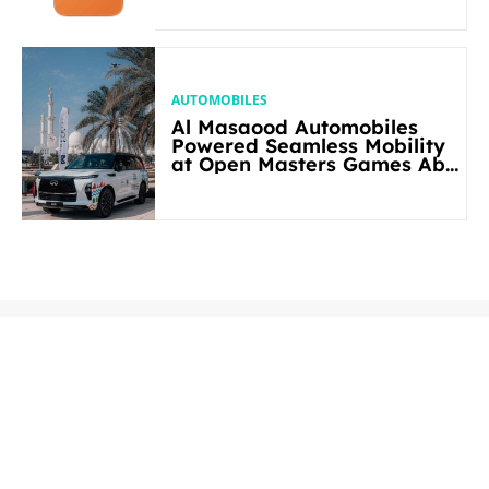
AUTOMOBILES
Al Masaood Automobiles
Powered Seamless Mobility
at Open Masters Games Abu
Dhabi 2026