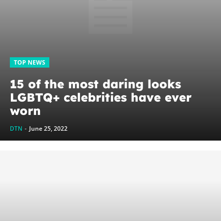
TOP NEWS
15 of the most daring looks
LGBTQ+ celebrities have ever
worn
DTN
-
June 25, 2022