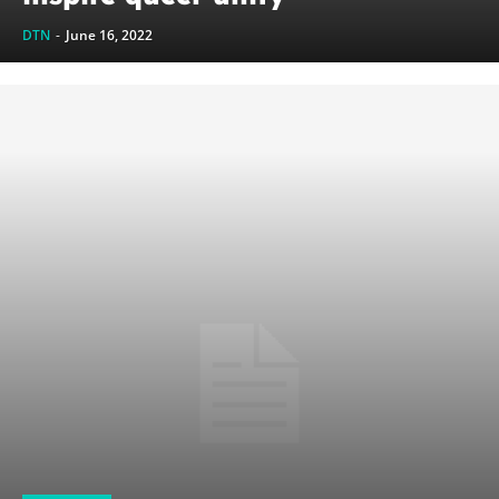
DTN
-
June 16, 2022