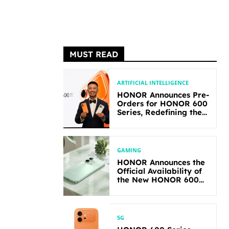
MUST READ
ARTIFICIAL INTELLIGENCE
HONOR Announces Pre-
Orders for HONOR 600
Series, Redefining the
Flagship-level
Performance in Its
Segment
GAMING
HONOR Announces the
Official Availability of
the New HONOR 600
Lite
5G