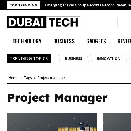
Emerging Travel Group Reports Record Revenue 
TOP TRENDING
TECHNOLOGY
BUSINESS
GADGETS
REVI
TRENDING TOPICS
BUSINESS
INNOVATION
Home
Tags
Project manager
Project Manager