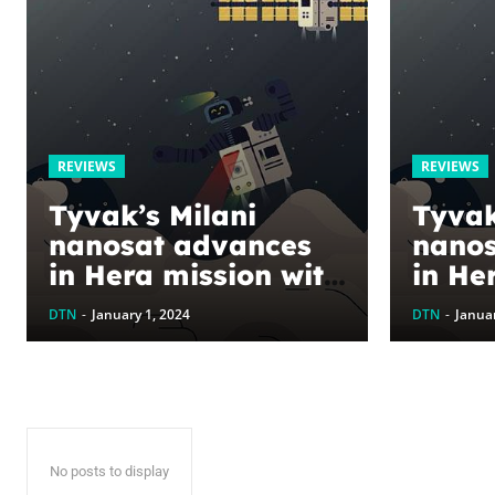
REVIEWS
REVIEWS
Tyvak’s Milani
Tyvak
nanosat advances
nanos
in Hera mission with
in He
successful test
succe
DTN
-
January 1, 2024
DTN
-
Januar
readiness review
readi
No posts to display