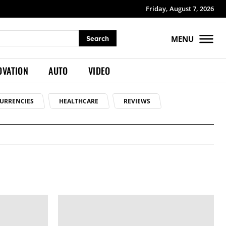
Friday, August 7, 2026
MENU
Search
OVATION
AUTO
VIDEO
URRENCIES
HEALTHCARE
REVIEWS