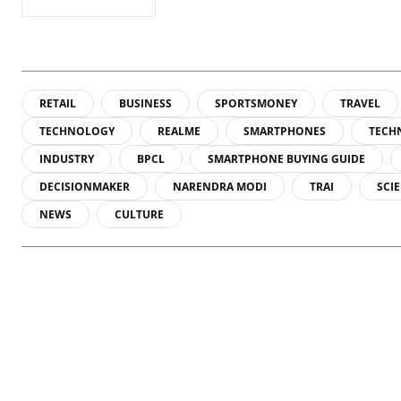
RETAIL
BUSINESS
SPORTSMONEY
TRAVEL
TECHNOLOGY
REALME
SMARTPHONES
TECH
INDUSTRY
BPCL
SMARTPHONE BUYING GUIDE
DECISIONMAKER
NARENDRA MODI
TRAI
SCI
NEWS
CULTURE