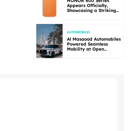
HONOR 600 Series
Appears Officially,
Showcasing a Striking
New Bold Design
AUTOMOBILES
Al Masaood Automobiles
Powered Seamless
Mobility at Open
Masters Games Abu
Dhabi 2026