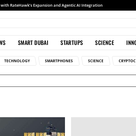
with RateHawk’s Expansion and Agentic AI Integration
EWS
SMART DUBAI
STARTUPS
SCIENCE
INN
TECHNOLOGY
SMARTPHONES
SCIENCE
CRYPTOC