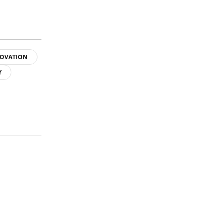
OVATION
Y