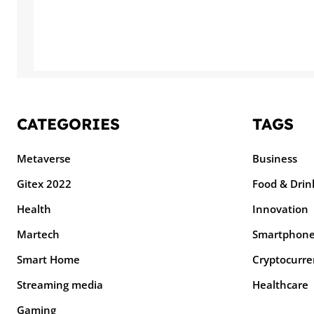
CATEGORIES
TAGS
Metaverse
Business
Gitex 2022
Food & Drin
Health
Innovation
Martech
Smartphon
Smart Home
Cryptocurre
Streaming media
Healthcare
Gaming