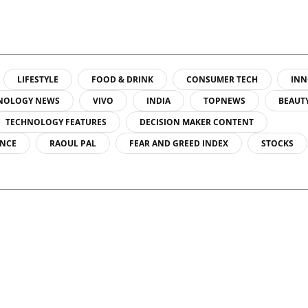
LIFESTYLE
FOOD & DRINK
CONSUMER TECH
INN
NOLOGY NEWS
VIVO
INDIA
TOPNEWS
BEAUT
TECHNOLOGY FEATURES
DECISION MAKER CONTENT
ENCE
RAOUL PAL
FEAR AND GREED INDEX
STOCKS