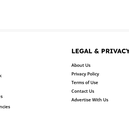
LEGAL & PRIVAC
About Us
Privacy Policy
k
Terms of Use
Contact Us
es
Advertise With Us
ncies