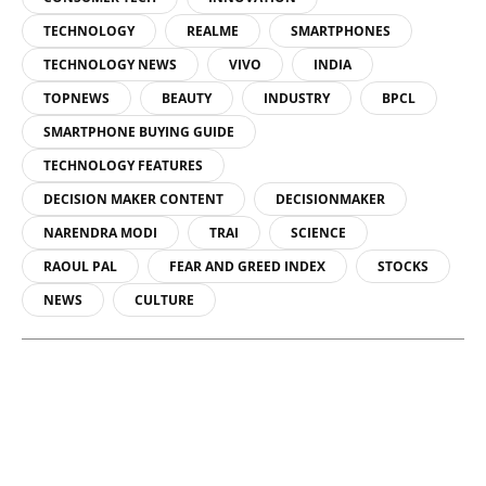
TECHNOLOGY
REALME
SMARTPHONES
TECHNOLOGY NEWS
VIVO
INDIA
TOPNEWS
BEAUTY
INDUSTRY
BPCL
SMARTPHONE BUYING GUIDE
TECHNOLOGY FEATURES
DECISION MAKER CONTENT
DECISIONMAKER
NARENDRA MODI
TRAI
SCIENCE
RAOUL PAL
FEAR AND GREED INDEX
STOCKS
NEWS
CULTURE