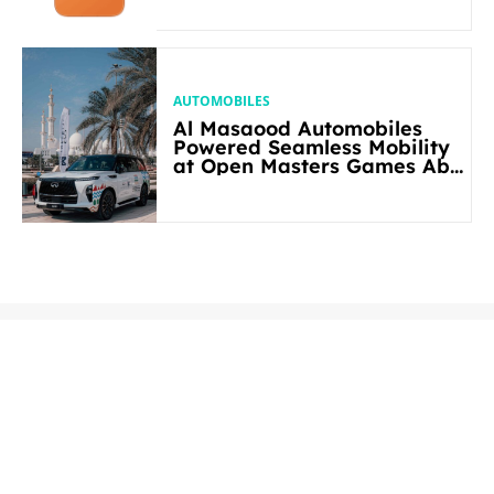
AUTOMOBILES
Al Masaood Automobiles
Powered Seamless Mobility
at Open Masters Games Abu
Dhabi 2026