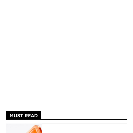
MUST READ