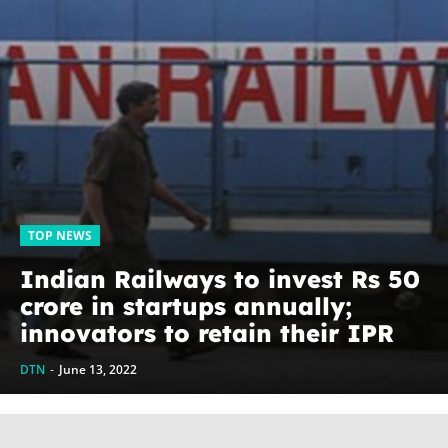
TOP NEWS
Indian Railways to invest Rs 50
crore in startups annually;
innovators to retain their IPR
DTN
-
June 13, 2022