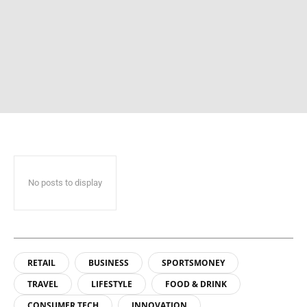
No posts to display
RETAIL
BUSINESS
SPORTSMONEY
TRAVEL
LIFESTYLE
FOOD & DRINK
CONSUMER TECH
INNOVATION