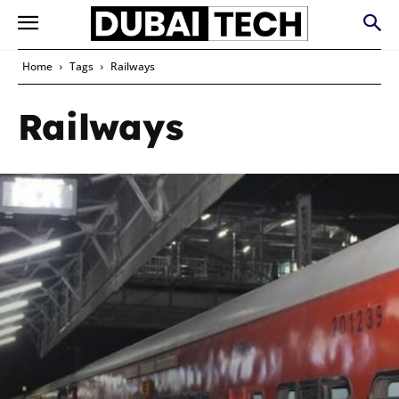
Home
Tags
Railways
Railways