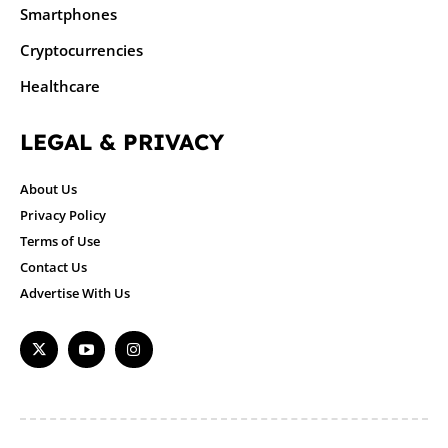
Smartphones
Cryptocurrencies
Healthcare
LEGAL & PRIVACY
About Us
Privacy Policy
Terms of Use
Contact Us
Advertise With Us