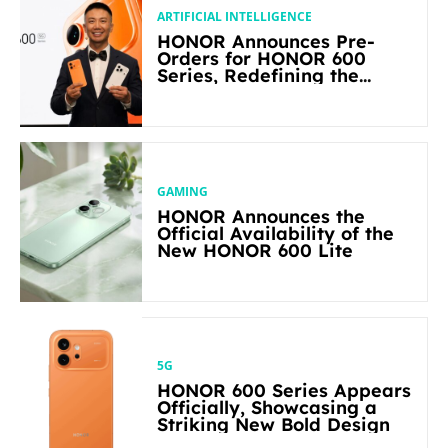
ARTIFICIAL INTELLIGENCE
HONOR Announces Pre-
Orders for HONOR 600
Series, Redefining the
Flagship-level Performance
in Its Segment
GAMING
HONOR Announces the
Official Availability of the
New HONOR 600 Lite
5G
HONOR 600 Series Appears
Officially, Showcasing a
Striking New Bold Design