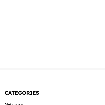
CATEGORIES
Metaverse