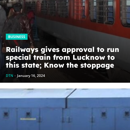
BUSINESS
Railways gives approval to run
special train from Lucknow to
this state; Know the stoppage
and time table
DTN
-
January 16, 2024