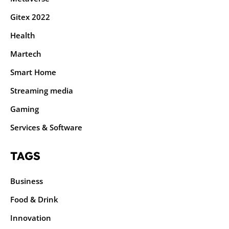
Gitex 2022
Health
Martech
Smart Home
Streaming media
Gaming
Services & Software
TAGS
Business
Food & Drink
Innovation