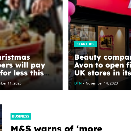
STARTUPS
ristmas
Beauty compa
ers will pay
Avon to open fi
or less this
UK stores in it
 say
year history
ber 11, 2023
DTN
-
November 14, 2023
mists
BUSINESS
M&S warns of ‘more