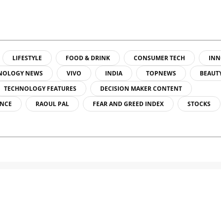
LIFESTYLE
FOOD & DRINK
CONSUMER TECH
INN
NOLOGY NEWS
VIVO
INDIA
TOPNEWS
BEAUT
TECHNOLOGY FEATURES
DECISION MAKER CONTENT
ENCE
RAOUL PAL
FEAR AND GREED INDEX
STOCKS