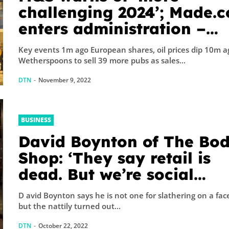
challenging 2024’; Made.
enters administration –
business live
Key events 1m ago European shares, oil prices dip 10m a
Wetherspoons to sell 39 more pubs as sales...
DTN
-
November 9, 2022
BUSINESS
David Boynton of The Bo
Shop: ‘They say retail is
dead. But we’re social
creatures’
D avid Boynton says he is not one for slathering on a fa
but the nattily turned out...
DTN
-
October 22, 2022