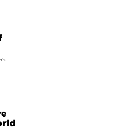
f
h’s
re
orld