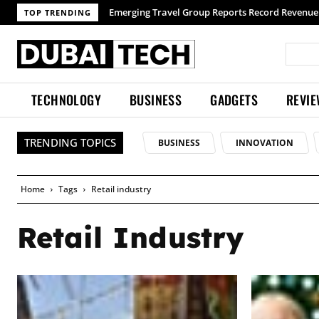
TOP TRENDING
TECHNOLOGY
BUSINESS
GADGETS
REVI
TRENDING TOPICS
BUSINESS
INNOVATION
Home
Tags
Retail industry
Retail Industry