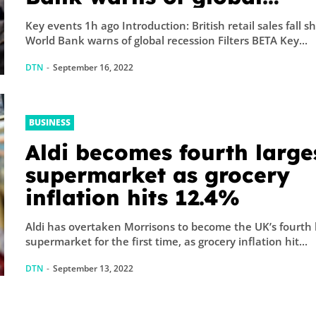
recession – business live
Key events 1h ago Introduction: British retail sales fall sh
World Bank warns of global recession Filters BETA Key...
DTN
-
September 16, 2022
BUSINESS
Aldi becomes fourth large
supermarket as grocery
inflation hits 12.4%
Aldi has overtaken Morrisons to become the UK’s fourth 
supermarket for the first time, as grocery inflation hit...
DTN
-
September 13, 2022