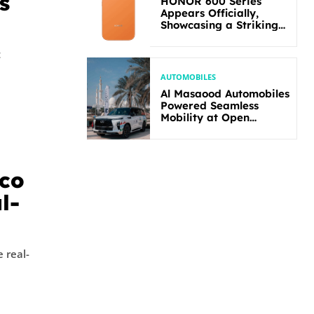
s
HONOR 600 Series
Appears Officially,
Showcasing a Striking
New Bold Design
t
AUTOMOBILES
Al Masaood Automobiles
Powered Seamless
Mobility at Open
Masters Games Abu
Dhabi 2026
sco
l-
 real-