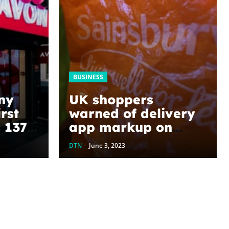
BUSINESS
ny
UK shoppers
rst
warned of delivery
s 137-
app markup on
supermarket goods
DTN
-
June 3, 2023