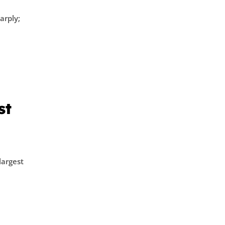
arply;
st
largest