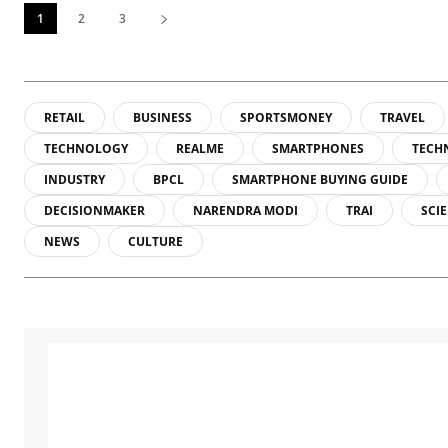
1
2
3
RETAIL
BUSINESS
SPORTSMONEY
TRAVEL
TECHNOLOGY
REALME
SMARTPHONES
TECH
INDUSTRY
BPCL
SMARTPHONE BUYING GUIDE
DECISIONMAKER
NARENDRA MODI
TRAI
SCI
NEWS
CULTURE