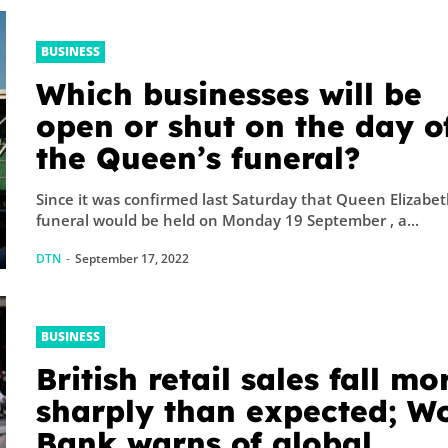
BUSINESS
Which businesses will be
open or shut on the day o
the Queen’s funeral?
Since it was confirmed last Saturday that Queen Elizabet
funeral would be held on Monday 19 September , a...
DTN
-
September 17, 2022
BUSINESS
British retail sales fall mo
sharply than expected; W
Bank warns of global