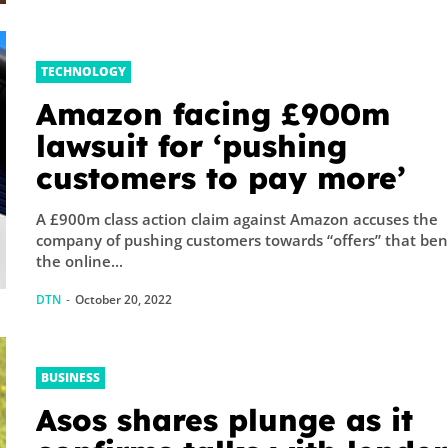
TECHNOLOGY
Amazon facing £900m
lawsuit for ‘pushing
customers to pay more’
A £900m class action claim against Amazon accuses the
company of pushing customers towards “offers” that ben
the online...
DTN
-
October 20, 2022
BUSINESS
Asos shares plunge as it