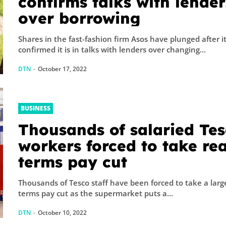
confirms talks with lender
over borrowing
Shares in the fast-fashion firm Asos have plunged after i
confirmed it is in talks with lenders over changing...
DTN
-
October 17, 2022
BUSINESS
Thousands of salaried Te
workers forced to take rea
terms pay cut
Thousands of Tesco staff have been forced to take a large
terms pay cut as the supermarket puts a...
DTN
-
October 10, 2022