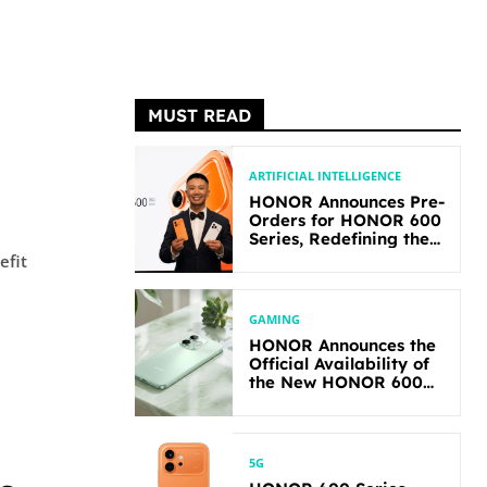
MUST READ
ARTIFICIAL INTELLIGENCE
HONOR Announces Pre-
Orders for HONOR 600
Series, Redefining the
Flagship-level
efit
Performance in Its
Segment
GAMING
HONOR Announces the
Official Availability of
the New HONOR 600
Lite
5G