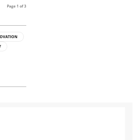
Page 1 of 3
OVATION
Y