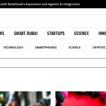
Samsung launches Galaxy S26 Ultra with upgraded Nightography and Super Steady
EWS
SMART DUBAI
STARTUPS
SCIENCE
INN
TECHNOLOGY
SMARTPHONES
SCIENCE
CRYPTOC