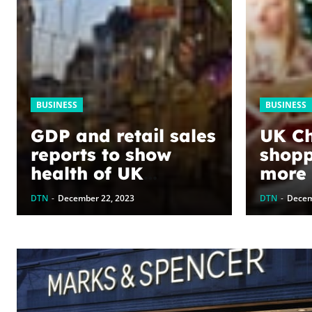
BUSINESS
BUSINESS
GDP and retail sales
UK Ch
reports to show
shopp
health of UK
more f
economy – business
year,
DTN
-
December 22, 2023
DTN
-
Decem
live
econo