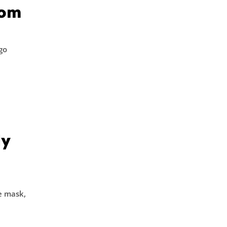
com
go
dy
ce mask,