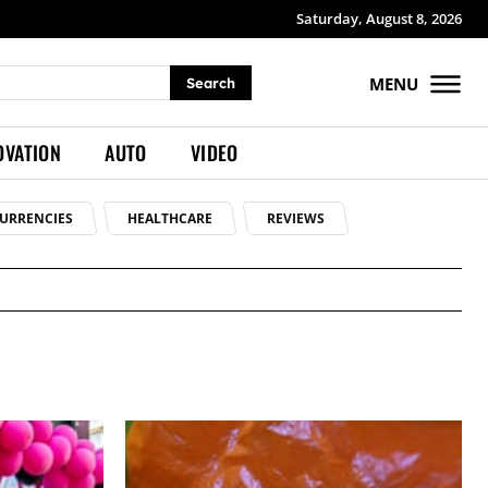
Saturday, August 8, 2026
MENU
Search
OVATION
AUTO
VIDEO
URRENCIES
HEALTHCARE
REVIEWS