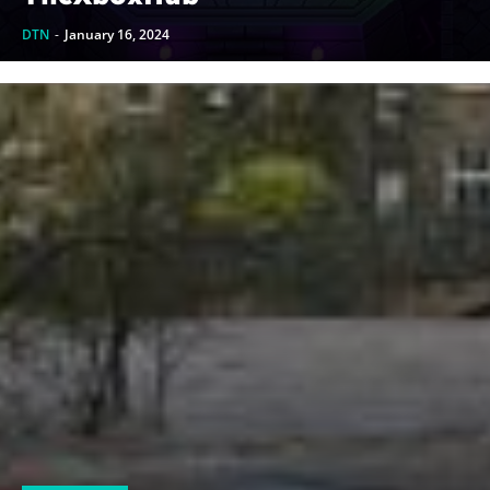
DTN
-
January 16, 2024