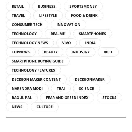
RETAIL
BUSINESS
SPORTSMONEY
TRAVEL
LIFESTYLE
FOOD & DRINK
CONSUMER TECH
INNOVATION
TECHNOLOGY
REALME
SMARTPHONES
TECHNOLOGY NEWS
VIVO
INDIA
TOPNEWS
BEAUTY
INDUSTRY
BPCL
SMARTPHONE BUYING GUIDE
TECHNOLOGY FEATURES
DECISION MAKER CONTENT
DECISIONMAKER
NARENDRA MODI
TRAI
SCIENCE
RAOUL PAL
FEAR AND GREED INDEX
STOCKS
NEWS
CULTURE