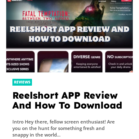
REVIEWS
Reelshort APP Review
And How To Download
Intro Hey there, fellow screen enthusiast! Are
you on the hunt for something fresh and
snappy in the world...