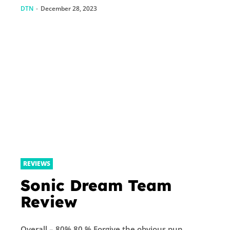
DTN
-
December 28, 2023
REVIEWS
Sonic Dream Team
Review
Overall – 80% 80 % Forgive the obvious pun,