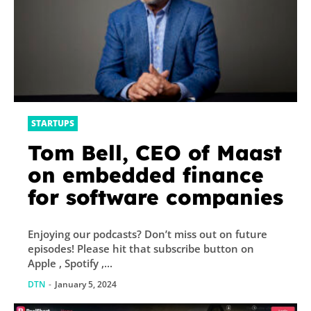
STARTUPS
Tom Bell, CEO of Maast
on embedded finance
for software companies
Enjoying our podcasts? Don’t miss out on future
episodes! Please hit that subscribe button on
Apple , Spotify ,...
DTN
-
January 5, 2024