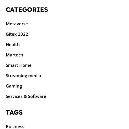
CATEGORIES
Metaverse
Gitex 2022
Health
Martech
Smart Home
Streaming media
Gaming
Services & Software
TAGS
Business