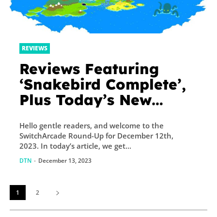
REVIEWS
Reviews Featuring
‘Snakebird Complete’,
Plus Today’s New
Releases and Sales –
Hello gentle readers, and welcome to the
TouchArcade
SwitchArcade Round-Up for December 12th,
2023. In today’s article, we get...
DTN
-
December 13, 2023
1
2