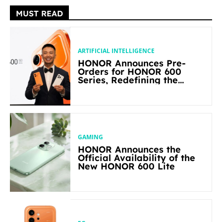
MUST READ
ARTIFICIAL INTELLIGENCE
HONOR Announces Pre-
Orders for HONOR 600
Series, Redefining the
Flagship-level Performance
in Its Segment
GAMING
HONOR Announces the
Official Availability of the
New HONOR 600 Lite