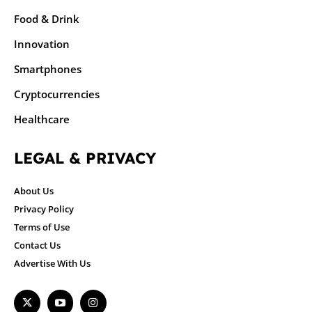
Food & Drink
Innovation
Smartphones
Cryptocurrencies
Healthcare
LEGAL & PRIVACY
About Us
Privacy Policy
Terms of Use
Contact Us
Advertise With Us