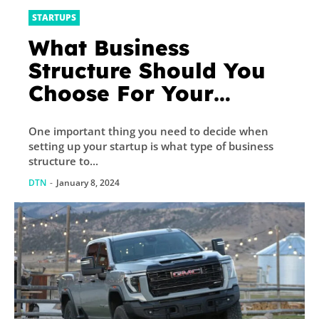
STARTUPS
What Business
Structure Should You
Choose For Your
Startup? – Supply
One important thing you need to decide when
Chain Game Changer™
setting up your startup is what type of business
structure to...
DTN
-
January 8, 2024