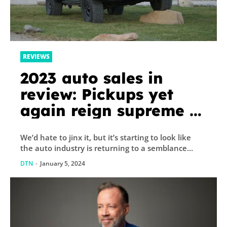
REVIEWS
2023 auto sales in
review: Pickups yet
again reign supreme –
Autoblog
We’d hate to jinx it, but it’s starting to look like
the auto industry is returning to a semblance...
DTN
-
January 5, 2024