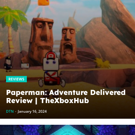
REVIEWS
Paperman: Adventure Delivered
Review | TheXboxHub
DTN
-
January 16, 2024