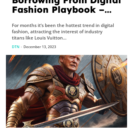
Borrowing From Digital
Fashion Playbook –
Decrypt
For months it’s been the hottest trend in digital
fashion, attracting the interest of industry
titans like Louis Vuitton...
DTN
-
December 13, 2023