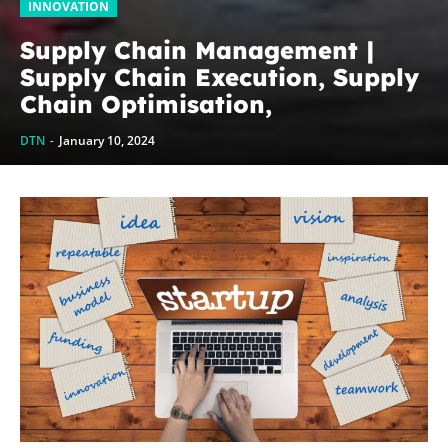
INNOVATION
Supply Chain Management |
Supply Chain Execution, Supply
Chain Optimisation,
Collaborative Supply Chains,
DTN
-
January 10, 2024
Supply chain management
software (SCM)