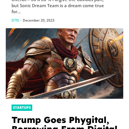
but Sonic Dream Team is a dream come true
for...
DTN
-
December 20, 2023
STARTUPS
Trump Goes Phygital,