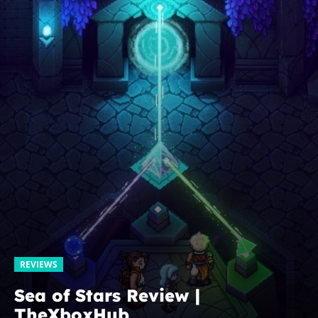
REVIEWS
Sea of Stars Review |
TheXboxHub