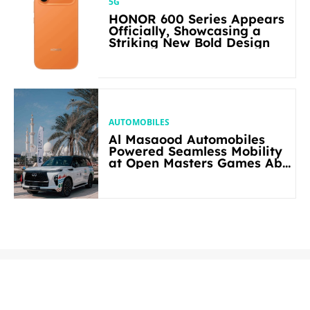
5G
HONOR 600 Series Appears
Officially, Showcasing a
Striking New Bold Design
AUTOMOBILES
Al Masaood Automobiles
Powered Seamless Mobility
at Open Masters Games Abu
Dhabi 2026