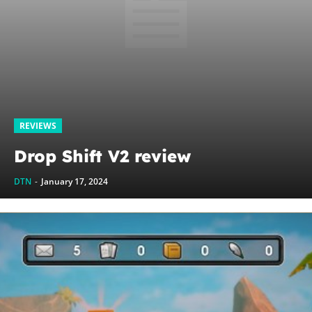
REVIEWS
Drop Shift V2 review
DTN
-
January 17, 2024