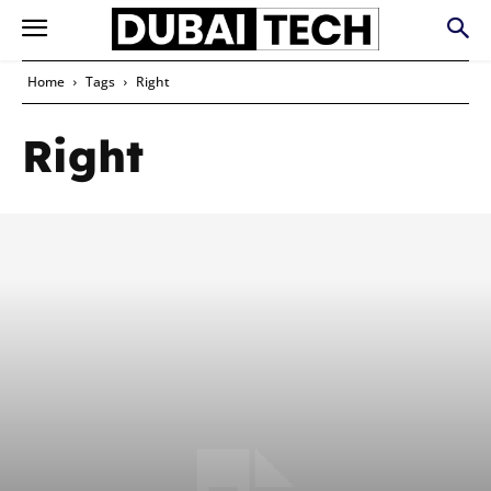
Home
Tags
Right
Right