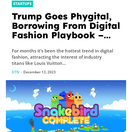
STARTUPS
Trump Goes Phygital,
Borrowing From Digital
Fashion Playbook –
Decrypt
For months it’s been the hottest trend in digital
fashion, attracting the interest of industry
titans like Louis Vuitton...
DTN
-
December 13, 2023