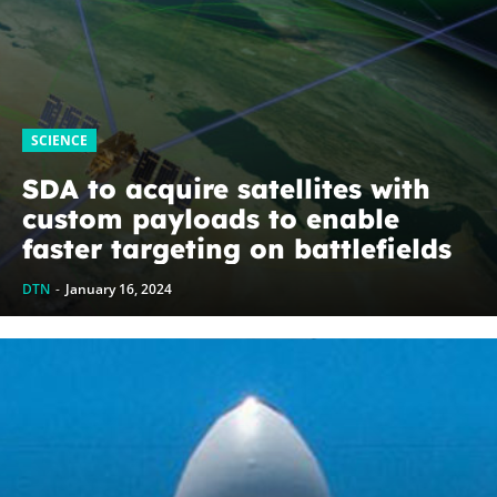
SCIENCE
SDA to acquire satellites with
custom payloads to enable
faster targeting on battlefields
DTN
-
January 16, 2024