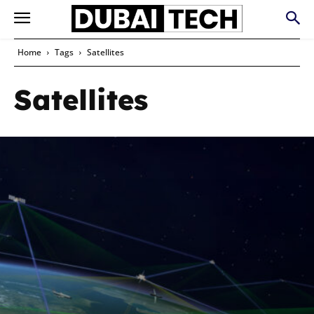
Home
Tags
Satellites
Satellites