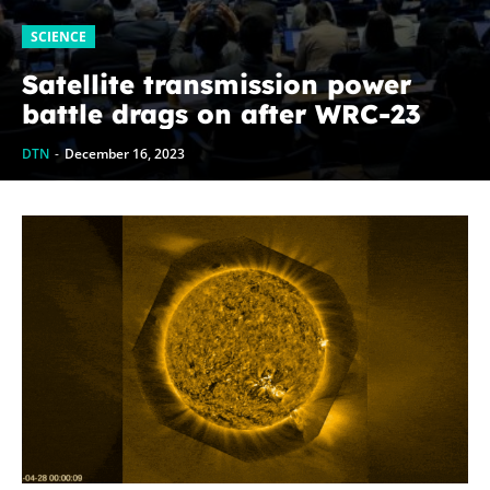
SCIENCE
Satellite transmission power
battle drags on after WRC-23
DTN
-
December 16, 2023