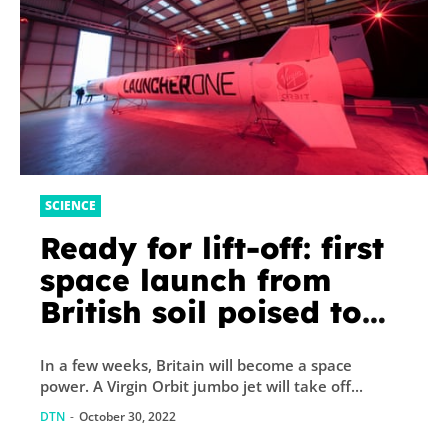
SCIENCE
Ready for lift-off: first
space launch from
British soil poised to
make history
In a few weeks, Britain will become a space
power. A Virgin Orbit jumbo jet will take off...
DTN
-
October 30, 2022