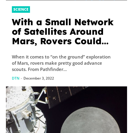
SCIENCE
With a Small Network
of Satellites Around
Mars, Rovers Could
Navigate
When it comes to “on the ground” exploration
Autonomously
of Mars, rovers make pretty good advance
scouts. From Pathfinder...
DTN
-
December 3, 2022