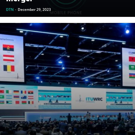
DTN
-
December 29, 2023