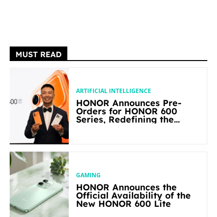
MUST READ
ARTIFICIAL INTELLIGENCE
HONOR Announces Pre-
Orders for HONOR 600
Series, Redefining the
Flagship-level Performance
in Its Segment
GAMING
HONOR Announces the
Official Availability of the
New HONOR 600 Lite