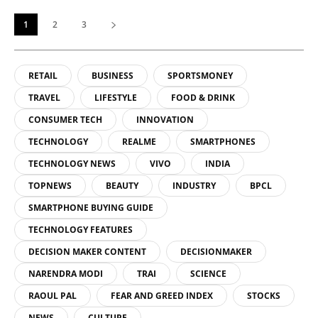
1
2
3
RETAIL
BUSINESS
SPORTSMONEY
TRAVEL
LIFESTYLE
FOOD & DRINK
CONSUMER TECH
INNOVATION
TECHNOLOGY
REALME
SMARTPHONES
TECHNOLOGY NEWS
VIVO
INDIA
TOPNEWS
BEAUTY
INDUSTRY
BPCL
SMARTPHONE BUYING GUIDE
TECHNOLOGY FEATURES
DECISION MAKER CONTENT
DECISIONMAKER
NARENDRA MODI
TRAI
SCIENCE
RAOUL PAL
FEAR AND GREED INDEX
STOCKS
NEWS
CULTURE