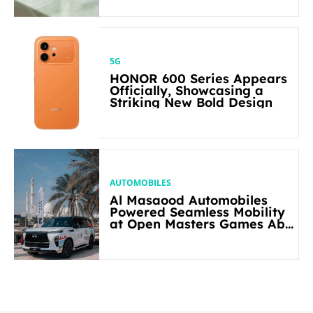
5G
HONOR 600 Series Appears
Officially, Showcasing a
Striking New Bold Design
AUTOMOBILES
Al Masaood Automobiles
Powered Seamless Mobility
at Open Masters Games Abu
Dhabi 2026