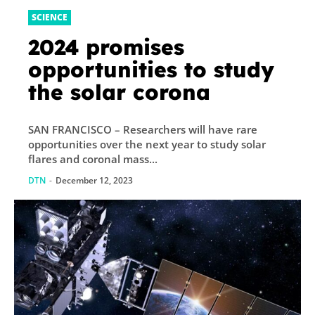
SCIENCE
2024 promises
opportunities to study
the solar corona
SAN FRANCISCO – Researchers will have rare
opportunities over the next year to study solar
flares and coronal mass...
DTN
-
December 12, 2023