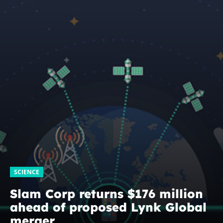
SCIENCE
Slam Corp returns $176 million
ahead of proposed Lynk Global
merger