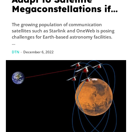
Megaconstellations if
They get Accurate
The growing population of communication
Telemetry Data
satellites such as Starlink and OneWeb is posing
challenges for Earth-based astronomy facilities.
...
DTN
-
December 6, 2022