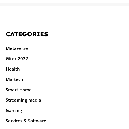
CATEGORIES
Metaverse
Gitex 2022
Health
Martech
Smart Home
Streaming media
Gaming
Services & Software