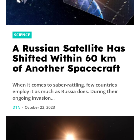
SCIENCE
A Russian Satellite Has
Shifted Within 60 km
of Another Spacecraft
When it comes to saber-rattling, few countries
employ it as much as Russia does. During their
ongoing invasion...
DTN
-
October 22, 2023