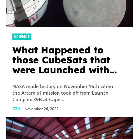
SCIENCE
What Happened to
those CubeSats that
were Launched with
Artemis I?
NASA made history on November 16th when
the Artemis I mission took off from Launch
Complex 39B at Cape...
DTN
-
November 26, 2022