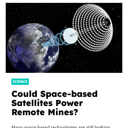
SCIENCE
Could Space-based
Satellites Power
Remote Mines?
Many space-based technologies are still looking