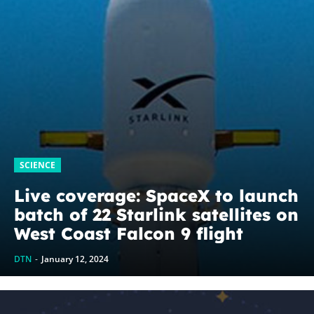
SCIENCE
Live coverage: SpaceX to launch
batch of 22 Starlink satellites on
West Coast Falcon 9 flight
DTN
-
January 12, 2024