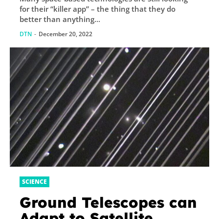
for their “killer app” – the thing that they do
better than anything...
DTN
-
December 20, 2022
SCIENCE
Ground Telescopes can
Adapt to Satellite