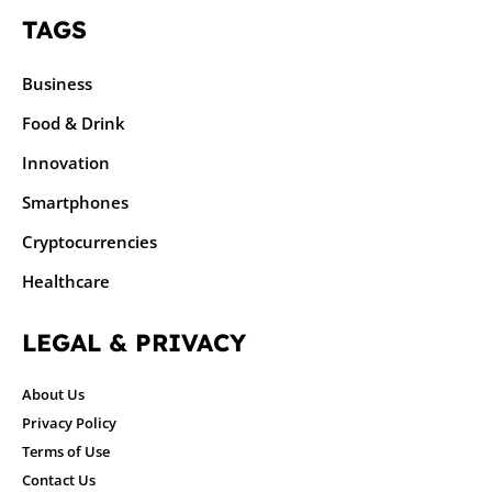
TAGS
Business
Food & Drink
Innovation
Smartphones
Cryptocurrencies
Healthcare
LEGAL & PRIVACY
About Us
Privacy Policy
Terms of Use
Contact Us