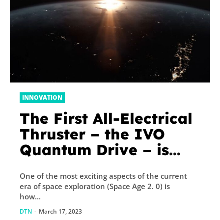
INNOVATION
The First All-Electrical
Thruster – the IVO
Quantum Drive – is
Headed to Space!
One of the most exciting aspects of the current
era of space exploration (Space Age 2. 0) is
how...
DTN
-
March 17, 2023