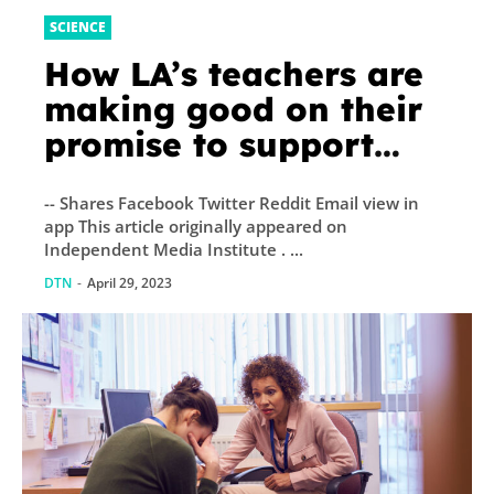
SCIENCE
How LA’s teachers are
making good on their
promise to support
community schools
-- Shares Facebook Twitter Reddit Email view in
app This article originally appeared on
Independent Media Institute . ...
DTN
-
April 29, 2023