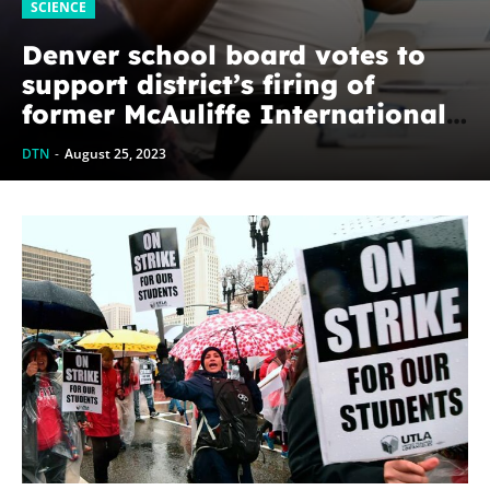
SCIENCE
Denver school board votes to
support district’s firing of
former McAuliffe International
School principal
DTN
-
August 25, 2023