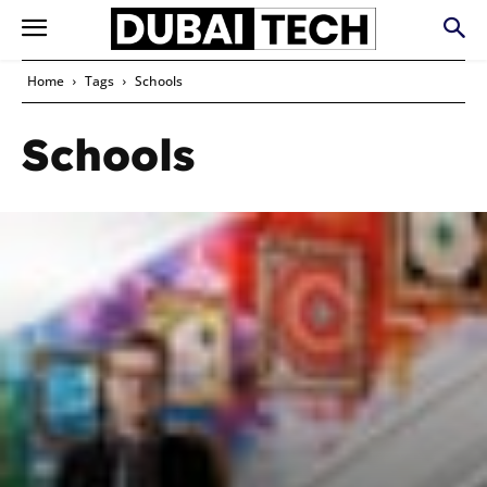
Home
Tags
Schools
Schools