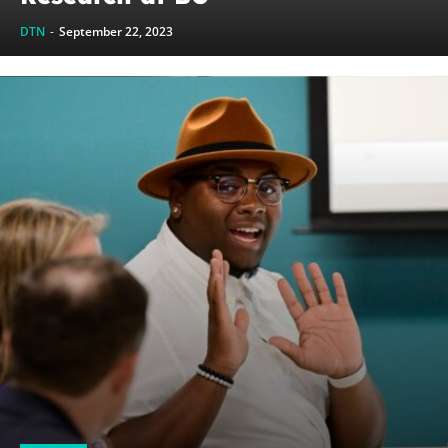
DTN
-
September 22, 2023