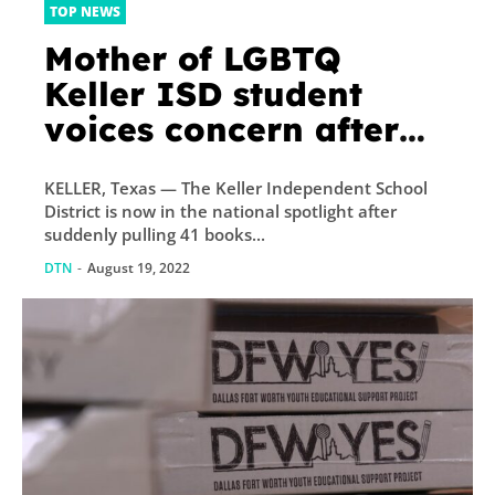
TOP NEWS
Mother of LGBTQ
Keller ISD student
voices concern after
district suddenly pulls
KELLER, Texas — The Keller Independent School
dozens of books before
District is now in the national spotlight after
school begins
suddenly pulling 41 books...
DTN
-
August 19, 2022