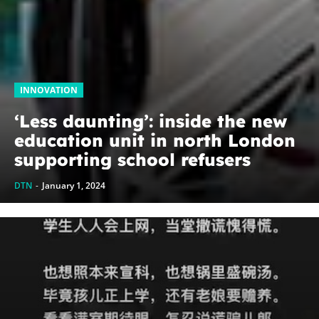
INNOVATION
‘Less daunting’: inside the new
education unit in north London
supporting school refusers
DTN
-
January 1, 2024