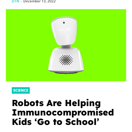
DTN
-
December 13, 2022
SCIENCE
Robots Are Helping
Immunocompromised
Kids ‘Go to School’