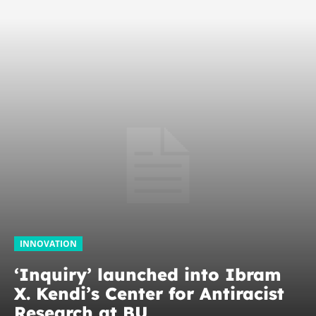
INNOVATION
‘Inquiry’ launched into Ibram
X. Kendi’s Center for Antiracist
Research at BU