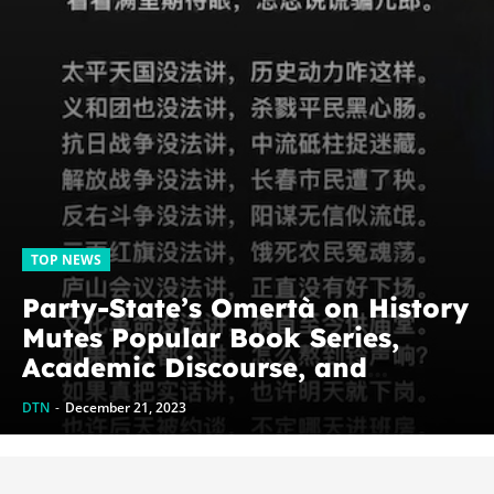
TOP NEWS
Party-State’s Omertà on History
Mutes Popular Book Series,
Academic Discourse, and
Genghis Khan
DTN
-
December 21, 2023