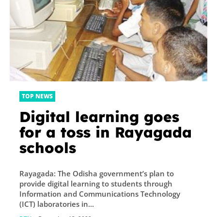
TOP NEWS
Digital learning goes
for a toss in Rayagada
schools
Rayagada: The Odisha government’s plan to
provide digital learning to students through
Information and Communications Technology
(ICT) laboratories in...