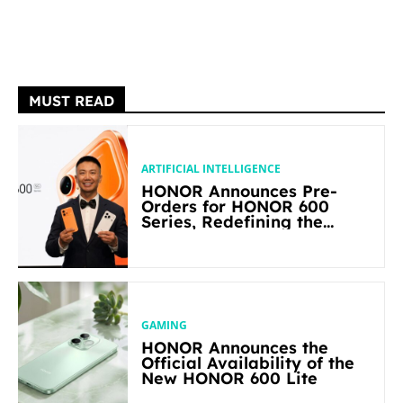
MUST READ
ARTIFICIAL INTELLIGENCE
HONOR Announces Pre-
Orders for HONOR 600
Series, Redefining the
Flagship-level Performance
in Its Segment
GAMING
HONOR Announces the
Official Availability of the
New HONOR 600 Lite