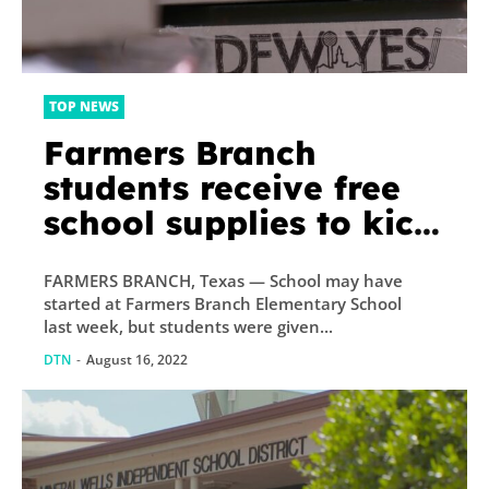
TOP NEWS
Farmers Branch
students receive free
school supplies to kick
off new school year
FARMERS BRANCH, Texas — School may have
started at Farmers Branch Elementary School
last week, but students were given...
DTN
-
August 16, 2022