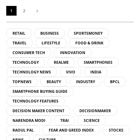
1
2
RETAIL
BUSINESS
SPORTSMONEY
TRAVEL
LIFESTYLE
FOOD & DRINK
CONSUMER TECH
INNOVATION
TECHNOLOGY
REALME
SMARTPHONES
TECHNOLOGY NEWS
VIVO
INDIA
TOPNEWS
BEAUTY
INDUSTRY
BPCL
SMARTPHONE BUYING GUIDE
TECHNOLOGY FEATURES
DECISION MAKER CONTENT
DECISIONMAKER
NARENDRA MODI
TRAI
SCIENCE
RAOUL PAL
FEAR AND GREED INDEX
STOCKS
NEWS
CULTURE