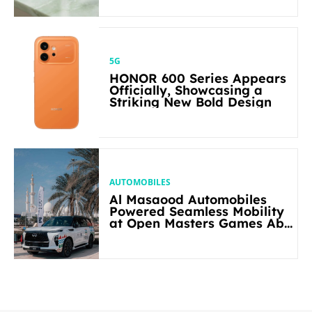
5G
HONOR 600 Series Appears
Officially, Showcasing a
Striking New Bold Design
AUTOMOBILES
Al Masaood Automobiles
Powered Seamless Mobility
at Open Masters Games Abu
Dhabi 2026