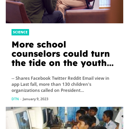
SCIENCE
More school
counselors could turn
the tide on the youth
mental health crisis
-- Shares Facebook Twitter Reddit Email view in
app Last fall, more than 130 children's
organizations called on President...
DTN
-
January 9, 2023