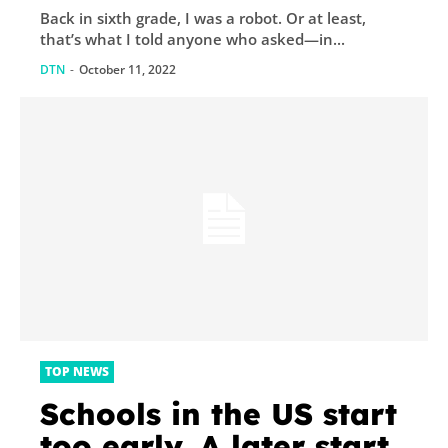
Back in sixth grade, I was a robot. Or at least,
that’s what I told anyone who asked—in...
DTN
-
October 11, 2022
TOP NEWS
Schools in the US start
too early. A later start