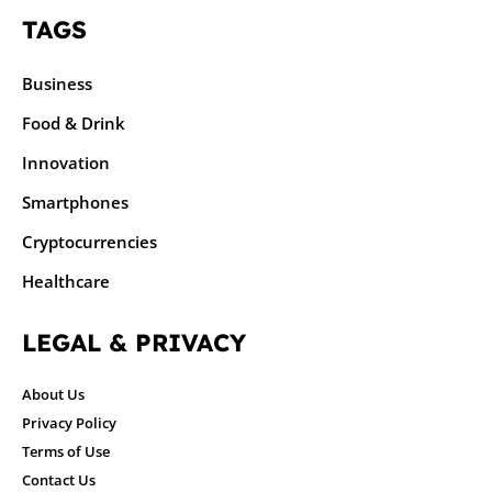
TAGS
Business
Food & Drink
Innovation
Smartphones
Cryptocurrencies
Healthcare
LEGAL & PRIVACY
About Us
Privacy Policy
Terms of Use
Contact Us