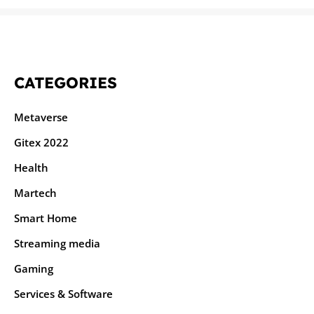
CATEGORIES
Metaverse
Gitex 2022
Health
Martech
Smart Home
Streaming media
Gaming
Services & Software