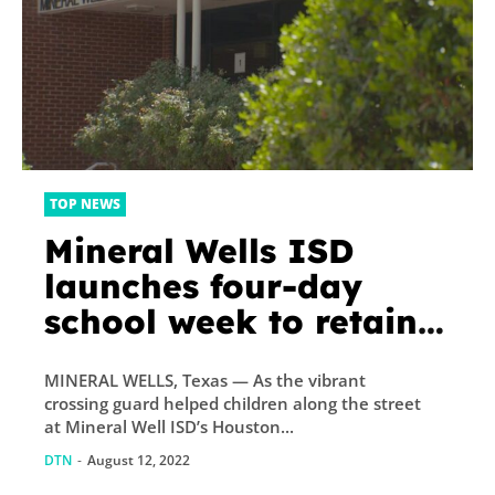
TOP NEWS
Mineral Wells ISD
launches four-day
school week to retain
teachers. Here’s how
MINERAL WELLS, Texas — As the vibrant
people feel about it
crossing guard helped children along the street
at Mineral Well ISD’s Houston...
DTN
-
August 12, 2022