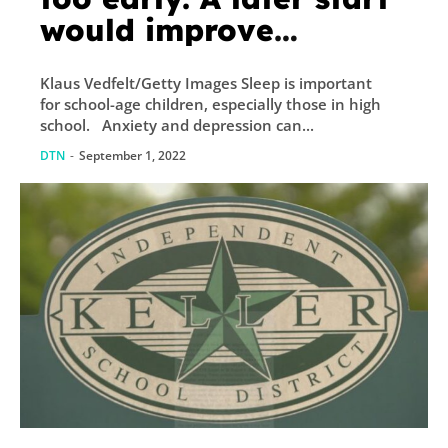
would improve
attendance,
Klaus Vedfelt/Getty Images Sleep is important
graduation rates, and
for school-age children, especially those in high
academic
school. Anxiety and depression can...
performance.
DTN
-
September 1, 2022