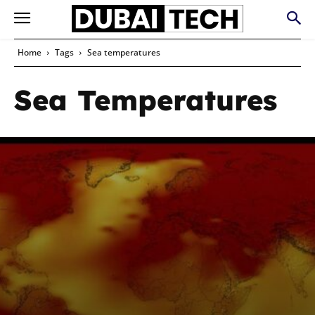
Home
Tags
Sea temperatures
Sea Temperatures