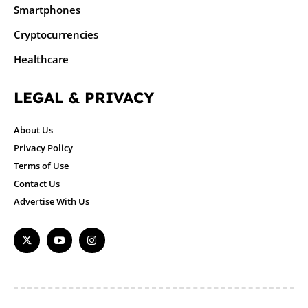
Smartphones
Cryptocurrencies
Healthcare
LEGAL & PRIVACY
About Us
Privacy Policy
Terms of Use
Contact Us
Advertise With Us