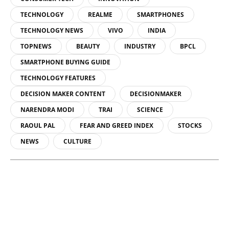
TECHNOLOGY
REALME
SMARTPHONES
TECHNOLOGY NEWS
VIVO
INDIA
TOPNEWS
BEAUTY
INDUSTRY
BPCL
SMARTPHONE BUYING GUIDE
TECHNOLOGY FEATURES
DECISION MAKER CONTENT
DECISIONMAKER
NARENDRA MODI
TRAI
SCIENCE
RAOUL PAL
FEAR AND GREED INDEX
STOCKS
NEWS
CULTURE