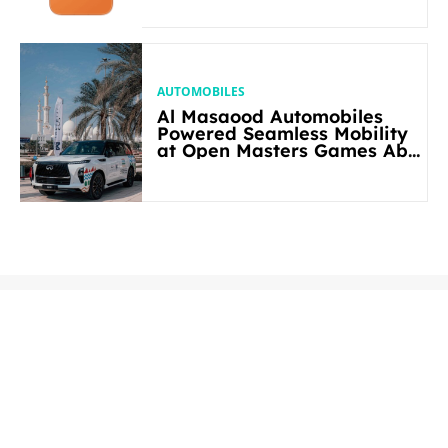
AUTOMOBILES
Al Masaood Automobiles
Powered Seamless Mobility
at Open Masters Games Abu
Dhabi 2026