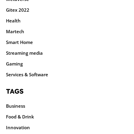
Gitex 2022
Health
Martech
Smart Home
Streaming media
Gaming
Services & Software
TAGS
Business
Food & Drink
Innovation