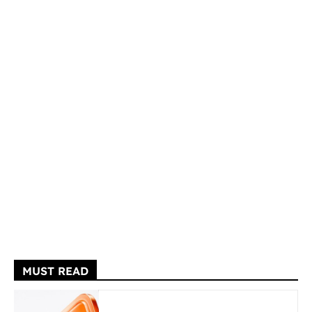
MUST READ