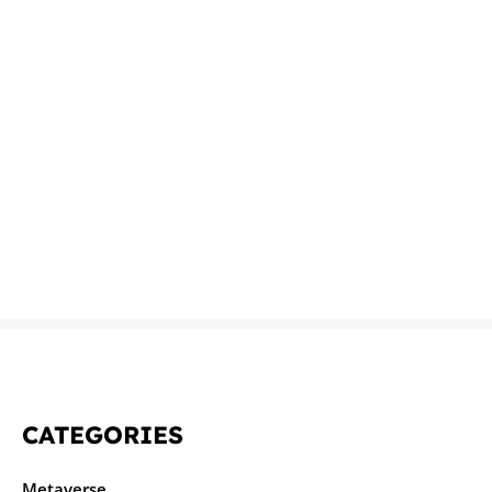
CATEGORIES
Metaverse