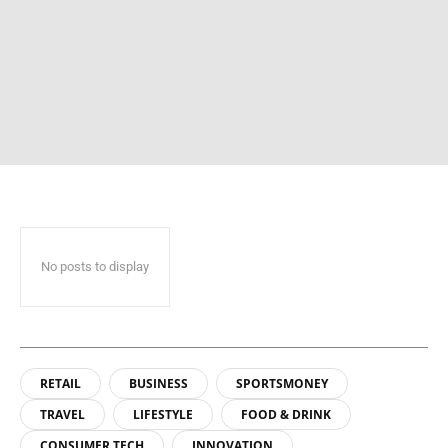
No posts to display
RETAIL
BUSINESS
SPORTSMONEY
TRAVEL
LIFESTYLE
FOOD & DRINK
CONSUMER TECH
INNOVATION