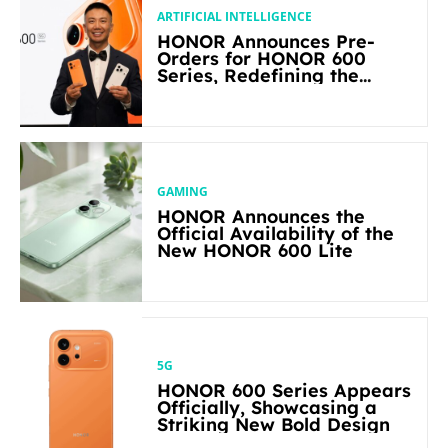
ARTIFICIAL INTELLIGENCE
HONOR Announces Pre-
Orders for HONOR 600
Series, Redefining the
Flagship-level Performance
in Its Segment
GAMING
HONOR Announces the
Official Availability of the
New HONOR 600 Lite
5G
HONOR 600 Series Appears
Officially, Showcasing a
Striking New Bold Design