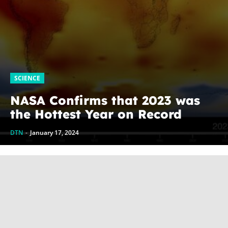
SCIENCE
NASA Confirms that 2023 was
the Hottest Year on Record
DTN
-
January 17, 2024