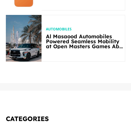
AUTOMOBILES
Al Masaood Automobiles
Powered Seamless Mobility
at Open Masters Games Abu
Dhabi 2026
CATEGORIES