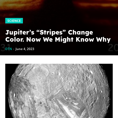
SCIENCE
Jupiter’s “Stripes” Change
Color. Now We Might Know Why
DTN
-
June 4, 2023