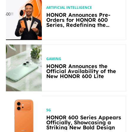
ARTIFICIAL INTELLIGENCE
HONOR Announces Pre-
Orders for HONOR 600
Series, Redefining the
Flagship-level Performance
in Its Segment
GAMING
HONOR Announces the
Official Availability of the
New HONOR 600 Lite
5G
HONOR 600 Series Appears
Officially, Showcasing a
Striking New Bold Design