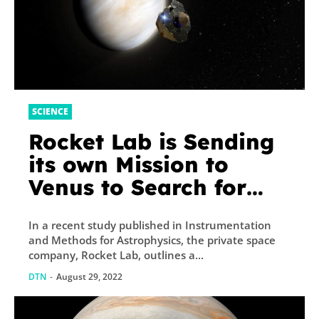
SCIENCE
Rocket Lab is Sending
its own Mission to
Venus to Search for
Life
In a recent study published in Instrumentation
and Methods for Astrophysics, the private space
company, Rocket Lab, outlines a...
DTN
-
August 29, 2022