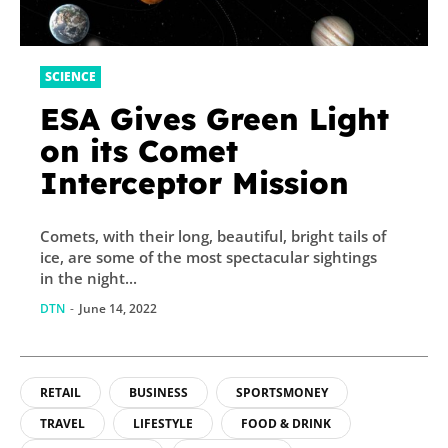
SCIENCE
ESA Gives Green Light
on its Comet
Interceptor Mission
Comets, with their long, beautiful, bright tails of
ice, are some of the most spectacular sightings
in the night...
DTN
-
June 14, 2022
RETAIL
BUSINESS
SPORTSMONEY
TRAVEL
LIFESTYLE
FOOD & DRINK