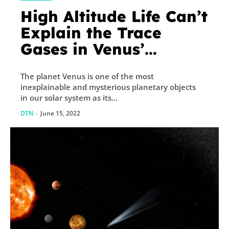
High Altitude Life Can’t
Explain the Trace
Gases in Venus’
Atmosphere
The planet Venus is one of the most
inexplainable and mysterious planetary objects
in our solar system as its...
DTN
-
June 15, 2022