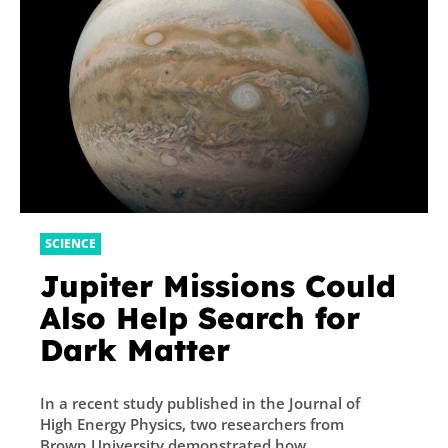
SCIENCE
Jupiter Missions Could
Also Help Search for
Dark Matter
In a recent study published in the Journal of
High Energy Physics, two researchers from
Brown University demonstrated how...