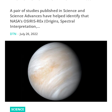
Tried to Land
A pair of studies published in Science and
Science Advances have helped identify that
NASA’s OSIRIS-REx (Origins, Spectral
Interpretation,...
DTN
-
July 26, 2022
SCIENCE