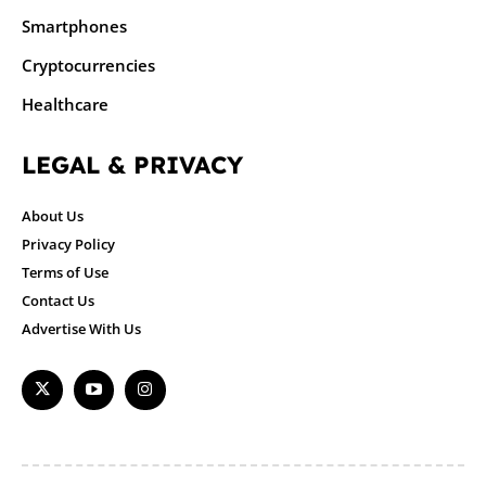
Smartphones
Cryptocurrencies
Healthcare
LEGAL & PRIVACY
About Us
Privacy Policy
Terms of Use
Contact Us
Advertise With Us