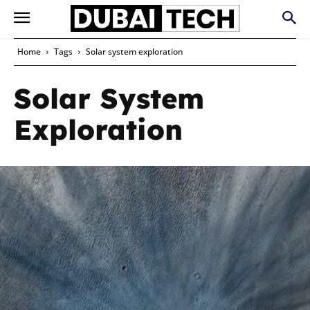
Home
Tags
Solar system exploration
Solar System
Exploration