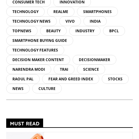
CONSUMER TECH
INNOVATION
TECHNOLOGY
REALME
SMARTPHONES
TECHNOLOGY NEWS
VIVO
INDIA
TOPNEWS
BEAUTY
INDUSTRY
BPCL
SMARTPHONE BUYING GUIDE
TECHNOLOGY FEATURES
DECISION MAKER CONTENT
DECISIONMAKER
NARENDRA MODI
TRAI
SCIENCE
RAOUL PAL
FEAR AND GREED INDEX
STOCKS
NEWS
CULTURE
MUST READ