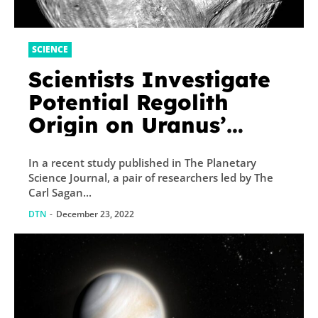
SCIENCE
Scientists Investigate
Potential Regolith
Origin on Uranus’
Moon, Miranda
In a recent study published in The Planetary
Science Journal, a pair of researchers led by The
Carl Sagan...
DTN
-
December 23, 2022