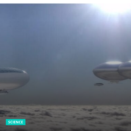
SCIENCE