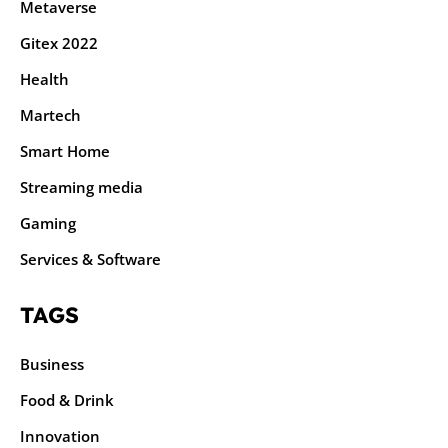
Metaverse
Gitex 2022
Health
Martech
Smart Home
Streaming media
Gaming
Services & Software
TAGS
Business
Food & Drink
Innovation