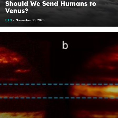
Should We Send Humans to
Venus?
DTN
-
November 30, 2023