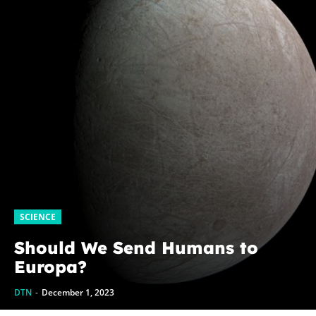
SCIENCE
Should We Send Humans to
Europa?
DTN
-
December 1, 2023