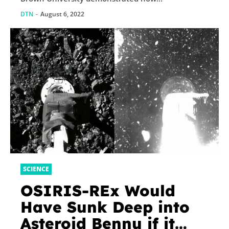
DTN
-
August 6, 2022
SCIENCE
OSIRIS-REx Would
Have Sunk Deep into
Asteroid Bennu if it