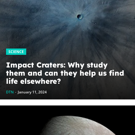
SCIENCE
Impact Craters: Why study
them and can they help us find
life elsewhere?
DTN
-
January 11, 2024