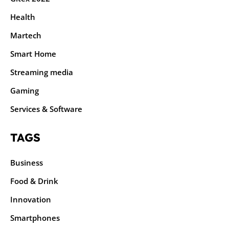
Health
Martech
Smart Home
Streaming media
Gaming
Services & Software
TAGS
Business
Food & Drink
Innovation
Smartphones