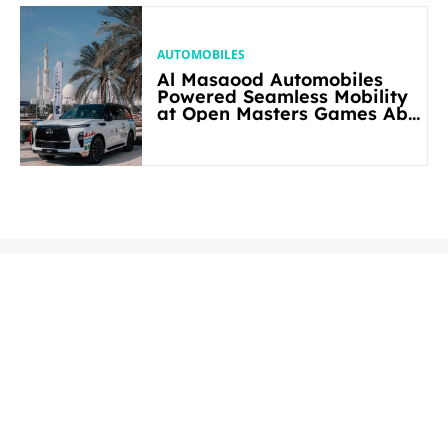
AUTOMOBILES
Al Masaood Automobiles
Powered Seamless Mobility
at Open Masters Games Abu
Dhabi 2026