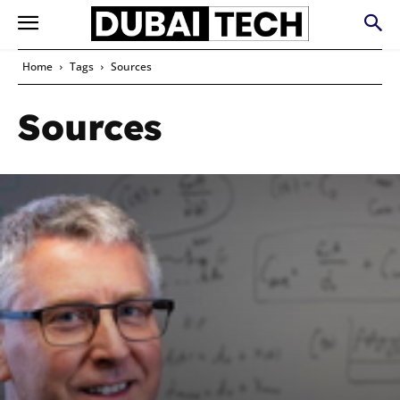
Home
Tags
Sources
Sources