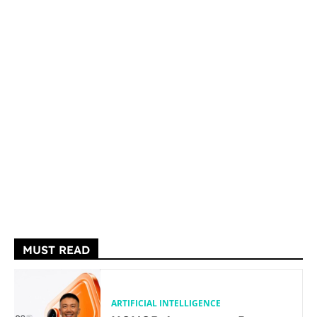
MUST READ
ARTIFICIAL INTELLIGENCE