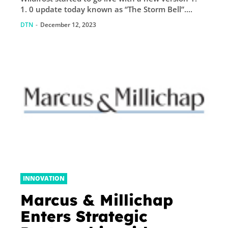
1. 0 update today known as “The Storm Bell”....
DTN
-
December 12, 2023
INNOVATION
Marcus & Millichap
Enters Strategic