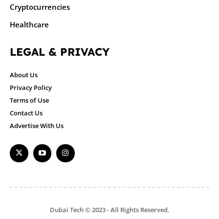
Cryptocurrencies
Healthcare
LEGAL & PRIVACY
About Us
Privacy Policy
Terms of Use
Contact Us
Advertise With Us
Dubai Tech © 2023 - All Rights Reserved.