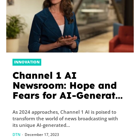
INNOVATION
Channel 1 AI
Newsroom: Hope and
Fears for AI-Generated
News
As 2024 approaches, Channel 1 AI is poised to
transform the world of news broadcasting with
its unique AI-generated...
DTN
-
December 17, 2023