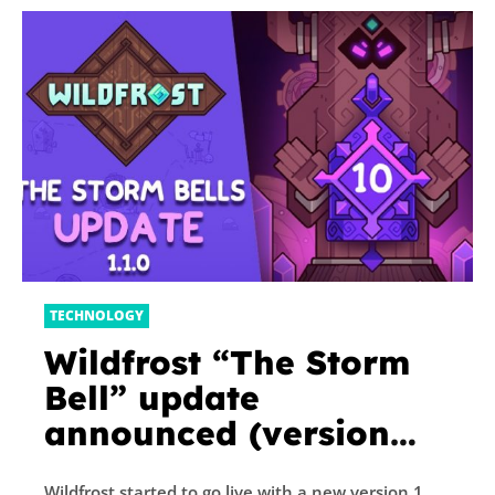
TECHNOLOGY
Wildfrost “The Storm
Bell” update
announced (version
1.1.0), patch notes
Wildfrost started to go live with a new version 1.