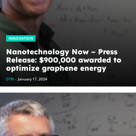
INNOVATION
Nanotechnology Now – Press
Release: $900,000 awarded to
optimize graphene energy
harvesting devices: The
DTN
-
January 17, 2024
WoodNext Foundation’s
commitment to U of A physicist
Paul Thibado...