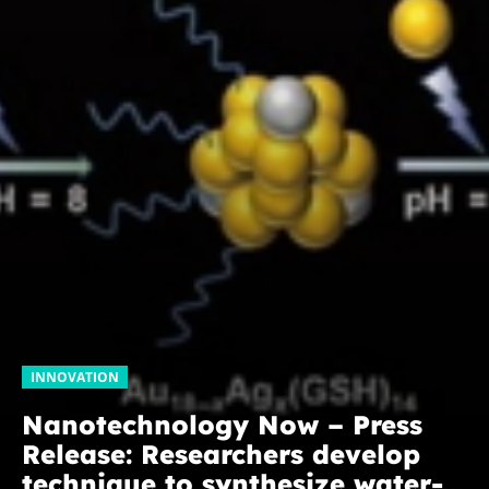
INNOVATION
Nanotechnology Now – Press
Release: Researchers develop
technique to synthesize water-