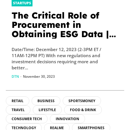
STARTUPS
The Critical Role of
Procurement in
Obtaining ESG Data |
GreenBiz
Date/Time: December 12, 2023 (2-3PM ET /
11AM-12PM PT) With new regulations and
investment decisions requiring more and
better...
DTN
-
November 30, 2023
RETAIL
BUSINESS
SPORTSMONEY
TRAVEL
LIFESTYLE
FOOD & DRINK
CONSUMER TECH
INNOVATION
TECHNOLOGY
REALME
SMARTPHONES