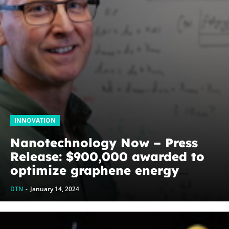
INNOVATION
Nanotechnology Now – Press
Release: $900,000 awarded to
optimize graphene energy
harvesting devices: The
DTN
-
January 14, 2024
WoodNext Foundation’s
commitment to U of A physicist
Paul Thibado...