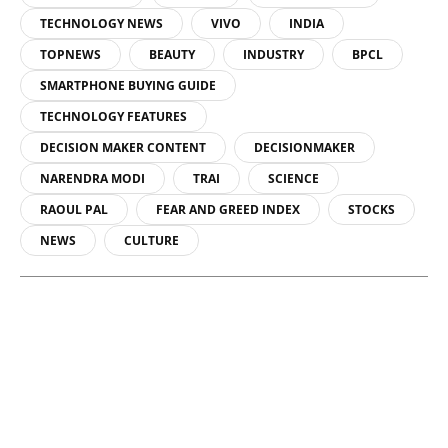
TECHNOLOGY NEWS
VIVO
INDIA
TOPNEWS
BEAUTY
INDUSTRY
BPCL
SMARTPHONE BUYING GUIDE
TECHNOLOGY FEATURES
DECISION MAKER CONTENT
DECISIONMAKER
NARENDRA MODI
TRAI
SCIENCE
RAOUL PAL
FEAR AND GREED INDEX
STOCKS
NEWS
CULTURE