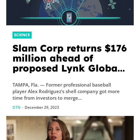
SCIENCE
Slam Corp returns $176
million ahead of
proposed Lynk Global
merger
TAMPA, Fla. — Former professional baseball
player Alex Rodriguez’s shell company got more
time from investors to merge...
DTN
-
December 29, 2023