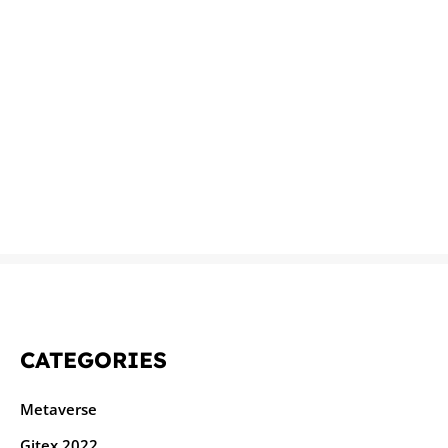
CATEGORIES
Metaverse
Gitex 2022