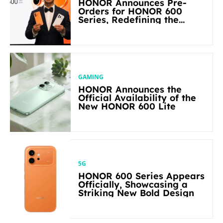
HONOR Announces Pre-
Orders for HONOR 600
Series, Redefining the
Flagship-level Performance
in Its Segment
GAMING
HONOR Announces the
Official Availability of the
New HONOR 600 Lite
5G
HONOR 600 Series Appears
Officially, Showcasing a
Striking New Bold Design