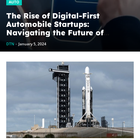
AUTO
The Rise of Digital-First
Automobile Startups:
Navigating the Future of
Mobility
DTN
-
January 5, 2024