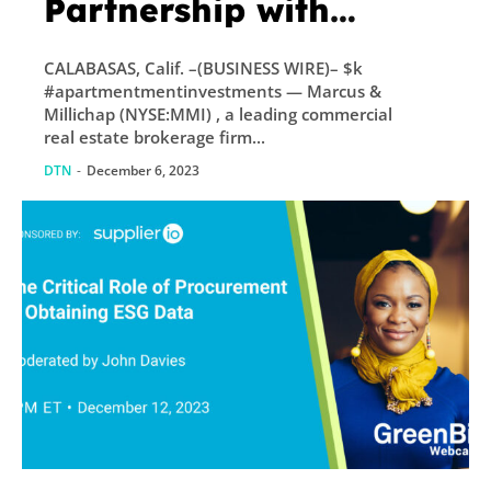
Partnership with
EquityMultiple
CALABASAS, Calif. –(BUSINESS WIRE)– $k
#apartmentmentinvestments — Marcus &
Millichap (NYSE:MMI) , a leading commercial
real estate brokerage firm...
DTN
-
December 6, 2023