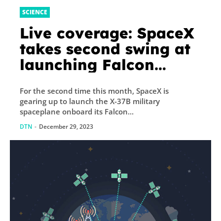
SCIENCE
Live coverage: SpaceX
takes second swing at
launching Falcon
Heavy rocket, X-37B
For the second time this month, SpaceX is
military spaceplane
gearing up to launch the X-37B military
spaceplane onboard its Falcon...
DTN
-
December 29, 2023