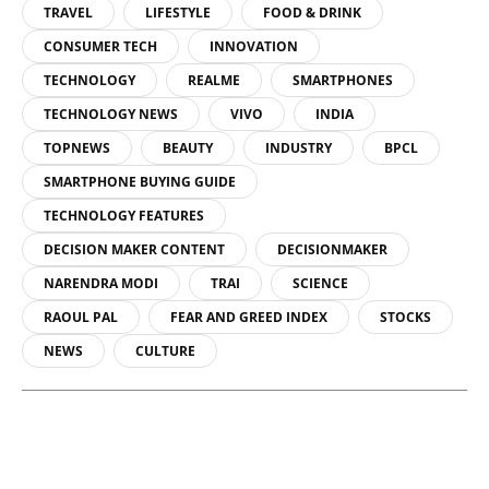
TRAVEL
LIFESTYLE
FOOD & DRINK
CONSUMER TECH
INNOVATION
TECHNOLOGY
REALME
SMARTPHONES
TECHNOLOGY NEWS
VIVO
INDIA
TOPNEWS
BEAUTY
INDUSTRY
BPCL
SMARTPHONE BUYING GUIDE
TECHNOLOGY FEATURES
DECISION MAKER CONTENT
DECISIONMAKER
NARENDRA MODI
TRAI
SCIENCE
RAOUL PAL
FEAR AND GREED INDEX
STOCKS
NEWS
CULTURE