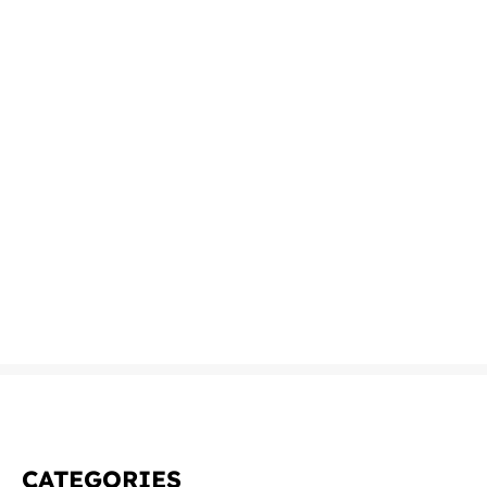
CATEGORIES