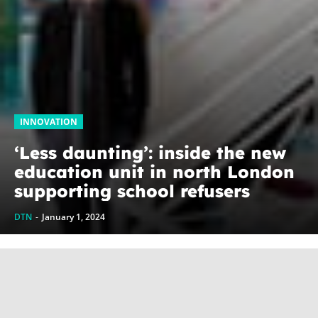
INNOVATION
‘Less daunting’: inside the new
education unit in north London
supporting school refusers
DTN
-
January 1, 2024