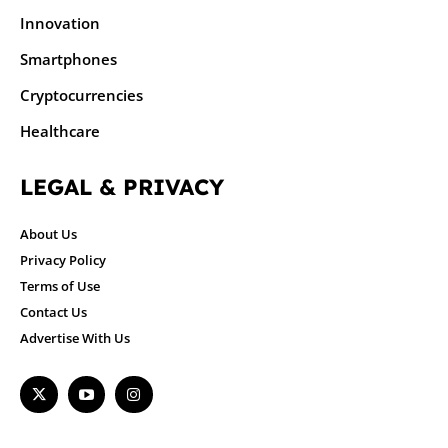
Innovation
Smartphones
Cryptocurrencies
Healthcare
LEGAL & PRIVACY
About Us
Privacy Policy
Terms of Use
Contact Us
Advertise With Us