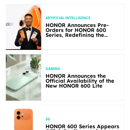
ARTIFICIAL INTELLIGENCE
HONOR Announces Pre-
Orders for HONOR 600
Series, Redefining the
Flagship-level Performance
in Its Segment
GAMING
HONOR Announces the
Official Availability of the
New HONOR 600 Lite
5G
HONOR 600 Series Appears