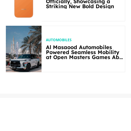
Officially, Showcasing a
Striking New Bold Design
AUTOMOBILES
Al Masaood Automobiles
Powered Seamless Mobility
at Open Masters Games Abu
Dhabi 2026