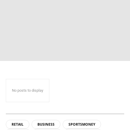
No posts to display
RETAIL
BUSINESS
SPORTSMONEY