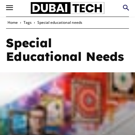
Home
Tags
Special educational needs
Special
Educational Needs