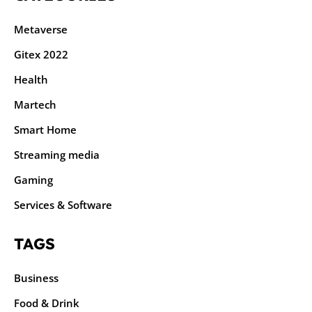
Metaverse
Gitex 2022
Health
Martech
Smart Home
Streaming media
Gaming
Services & Software
TAGS
Business
Food & Drink