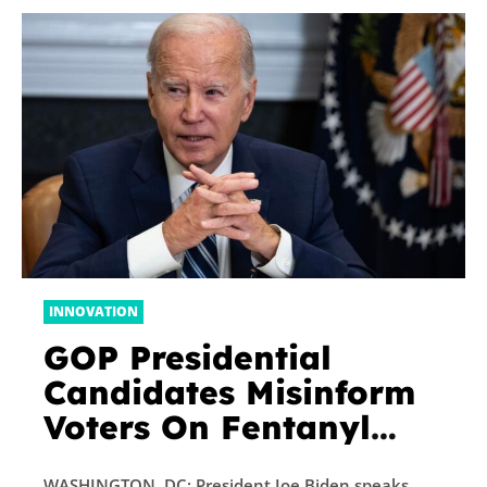
INNOVATION
GOP Presidential
Candidates Misinform
Voters On Fentanyl
Crisis By Blaming
WASHINGTON, DC: President Joe Biden speaks