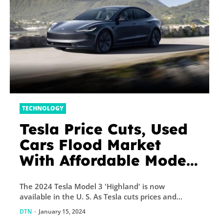
TECHNOLOGY
Tesla Price Cuts, Used
Cars Flood Market
With Affordable Model
3, Model Y
The 2024 Tesla Model 3 'Highland' is now
available in the U. S. As Tesla cuts prices and...
DTN
-
January 15, 2024