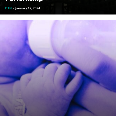
DTN
-
January 17, 2024