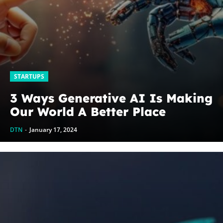
STARTUPS
3 Ways Generative AI Is Making
Our World A Better Place
DTN
-
January 17, 2024