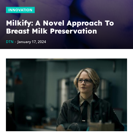
INNOVATION
Milkify: A Novel Approach To
Breast Milk Preservation
DTN
-
January 17, 2024