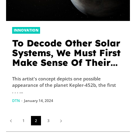
INNOVATION
To Decode Other Solar
Systems, We Must First
Make Sense Of Their
Stars
This artist's concept depicts one possible
appearance of the planet Kepler-452b, the first
. . . ...
DTN
-
January 14, 2024
1
2
3