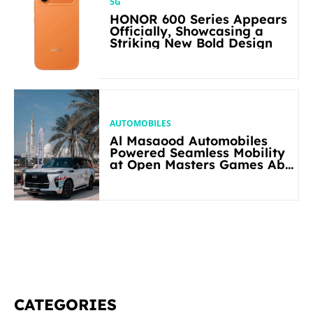
5G
HONOR 600 Series Appears
Officially, Showcasing a
Striking New Bold Design
AUTOMOBILES
Al Masaood Automobiles
Powered Seamless Mobility
at Open Masters Games Abu
Dhabi 2026
CATEGORIES