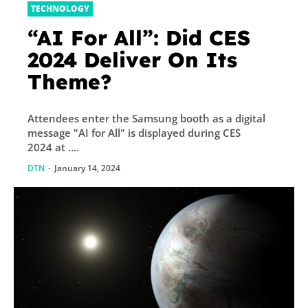
TECHNOLOGY
“AI For All”: Did CES
2024 Deliver On Its
Theme?
Attendees enter the Samsung booth as a digital
message "AI for All" is displayed during CES
2024 at ....
DTN
-
January 14, 2024