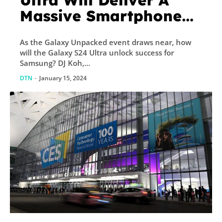
Ultra Will Deliver A
Massive Smartphone
Revolution
As the Galaxy Unpacked event draws near, how
will the Galaxy S24 Ultra unlock success for
Samsung? DJ Koh,...
DTN
-
January 15, 2024