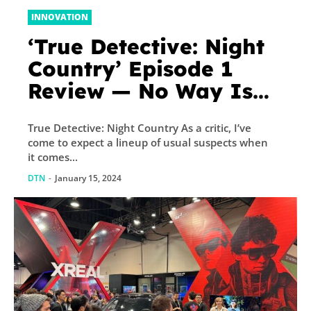
INNOVATION
‘True Detective: Night
Country’ Episode 1
Review — No Way Is
This As Good As
True Detective: Night Country As a critic, I’ve
Season 1
come to expect a lineup of usual suspects when
it comes...
DTN
-
January 15, 2024