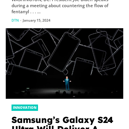
Illegal Migrants
during a meeting about countering the flow of
fentanyl . . . ...
DTN
-
January 15, 2024
INNOVATION
Samsung’s Galaxy S24