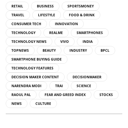
RETAIL
BUSINESS
SPORTSMONEY
TRAVEL
LIFESTYLE
FOOD & DRINK
CONSUMER TECH
INNOVATION
TECHNOLOGY
REALME
SMARTPHONES
TECHNOLOGY NEWS
VIVO
INDIA
TOPNEWS
BEAUTY
INDUSTRY
BPCL
SMARTPHONE BUYING GUIDE
TECHNOLOGY FEATURES
DECISION MAKER CONTENT
DECISIONMAKER
NARENDRA MODI
TRAI
SCIENCE
RAOUL PAL
FEAR AND GREED INDEX
STOCKS
NEWS
CULTURE