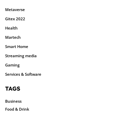
Metaverse
Gitex 2022
Health
Martech
Smart Home
Streaming media
Gaming
Services & Software
TAGS
Business
Food & Drink