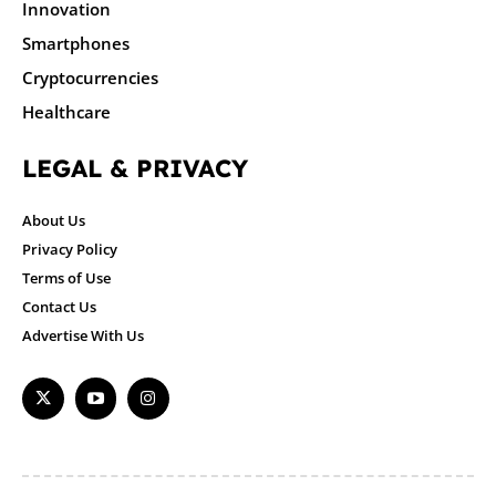
Innovation
Smartphones
Cryptocurrencies
Healthcare
LEGAL & PRIVACY
About Us
Privacy Policy
Terms of Use
Contact Us
Advertise With Us