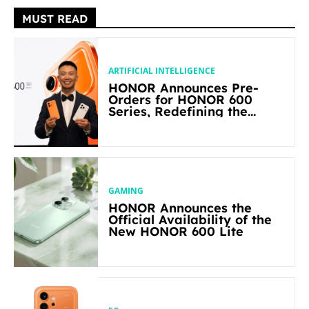
MUST READ
ARTIFICIAL INTELLIGENCE
HONOR Announces Pre-
Orders for HONOR 600
Series, Redefining the
Flagship-level Performance
in Its Segment
GAMING
HONOR Announces the
Official Availability of the
New HONOR 600 Lite