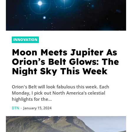
INNOVATION
Moon Meets Jupiter As
Orion’s Belt Glows: The
Night Sky This Week
Orion's Belt will look fabulous this week. Each
Monday, I pick out North America’s celestial
highlights for the...
DTN
-
January 15, 2024