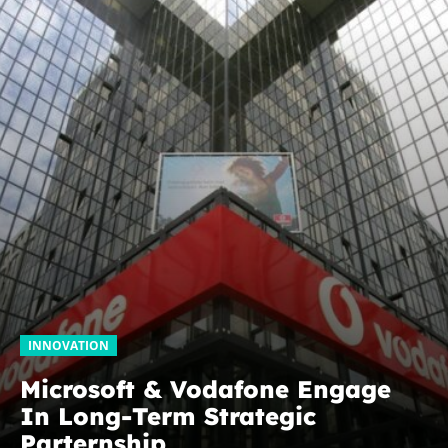
INNOVATION
Microsoft & Vodafone Engage
In Long-Term Strategic
Parternship