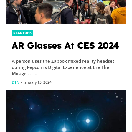
STARTUPS
AR Glasses At CES 2024
A person uses the Zapbox mixed reality headset
during Pepcom's Digital Experience at the The
Mirage . . ....
DTN
-
January 15, 2024