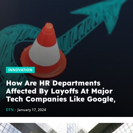
INNOVATION
How Are HR Departments
Affected By Layoffs At Major
Tech Companies Like Google,
Amazon, And Others?
DTN
-
January 17, 2024