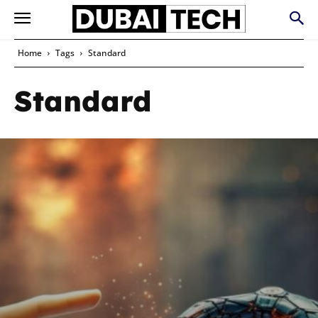
Home
Tags
Standard
Standard