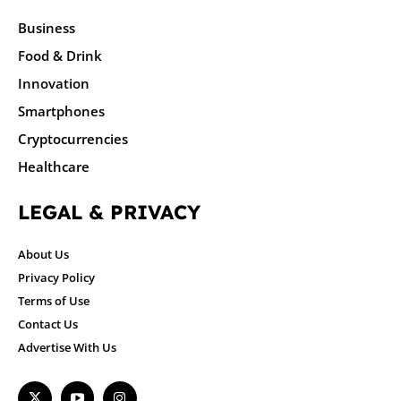
Business
Food & Drink
Innovation
Smartphones
Cryptocurrencies
Healthcare
LEGAL & PRIVACY
About Us
Privacy Policy
Terms of Use
Contact Us
Advertise With Us