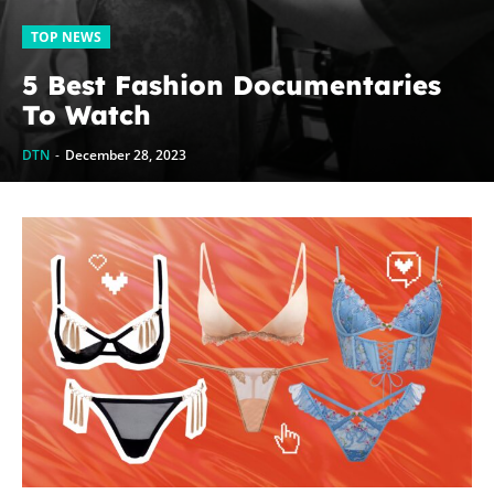
TOP NEWS
5 Best Fashion Documentaries
To Watch
DTN
-
December 28, 2023