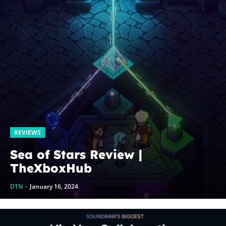
REVIEWS
Sea of Stars Review |
TheXboxHub
DTN
-
January 16, 2024