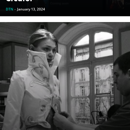
DTN
-
January 13, 2024