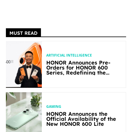
MUST READ
ARTIFICIAL INTELLIGENCE
HONOR Announces Pre-
Orders for HONOR 600
Series, Redefining the
Flagship-level Performance
in Its Segment
GAMING
HONOR Announces the
Official Availability of the
New HONOR 600 Lite