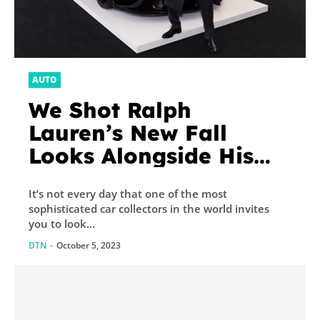
AUTO
We Shot Ralph
Lauren’s New Fall
Looks Alongside His
Insane Car Collection
It’s not every day that one of the most
sophisticated car collectors in the world invites
you to look...
DTN
-
October 5, 2023