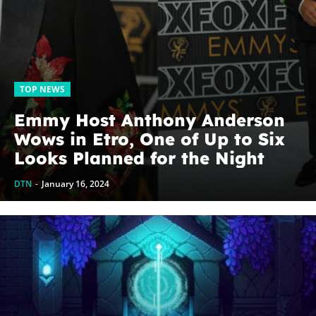
TOP NEWS
Emmy Host Anthony Anderson
Wows in Etro, One of Up to Six
Looks Planned for the Night
DTN
-
January 16, 2024