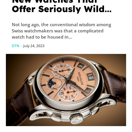
Offer Seriously Wild
Style
Not long ago, the conventional wisdom among
Swiss watchmakers was that a complicated
watch had to be housed in...
DTN
-
July 24, 2023