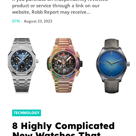
product or service through a link on our
website, Robb Report may receive...
DTN
-
August 23, 2023
TECHNOLOGY
8 Highly Complicated
New Watches That