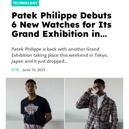
TECHNOLOGY
Patek Philippe Debuts
6 New Watches for Its
Grand Exhibition in
Tokyo
Patek Philippe is back with another Grand
Exhibition taking place this weekend in Tokyo,
Japan and it just dropped...
DTN
-
June 10, 2023