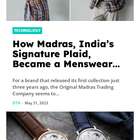
TECHNOLOGY
How Madras, India’s
Signature Plaid,
Became a Menswear
Must-Have
For a brand that released its first collection just
three years ago, the Original Madras Trading
Company seems to...
DTN
-
May 31, 2023