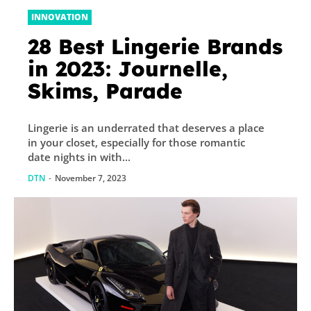
INNOVATION
28 Best Lingerie Brands
in 2023: Journelle,
Skims, Parade
Lingerie is an underrated that deserves a place
in your closet, especially for those romantic
date nights in with...
DTN
-
November 7, 2023