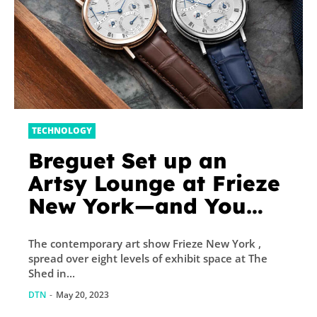
TECHNOLOGY
Breguet Set up an
Artsy Lounge at Frieze
New York—and You
Can Buy Watches
The contemporary art show Frieze New York ,
There, Too
spread over eight levels of exhibit space at The
Shed in...
DTN
-
May 20, 2023