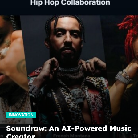
INNOVATION
Soundraw: An AI-Powered Music
Creator