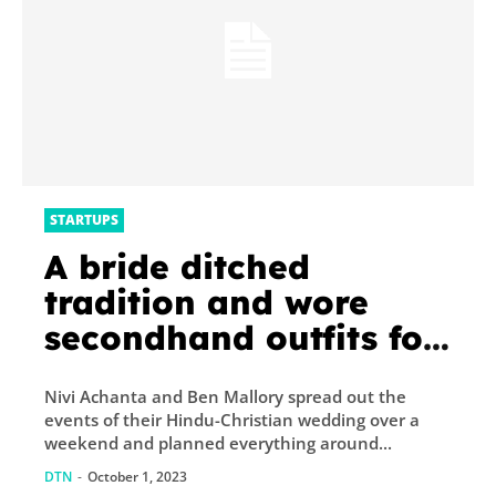
STARTUPS
A bride ditched
tradition and wore
secondhand outfits for
her sustainable Hindu-
Nivi Achanta and Ben Mallory spread out the
Christian wedding
events of their Hindu-Christian wedding over a
weekend and planned everything around...
DTN
-
October 1, 2023