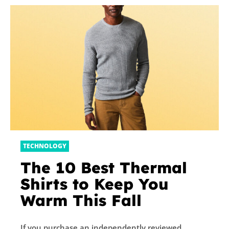
TECHNOLOGY
The 10 Best Thermal
Shirts to Keep You
Warm This Fall
If you purchase an independently reviewed