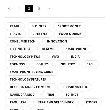
1
2
3
RETAIL
BUSINESS
SPORTSMONEY
TRAVEL
LIFESTYLE
FOOD & DRINK
CONSUMER TECH
INNOVATION
TECHNOLOGY
REALME
SMARTPHONES
TECHNOLOGY NEWS
VIVO
INDIA
TOPNEWS
BEAUTY
INDUSTRY
BPCL
SMARTPHONE BUYING GUIDE
TECHNOLOGY FEATURES
DECISION MAKER CONTENT
DECISIONMAKER
NARENDRA MODI
TRAI
SCIENCE
RAOUL PAL
FEAR AND GREED INDEX
STOCKS
NEWS
CULTURE