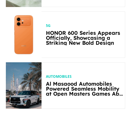
5G
HONOR 600 Series Appears
Officially, Showcasing a
Striking New Bold Design
AUTOMOBILES
Al Masaood Automobiles
Powered Seamless Mobility
at Open Masters Games Abu
Dhabi 2026