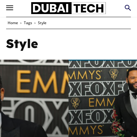
Home
Tags
Style
Style