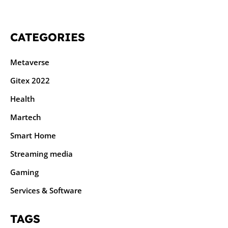
CATEGORIES
Metaverse
Gitex 2022
Health
Martech
Smart Home
Streaming media
Gaming
Services & Software
TAGS