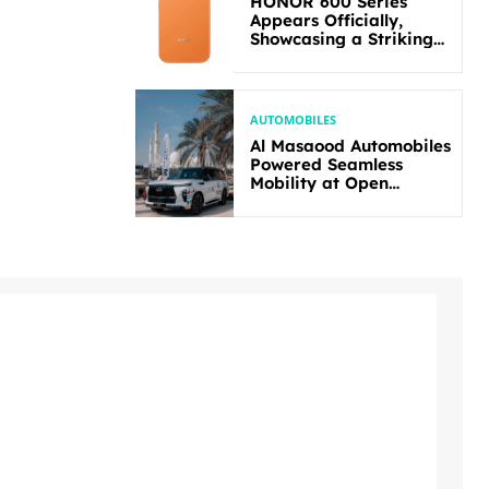
HONOR 600 Series
Appears Officially,
Showcasing a Striking
New Bold Design
AUTOMOBILES
Al Masaood Automobiles
Powered Seamless
Mobility at Open
Masters Games Abu
Dhabi 2026