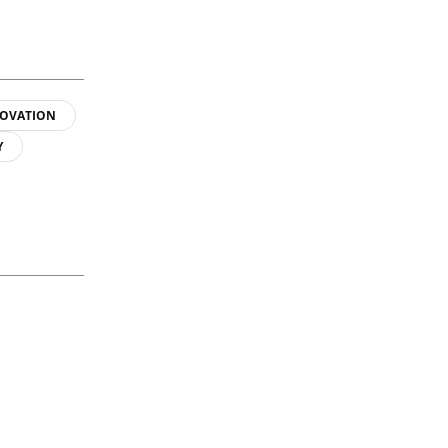
OVATION
Y