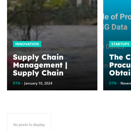
INNOVATION
STARTUPS
Supply Chain
The Cr
Management |
Procu
Supply Chain
Obtai
Execution, Supply
| Gre
DTN
-
January 10, 2024
DTN
-
Novem
Chain Optimisation,
Collaborative
Supply Chains,
Supply chain
management
No posts to display
software (SCM)