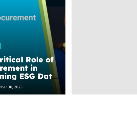
itical Role of
rement in
ning ESG Data
enBiz
ber 30, 2023