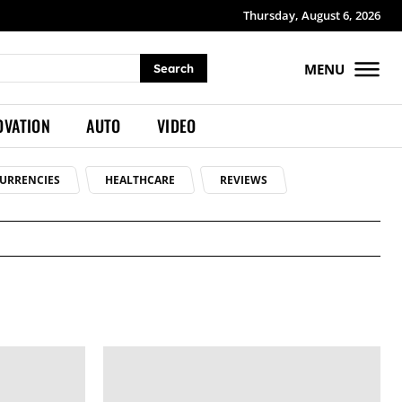
Thursday, August 6, 2026
MENU
Search
OVATION
AUTO
VIDEO
URRENCIES
HEALTHCARE
REVIEWS