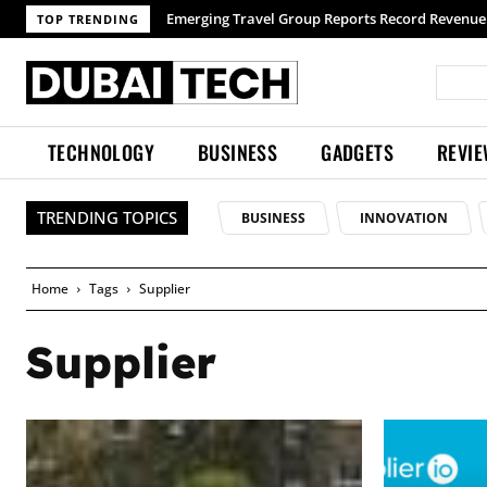
Emerging Travel Group Reports Record Revenue 
TOP TRENDING
TECHNOLOGY
BUSINESS
GADGETS
REVI
TRENDING TOPICS
BUSINESS
INNOVATION
Home
Tags
Supplier
Supplier