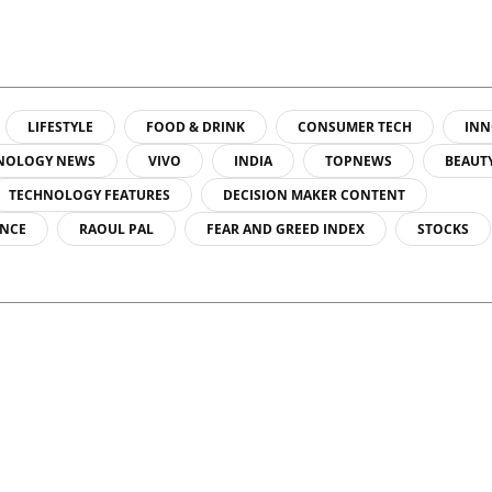
LIFESTYLE
FOOD & DRINK
CONSUMER TECH
INN
NOLOGY NEWS
VIVO
INDIA
TOPNEWS
BEAUT
TECHNOLOGY FEATURES
DECISION MAKER CONTENT
ENCE
RAOUL PAL
FEAR AND GREED INDEX
STOCKS