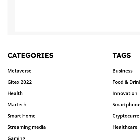
CATEGORIES
TAGS
Metaverse
Business
Gitex 2022
Food & Drin
Health
Innovation
Martech
Smartphon
Smart Home
Cryptocurre
Streaming media
Healthcare
Gaming