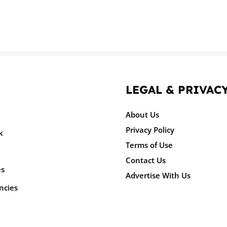
LEGAL & PRIVAC
About Us
Privacy Policy
k
Terms of Use
Contact Us
es
Advertise With Us
ncies