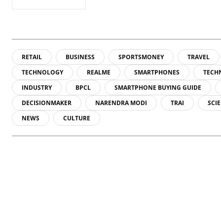
RETAIL
BUSINESS
SPORTSMONEY
TRAVEL
TECHNOLOGY
REALME
SMARTPHONES
TECH
INDUSTRY
BPCL
SMARTPHONE BUYING GUIDE
DECISIONMAKER
NARENDRA MODI
TRAI
SCI
NEWS
CULTURE