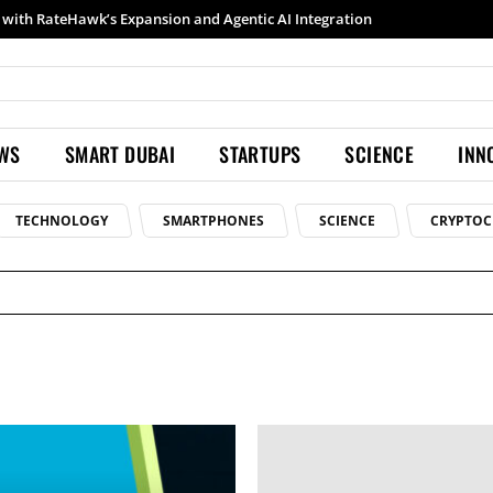
with RateHawk’s Expansion and Agentic AI Integration
EWS
SMART DUBAI
STARTUPS
SCIENCE
INN
TECHNOLOGY
SMARTPHONES
SCIENCE
CRYPTOC