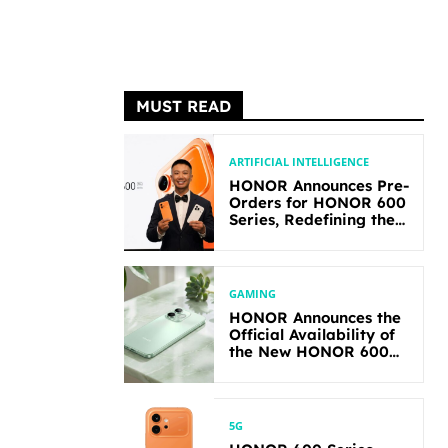
MUST READ
ARTIFICIAL INTELLIGENCE
HONOR Announces Pre-
Orders for HONOR 600
Series, Redefining the
Flagship-level
Performance in Its
Segment
GAMING
HONOR Announces the
Official Availability of
the New HONOR 600
Lite
5G