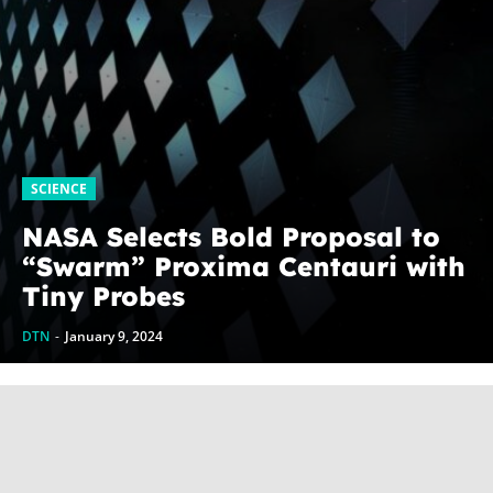
SCIENCE
NASA Selects Bold Proposal to
“Swarm” Proxima Centauri with
Tiny Probes
DTN
-
January 9, 2024