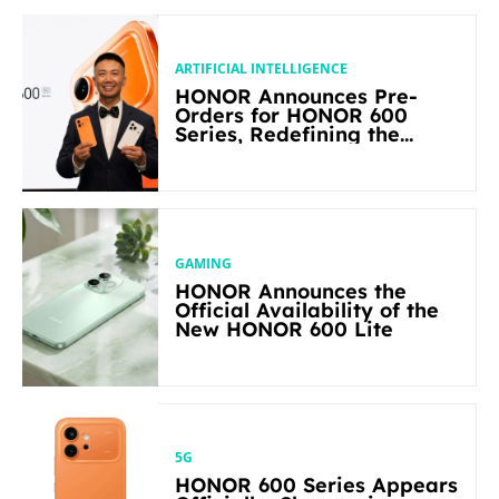
ARTIFICIAL INTELLIGENCE
HONOR Announces Pre-
Orders for HONOR 600
Series, Redefining the
Flagship-level Performance
in Its Segment
GAMING
HONOR Announces the
Official Availability of the
New HONOR 600 Lite
5G
HONOR 600 Series Appears