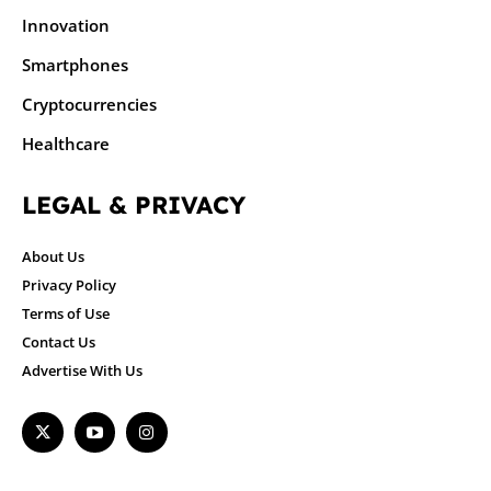
Innovation
Smartphones
Cryptocurrencies
Healthcare
LEGAL & PRIVACY
About Us
Privacy Policy
Terms of Use
Contact Us
Advertise With Us