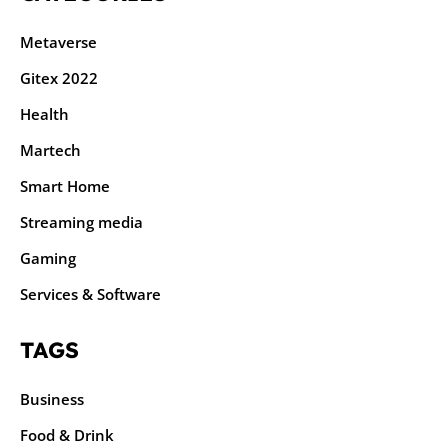
Metaverse
Gitex 2022
Health
Martech
Smart Home
Streaming media
Gaming
Services & Software
TAGS
Business
Food & Drink