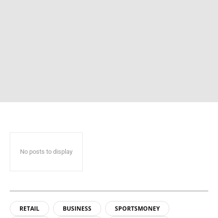
No posts to display
RETAIL
BUSINESS
SPORTSMONEY