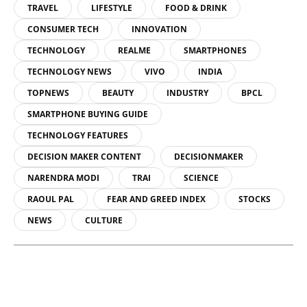
TRAVEL
LIFESTYLE
FOOD & DRINK
CONSUMER TECH
INNOVATION
TECHNOLOGY
REALME
SMARTPHONES
TECHNOLOGY NEWS
VIVO
INDIA
TOPNEWS
BEAUTY
INDUSTRY
BPCL
SMARTPHONE BUYING GUIDE
TECHNOLOGY FEATURES
DECISION MAKER CONTENT
DECISIONMAKER
NARENDRA MODI
TRAI
SCIENCE
RAOUL PAL
FEAR AND GREED INDEX
STOCKS
NEWS
CULTURE