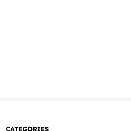
CATEGORIES