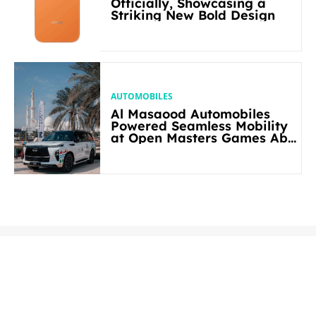
Officially, Showcasing a
Striking New Bold Design
AUTOMOBILES
Al Masaood Automobiles
Powered Seamless Mobility
at Open Masters Games Abu
Dhabi 2026