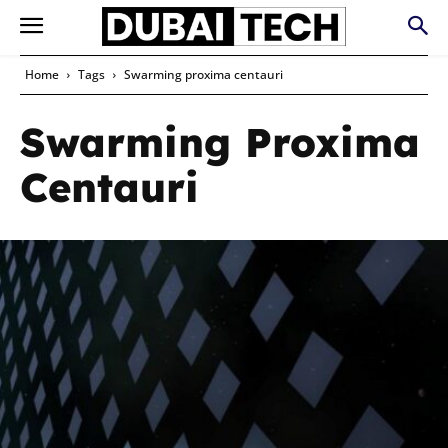
Home
Tags
Swarming proxima centauri
Swarming Proxima
Centauri