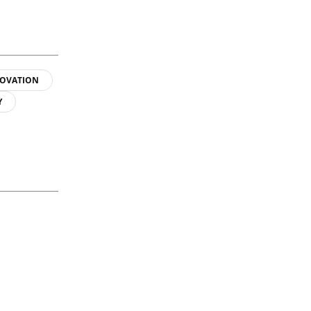
OVATION
Y