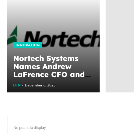
INNOVATION
Nortech Systems
Names Andrew
LaFrence CFO and
Senior Vice
DTN
-
December 6, 2023
President of Finance
No posts to display