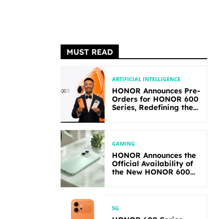
MUST READ
ARTIFICIAL INTELLIGENCE
HONOR Announces Pre-
Orders for HONOR 600
Series, Redefining the
Flagship-level
Performance in Its
Segment
GAMING
HONOR Announces the
Official Availability of
the New HONOR 600
Lite
5G