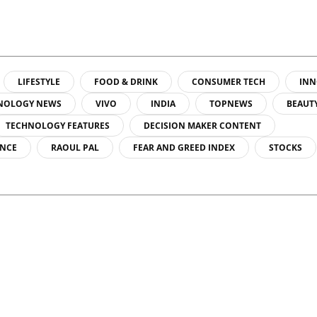
LIFESTYLE
FOOD & DRINK
CONSUMER TECH
INN
NOLOGY NEWS
VIVO
INDIA
TOPNEWS
BEAUT
TECHNOLOGY FEATURES
DECISION MAKER CONTENT
ENCE
RAOUL PAL
FEAR AND GREED INDEX
STOCKS