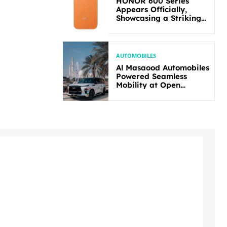
HONOR 600 Series
Appears Officially,
Showcasing a Striking
New Bold Design
AUTOMOBILES
Al Masaood Automobiles
Powered Seamless
Mobility at Open
Masters Games Abu
Dhabi 2026