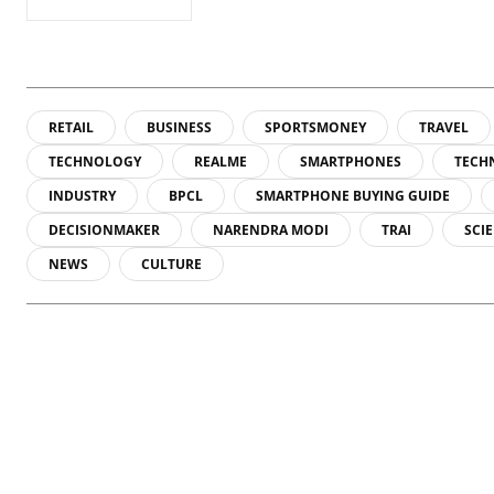
RETAIL
BUSINESS
SPORTSMONEY
TRAVEL
TECHNOLOGY
REALME
SMARTPHONES
TECH
INDUSTRY
BPCL
SMARTPHONE BUYING GUIDE
DECISIONMAKER
NARENDRA MODI
TRAI
SCI
NEWS
CULTURE