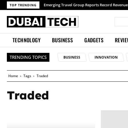
Emerging Travel Group Reports Record Revenue 
TOP TRENDING
TECHNOLOGY
BUSINESS
GADGETS
REVI
TRENDING TOPICS
BUSINESS
INNOVATION
Home
Tags
Traded
Traded