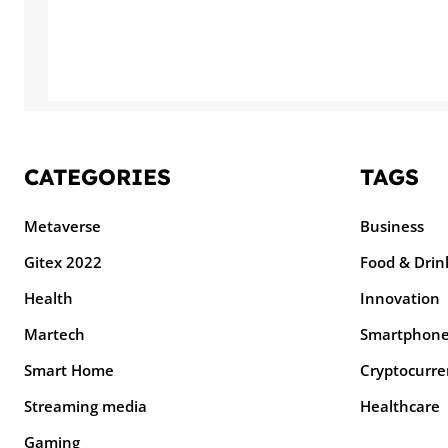
CATEGORIES
TAGS
Metaverse
Business
Gitex 2022
Food & Drin
Health
Innovation
Martech
Smartphon
Smart Home
Cryptocurre
Streaming media
Healthcare
Gaming