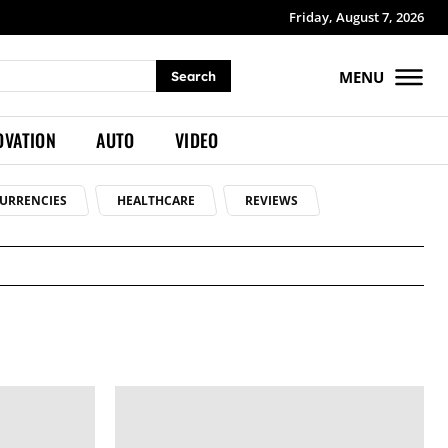
Friday, August 7, 2026
MENU
Search
OVATION
AUTO
VIDEO
URRENCIES
HEALTHCARE
REVIEWS