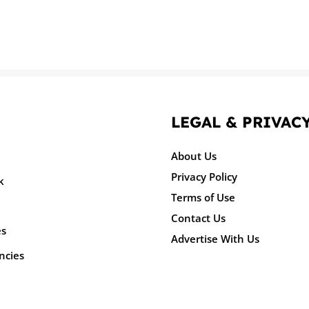
LEGAL & PRIVAC
About Us
Privacy Policy
k
Terms of Use
Contact Us
es
Advertise With Us
ncies