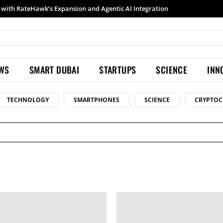
with RateHawk’s Expansion and Agentic AI Integration
EWS
SMART DUBAI
STARTUPS
SCIENCE
INN
TECHNOLOGY
SMARTPHONES
SCIENCE
CRYPTOC