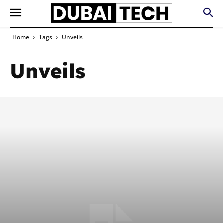
Home
Tags
Unveils
Unveils