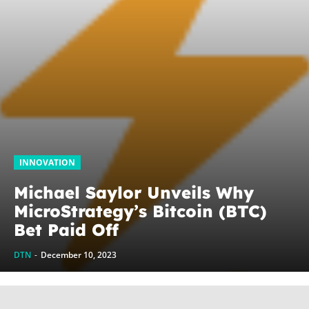
INNOVATION
Michael Saylor Unveils Why
MicroStrategy’s Bitcoin (BTC)
Bet Paid Off
DTN
-
December 10, 2023