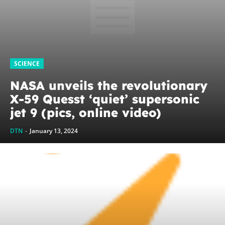
SCIENCE
NASA unveils the revolutionary
X-59 Quesst ‘quiet’ supersonic
jet 9 (pics, online video)
DTN
-
January 13, 2024