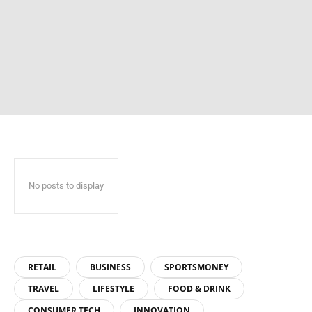
No posts to display
RETAIL
BUSINESS
SPORTSMONEY
TRAVEL
LIFESTYLE
FOOD & DRINK
CONSUMER TECH
INNOVATION