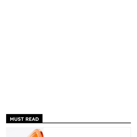
MUST READ