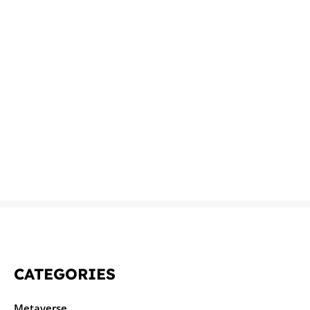
CATEGORIES
Metaverse