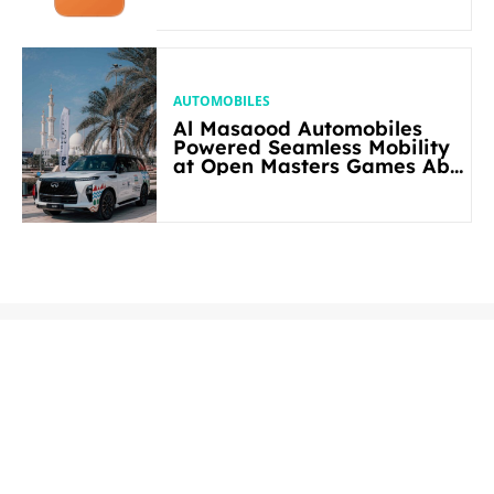
AUTOMOBILES
Al Masaood Automobiles
Powered Seamless Mobility
at Open Masters Games Abu
Dhabi 2026