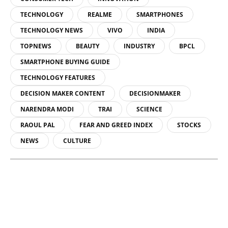
TECHNOLOGY
REALME
SMARTPHONES
TECHNOLOGY NEWS
VIVO
INDIA
TOPNEWS
BEAUTY
INDUSTRY
BPCL
SMARTPHONE BUYING GUIDE
TECHNOLOGY FEATURES
DECISION MAKER CONTENT
DECISIONMAKER
NARENDRA MODI
TRAI
SCIENCE
RAOUL PAL
FEAR AND GREED INDEX
STOCKS
NEWS
CULTURE