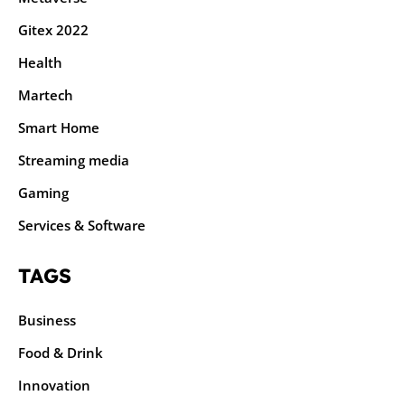
Gitex 2022
Health
Martech
Smart Home
Streaming media
Gaming
Services & Software
TAGS
Business
Food & Drink
Innovation