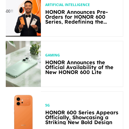
ARTIFICIAL INTELLIGENCE
HONOR Announces Pre-
Orders for HONOR 600
Series, Redefining the
Flagship-level Performance
in Its Segment
GAMING
HONOR Announces the
Official Availability of the
New HONOR 600 Lite
5G
HONOR 600 Series Appears
Officially, Showcasing a
Striking New Bold Design