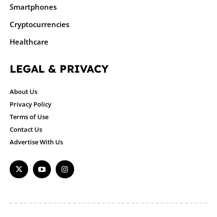
Smartphones
Cryptocurrencies
Healthcare
LEGAL & PRIVACY
About Us
Privacy Policy
Terms of Use
Contact Us
Advertise With Us