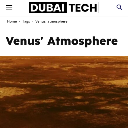
Home
Tags
Venus' atmosphere
Venus' Atmosphere