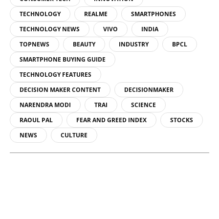
TECHNOLOGY
REALME
SMARTPHONES
TECHNOLOGY NEWS
VIVO
INDIA
TOPNEWS
BEAUTY
INDUSTRY
BPCL
SMARTPHONE BUYING GUIDE
TECHNOLOGY FEATURES
DECISION MAKER CONTENT
DECISIONMAKER
NARENDRA MODI
TRAI
SCIENCE
RAOUL PAL
FEAR AND GREED INDEX
STOCKS
NEWS
CULTURE