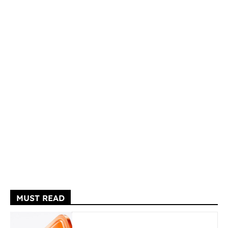
MUST READ