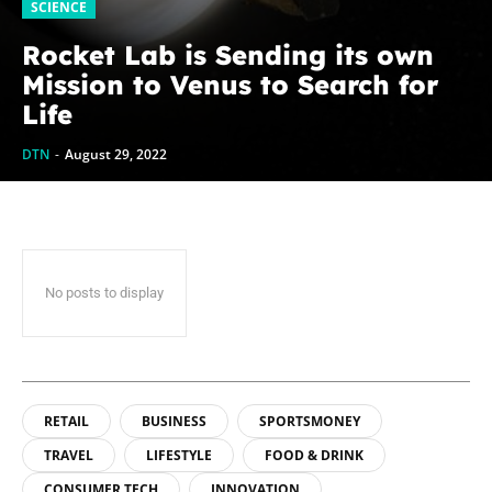
SCIENCE
Rocket Lab is Sending its own
Mission to Venus to Search for
Life
DTN
-
August 29, 2022
No posts to display
RETAIL
BUSINESS
SPORTSMONEY
TRAVEL
LIFESTYLE
FOOD & DRINK
CONSUMER TECH
INNOVATION