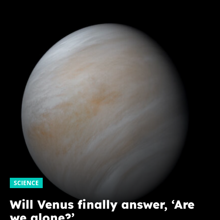
SCIENCE
Will Venus finally answer, ‘Are
we alone?’