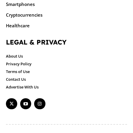
Smartphones
Cryptocurrencies
Healthcare
LEGAL & PRIVACY
About Us
Privacy Policy
Terms of Use
Contact Us
Advertise With Us