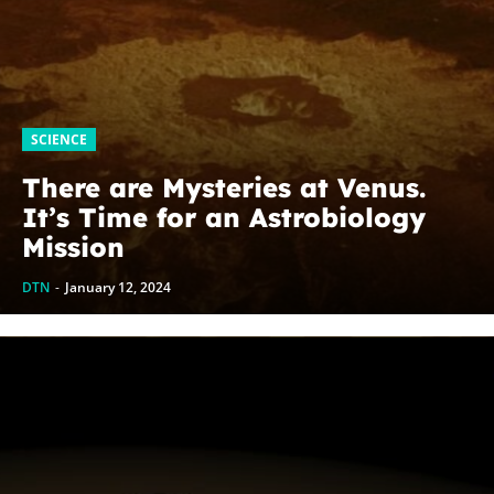
SCIENCE
There are Mysteries at Venus.
It’s Time for an Astrobiology
Mission
DTN
-
January 12, 2024