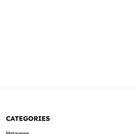
CATEGORIES
Metaverse