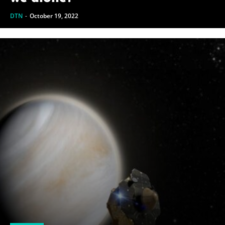
DTN
-
October 19, 2022