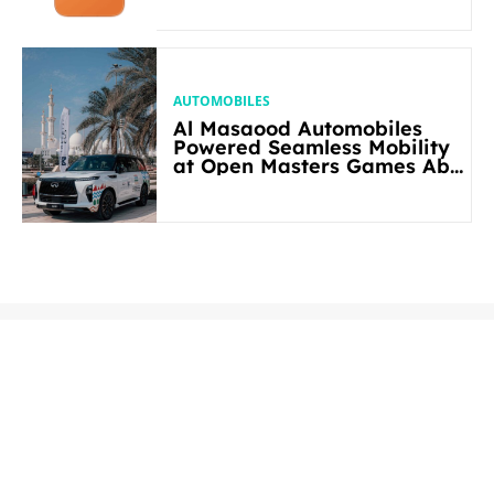
AUTOMOBILES
Al Masaood Automobiles
Powered Seamless Mobility
at Open Masters Games Abu
Dhabi 2026