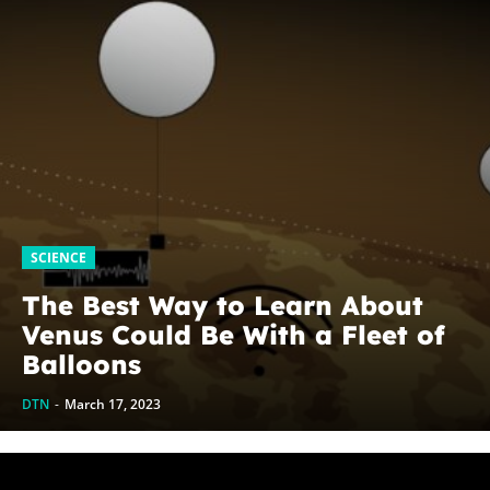
SCIENCE
The Best Way to Learn About
Venus Could Be With a Fleet of
Balloons
DTN
-
March 17, 2023