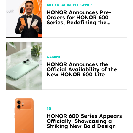
ARTIFICIAL INTELLIGENCE
HONOR Announces Pre-
Orders for HONOR 600
Series, Redefining the
Flagship-level Performance
in Its Segment
GAMING
HONOR Announces the
Official Availability of the
New HONOR 600 Lite
5G
HONOR 600 Series Appears
Officially, Showcasing a
Striking New Bold Design