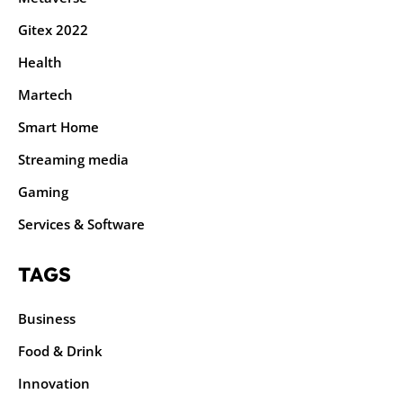
Gitex 2022
Health
Martech
Smart Home
Streaming media
Gaming
Services & Software
TAGS
Business
Food & Drink
Innovation