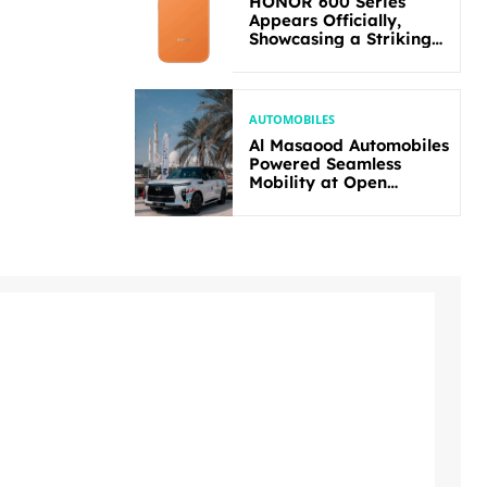
HONOR 600 Series
Appears Officially,
Showcasing a Striking
New Bold Design
AUTOMOBILES
Al Masaood Automobiles
Powered Seamless
Mobility at Open
Masters Games Abu
Dhabi 2026