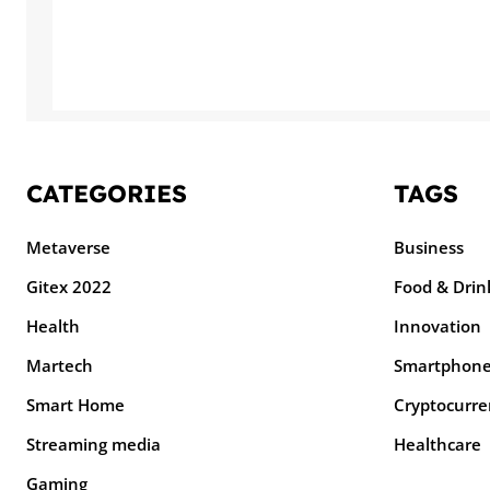
CATEGORIES
TAGS
Metaverse
Business
Gitex 2022
Food & Drin
Health
Innovation
Martech
Smartphon
Smart Home
Cryptocurre
Streaming media
Healthcare
Gaming