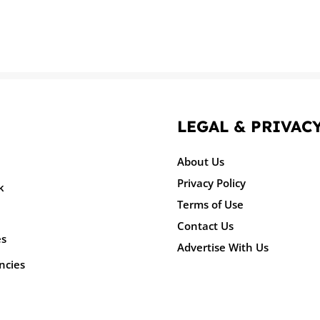
LEGAL & PRIVAC
About Us
Privacy Policy
k
Terms of Use
Contact Us
es
Advertise With Us
ncies