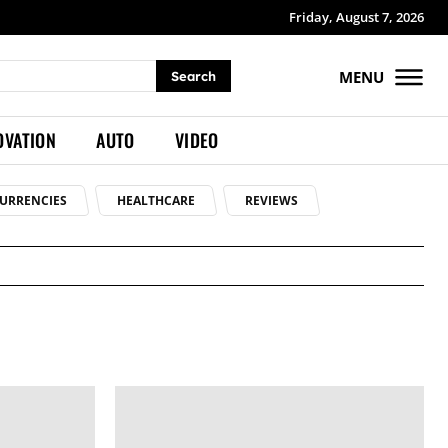
Friday, August 7, 2026
MENU
Search
OVATION
AUTO
VIDEO
URRENCIES
HEALTHCARE
REVIEWS