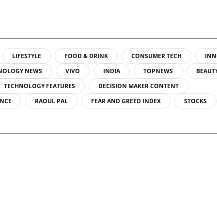
LIFESTYLE
FOOD & DRINK
CONSUMER TECH
INN
NOLOGY NEWS
VIVO
INDIA
TOPNEWS
BEAUT
TECHNOLOGY FEATURES
DECISION MAKER CONTENT
ENCE
RAOUL PAL
FEAR AND GREED INDEX
STOCKS