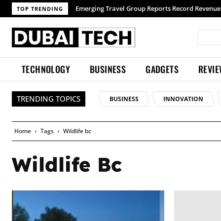
Emerging Travel Group Reports Record Revenue 
TOP TRENDING
TECHNOLOGY
BUSINESS
GADGETS
REVI
TRENDING TOPICS
BUSINESS
INNOVATION
Home
Tags
Wildlife bc
Wildlife Bc