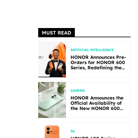
MUST READ
ARTIFICIAL INTELLIGENCE
HONOR Announces Pre-
Orders for HONOR 600
Series, Redefining the
Flagship-level
Performance in Its
Segment
GAMING
HONOR Announces the
Official Availability of
the New HONOR 600
Lite
5G