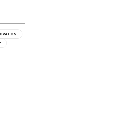
OVATION
Y