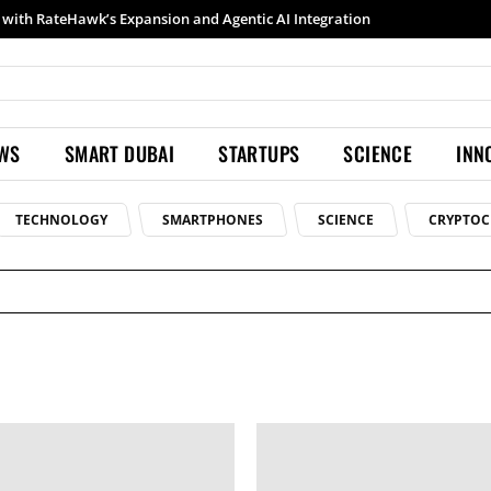
with RateHawk’s Expansion and Agentic AI Integration
EWS
SMART DUBAI
STARTUPS
SCIENCE
INN
TECHNOLOGY
SMARTPHONES
SCIENCE
CRYPTOC