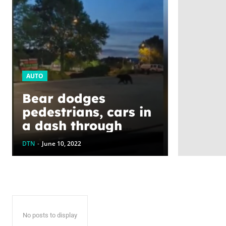
AUTO
Bear dodges
pedestrians, cars in
a dash through
Kelowna, B.C.
DTN
-
June 10, 2022
No posts to display