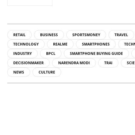
RETAIL
BUSINESS
SPORTSMONEY
TRAVEL
TECHNOLOGY
REALME
SMARTPHONES
TECH
INDUSTRY
BPCL
SMARTPHONE BUYING GUIDE
DECISIONMAKER
NARENDRA MODI
TRAI
SCI
NEWS
CULTURE