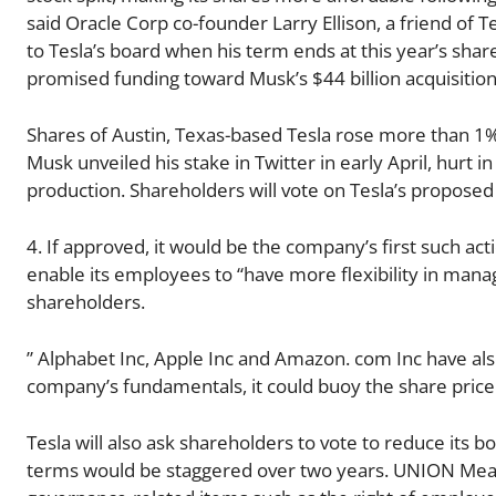
said Oracle Corp co-founder Larry Ellison, a friend of Te
to Tesla’s board when his term ends at this year’s sha
promised funding toward Musk’s $44 billion acquisition 
Shares of Austin, Texas-based Tesla rose more than 1%
Musk unveiled his stake in Twitter in early April, hurt i
production. Shareholders will vote on Tesla’s proposed 
4. If approved, it would be the company’s first such acti
enable its employees to “have more flexibility in manag
shareholders.
” Alphabet Inc, Apple Inc and Amazon. com Inc have also 
company’s fundamentals, it could buoy the share price 
Tesla will also ask shareholders to vote to reduce its b
terms would be staggered over two years. UNION Mean