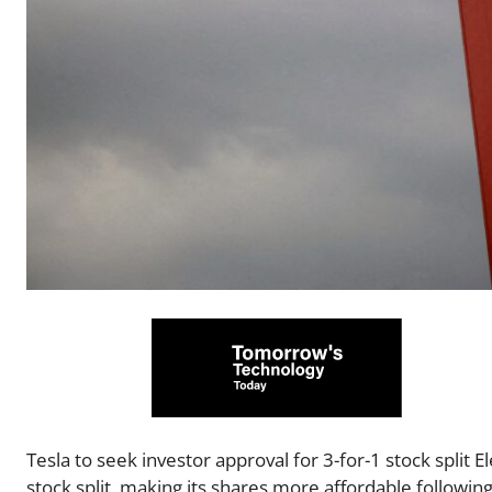
Tesla to seek investor approval for 3-for-1 stock split 
stock split, making its shares more affordable followi