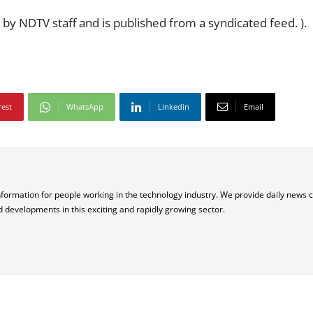
 by NDTV staff and is published from a syndicated feed. ).
rest
WhatsApp
Linkedin
Email
nformation for people working in the technology industry. We provide daily news 
d developments in this exciting and rapidly growing sector.