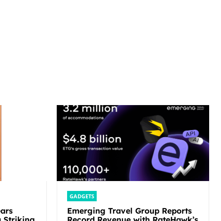
GADGETS
ars
Emerging Travel Group Reports
 Striking
Record Revenue with RateHawk’s