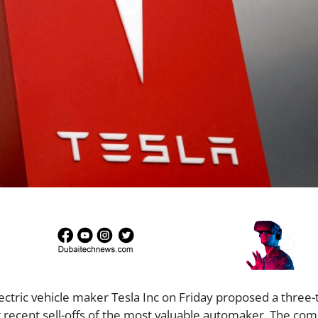
Electric vehicle maker Tesla Inc on Friday proposed a three
ng recent sell-offs of the most valuable automaker. The co