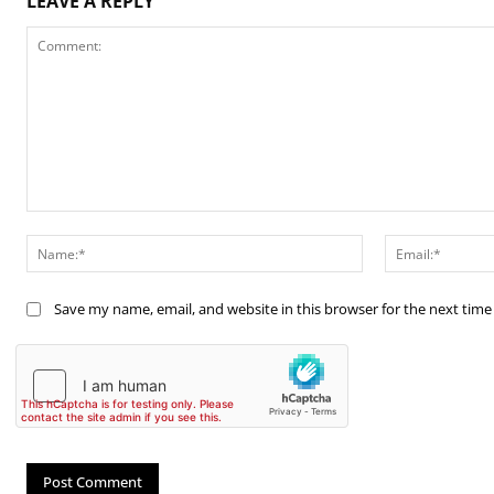
LEAVE A REPLY
Comment:
Name:*
Save my name, email, and website in this browser for the next tim