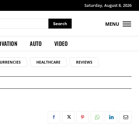
Saturday, August 8, 2026
MENU
Search
OVATION
AUTO
VIDEO
URRENCIES
HEALTHCARE
REVIEWS