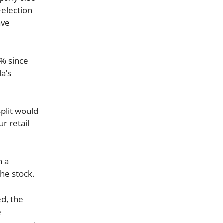
-election
ave
0% since
la’s
split would
r retail
n a
he stock.
ed, the
e