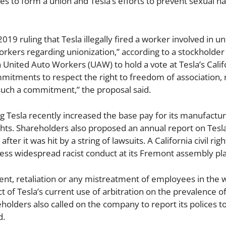
es to form a union and Tesla’s efforts to prevent sexual 
19 ruling that Tesla illegally fired a worker involved in u
workers regarding unionization,” according to a stockholder
ion United Auto Workers (UAW) to hold a vote at Tesla’s Calif
mitments to respect the right to freedom of association, n
such a commitment,” the proposal said.
ng Tesla recently increased the base pay for its manufactur
ights. Shareholders also proposed an annual report on Tesla
ter it was hit by a string of lawsuits. A California civil rig
ddress widespread racist conduct at its Fremont assembly pla
ment, retaliation or any mistreatment of employees in the 
t of Tesla’s current use of arbitration on the prevalence o
holders also called on the company to report its polices t
d.