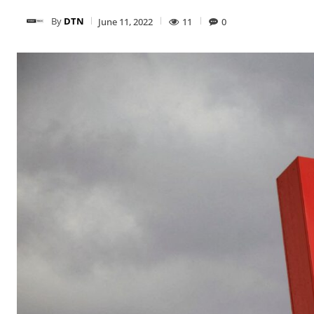
By
DTN
June 11, 2022
11
0