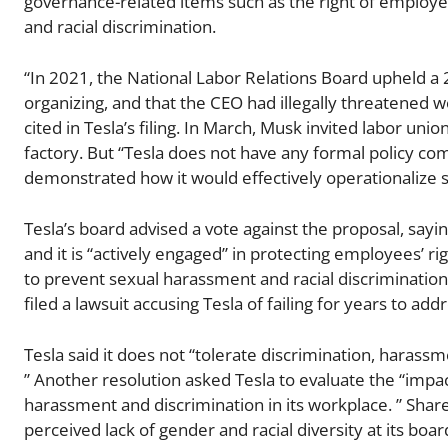
governance-related items such as the right of employe
and racial discrimination.
“In 2021, the National Labor Relations Board upheld a 20
organizing, and that the CEO had illegally threatened 
cited in Tesla’s filing. In March, Musk invited labor un
factory. But “Tesla does not have any formal policy com
demonstrated how it would effectively operationalize 
Tesla’s board advised a vote against the proposal, sayi
and it is “actively engaged” in protecting employees’ r
to prevent sexual harassment and racial discrimination af
filed a lawsuit accusing Tesla of failing for years to a
Tesla said it does not “tolerate discrimination, harass
” Another resolution asked Tesla to evaluate the “impac
harassment and discrimination in its workplace. ” Share
perceived lack of gender and racial diversity at its boar