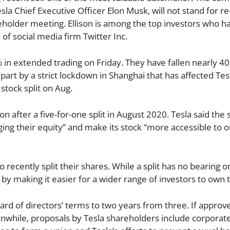
sla Chief Executive Officer Elon Musk, will not stand for re
reholder meeting. Ellison is among the top investors who h
of social media firm Twitter Inc.
 in extended trading on Friday. They have fallen nearly 4
n part by a strict lockdown in Shanghai that has affected Tes
stock split on Aug.
on after a five-for-one split in August 2020. Tesla said the 
ing their equity” and make its stock “more accessible to ou
recently split their shares. While a split has no bearing o
by making it easier for a wider range of investors to own t
oard of directors’ terms to two years from three. If approv
while, proposals by Tesla shareholders include corporat