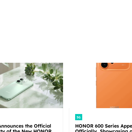
5G
nounces the Official
HONOR 600 Series Appe
lity of the New HONOR
Officially, Showcasing a