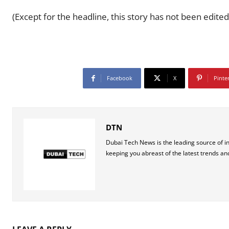
(Except for the headline, this story has not been edited
Facebook
X
Pinte
DTN
Dubai Tech News is the leading source of i
keeping you abreast of the latest trends an