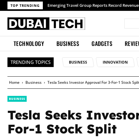
TOP TRENDING
TECHNOLOGY
BUSINESS
GADGETS
REVI
TRENDING TOPICS
BUSINESS
INNOVATION
Home
Business
Tesla Seeks Investor Approval For 3-For-1 Stock Spli
BUSINESS
Tesla Seeks Investo
For-1 Stock Split