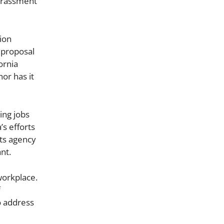
harassment
nion
 proposal
ornia
or has it
ing jobs
’s efforts
hts agency
nt.
workplace.
f
o address