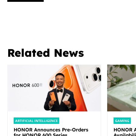
Related News
ARTIFICIAL INTELLIGENCE
GAMING
HONOR Announces Pre-Orders
HONOR An
for HONOR 600 Series,
Availabi