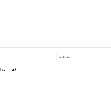
Email:*
e I comment.