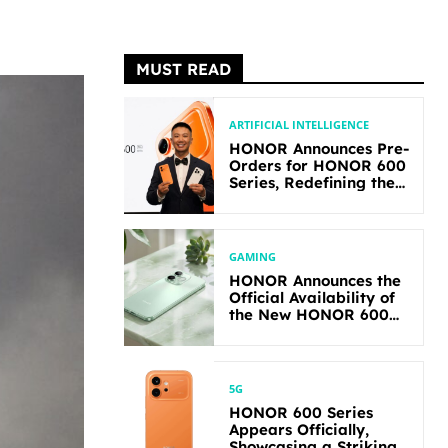
MUST READ
ARTIFICIAL INTELLIGENCE
HONOR Announces Pre-
Orders for HONOR 600
Series, Redefining the
Flagship-level
Performance in Its
Segment
GAMING
HONOR Announces the
Official Availability of
the New HONOR 600
Lite
5G
HONOR 600 Series
Appears Officially,
Showcasing a Striking