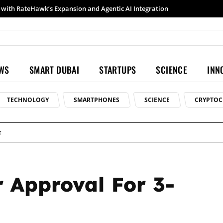
Samsung launches Galaxy S26 Ultra with upgraded Nightography and Super Steady
EWS
SMART DUBAI
STARTUPS
SCIENCE
INN
TECHNOLOGY
SMARTPHONES
SCIENCE
CRYPTOC
t
r Approval For 3-