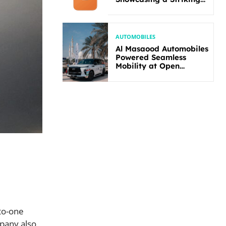
New Bold Design
AUTOMOBILES
Al Masaood Automobiles
Powered Seamless
Mobility at Open
Masters Games Abu
Dhabi 2026
-to-one
mpany also