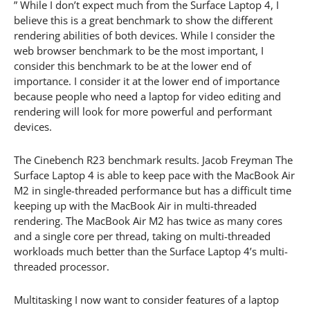
” While I don’t expect much from the Surface Laptop 4, I
believe this is a great benchmark to show the different
rendering abilities of both devices. While I consider the
web browser benchmark to be the most important, I
consider this benchmark to be at the lower end of
importance. I consider it at the lower end of importance
because people who need a laptop for video editing and
rendering will look for more powerful and performant
devices.
The Cinebench R23 benchmark results. Jacob Freyman The
Surface Laptop 4 is able to keep pace with the MacBook Air
M2 in single-threaded performance but has a difficult time
keeping up with the MacBook Air in multi-threaded
rendering. The MacBook Air M2 has twice as many cores
and a single core per thread, taking on multi-threaded
workloads much better than the Surface Laptop 4’s multi-
threaded processor.
Multitasking I now want to consider features of a laptop