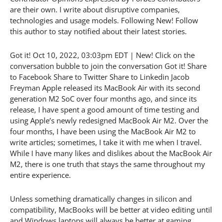
are their own. I write about disruptive companies,
technologies and usage models. Following New! Follow
this author to stay notified about their latest stories.
Got it! Oct 10, 2022, 03:03pm EDT | New! Click on the
conversation bubble to join the conversation Got it! Share
to Facebook Share to Twitter Share to Linkedin Jacob
Freyman Apple released its MacBook Air with its second
generation M2 SoC over four months ago, and since its
release, I have spent a good amount of time testing and
using Apple’s newly redesigned MacBook Air M2. Over the
four months, I have been using the MacBook Air M2 to
write articles; sometimes, I take it with me when I travel.
While I have many likes and dislikes about the MacBook Air
M2, there is one truth that stays the same throughout my
entire experience.
Unless something dramatically changes in silicon and
compatibility, MacBooks will be better at video editing until
and Windows laptops will always be better at gaming,