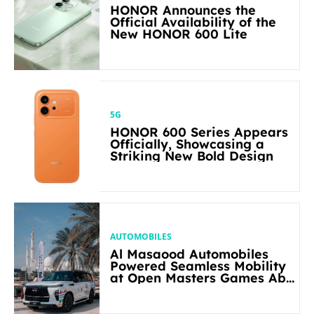
HONOR Announces the
Official Availability of the
New HONOR 600 Lite
5G
HONOR 600 Series Appears
Officially, Showcasing a
Striking New Bold Design
AUTOMOBILES
Al Masaood Automobiles
Powered Seamless Mobility
at Open Masters Games Abu
Dhabi 2026