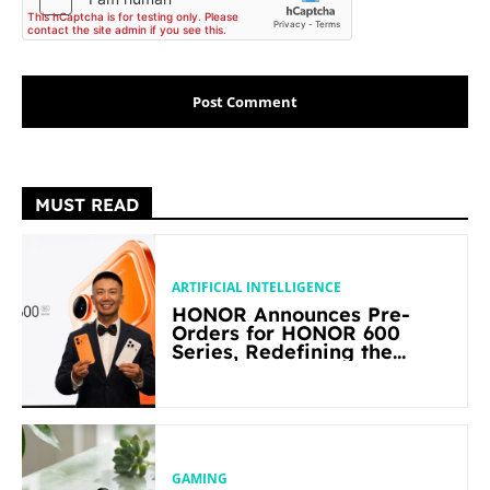
MUST READ
ARTIFICIAL INTELLIGENCE
HONOR Announces Pre-
Orders for HONOR 600
Series, Redefining the
Flagship-level Performance
in Its Segment
GAMING