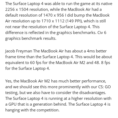
The Surface Laptop 4 was able to run the game at its native
2256 x 1504 resolution, while the MacBook Air had a
default resolution of 1470 x 956 I did bump the MacBook
Air resolution up to 1710 x 1112 (149 PPI), which is still
not near the resolution of the Surface Laptop 4. This
difference is reflected in the graphics benchmarks. Civ 6
graphics benchmark results.
Jacob Freyman The MacBook Air has about a 4ms better
frame time than the Surface Laptop 4. This would be about
equivalent to 60 fps for the MacBook Air M2 and 48. 8 fps
for the Surface Laptop 4.
Yes, the MacBook Air M2 has much better performance,
and we should see this more prominently with our CS: GO
testing, but we also have to consider the disadvantages.
The Surface Laptop 4 is running at a higher resolution with
a GPU that is a generation behind. The Surface Laptop 4 is
hanging with the competition.