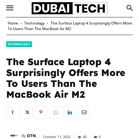
Home
Technology
The Surface Laptop 4 Surprisingly Offers More
To Users Than The MacBook Air M2
TECHNOLOGY
The Surface Laptop 4
Surprisingly Offers More
To Users Than The
MacBook Air M2
By
DTN
October 11, 2022
45
0