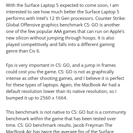
With the Surface Laptop 5 expected to come soon, I am
interested to see how much better the Surface Laptop 5
performs with Intel’s 12 th Gen processors. Counter Strike:
Global Offensive graphics benchmark CS: GO is another
one of the few popular AAA games that can run on Apple’s
new silicon without jumping through hoops. It is also
played competitively and falls into a different gaming
genre than Civ 6.
Fps is very important in CS: GO, and a jump in frames
could cost you the game. CS: GO is not as graphically
intense as other shooting games, and I believe it is perfect
for these types of laptops. Again, the MacBook Air had a
default resolution lower than its native resolution, so I
bumped it up to 2560 x 1664.
This benchmark is not native to CS: GO but is a community
benchmark within the game that has been tested over
time. CS: GO benchmark results. Jacob Freyman The
MacBook Air has twice the average fps of the Surface