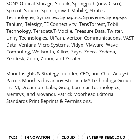
SONY Optical Storage, Splunk, Springpath (now Cisco),
Spirent, Splunk, Sprint (now T-Mobile), Stratus
Technologies, Symantec, Synaptics, Syniverse, Synopsys,
Tanium, Telesign,TE Connectivity, TensTorrent, Tobii
Technology, Teradata,T-Mobile, Treasure Data, Twitter,
Unity Technologies, UiPath, Verizon Communications, VAST
Data, Ventana Micro Systems, Vidyo, VMware, Wave
Computing, Wellsmith, Xilinx, Zayo, Zebra, Zededa,
Zendesk, Zoho, Zoom, and Zscaler.
Moor Insights & Strategy founder, CEO, and Chief Analyst
Patrick Moorhead is an investor in dMY Technology Group
Inc. VI, Dreamium Labs, Groq, Luminar Technologies,
MemryX, and Movandi. Patrick Moorhead Editorial
Standards Print Reprints & Permissions.
INNOVATION
CLOUD
ENTERPRISE&CLOUD
TAGS