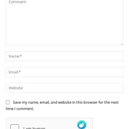
Comment:
Na
Ema
Web
Save my name, email, and website in this browser for the next
time I comment.