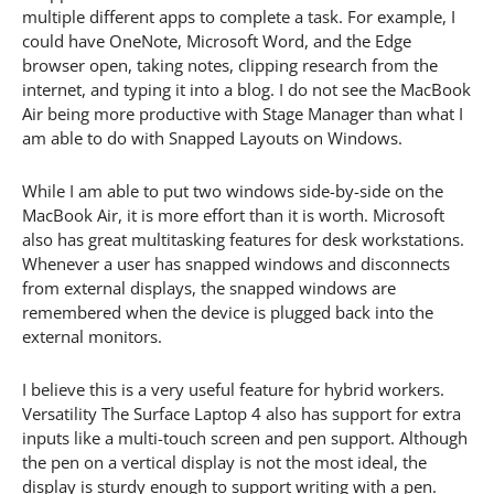
multiple different apps to complete a task. For example, I
could have OneNote, Microsoft Word, and the Edge
browser open, taking notes, clipping research from the
internet, and typing it into a blog. I do not see the MacBook
Air being more productive with Stage Manager than what I
am able to do with Snapped Layouts on Windows.
While I am able to put two windows side-by-side on the
MacBook Air, it is more effort than it is worth. Microsoft
also has great multitasking features for desk workstations.
Whenever a user has snapped windows and disconnects
from external displays, the snapped windows are
remembered when the device is plugged back into the
external monitors.
I believe this is a very useful feature for hybrid workers.
Versatility The Surface Laptop 4 also has support for extra
inputs like a multi-touch screen and pen support. Although
the pen on a vertical display is not the most ideal, the
display is sturdy enough to support writing with a pen.