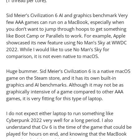
(1 thread per core).
Sid Meier’s Civilization 6 AI and graphics benchmark Very
few AAA games can run on a MacBook, especially when
you don’t want to jump through hoops to get something
like Boot Camp or Parallels to work. For example, Apple
showcased its new feature using No Man’s Sky at WWDC
2022. While I would like to use No Man’s Sky for
comparison, it is not even native to macOS.
Huge bummer. Sid Meier’s Civilization 6 is a native macOS
game on the Steam store, and it has its own built-in
graphics and AI benchmarks. Although it may not be as
graphically intensive of a game compared to other AAA
games, it is very fitting for this type of laptop.
I do not expect either laptop to run something like
Cyberpunk 2022 very well for a long period. I also
understand that Civ 6 is the time of the game that could be
played for hours on end, and knowing that the MacBook