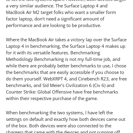
a very similar audience. The Surface Laptop 4 and
MacBook Air M2 target folks who want a smaller form
factor laptop, don’t need a significant amount of
performance and are looking to be productive.
Where the MacBook Air takes a victory lap over the Surface
Laptop 4 in benchmarking, the Surface Laptop 4 makes up
for it with its versatile features. Benchmarking
Methodology Benchmarking is not my full-time job, and
while there are probably better benchmarks to use, I chose
the benchmarks that are easily accessible if you choose to
do them yourself. WebXRPT 4, and Cinebench R23, are free
benchmarks, and Sid Meier’s Civilization 6 (Civ 6) and
Counter Strike: Global Offensive have free benchmarks
within their respective purchase of the game.
When benchmarking the two systems, I have left the
settings on default and exactly how both devices came out
of the box. Both devices were also connected to the
chargers that came with the devices and not running off