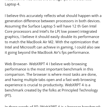
Laptop 4.
I believe this accurately reflects what should happen with a
generation difference between processors in both devices.
Assuming the Surface Laptop 5 will have 12 th Gen Intel
Core processors and Intel’s Xe LP( low power) integrated
graphics, I believe it should easily double its performance
to match the MacBook Air M2. With the optimization that
Intel and Microsoft can achieve in gaming, I could also see
it going beyond the MacBook Air’s fps performance.
Web Browser- WebXRPT 4 I believe web browsing
performance is the most important benchmark in this
comparison. The browser is where most tasks are done,
and having multiple tabs open and a fast web browsing
experience is crucial to productivity. WebXRPT 4 is a
benchmark created by the folks at Principled Technology
(PT).
In there words of PT: “WebXPRT 4 is a browser benchmark