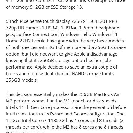
4 11 Gen Intel Core i7-11857G Intel Iris X e Graphics 16GB
of memory 512GB of SSD Storage 13.
5-inch PixelSense touch display 2256 x 1504 (201 PPI)
720p HD camera 1 USB-C, 1USB-A, 3. 5mm headphone
jack, Surface Connect port Windows Hello Windows 11
Home 22H2 I could have gone with the very basic models
of both devices with 8GB of memory and a 256GB storage
option, but I did not want to give Apple a disadvantage
knowing that its 256GB storage option has horrible
performance. Apple decided to save an extra couple of
bucks and not use dual-channel NAND storage for its
256GB models.
This decision essentially makes the 256GB MacBook Air
M2 perform worse than the M1 model for disk speeds.
Intel’s 11 th Gen Core processors are the generation before
Intel transitions to its P-core and E-core configuration. The
11 Gen Intel Core i7-11857G has 4 cores and 8 threads (2
threads per core), while the M2 has 8 cores and 8 threads