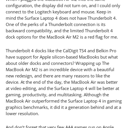
configuration, the display did not turn on, and I could only
connect to the Logitech keyboard and mouse. Keep in
mind the Surface Laptop 4 does not have Thunderbolt 4.
One of the perks of a Thunderbolt connection is its
backward compatibility, and the limited Thunderbolt 4
dock options for the MacBook Air M2 is a red flag for me.
Thunderbolt 4 docks like the CalDigit TS4 and Belkin Pro
have support for Apple silicon-based MacBooks but what
about older docks and connectors? Wrapping up The
MacBook Air M2 is an incredible device with a beautiful
new redesign, and there are many reasons to like the
device. At the end of the day, the MacBook Air was better
at video editing, and the Surface Laptop 4 will be better at
gaming, productivity, and multitasking. Although the
MacBook Air outperformed the Surface Laptop 4 in gaming
graphics benchmarks, it did it a generation behind and at a
lower resolution.
And don’t forget that very few AAA games run on Apple.