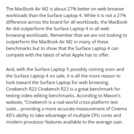
The MacBook Air M2 is about 27% better on web browser
workloads than the Surface Laptop 4. While it is not a 27%
difference across the board for all workloads, the MacBook
Air did outperform the Surface Laptop 4 in all web
browsing workloads. Remember that we are not looking to
outperform the MacBook Air M2 in many of these
benchmarks but to show that the Surface Laptop 4 can
compete with the latest of what Apple has to offer.
And, with the Surface Laptop 5 possibly coming soon and
the Surface Laptop 4 on sale, it is all the more reason to
look toward the Surface Laptop for web browsing.
Cinebench R23 Cinebench R23 is a great benchmark for
testing video editing benchmarks. According to Maxon’s
website, “Cinebench is a real-world cross-platform test
suite… providing a more accurate measurement of Cinema
4D’s ability to take advantage of multiple CPU cores and
modern processor features available to the average user.