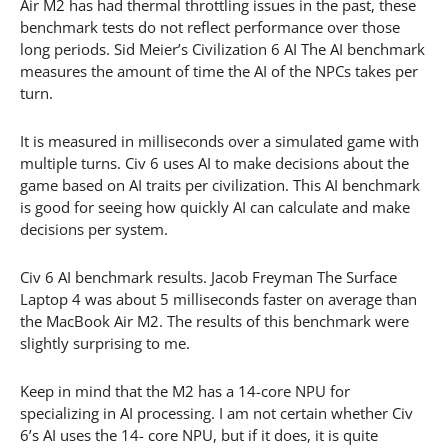
Air M2 has had thermal throttling issues in the past, these
benchmark tests do not reflect performance over those
long periods. Sid Meier’s Civilization 6 AI The AI benchmark
measures the amount of time the AI of the NPCs takes per
turn.
It is measured in milliseconds over a simulated game with
multiple turns. Civ 6 uses AI to make decisions about the
game based on AI traits per civilization. This AI benchmark
is good for seeing how quickly AI can calculate and make
decisions per system.
Civ 6 AI benchmark results. Jacob Freyman The Surface
Laptop 4 was about 5 milliseconds faster on average than
the MacBook Air M2. The results of this benchmark were
slightly surprising to me.
Keep in mind that the M2 has a 14-core NPU for
specializing in AI processing. I am not certain whether Civ
6’s AI uses the 14- core NPU, but if it does, it is quite