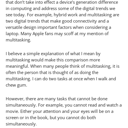
that don’t take into effect a device’s generation difference
in computing and address some of the digital trends we
see today. For example, hybrid work and multitasking are
two digital trends that make good connectivity and a
versatile design important factors when considering a
laptop. Many Apple fans may scoff at my mention of
multitasking.
I believe a simple explanation of what I mean by
multitasking would make this comparison more
meaningful. When many people think of multitasking, it is
often the person that is thought of as doing the
multitasking. I can do two tasks at once when I walk and
chew gum.
However, there are many tasks that cannot be done
simultaneously. For example, you cannot read and watch a
movie. Either your attention and your eyes will be on a
screen or in the book, but you cannot do both
simultaneously.