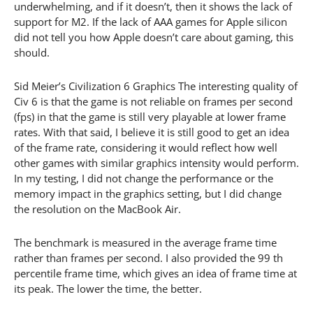
underwhelming, and if it doesn’t, then it shows the lack of
support for M2. If the lack of AAA games for Apple silicon
did not tell you how Apple doesn’t care about gaming, this
should.
Sid Meier’s Civilization 6 Graphics The interesting quality of
Civ 6 is that the game is not reliable on frames per second
(fps) in that the game is still very playable at lower frame
rates. With that said, I believe it is still good to get an idea
of the frame rate, considering it would reflect how well
other games with similar graphics intensity would perform.
In my testing, I did not change the performance or the
memory impact in the graphics setting, but I did change
the resolution on the MacBook Air.
The benchmark is measured in the average frame time
rather than frames per second. I also provided the 99 th
percentile frame time, which gives an idea of frame time at
its peak. The lower the time, the better.