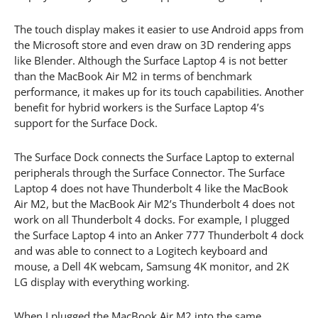
The touch display makes it easier to use Android apps from
the Microsoft store and even draw on 3D rendering apps
like Blender. Although the Surface Laptop 4 is not better
than the MacBook Air M2 in terms of benchmark
performance, it makes up for its touch capabilities. Another
benefit for hybrid workers is the Surface Laptop 4’s
support for the Surface Dock.
The Surface Dock connects the Surface Laptop to external
peripherals through the Surface Connector. The Surface
Laptop 4 does not have Thunderbolt 4 like the MacBook
Air M2, but the MacBook Air M2’s Thunderbolt 4 does not
work on all Thunderbolt 4 docks. For example, I plugged
the Surface Laptop 4 into an Anker 777 Thunderbolt 4 dock
and was able to connect to a Logitech keyboard and
mouse, a Dell 4K webcam, Samsung 4K monitor, and 2K
LG display with everything working.
When I plugged the MacBook Air M2 into the same