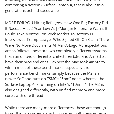
comparing a system (Surface Laptop 4) that is about two
generations behind specs wise.
MORE FOR YOU Hiring Refugees: How One Big Factory Did
It Nasdaq Hits 2-Year Low As JPMorgan Billionaire Warns It
Could Take Months For Stock Market To Bottom FBI
Interviewed Trump Lawyer Who Signed Off On Claim There
Were No More Documents At Mar-A-Lago My expectations
are as follows: these are two completely different systems
that run on two different architectures (x86 and Arm) that
have their pros and cons. I expect the MacBook Air M2 to
win in most of these benchmarks, especially the
performance benchmarks, simply because the M2 is a
newer SoC and runs on TSMC’s “5nm” node, whereas the
Surface Laptop 4 is running on Intel’s “10nm. ” The M2 is
also designed differently, with unified memory and more
cores with one thread.
While there are many more differences, these are enough
to set the two systems apart. However, both devices target