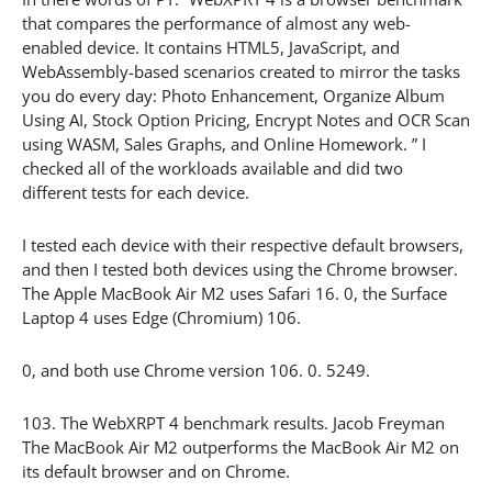
that compares the performance of almost any web-
enabled device. It contains HTML5, JavaScript, and
WebAssembly-based scenarios created to mirror the tasks
you do every day: Photo Enhancement, Organize Album
Using AI, Stock Option Pricing, Encrypt Notes and OCR Scan
using WASM, Sales Graphs, and Online Homework. ” I
checked all of the workloads available and did two
different tests for each device.
I tested each device with their respective default browsers,
and then I tested both devices using the Chrome browser.
The Apple MacBook Air M2 uses Safari 16. 0, the Surface
Laptop 4 uses Edge (Chromium) 106.
0, and both use Chrome version 106. 0. 5249.
103. The WebXRPT 4 benchmark results. Jacob Freyman
The MacBook Air M2 outperforms the MacBook Air M2 on
its default browser and on Chrome.