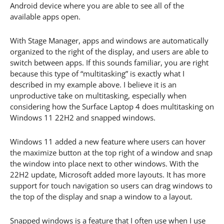
Android device where you are able to see all of the
available apps open.
With Stage Manager, apps and windows are automatically
organized to the right of the display, and users are able to
switch between apps. If this sounds familiar, you are right
because this type of “multitasking” is exactly what I
described in my example above. I believe it is an
unproductive take on multitasking, especially when
considering how the Surface Laptop 4 does multitasking on
Windows 11 22H2 and snapped windows.
Windows 11 added a new feature where users can hover
the maximize button at the top right of a window and snap
the window into place next to other windows. With the
22H2 update, Microsoft added more layouts. It has more
support for touch navigation so users can drag windows to
the top of the display and snap a window to a layout.
Snapped windows is a feature that I often use when I use