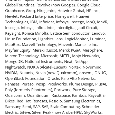
GlobalFoundries, Revolve (now Google), Google Cloud,
Graphcore, Groq, Hiregenics, Hotwire Global, HP Inc. ,
Hewlett Packard Enterprise, Honeywell, Huawei
Technologies, IBM, Infinidat, Infosys, Inseego, IonQ, IonVR,
Inseego, Infosys, Infiot, Intel, Interdigital, Jabil Circuit,
Keysight, Konica Minolta, Lattice Semiconductor, Lenovo,
Linux Foundation, Lightbits Labs, LogicMonitor, Luminar,
MapBox, Marvell Technology, Mavenir, Marseille Inc,
Mayfair Equity, Meraki (Cisco), Merck KGaA, Mesophere,
Micron Technology, Microsoft, MiTEL, Mojo Networks,
MongoDB, National Instruments, Neat, NetApp,
Nightwatch, NOKIA (Alcatel-Lucent), Nortek, Novumind,
NVIDIA, Nutanix, Nuvia (now Qualcomm), onsemi, ONUG,
OpenStack Foundation, Oracle, Palo Alto Networks,
Panasas, Peraso, Pexip, Pixelworks, Plume Design, PlusAI,
Poly (formerly Plantronics), Portworx, Pure Storage,
Qualcomm, Quantinuum, Rackspace, Rambus, Rayvolt E-
Bikes, Red Hat, Renesas, Residio, Samsung Electronics,
Samsung Semi, SAP, SAS, Scale Computing, Schneider
Electric, SiFive, Silver Peak (now Aruba-HPE), SkyWorks,