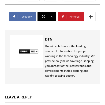
Facebook
X
Pinterest
DTN
Dubai Tech News is the leading
source of information for people
working in the technology industry. We
provide daily news coverage, keeping
you abreast of the latest trends and
developments in this exciting and
rapidly growing sector.
LEAVE A REPLY