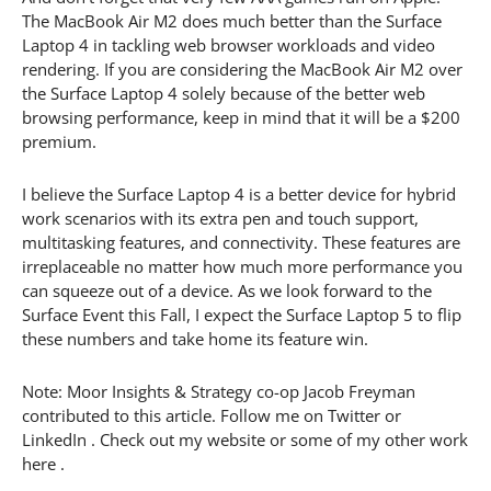
The MacBook Air M2 does much better than the Surface
Laptop 4 in tackling web browser workloads and video
rendering. If you are considering the MacBook Air M2 over
the Surface Laptop 4 solely because of the better web
browsing performance, keep in mind that it will be a $200
premium.
I believe the Surface Laptop 4 is a better device for hybrid
work scenarios with its extra pen and touch support,
multitasking features, and connectivity. These features are
irreplaceable no matter how much more performance you
can squeeze out of a device. As we look forward to the
Surface Event this Fall, I expect the Surface Laptop 5 to flip
these numbers and take home its feature win.
Note: Moor Insights & Strategy co-op Jacob Freyman
contributed to this article. Follow me on Twitter or
LinkedIn . Check out my website or some of my other work
here .