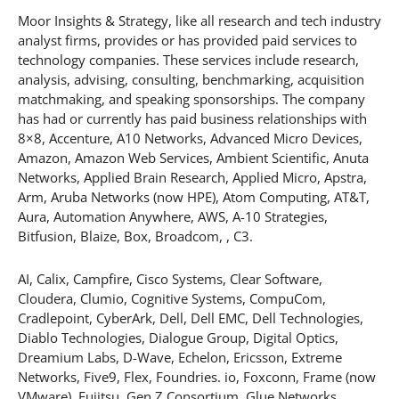
Moor Insights & Strategy, like all research and tech industry
analyst firms, provides or has provided paid services to
technology companies. These services include research,
analysis, advising, consulting, benchmarking, acquisition
matchmaking, and speaking sponsorships. The company
has had or currently has paid business relationships with
8×8, Accenture, A10 Networks, Advanced Micro Devices,
Amazon, Amazon Web Services, Ambient Scientific, Anuta
Networks, Applied Brain Research, Applied Micro, Apstra,
Arm, Aruba Networks (now HPE), Atom Computing, AT&T,
Aura, Automation Anywhere, AWS, A-10 Strategies,
Bitfusion, Blaize, Box, Broadcom, , C3.
AI, Calix, Campfire, Cisco Systems, Clear Software,
Cloudera, Clumio, Cognitive Systems, CompuCom,
Cradlepoint, CyberArk, Dell, Dell EMC, Dell Technologies,
Diablo Technologies, Dialogue Group, Digital Optics,
Dreamium Labs, D-Wave, Echelon, Ericsson, Extreme
Networks, Five9, Flex, Foundries. io, Foxconn, Frame (now
VMware), Fujitsu, Gen Z Consortium, Glue Networks,