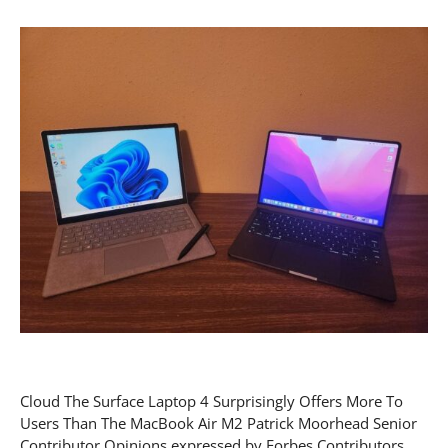
Cloud The Surface Laptop 4 Surprisingly Offers More To
Users Than The MacBook Air M2 Patrick Moorhead Senior
Contributor Opinions expressed by Forbes Contributors