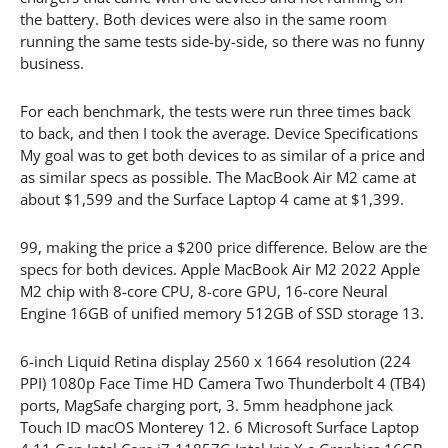
the battery. Both devices were also in the same room
running the same tests side-by-side, so there was no funny
business.
For each benchmark, the tests were run three times back
to back, and then I took the average. Device Specifications
My goal was to get both devices to as similar of a price and
as similar specs as possible. The MacBook Air M2 came at
about $1,599 and the Surface Laptop 4 came at $1,399.
99, making the price a $200 price difference. Below are the
specs for both devices. Apple MacBook Air M2 2022 Apple
M2 chip with 8-core CPU, 8-core GPU, 16-core Neural
Engine 16GB of unified memory 512GB of SSD storage 13.
6-inch Liquid Retina display 2560 x 1664 resolution (224
PPI) 1080p Face Time HD Camera Two Thunderbolt 4 (TB4)
ports, MagSafe charging port, 3. 5mm headphone jack
Touch ID macOS Monterey 12. 6 Microsoft Surface Laptop