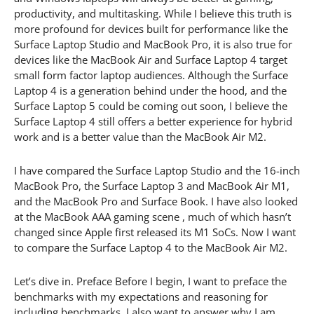
productivity, and multitasking. While I believe this truth is
more profound for devices built for performance like the
Surface Laptop Studio and MacBook Pro, it is also true for
devices like the MacBook Air and Surface Laptop 4 target
small form factor laptop audiences. Although the Surface
Laptop 4 is a generation behind under the hood, and the
Surface Laptop 5 could be coming out soon, I believe the
Surface Laptop 4 still offers a better experience for hybrid
work and is a better value than the MacBook Air M2.
I have compared the Surface Laptop Studio and the 16-inch
MacBook Pro, the Surface Laptop 3 and MacBook Air M1,
and the MacBook Pro and Surface Book. I have also looked
at the MacBook AAA gaming scene , much of which hasn’t
changed since Apple first released its M1 SoCs. Now I want
to compare the Surface Laptop 4 to the MacBook Air M2.
Let’s dive in. Preface Before I begin, I want to preface the
benchmarks with my expectations and reasoning for
including benchmarks. I also want to answer why I am