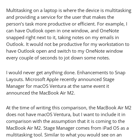
Multitasking on a laptop is where the device is multitasking
and providing a service for the user that makes the
person’s task more productive or efficient. For example, I
can have Outlook open in one window, and OneNote
snapped right next to it, taking notes on my emails in
Outlook. It would not be productive for my workstation to
have Outlook open and switch to my OneNote window
every couple of seconds to jot down some notes.
I would never get anything done. Enhancements to Snap
Layouts. Microsoft Apple recently announced Stage
Manager for macOS Ventura at the same event it
announced the MacBook Air M2.
At the time of writing this comparison, the MacBook Air M2
does not have macOS Ventura, but I want to include it in
comparison with the assumption that it is coming to the
MacBook Air M2. Stage Manager comes from iPad OS as a
multitasking tool. Similar to what you would see on an