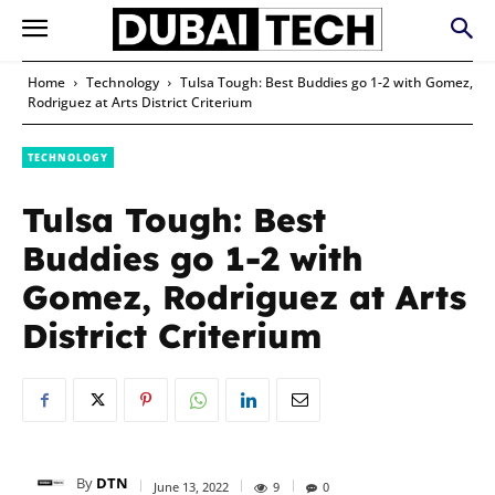
Home
Technology
Tulsa Tough: Best Buddies go 1-2 with Gomez,
Rodriguez at Arts District Criterium
TECHNOLOGY
Tulsa Tough: Best
Buddies go 1-2 with
Gomez, Rodriguez at Arts
District Criterium
By
DTN
June 13, 2022
9
0