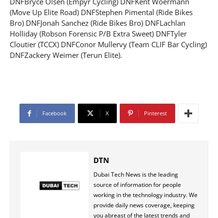
DNFBryce Olsen (Empyr Cycling) DNFKent Woermann
(Move Up Elite Road) DNFStephen Pimental (Ride Bikes
Bro) DNFJonah Sanchez (Ride Bikes Bro) DNFLachlan
Holliday (Robson Forensic P/B Extra Sweet) DNFTyler
Cloutier (TCCX) DNFConor Mullervy (Team CLIF Bar Cycling)
DNFZackery Weimer (Terun Elite).
Facebook
X
Pinterest
DTN
Dubai Tech News is the leading
source of information for people
working in the technology industry. We
provide daily news coverage, keeping
you abreast of the latest trends and