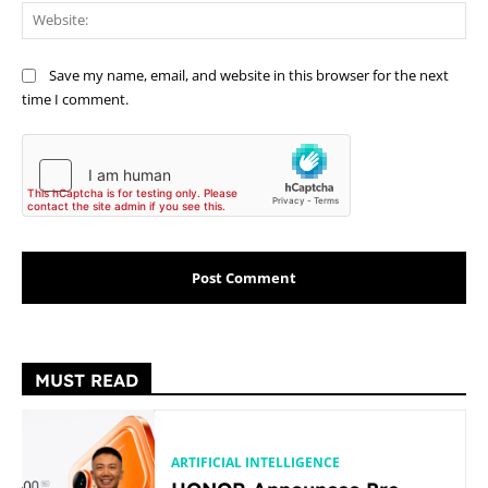
Web
Save my name, email, and website in this browser for the next
time I comment.
MUST READ
ARTIFICIAL INTELLIGENCE