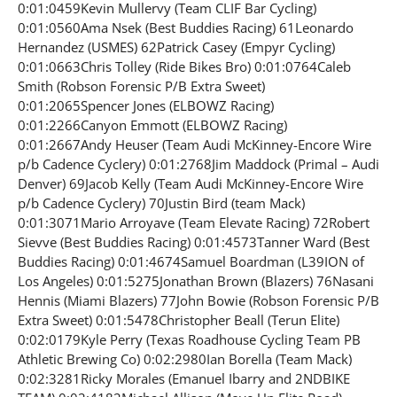
0:01:0459Kevin Mullervy (Team CLIF Bar Cycling)
0:01:0560Ama Nsek (Best Buddies Racing) 61Leonardo
Hernandez (USMES) 62Patrick Casey (Empyr Cycling)
0:01:0663Chris Tolley (Ride Bikes Bro) 0:01:0764Caleb
Smith (Robson Forensic P/B Extra Sweet)
0:01:2065Spencer Jones (ELBOWZ Racing)
0:01:2266Canyon Emmott (ELBOWZ Racing)
0:01:2667Andy Heuser (Team Audi McKinney-Encore Wire
p/b Cadence Cyclery) 0:01:2768Jim Maddock (Primal – Audi
Denver) 69Jacob Kelly (Team Audi McKinney-Encore Wire
p/b Cadence Cyclery) 70Justin Bird (team Mack)
0:01:3071Mario Arroyave (Team Elevate Racing) 72Robert
Sievve (Best Buddies Racing) 0:01:4573Tanner Ward (Best
Buddies Racing) 0:01:4674Samuel Boardman (L39ION of
Los Angeles) 0:01:5275Jonathan Brown (Blazers) 76Nasani
Hennis (Miami Blazers) 77John Bowie (Robson Forensic P/B
Extra Sweet) 0:01:5478Christopher Beall (Terun Elite)
0:02:0179Kyle Perry (Texas Roadhouse Cycling Team PB
Athletic Brewing Co) 0:02:2980Ian Borella (Team Mack)
0:02:3281Ricky Morales (Emanuel Ibarry and 2NDBIKE