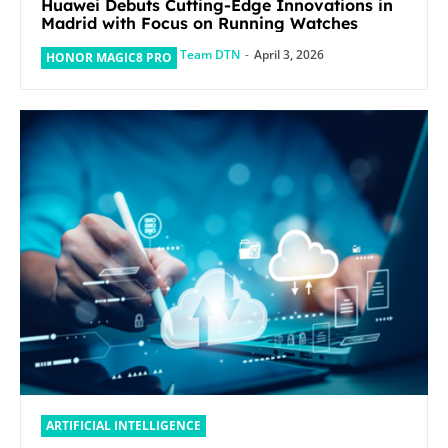
Huawei Debuts Cutting-Edge Innovations in
Madrid with Focus on Running Watches
Team DTN
-
April 3, 2026
HONOR MAGIC8 PRO
ARTIFICIAL INTELLIGENCE