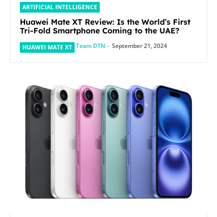
ARTIFICIAL INTELLIGENCE
Huawei Mate XT Review: Is the World’s First
Tri-Fold Smartphone Coming to the UAE?
Team DTN
-
September 21, 2024
HUAWEI MATE XT