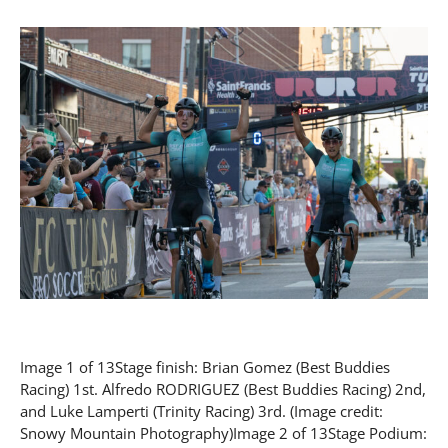
Image 1 of 13Stage finish: Brian Gomez (Best Buddies
Racing) 1st. Alfredo RODRIGUEZ (Best Buddies Racing) 2nd,
and Luke Lamperti (Trinity Racing) 3rd. (Image credit:
Snowy Mountain Photography)Image 2 of 13Stage Podium: