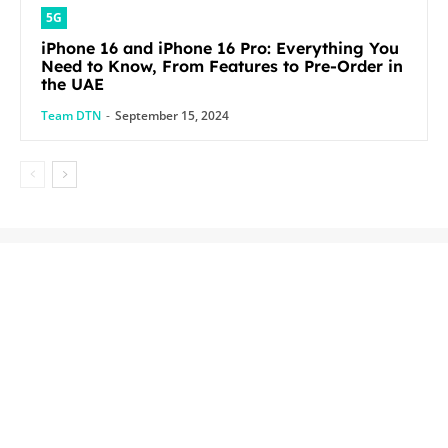
5G
iPhone 16 and iPhone 16 Pro: Everything You
Need to Know, From Features to Pre-Order in
the UAE
Team DTN
-
September 15, 2024