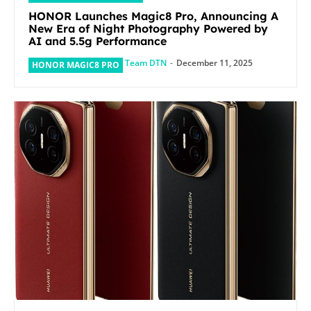
HONOR Launches Magic8 Pro, Announcing A
New Era of Night Photography Powered by
AI and 5.5g Performance
Team DTN
-
December 11, 2025
HONOR MAGIC8 PRO