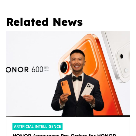
Related News
ARTIFICIAL INTELLIGENCE
HONOR Announces Pre-Orders for HONOR