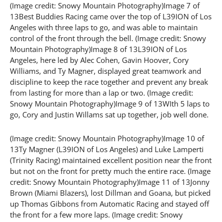
(Image credit: Snowy Mountain Photography)Image 7 of
13Best Buddies Racing came over the top of L39ION of Los
Angeles with three laps to go, and was able to maintain
control of the front through the bell. (Image credit: Snowy
Mountain Photography)Image 8 of 13L39ION of Los
Angeles, here led by Alec Cohen, Gavin Hoover, Cory
Williams, and Ty Magner, displayed great teamwork and
discipline to keep the race together and prevent any break
from lasting for more than a lap or two. (Image credit:
Snowy Mountain Photography)Image 9 of 13WIth 5 laps to
go, Cory and Justin Willams sat up together, job well done.
(Image credit: Snowy Mountain Photography)Image 10 of
13Ty Magner (L39ION of Los Angeles) and Luke Lamperti
(Trinity Racing) maintained excellent position near the front
but not on the front for pretty much the entire race. (Image
credit: Snowy Mountain Photography)Image 11 of 13Jonny
Brown (Miami Blazers), lost Dillman and Goana, but picked
up Thomas Gibbons from Automatic Racing and stayed off
the front for a few more laps. (Image credit: Snowy