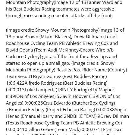
Mountain Photography)Image 12 of 13Tanner Ward and
his Best Buddies Racing teammates were aggressive
through race sending repeated attacks off the front.
(Image credit: Snowy Mountain Photography)Image 13 of
13Jonny Brown (Miami Blazers), Drew Dillman (Texas
Roadhouse Cycling Team PB Athletic Brewing Co), and
David Goana (Team Audi McKinney-Encore Wire p/b
Cadence Cyclery) got a off the front for a few laps and
started to open up a small gap. (Image credit: Snowy
Mountain Photography) Results Pos. Rider Name (Country)
TeamResult1Bryan Gomez (Best Buddies Racing)
1:06:422Alfredo Rodriguez (Best Buddies Racing)
0:00:013Luke Lamperti (TRINITY Racing) 4Ty Magner
(L39ION of Los Angeles) 5Gavin Hoover (L39ION of Los
Angeles) 0:00:026Cruz Edvardo (ButcherBox Cycling)
7Brandon Feehery (Project Echelon Racing) 0:00:038Sugio
Henao (Emanuel Ibarry and 2NDBIKE TEAM) 9Drew Dillman
(Texas Roadhouse Cycling Team PB Athletic Brewing Co)
0:00:0410Dillon Geary (Team Mack) 0:00:0711Francisco