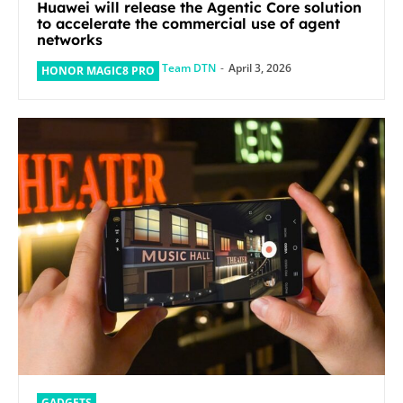
Huawei will release the Agentic Core solution
to accelerate the commercial use of agent
networks
Team DTN
-
April 3, 2026
HONOR MAGIC8 PRO
GADGETS