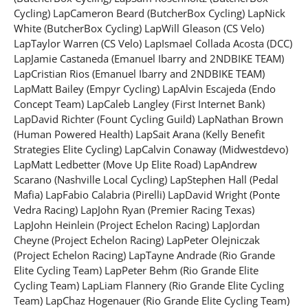
Cycling) LapCameron Beard (ButcherBox Cycling) LapNick
White (ButcherBox Cycling) LapWill Gleason (CS Velo)
LapTaylor Warren (CS Velo) LapIsmael Collada Acosta (DCC)
LapJamie Castaneda (Emanuel Ibarry and 2NDBIKE TEAM)
LapCristian Rios (Emanuel Ibarry and 2NDBIKE TEAM)
LapMatt Bailey (Empyr Cycling) LapAlvin Escajeda (Endo
Concept Team) LapCaleb Langley (First Internet Bank)
LapDavid Richter (Fount Cycling Guild) LapNathan Brown
(Human Powered Health) LapSait Arana (Kelly Benefit
Strategies Elite Cycling) LapCalvin Conaway (Midwestdevo)
LapMatt Ledbetter (Move Up Elite Road) LapAndrew
Scarano (Nashville Local Cycling) LapStephen Hall (Pedal
Mafia) LapFabio Calabria (Pirelli) LapDavid Wright (Ponte
Vedra Racing) LapJohn Ryan (Premier Racing Texas)
LapJohn Heinlein (Project Echelon Racing) LapJordan
Cheyne (Project Echelon Racing) LapPeter Olejniczak
(Project Echelon Racing) LapTayne Andrade (Rio Grande
Elite Cycling Team) LapPeter Behm (Rio Grande Elite
Cycling Team) LapLiam Flannery (Rio Grande Elite Cycling
Team) LapChaz Hogenauer (Rio Grande Elite Cycling Team)