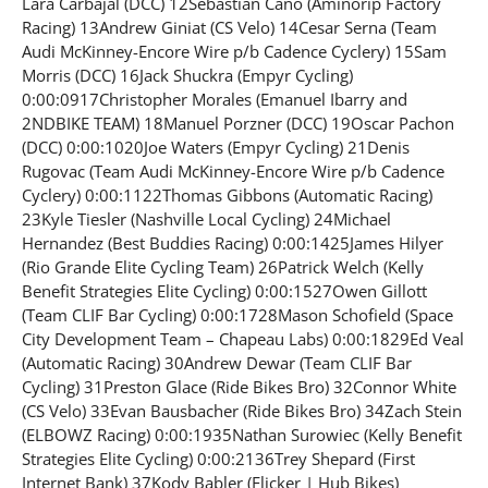
Lara Carbajal (DCC) 12Sebastian Cano (Aminorip Factory
Racing) 13Andrew Giniat (CS Velo) 14Cesar Serna (Team
Audi McKinney-Encore Wire p/b Cadence Cyclery) 15Sam
Morris (DCC) 16Jack Shuckra (Empyr Cycling)
0:00:0917Christopher Morales (Emanuel Ibarry and
2NDBIKE TEAM) 18Manuel Porzner (DCC) 19Oscar Pachon
(DCC) 0:00:1020Joe Waters (Empyr Cycling) 21Denis
Rugovac (Team Audi McKinney-Encore Wire p/b Cadence
Cyclery) 0:00:1122Thomas Gibbons (Automatic Racing)
23Kyle Tiesler (Nashville Local Cycling) 24Michael
Hernandez (Best Buddies Racing) 0:00:1425James Hilyer
(Rio Grande Elite Cycling Team) 26Patrick Welch (Kelly
Benefit Strategies Elite Cycling) 0:00:1527Owen Gillott
(Team CLIF Bar Cycling) 0:00:1728Mason Schofield (Space
City Development Team – Chapeau Labs) 0:00:1829Ed Veal
(Automatic Racing) 30Andrew Dewar (Team CLIF Bar
Cycling) 31Preston Glace (Ride Bikes Bro) 32Connor White
(CS Velo) 33Evan Bausbacher (Ride Bikes Bro) 34Zach Stein
(ELBOWZ Racing) 0:00:1935Nathan Surowiec (Kelly Benefit
Strategies Elite Cycling) 0:00:2136Trey Shepard (First
Internet Bank) 37Kody Babler (Flicker | Hub Bikes)