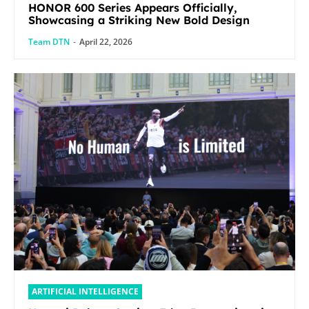
HONOR 600 Series Appears Officially,
Showcasing a Striking New Bold Design
Team DTN
-
April 22, 2026
ARTIFICIAL INTELLIGENCE