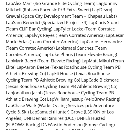
LapAlex Marr (Rio Grande Elite Cycling Team) LapJohnny
Mitchell (Robson Forensic P/B Extra Sweet) LapDevraj
Grewal (Space City Development Team – Chapeau Labs)
LapSam Benedict (Specialized Project 74) LapChris Stuart
(Team CLIF Bar Cycling) LapTyler Locke (Team Corratec
America) LapElvys Reyes (Team Corratec America) LapCesar
Marte Arias (Team Corratec America) LapCarlos Hernandez
(Team Corratec America) LapIsmael Sanchez (Team
Corratec America) LapLuke Pharis (Team Elevate Racing)
LapMark Baerd (Team Elevate Racing) LapMatt Mikul (Terun
Elite) LapAaron Beebe (Texas Roadhouse Cycling Team PB
Athletic Brewing Co) LapEli House (Texas Roadhouse
Cycling Team PB Athletic Brewing Co) LapCade Bickmore
(Texas Roadhouse Cycling Team PB Athletic Brewing Co)
LapJonathan Jacob (Texas Roadhouse Cycling Team PB
Athletic Brewing Co) LapWilliam Jessup (VeloBrew Racing)
LapChase Wark (Warks Cycling Services p/b Adventure
Cycle & Ski) LapSamuel (Hunter) Grove (L39ION of Los
Angeles) DNFDennis Ramirez (DCC) DNFEli Husted
(ELBOWZ Racing) DNFAustin Anderson (Empyr Cycling)