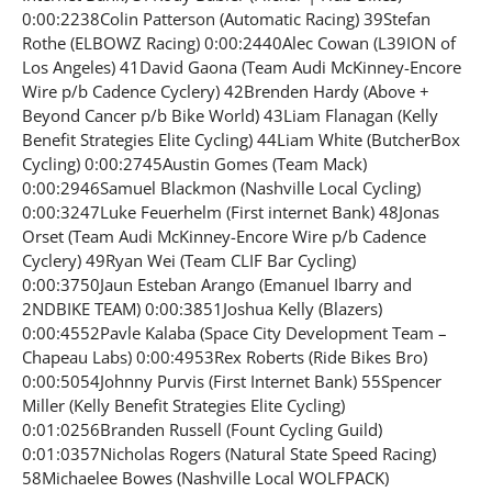
0:00:2238Colin Patterson (Automatic Racing) 39Stefan
Rothe (ELBOWZ Racing) 0:00:2440Alec Cowan (L39ION of
Los Angeles) 41David Gaona (Team Audi McKinney-Encore
Wire p/b Cadence Cyclery) 42Brenden Hardy (Above +
Beyond Cancer p/b Bike World) 43Liam Flanagan (Kelly
Benefit Strategies Elite Cycling) 44Liam White (ButcherBox
Cycling) 0:00:2745Austin Gomes (Team Mack)
0:00:2946Samuel Blackmon (Nashville Local Cycling)
0:00:3247Luke Feuerhelm (First internet Bank) 48Jonas
Orset (Team Audi McKinney-Encore Wire p/b Cadence
Cyclery) 49Ryan Wei (Team CLIF Bar Cycling)
0:00:3750Jaun Esteban Arango (Emanuel Ibarry and
2NDBIKE TEAM) 0:00:3851Joshua Kelly (Blazers)
0:00:4552Pavle Kalaba (Space City Development Team –
Chapeau Labs) 0:00:4953Rex Roberts (Ride Bikes Bro)
0:00:5054Johnny Purvis (First Internet Bank) 55Spencer
Miller (Kelly Benefit Strategies Elite Cycling)
0:01:0256Branden Russell (Fount Cycling Guild)
0:01:0357Nicholas Rogers (Natural State Speed Racing)
58Michaelee Bowes (Nashville Local WOLFPACK)