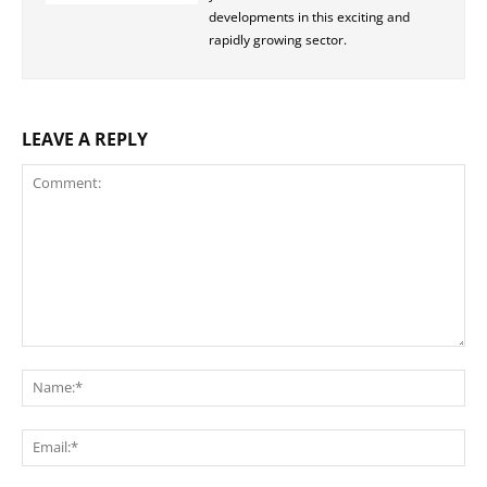
developments in this exciting and
rapidly growing sector.
LEAVE A REPLY
Comment:
Na
Ema