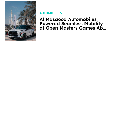
AUTOMOBILES
Al Masaood Automobiles
Powered Seamless Mobility
at Open Masters Games Abu
Dhabi 2026