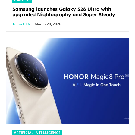
Samsung launches Galaxy S26 Ultra with
upgraded Nightography and Super Steady
Team DTN
-
March 20, 2026
ARTIFICIAL INTELLIGENCE