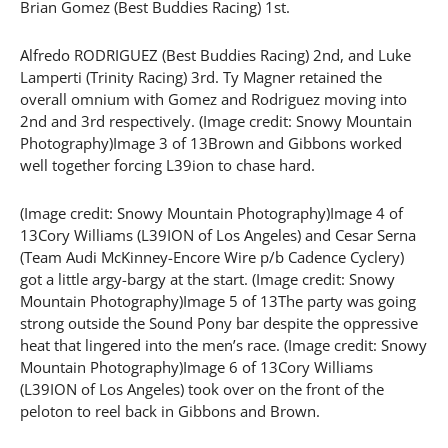
Brian Gomez (Best Buddies Racing) 1st.
Alfredo RODRIGUEZ (Best Buddies Racing) 2nd, and Luke
Lamperti (Trinity Racing) 3rd. Ty Magner retained the
overall omnium with Gomez and Rodriguez moving into
2nd and 3rd respectively. (Image credit: Snowy Mountain
Photography)Image 3 of 13Brown and Gibbons worked
well together forcing L39ion to chase hard.
(Image credit: Snowy Mountain Photography)Image 4 of
13Cory Williams (L39ION of Los Angeles) and Cesar Serna
(Team Audi McKinney-Encore Wire p/b Cadence Cyclery)
got a little argy-bargy at the start. (Image credit: Snowy
Mountain Photography)Image 5 of 13The party was going
strong outside the Sound Pony bar despite the oppressive
heat that lingered into the men’s race. (Image credit: Snowy
Mountain Photography)Image 6 of 13Cory Williams
(L39ION of Los Angeles) took over on the front of the
peloton to reel back in Gibbons and Brown.