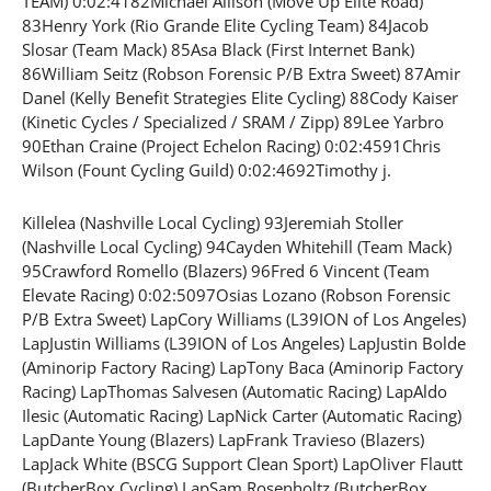
TEAM) 0:02:4182Michael Allison (Move Up Elite Road)
83Henry York (Rio Grande Elite Cycling Team) 84Jacob
Slosar (Team Mack) 85Asa Black (First Internet Bank)
86William Seitz (Robson Forensic P/B Extra Sweet) 87Amir
Danel (Kelly Benefit Strategies Elite Cycling) 88Cody Kaiser
(Kinetic Cycles / Specialized / SRAM / Zipp) 89Lee Yarbro
90Ethan Craine (Project Echelon Racing) 0:02:4591Chris
Wilson (Fount Cycling Guild) 0:02:4692Timothy j.
Killelea (Nashville Local Cycling) 93Jeremiah Stoller
(Nashville Local Cycling) 94Cayden Whitehill (Team Mack)
95Crawford Romello (Blazers) 96Fred 6 Vincent (Team
Elevate Racing) 0:02:5097Osias Lozano (Robson Forensic
P/B Extra Sweet) LapCory Williams (L39ION of Los Angeles)
LapJustin Williams (L39ION of Los Angeles) LapJustin Bolde
(Aminorip Factory Racing) LapTony Baca (Aminorip Factory
Racing) LapThomas Salvesen (Automatic Racing) LapAldo
Ilesic (Automatic Racing) LapNick Carter (Automatic Racing)
LapDante Young (Blazers) LapFrank Travieso (Blazers)
LapJack White (BSCG Support Clean Sport) LapOliver Flautt
(ButcherBox Cycling) LapSam Rosenholtz (ButcherBox