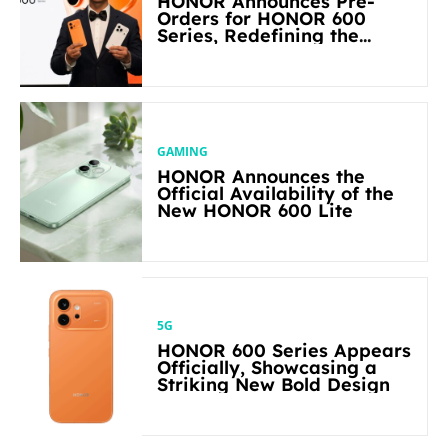
HONOR Announces Pre-
Orders for HONOR 600
Series, Redefining the
Flagship-level Performance
in Its Segment
GAMING
HONOR Announces the
Official Availability of the
New HONOR 600 Lite
5G
HONOR 600 Series Appears
Officially, Showcasing a
Striking New Bold Design