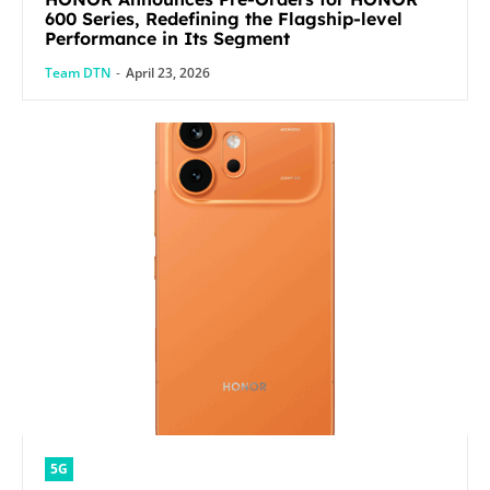
600 Series, Redefining the Flagship-level
Performance in Its Segment
Team DTN
-
April 23, 2026
5G