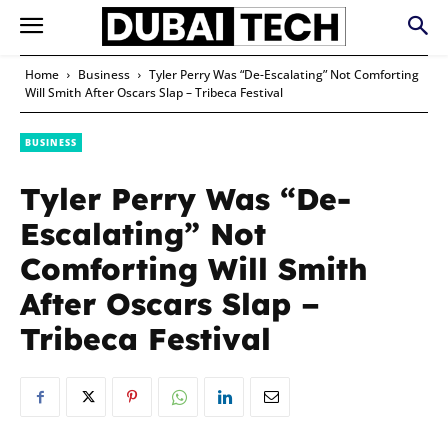
Home
Business
Tyler Perry Was “De-Escalating” Not Comforting
Will Smith After Oscars Slap – Tribeca Festival
BUSINESS
Tyler Perry Was “De-
Escalating” Not
Comforting Will Smith
After Oscars Slap –
Tribeca Festival