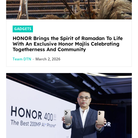
GADGETS
HONOR Brings the Spirit of Ramadan To Life
With An Exclusive Honor Majlis Celebrating
Togetherness And Community
Team DTN
-
March 2, 2026