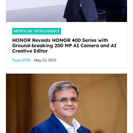
ARTIFICIAL INTELLIGENCE
HONOR Reveals HONOR 400 Series with
Ground-breaking 200 MP AI Camera and AI
Creative Editor
Team DTN
-
May 22, 2025