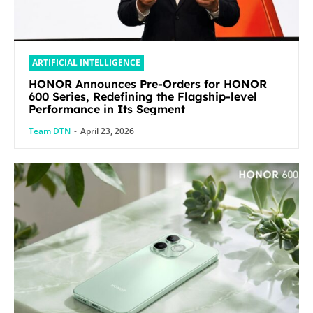
ARTIFICIAL INTELLIGENCE
HONOR Announces Pre-Orders for HONOR
600 Series, Redefining the Flagship-level
Performance in Its Segment
Team DTN
-
April 23, 2026