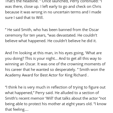
That’s the headline. ” Once launched, Perry continued: “I
was there, close up. I left early to go and check on Chris
because it was wrong in no uncertain terms and I made
sure I said that to Will.
” He said Smith, who has been banned from the Oscar
ceremony for ten years, “was devastated. He couldn’t
believe what happened. He couldn’t believe he did it.
And I’m looking at this man, in his eyes going, ‘What are
you doing? This is your night… And to get all this way to
winning an Oscar. It was one of the crowning moments of
his career that he wanted so desperately. ” Smith won the
Academy Award for Best Actor for King Richard .
“I think he is very much in reflection of trying to figure out
what happened,” Perry said. He alluded to a section of
Smith’s recent memoir ‘Will’ that talks about the actor “not
being able to protect his mother at eight years old. “I know
that feeling….