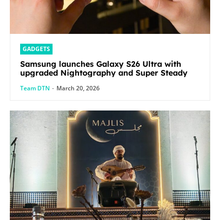
GADGETS
Samsung launches Galaxy S26 Ultra with
upgraded Nightography and Super Steady
Team DTN
-
March 20, 2026