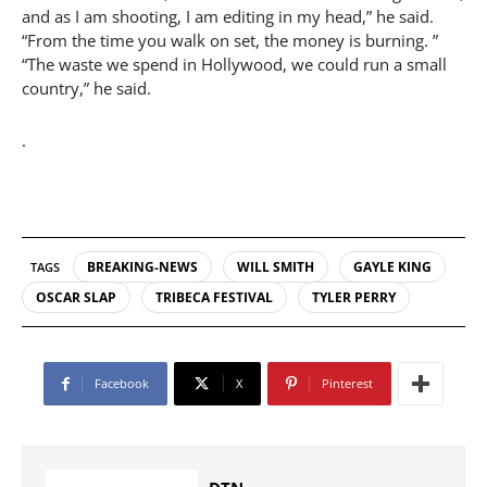
and as I am shooting, I am editing in my head,” he said.
“From the time you walk on set, the money is burning. ”
“The waste we spend in Hollywood, we could run a small
country,” he said.
.
BREAKING-NEWS
WILL SMITH
GAYLE KING
TAGS
OSCAR SLAP
TRIBECA FESTIVAL
TYLER PERRY
Facebook
X
Pinterest