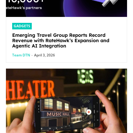
GADGETS
Emerging Travel Group Reports Record
Revenue with RateHawk’s Expansion and
Agentic AI Integration
Team DTN
-
April 3, 2026