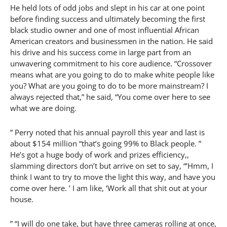
He held lots of odd jobs and slept in his car at one point
before finding success and ultimately becoming the first
black studio owner and one of most influential African
American creators and businessmen in the nation. He said
his drive and his success come in large part from an
unwavering commitment to his core audience. “Crossover
means what are you going to do to make white people like
you? What are you going to do to be more mainstream? I
always rejected that,” he said, “You come over here to see
what we are doing.
” Perry noted that his annual payroll this year and last is
about $154 million “that’s going 99% to Black people. ”
He’s got a huge body of work and prizes efficiency,,
slamming directors don’t but arrive on set to say, “‘Hmm, I
think I want to try to move the light this way, and have you
come over here. ’ I am like, ‘Work all that shit out at your
house.
” “I will do one take, but have three cameras rolling at once,