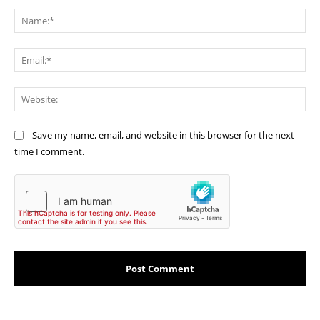
Comment:
Na
Ema
Web
Save my name, email, and website in this browser for the next
time I comment.