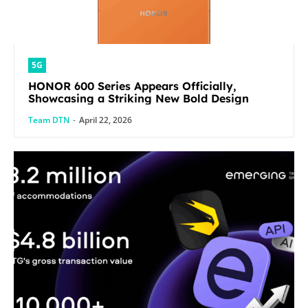
5G
HONOR 600 Series Appears Officially,
Showcasing a Striking New Bold Design
Team DTN
-
April 22, 2026