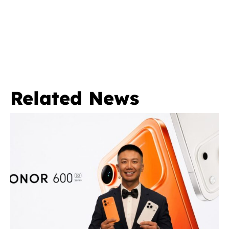
Related News