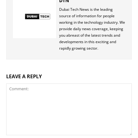
DTN
Dubai Tech News is the leading
source of information for people
working in the technology industry. We
provide daily news coverage, keeping
you abreast of the latest trends and
developments in this exciting and
rapidly growing sector.
LEAVE A REPLY