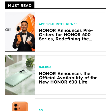
MUST READ
ARTIFICIAL INTELLIGENCE
HONOR Announces Pre-
Orders for HONOR 600
Series, Redefining the
Flagship-level Performance
in Its Segment
GAMING
HONOR Announces the
Official Availability of the
New HONOR 600 Lite
5G