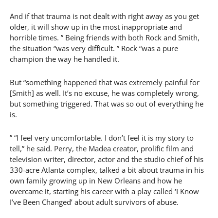
And if that trauma is not dealt with right away as you get
older, it will show up in the most inappropriate and
horrible times. ” Being friends with both Rock and Smith,
the situation “was very difficult. ” Rock “was a pure
champion the way he handled it.
But “something happened that was extremely painful for
[Smith] as well. It’s no excuse, he was completely wrong,
but something triggered. That was so out of everything he
is.
” “I feel very uncomfortable. I don’t feel it is my story to
tell,” he said. Perry, the Madea creator, prolific film and
television writer, director, actor and the studio chief of his
330-acre Atlanta complex, talked a bit about trauma in his
own family growing up in New Orleans and how he
overcame it, starting his career with a play called ‘I Know
I’ve Been Changed’ about adult survivors of abuse.