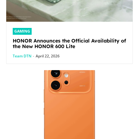
GAMING
HONOR Announces the Official Availability of
the New HONOR 600 Lite
Team DTN
-
April 22, 2026