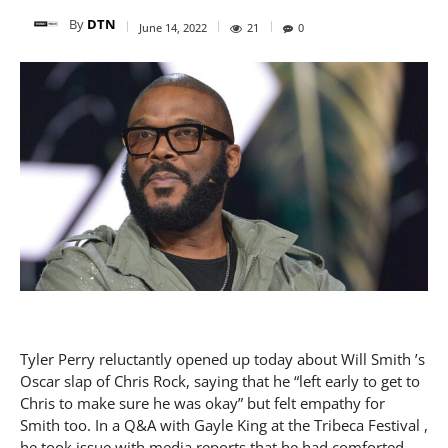
By
DTN
June 14, 2022
21
0
Tyler Perry reluctantly opened up today about Will Smith ’s
Oscar slap of Chris Rock, saying that he “left early to get to
Chris to make sure he was okay” but felt empathy for
Smith too. In a Q&A with Gayle King at the Tribeca Festival ,
he took issue with media reports that he had comforted