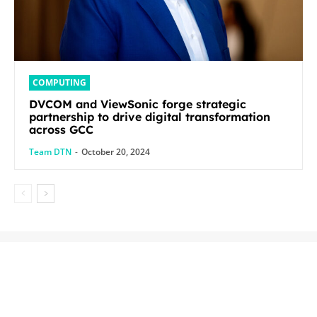
COMPUTING
DVCOM and ViewSonic forge strategic
partnership to drive digital transformation
across GCC
Team DTN
-
October 20, 2024