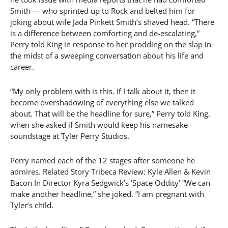
Smith — who sprinted up to Rock and belted him for
joking about wife Jada Pinkett Smith’s shaved head. “There
is a difference between comforting and de-escalating,”
Perry told King in response to her prodding on the slap in
the midst of a sweeping conversation about his life and
career.
“My only problem with is this. If I talk about it, then it
become overshadowing of everything else we talked
about. That will be the headline for sure,” Perry told King,
when she asked if Smith would keep his namesake
soundstage at Tyler Perry Studios.
Perry named each of the 12 stages after someone he
admires. Related Story Tribeca Review: Kyle Allen & Kevin
Bacon In Director Kyra Sedgwick’s ‘Space Oddity’ “We can
make another headline,” she joked. “I am pregnant with
Tyler’s child.