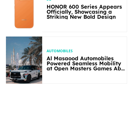
HONOR 600 Series Appears
Officially, Showcasing a
Striking New Bold Design
AUTOMOBILES
Al Masaood Automobiles
Powered Seamless Mobility
at Open Masters Games Abu
Dhabi 2026