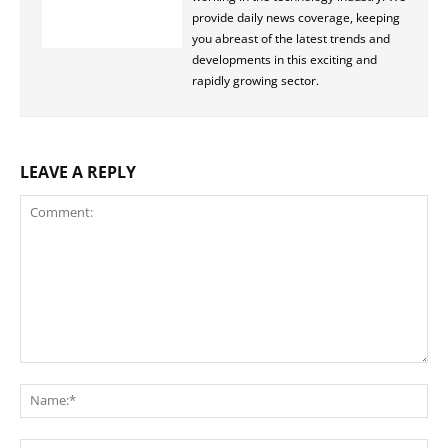
provide daily news coverage, keeping
you abreast of the latest trends and
developments in this exciting and
rapidly growing sector.
LEAVE A REPLY
Comment:
Na