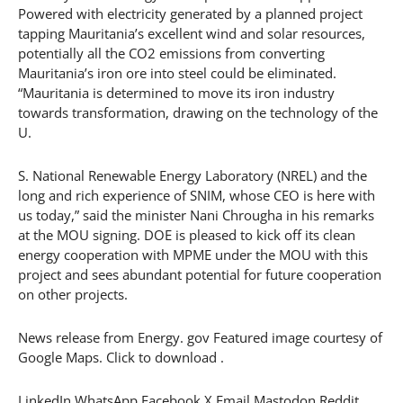
Powered with electricity generated by a planned project
tapping Mauritania’s excellent wind and solar resources,
potentially all the CO2 emissions from converting
Mauritania’s iron ore into steel could be eliminated.
“Mauritania is determined to move its iron industry
towards transformation, drawing on the technology of the
U.
S. National Renewable Energy Laboratory (NREL) and the
long and rich experience of SNIM, whose CEO is here with
us today,” said the minister Nani Chrougha in his remarks
at the MOU signing. DOE is pleased to kick off its clean
energy cooperation with MPME under the MOU with this
project and sees abundant potential for future cooperation
on other projects.
News release from Energy. gov Featured image courtesy of
Google Maps. Click to download .
LinkedIn WhatsApp Facebook X Email Mastodon Reddit.