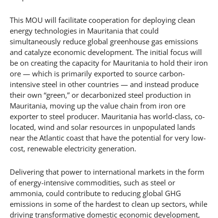
This MOU will facilitate cooperation for deploying clean
energy technologies in Mauritania that could
simultaneously reduce global greenhouse gas emissions
and catalyze economic development. The initial focus will
be on creating the capacity for Mauritania to hold their iron
ore — which is primarily exported to source carbon-
intensive steel in other countries — and instead produce
their own “green,” or decarbonized steel production in
Mauritania, moving up the value chain from iron ore
exporter to steel producer. Mauritania has world-class, co-
located, wind and solar resources in unpopulated lands
near the Atlantic coast that have the potential for very low-
cost, renewable electricity generation.
Delivering that power to international markets in the form
of energy-intensive commodities, such as steel or
ammonia, could contribute to reducing global GHG
emissions in some of the hardest to clean up sectors, while
driving transformative domestic economic development,