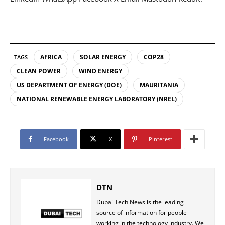
AFRICA
SOLAR ENERGY
COP28
TAGS
CLEAN POWER
WIND ENERGY
US DEPARTMENT OF ENERGY (DOE)
MAURITANIA
NATIONAL RENEWABLE ENERGY LABORATORY (NREL)
Facebook
X
Pinterest
DTN
Dubai Tech News is the leading
source of information for people
working in the technology industry. We