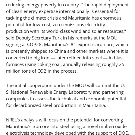
reducing energy poverty in country. “The rapid deployment
of clean energy expertise internationally is essential for
tackling the climate crisis and Mauritania has enormous
potential for low-cost, zero-emissions electricity
production with its world-class wind and solar resources,”
said Deputy Secretary Turk in his remarks at the MOU
signing at COP28. Mauritania’s #1 export is iron ore, which
is presently shipped to China and other markets where it is
converted to pig iron — later refined into steel — in blast
furnaces using coking coal, annually releasing roughly 25
million tons of CO2 in the process.
The initial cooperation under the MOU will commit the U.
S. National Renewable Energy Laboratory and partnering
companies to assess the technical and economic potential
for decarbonized steel production in Mauritania.
NREL’s analysis will focus on the potential for converting
Mauritania’s iron ore into steel using a novel molten oxide
electrolysis technology developed with the support of DOE.