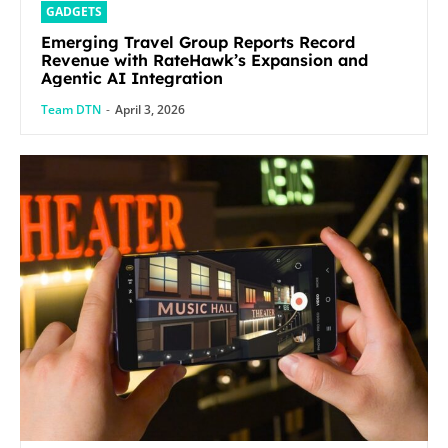
GADGETS
Emerging Travel Group Reports Record
Revenue with RateHawk’s Expansion and
Agentic AI Integration
Team DTN
-
April 3, 2026