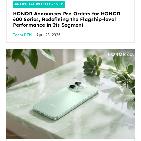
ARTIFICIAL INTELLIGENCE
HONOR Announces Pre-Orders for HONOR
600 Series, Redefining the Flagship-level
Performance in Its Segment
Team DTN
-
April 23, 2026