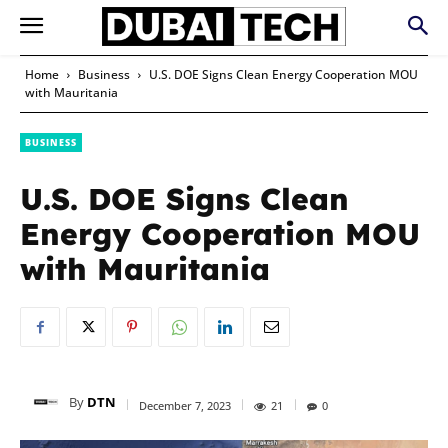
Home
Business
U.S. DOE Signs Clean Energy Cooperation MOU
with Mauritania
BUSINESS
U.S. DOE Signs Clean
Energy Cooperation MOU
with Mauritania
By
DTN
December 7, 2023
21
0