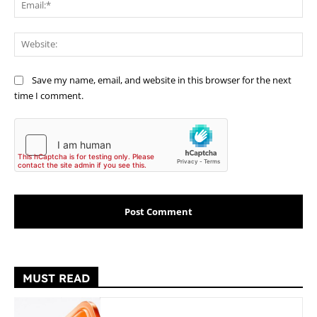
Ema
Web
Save my name, email, and website in this browser for the next
time I comment.
MUST READ