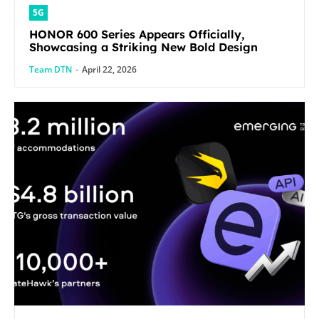
5G
HONOR 600 Series Appears Officially,
Showcasing a Striking New Bold Design
Team DTN
-
April 22, 2026