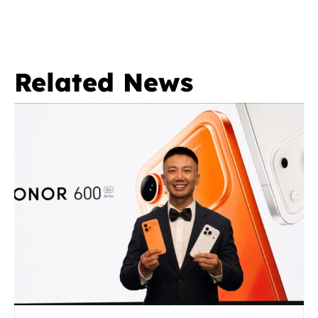
Related News