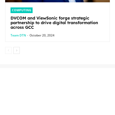
COMPUTING
DVCOM and ViewSonic forge strategic
partnership to drive digital transformation
across GCC
Team DTN
-
October 20, 2024