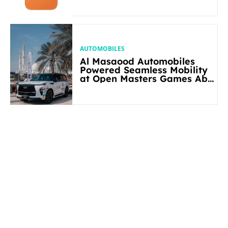
AUTOMOBILES
Al Masaood Automobiles
Powered Seamless Mobility
at Open Masters Games Abu
Dhabi 2026