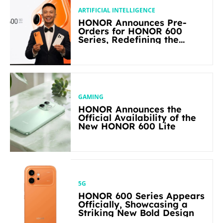
ARTIFICIAL INTELLIGENCE
HONOR Announces Pre-
Orders for HONOR 600
Series, Redefining the
Flagship-level Performance
in Its Segment
GAMING
HONOR Announces the
Official Availability of the
New HONOR 600 Lite
5G
HONOR 600 Series Appears
Officially, Showcasing a
Striking New Bold Design