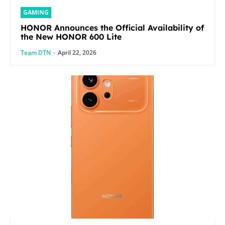
GAMING
HONOR Announces the Official Availability of
the New HONOR 600 Lite
Team DTN
-
April 22, 2026