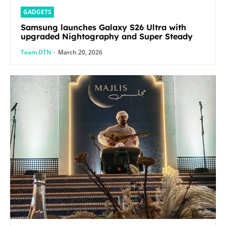
GADGETS
Samsung launches Galaxy S26 Ultra with
upgraded Nightography and Super Steady
Team DTN
-
March 20, 2026