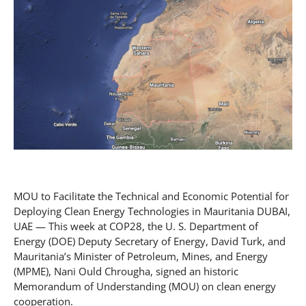
MOU to Facilitate the Technical and Economic Potential for
Deploying Clean Energy Technologies in Mauritania DUBAI,
UAE — This week at COP28, the U. S. Department of
Energy (DOE) Deputy Secretary of Energy, David Turk, and
Mauritania’s Minister of Petroleum, Mines, and Energy
(MPME), Nani Ould Chrougha, signed an historic
Memorandum of Understanding (MOU) on clean energy
cooperation.