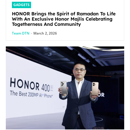
GADGETS
HONOR Brings the Spirit of Ramadan To Life
With An Exclusive Honor Majlis Celebrating
Togetherness And Community
Team DTN
-
March 2, 2026