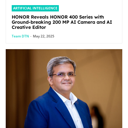
ARTIFICIAL INTELLIGENCE
HONOR Reveals HONOR 400 Series with
Ground-breaking 200 MP AI Camera and AI
Creative Editor
Team DTN
-
May 22, 2025