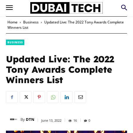
Home
Business
Updated Live: The 2022 Tony Awards Complete
Winners List
BUSINESS
Updated Live: The 2022
Tony Awards Complete
Winners List
By
DTN
June 13, 2022
16
0