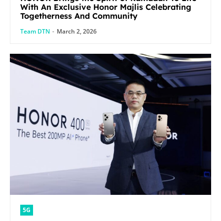
With An Exclusive Honor Majlis Celebrating
Togetherness And Community
Team DTN
-
March 2, 2026
5G