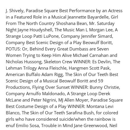
J. Shively, Paradise Square Best Performance by an Actress
in a Featured Role in a Musical Jeannette Bayardelle, Girl
From The North Country Shoshana Bean, Mr. Saturday
Night Jayne Houdyshell, The Music Man L Morgan Lee, A
Strange Loop Patti LuPone, Company Jennifer Simard,
Company Best Scenic Design of a Play Beowulf Boritt,
POTUS: Or, Behind Every Great Dumbass are Seven
Women Trying to Keep Him Alive Michael Carnahan and
Nicholas Hussong, Skeleton Crew WINNER: Es Devlin, The
Lehman Trilogy Anna Fleischle, Hangmen Scott Pask,
American Buffalo Adam Rigg, The Skin of Our Teeth Best
Scenic Design of a Musical Beowulf Boritt and 59
Productions, Flying Over Sunset WINNER: Bunny Christie,
Company Arnulfo Maldonado, A Strange Loop Derek
McLane and Peter Nigrini, MJ Allen Moyer, Paradise Square
Best Costume Design of a Play WINNER: Montana Levi
Blanco, The Skin of Our Teeth Sarafina Bush, for colored
girls who have considered suicide/when the rainbow is
enuf Emilio Sosa, Trouble in Mind Jane Greenwood, Neil