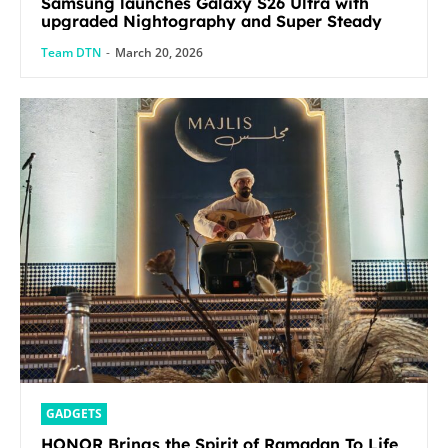
Samsung launches Galaxy S26 Ultra with
upgraded Nightography and Super Steady
Team DTN
-
March 20, 2026
GADGETS
HONOR Brings the Spirit of Ramadan To Life