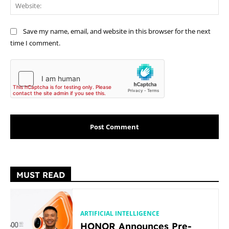
Web
Save my name, email, and website in this browser for the next
time I comment.
MUST READ
ARTIFICIAL INTELLIGENCE
HONOR Announces Pre-