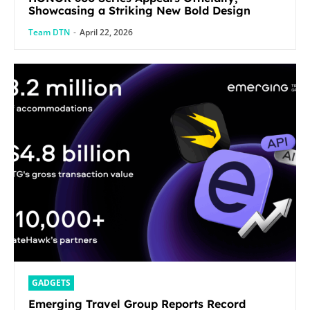
Showcasing a Striking New Bold Design
Team DTN
-
April 22, 2026
GADGETS
Emerging Travel Group Reports Record