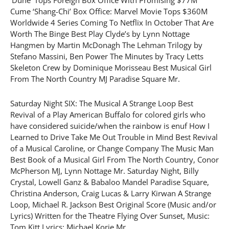
Cume ‘Shang-Chi’ Box Office: Marvel Movie Tops $360M
Worldwide 4 Series Coming To Netflix In October That Are
Worth The Binge Best Play Clyde’s by Lynn Nottage
Hangmen by Martin McDonagh The Lehman Trilogy by
Stefano Massini, Ben Power The Minutes by Tracy Letts
Skeleton Crew by Dominique Morisseau Best Musical Girl
From The North Country MJ Paradise Square Mr.
Saturday Night SIX: The Musical A Strange Loop Best
Revival of a Play American Buffalo for colored girls who
have considered suicide/when the rainbow is enuf How I
Learned to Drive Take Me Out Trouble in Mind Best Revival
of a Musical Caroline, or Change Company The Music Man
Best Book of a Musical Girl From The North Country, Conor
McPherson MJ, Lynn Nottage Mr. Saturday Night, Billy
Crystal, Lowell Ganz & Babaloo Mandel Paradise Square,
Christina Anderson, Craig Lucas & Larry Kirwan A Strange
Loop, Michael R. Jackson Best Original Score (Music and/or
Lyrics) Written for the Theatre Flying Over Sunset, Music:
Tom Kitt Lyrics: Michael Korie Mr.