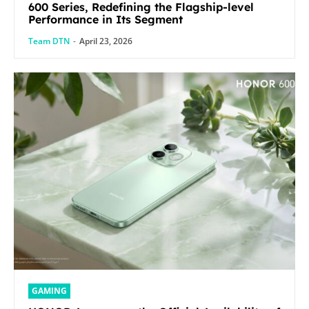
600 Series, Redefining the Flagship-level
Performance in Its Segment
Team DTN
-
April 23, 2026
GAMING