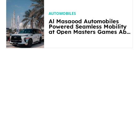
AUTOMOBILES
Al Masaood Automobiles
Powered Seamless Mobility
at Open Masters Games Abu
Dhabi 2026