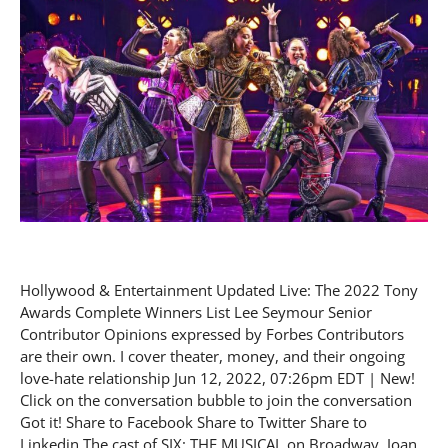
Hollywood & Entertainment Updated Live: The 2022 Tony
Awards Complete Winners List Lee Seymour Senior
Contributor Opinions expressed by Forbes Contributors
are their own. I cover theater, money, and their ongoing
love-hate relationship Jun 12, 2022, 07:26pm EDT | New!
Click on the conversation bubble to join the conversation
Got it! Share to Facebook Share to Twitter Share to
Linkedin The cast of SIX: THE MUSICAL on Broadway. Joan