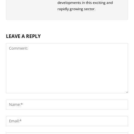
developments in this exciting and
rapidly growing sector.
LEAVE A REPLY
Comment:
Na
Ema