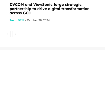
DVCOM and ViewSonic forge strategic
partnership to drive digital transformation
across GCC
Team DTN
-
October 20, 2024