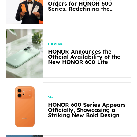
Orders for HONOR 600
Series, Redefining the
Flagship-level Performance
in Its Segment
GAMING
HONOR Announces the
Official Availability of the
New HONOR 600 Lite
5G
HONOR 600 Series Appears
Officially, Showcasing a
Striking New Bold Design