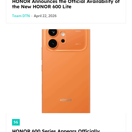
HONOR Announces the Official Availability of
the New HONOR 600 Lite
Team DTN
-
April 22, 2026
5G
HONOR 600 Series Appears Officially,