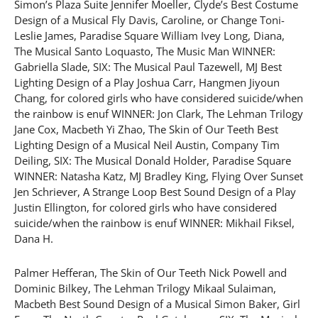
Simon’s Plaza Suite Jennifer Moeller, Clyde’s Best Costume
Design of a Musical Fly Davis, Caroline, or Change Toni-
Leslie James, Paradise Square William Ivey Long, Diana,
The Musical Santo Loquasto, The Music Man WINNER:
Gabriella Slade, SIX: The Musical Paul Tazewell, MJ Best
Lighting Design of a Play Joshua Carr, Hangmen Jiyoun
Chang, for colored girls who have considered suicide/when
the rainbow is enuf WINNER: Jon Clark, The Lehman Trilogy
Jane Cox, Macbeth Yi Zhao, The Skin of Our Teeth Best
Lighting Design of a Musical Neil Austin, Company Tim
Deiling, SIX: The Musical Donald Holder, Paradise Square
WINNER: Natasha Katz, MJ Bradley King, Flying Over Sunset
Jen Schriever, A Strange Loop Best Sound Design of a Play
Justin Ellington, for colored girls who have considered
suicide/when the rainbow is enuf WINNER: Mikhail Fiksel,
Dana H.
Palmer Hefferan, The Skin of Our Teeth Nick Powell and
Dominic Bilkey, The Lehman Trilogy Mikaal Sulaiman,
Macbeth Best Sound Design of a Musical Simon Baker, Girl