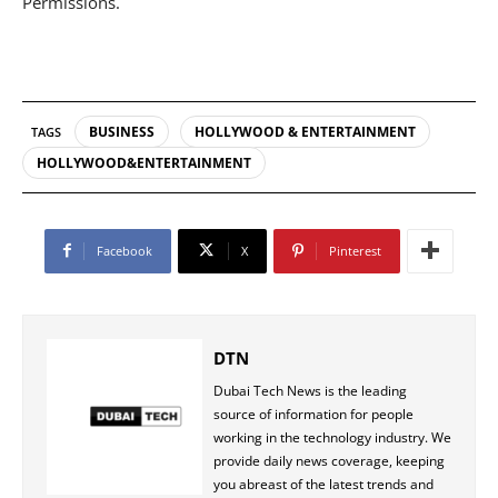
Permissions.
BUSINESS
HOLLYWOOD & ENTERTAINMENT
TAGS
HOLLYWOOD&ENTERTAINMENT
Facebook
X
Pinterest
DTN
Dubai Tech News is the leading
source of information for people
working in the technology industry. We
provide daily news coverage, keeping
you abreast of the latest trends and