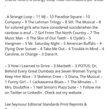
.
. A Strange Loop – 11 MJ – 10 Paradise Square – 10
Company – 9 The Lehman Trilogy – 8 SIX: The Musical – 8
for colored girls who have considered suicide/when the
rainbow is enuf – 7 Girl From The North Country – 7 The
Music Man – 6 The Skin of Our Teeth – 6 Clyde’s – 5
Hangmen – 5 Mr. Saturday Night – 5 American Buffalo – 4
Flying Over Sunset – 4 Take Me Out – 4 Trouble in Mind – 4
Caroline, or Change – 3 Dana H.
– 3 How I Learned to Drive – 3 Macbeth – 3 POTUS: Or,
Behind Every Great Dumbass are Seven Women Trying to
Keep Him Alive – 3 Skeleton Crew – 3 Diana, The Musical –
1 Funny Girl – 1 Lackawanna Blues – 1 The Minutes – 1
Mrs. Doubtfire – 1 Neil Simon’s Plaza Suite – 1 Follow me
on Twitter or LinkedIn . Check out my website .
Lee Seymour Editorial Standards Print Reprints &