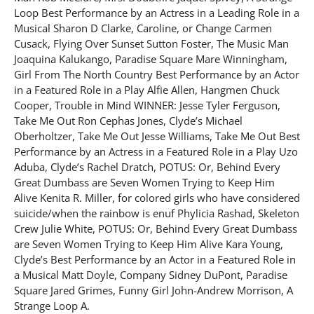
Loop Best Performance by an Actress in a Leading Role in a
Musical Sharon D Clarke, Caroline, or Change Carmen
Cusack, Flying Over Sunset Sutton Foster, The Music Man
Joaquina Kalukango, Paradise Square Mare Winningham,
Girl From The North Country Best Performance by an Actor
in a Featured Role in a Play Alfie Allen, Hangmen Chuck
Cooper, Trouble in Mind WINNER: Jesse Tyler Ferguson,
Take Me Out Ron Cephas Jones, Clyde’s Michael
Oberholtzer, Take Me Out Jesse Williams, Take Me Out Best
Performance by an Actress in a Featured Role in a Play Uzo
Aduba, Clyde’s Rachel Dratch, POTUS: Or, Behind Every
Great Dumbass are Seven Women Trying to Keep Him
Alive Kenita R. Miller, for colored girls who have considered
suicide/when the rainbow is enuf Phylicia Rashad, Skeleton
Crew Julie White, POTUS: Or, Behind Every Great Dumbass
are Seven Women Trying to Keep Him Alive Kara Young,
Clyde’s Best Performance by an Actor in a Featured Role in
a Musical Matt Doyle, Company Sidney DuPont, Paradise
Square Jared Grimes, Funny Girl John-Andrew Morrison, A
Strange Loop A.