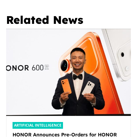
Related News
ARTIFICIAL INTELLIGENCE
HONOR Announces Pre-Orders for HONOR