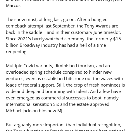
Marcus.
The show must, at long last, go on. After a bungled
comeback attempt last September, the Tony Awards are
back in the saddle – and in their customary June timeslot.
Since 2021’s barely-watched ceremony, the formerly $15
billion Broadway industry has had a hell of a time
reopening.
Multiple Covid variants, diminished tourism, and an
overloaded spring schedule conspired to hinder new
ventures, even as established hits rode out the waves with
loads of federal support. Still, the crop of fresh nominees is
wide and deep and brimming with talent. And a few have
even emerged as commercial successes to boot, namely
international sensation Six and the estate-approved
Michael Jackson bioshow MJ.
But arguably more important than individual recognition,
the Tonys function as Broadway’s biggest and best national