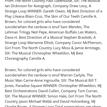
From The North Country Paul Gatehouse, SIX: The Musical
Ian Dickinson for Autograph, Company Drew Levy, A
Strange Loop WINNER: Gareth Owen, MJ Best Direction of a
Play Lileana Blain-Cruz, The Skin of Our Teeth Camille A.
Brown, for colored girls who have considered
suicide/when the rainbow is enuf Sam Mendes, The
Lehman Trilogy Neil Pepe, American Buffalo Les Waters,
Dana H. Best Direction of a Musical Stephen Brackett, A
Strange Loop Marianne Elliott, Company Conor McPherson,
Girl From The North Country Lucy Moss & Jamie Armitage,
SIX: The Musical Christopher Wheeldon, MJ Best
Choreography Camille A.
Brown, for colored girls who have considered
suicide/when the rainbow is enuf Warren Carlyle, The
Music Man Carrie-Anne Ingrouille, SIX: The Musical Bill T.
Jones, Paradise Square WINNER: Christopher Wheeldon, MJ
Best Orchestrations David Cullen, Company Tom Curran,
SIX: The Musical WINNER: Simon Hale, Girl From The North
Country Jason Michael Webb and David Holcenberg, MJ
Charlie Rosen, A Strange Loop Total nominations per show.