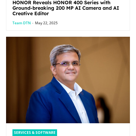
HONOR Reveals HONOR 400 Series with
Ground-breaking 200 MP AI Camera and AI
Creative Editor
Team DTN
-
May 22, 2025
SERVICES & SOFTWARE