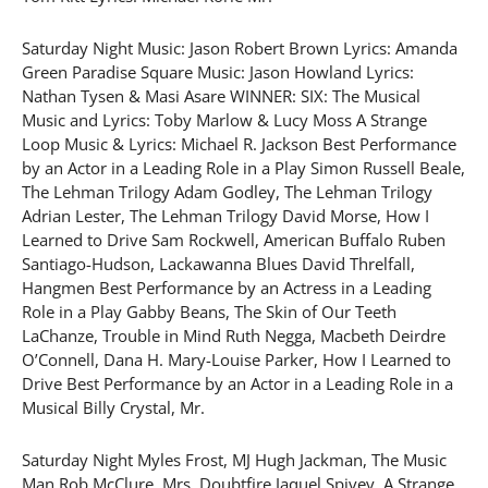
Saturday Night Music: Jason Robert Brown Lyrics: Amanda
Green Paradise Square Music: Jason Howland Lyrics:
Nathan Tysen & Masi Asare WINNER: SIX: The Musical
Music and Lyrics: Toby Marlow & Lucy Moss A Strange
Loop Music & Lyrics: Michael R. Jackson Best Performance
by an Actor in a Leading Role in a Play Simon Russell Beale,
The Lehman Trilogy Adam Godley, The Lehman Trilogy
Adrian Lester, The Lehman Trilogy David Morse, How I
Learned to Drive Sam Rockwell, American Buffalo Ruben
Santiago-Hudson, Lackawanna Blues David Threlfall,
Hangmen Best Performance by an Actress in a Leading
Role in a Play Gabby Beans, The Skin of Our Teeth
LaChanze, Trouble in Mind Ruth Negga, Macbeth Deirdre
O’Connell, Dana H. Mary-Louise Parker, How I Learned to
Drive Best Performance by an Actor in a Leading Role in a
Musical Billy Crystal, Mr.
Saturday Night Myles Frost, MJ Hugh Jackman, The Music
Man Rob McClure, Mrs. Doubtfire Jaquel Spivey, A Strange