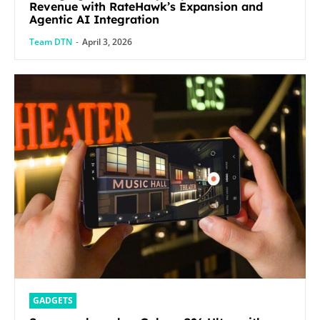
Revenue with RateHawk’s Expansion and
Agentic AI Integration
Team DTN
-
April 3, 2026
GADGETS