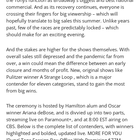
commercial. And as its recovery continues, everyone is
crossing their fingers for big viewership – which will
hopefully translate to big sales this summer. Unlike years
past, few of the races are predictably locked – which
should make for an exciting evening.
And the stakes are higher for the shows themselves. With
overall sales still depressed and the pandemic far from
over, a win could mean the difference between an early
closure and months of profit. New, original shows like
Pulitzer winner A Strange Loop , which is a major
contender for eleven categories, stand to gain the most
from big wins.
The ceremony is hosted by Hamilton alum and Oscar
winner Ariana deBose, and is divvied up into two parts,
streaming live on Paramount+, and at 8:00 EST airing on
CBS. Below is the complete list of contenders, with winners
highlighted and bolded, updated live. MORE FOR YOU
‘Dune’ Tops Foreign Box Office With Promising $77M