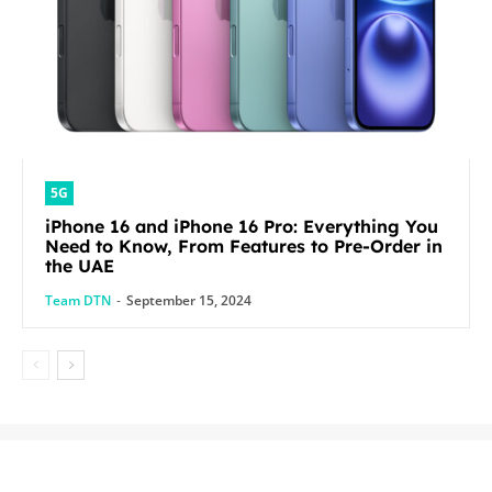
5G
iPhone 16 and iPhone 16 Pro: Everything You
Need to Know, From Features to Pre-Order in
the UAE
Team DTN
-
September 15, 2024