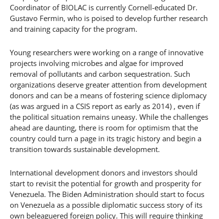
Coordinator of BIOLAC is currently Cornell-educated Dr.
Gustavo Fermin, who is poised to develop further research
and training capacity for the program.
Young researchers were working on a range of innovative
projects involving microbes and algae for improved
removal of pollutants and carbon sequestration. Such
organizations deserve greater attention from development
donors and can be a means of fostering science diplomacy
(as was argued in a CSIS report as early as 2014) , even if
the political situation remains uneasy. While the challenges
ahead are daunting, there is room for optimism that the
country could turn a page in its tragic history and begin a
transition towards sustainable development.
International development donors and investors should
start to revisit the potential for growth and prosperity for
Venezuela. The Biden Administration should start to focus
on Venezuela as a possible diplomatic success story of its
own beleaguered foreign policy. This will require thinking