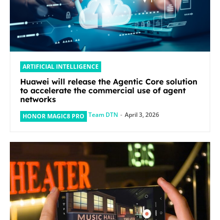
ARTIFICIAL INTELLIGENCE
Huawei will release the Agentic Core solution
to accelerate the commercial use of agent
networks
Team DTN
-
April 3, 2026
HONOR MAGIC8 PRO