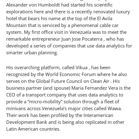
Alexander von Humboldt had started his scientific
explorations here and there is a recently renovated luxury
hotel that bears his name at the top of the El Avila
Mountain that is serviced by a phenomenal cable car
system. My first office visit in Venezuela was to meet the
remarkable entrepreneur Juan Jose Pocaterra , who has
developed a series of companies that use data analytics for
smarter urban planning.
His overarching platform, called Vikua , has been
recognized by the World Economic Forum where he also
serves on the Global Future Council on Clean Air . His
business partner (and spouse) Maria Fernandez Vera is the
CEO of a transport company that uses data analytics to
provide a “micro-mobility” solution through a fleet of
minivans across Venezuela’s major cities called Wawa.
Their work has been profiled by the Interamerican
Development Bank and is being also replicated in other
Latin American countries.