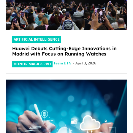
ARTIFICIAL INTELLIGENCE
Huawei Debuts Cutting-Edge Innovations in
Madrid with Focus on Running Watches
Team DTN
-
April 3, 2026
HONOR MAGIC8 PRO