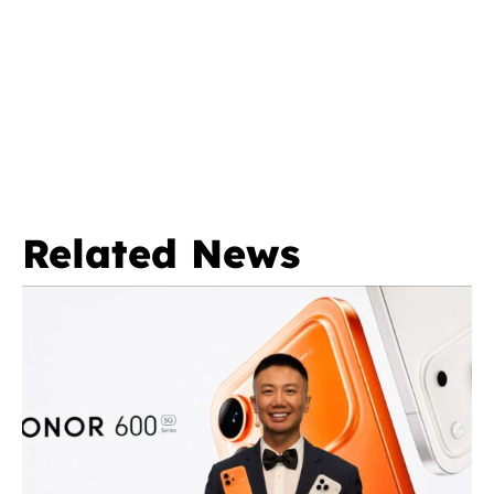
Related News