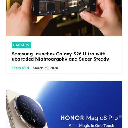
GADGETS
Samsung launches Galaxy S26 Ultra with
upgraded Nightography and Super Steady
Team DTN
-
March 20, 2026