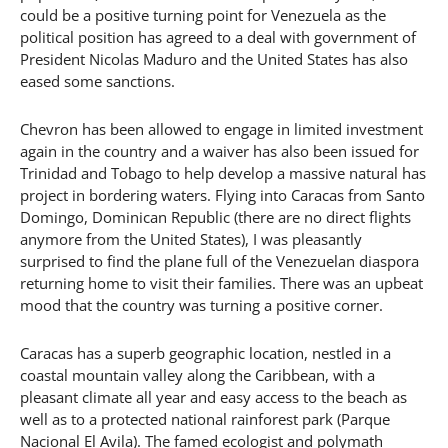
could be a positive turning point for Venezuela as the
political position has agreed to a deal with government of
President Nicolas Maduro and the United States has also
eased some sanctions.
Chevron has been allowed to engage in limited investment
again in the country and a waiver has also been issued for
Trinidad and Tobago to help develop a massive natural has
project in bordering waters. Flying into Caracas from Santo
Domingo, Dominican Republic (there are no direct flights
anymore from the United States), I was pleasantly
surprised to find the plane full of the Venezuelan diaspora
returning home to visit their families. There was an upbeat
mood that the country was turning a positive corner.
Caracas has a superb geographic location, nestled in a
coastal mountain valley along the Caribbean, with a
pleasant climate all year and easy access to the beach as
well as to a protected national rainforest park (Parque
Nacional El Avila). The famed ecologist and polymath