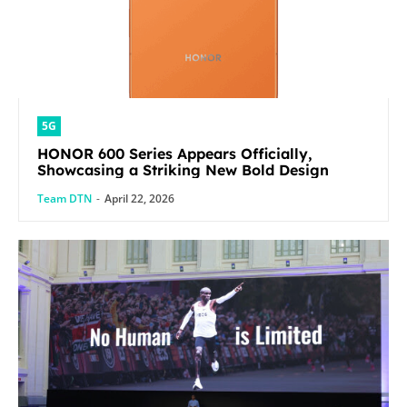
5G
HONOR 600 Series Appears Officially,
Showcasing a Striking New Bold Design
Team DTN
-
April 22, 2026