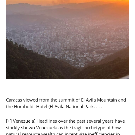
Caracas viewed from the summit of El Avila Mountain and
the Humboldt Hotel (El Avila National Park, . . .
[+] Venezuela) Headlines over the past several years have
starkly shown Venezuela as the tragic archetype of how
natural resource wealth can incentivize inefficiencies in