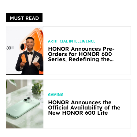
MUST READ
ARTIFICIAL INTELLIGENCE
HONOR Announces Pre-
Orders for HONOR 600
Series, Redefining the
Flagship-level Performance
in Its Segment
GAMING
HONOR Announces the
Official Availability of the
New HONOR 600 Lite