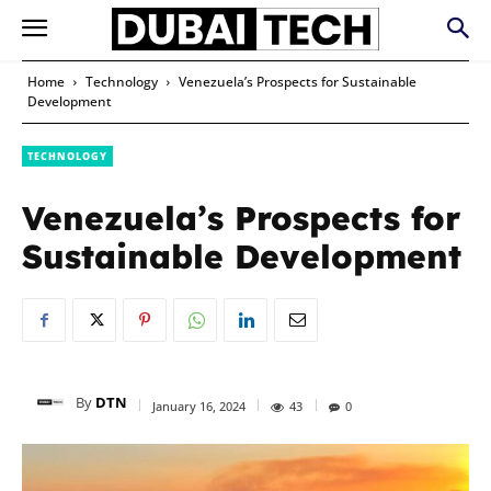
Home
Technology
Venezuela’s Prospects for Sustainable
Development
TECHNOLOGY
Venezuela’s Prospects for
Sustainable Development
By
DTN
January 16, 2024
43
0