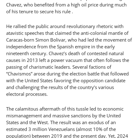
Chavez, who benefited from a high oil price during much
of his tenure to secure his rule .
He rallied the public around revolutionary rhetoric with
atavistic speeches that claimed the anti-colonial mantle of
Caracas-born Simon Bolivar, who had led the movement of
independence from the Spanish empire in the early
nineteenth century. Chavez’s death of contested natural
causes in 2013 left a power vacuum that often follows the
passing of charismatic leaders. Several factions of
“Chavismos” arose during the election battle that followed
with the United States favoring the opposition candidate
and challenging the results of the country’s various
electoral processes.
The calamitous aftermath of this tussle led to economic
mismanagement and massive sanctions by the United
States and the West. The result was an exodus of an
estimated 3 million Venezuelans (almost 10% of the
population) between 2019 and the present day. Yet, 2024