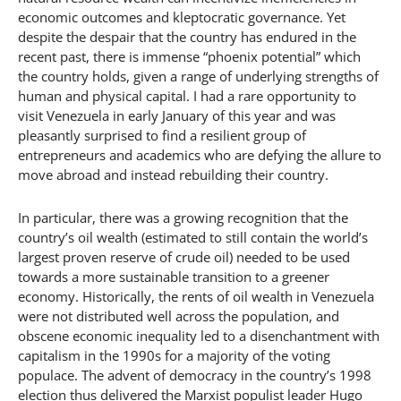
economic outcomes and kleptocratic governance. Yet
despite the despair that the country has endured in the
recent past, there is immense “phoenix potential” which
the country holds, given a range of underlying strengths of
human and physical capital. I had a rare opportunity to
visit Venezuela in early January of this year and was
pleasantly surprised to find a resilient group of
entrepreneurs and academics who are defying the allure to
move abroad and instead rebuilding their country.
In particular, there was a growing recognition that the
country’s oil wealth (estimated to still contain the world’s
largest proven reserve of crude oil) needed to be used
towards a more sustainable transition to a greener
economy. Historically, the rents of oil wealth in Venezuela
were not distributed well across the population, and
obscene economic inequality led to a disenchantment with
capitalism in the 1990s for a majority of the voting
populace. The advent of democracy in the country’s 1998
election thus delivered the Marxist populist leader Hugo