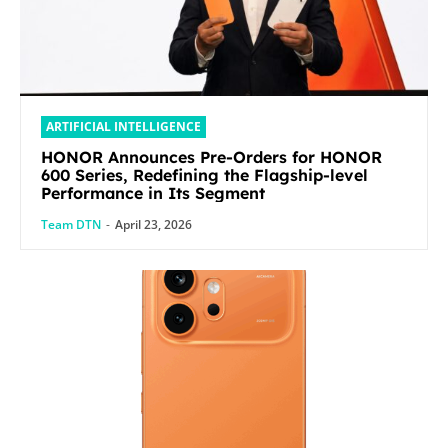
ARTIFICIAL INTELLIGENCE
HONOR Announces Pre-Orders for HONOR
600 Series, Redefining the Flagship-level
Performance in Its Segment
Team DTN
-
April 23, 2026