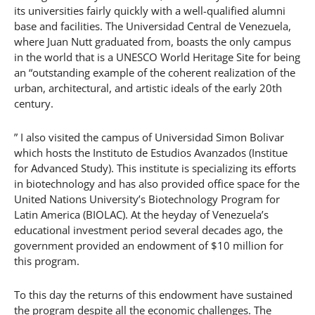
its universities fairly quickly with a well-qualified alumni
base and facilities. The Universidad Central de Venezuela,
where Juan Nutt graduated from, boasts the only campus
in the world that is a UNESCO World Heritage Site for being
an “outstanding example of the coherent realization of the
urban, architectural, and artistic ideals of the early 20th
century.
” I also visited the campus of Universidad Simon Bolivar
which hosts the Instituto de Estudios Avanzados (Institue
for Advanced Study). This institute is specializing its efforts
in biotechnology and has also provided office space for the
United Nations University’s Biotechnology Program for
Latin America (BIOLAC). At the heyday of Venezuela’s
educational investment period several decades ago, the
government provided an endowment of $10 million for
this program.
To this day the returns of this endowment have sustained
the program despite all the economic challenges. The