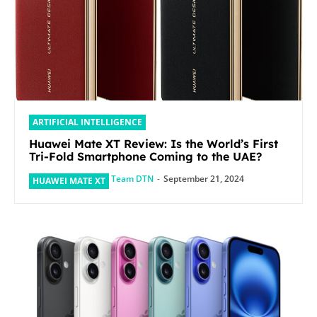
ARTIFICIAL INTELLIGENCE
Huawei Mate XT Review: Is the World’s First
Tri-Fold Smartphone Coming to the UAE?
Team DTN
-
September 21, 2024
HUAWEI MATE XT