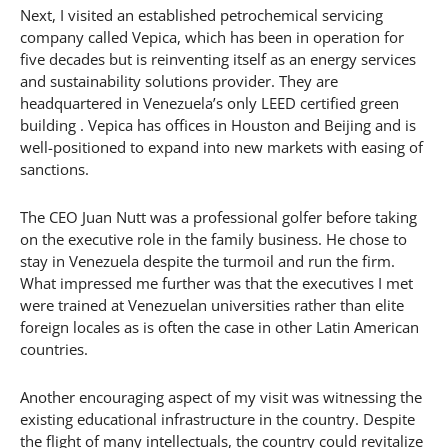
Next, I visited an established petrochemical servicing
company called Vepica, which has been in operation for
five decades but is reinventing itself as an energy services
and sustainability solutions provider. They are
headquartered in Venezuela’s only LEED certified green
building . Vepica has offices in Houston and Beijing and is
well-positioned to expand into new markets with easing of
sanctions.
The CEO Juan Nutt was a professional golfer before taking
on the executive role in the family business. He chose to
stay in Venezuela despite the turmoil and run the firm.
What impressed me further was that the executives I met
were trained at Venezuelan universities rather than elite
foreign locales as is often the case in other Latin American
countries.
Another encouraging aspect of my visit was witnessing the
existing educational infrastructure in the country. Despite
the flight of many intellectuals, the country could revitalize