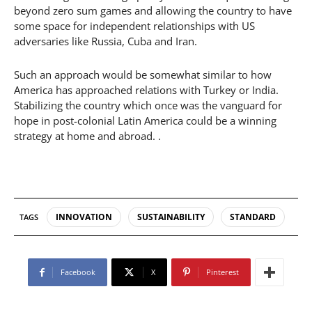
beyond zero sum games and allowing the country to have
some space for independent relationships with US
adversaries like Russia, Cuba and Iran.
Such an approach would be somewhat similar to how
America has approached relations with Turkey or India.
Stabilizing the country which once was the vanguard for
hope in post-colonial Latin America could be a winning
strategy at home and abroad. .
INNOVATION
SUSTAINABILITY
STANDARD
TAGS
Facebook
X
Pinterest