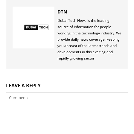
DTN
Dubai Tech News is the leading
source of information for people
working in the technology industry. We
provide daily news coverage, keeping
you abreast of the latest trends and
developments in this exciting and
rapidly growing sector.
LEAVE A REPLY