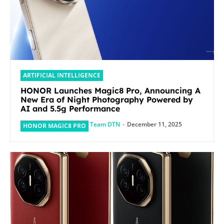
ARTIFICIAL INTELLIGENCE
HONOR Launches Magic8 Pro, Announcing A
New Era of Night Photography Powered by
AI and 5.5g Performance
Team DTN
-
December 11, 2025
HONOR MAGIC8 PRO