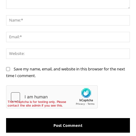
Comment:
Na
Ema
Web
Save my name, email, and website in this browser for the next
time I comment.