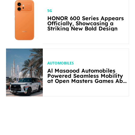
5G
HONOR 600 Series Appears
Officially, Showcasing a
Striking New Bold Design
AUTOMOBILES
Al Masaood Automobiles
Powered Seamless Mobility
at Open Masters Games Abu
Dhabi 2026