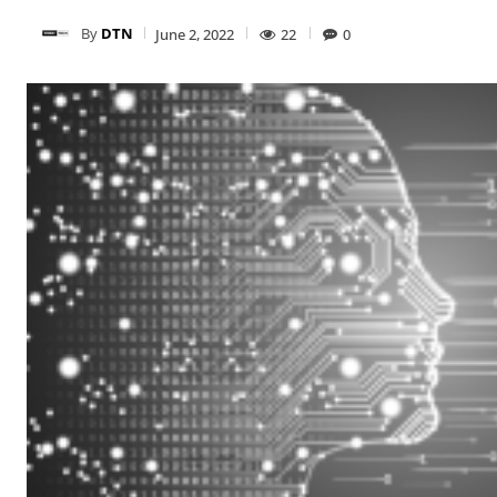
By
DTN
June 2, 2022
22
0