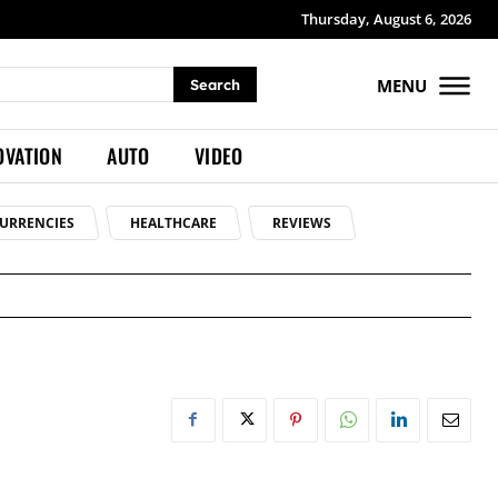
Thursday, August 6, 2026
MENU
Search
OVATION
AUTO
VIDEO
URRENCIES
HEALTHCARE
REVIEWS