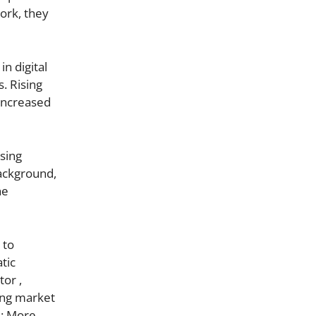
ork, they
n digital
. Rising
 increased
sing
background,
he
 to
tic
or ,
ing market
s: More