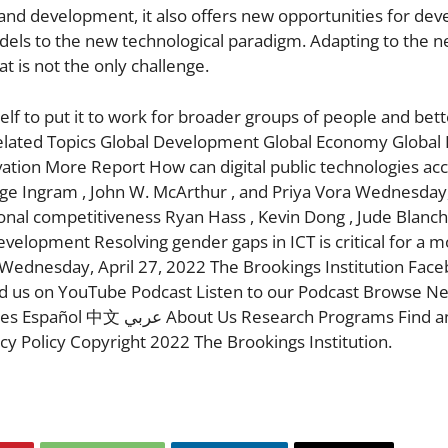
 and development, it also offers new opportunities for dev
odels to the new technological paradigm. Adapting to the 
at is not the only challenge.
self to put it to work for broader groups of people and bet
Related Topics Global Development Global Economy Global 
vation More Report How can digital public technologies ac
ge Ingram , John W. McArthur , and Priya Vora Wednesday
onal competitiveness Ryan Hass , Kevin Dong , Jude Blanch
elopment Resolving gender gaps in ICT is critical for a 
Wednesday, April 27, 2022 The Brookings Institution Face
nd us on YouTube Podcast Listen to our Podcast Browse N
ch Programs Find an Expert
y Policy Copyright 2022 The Brookings Institution.