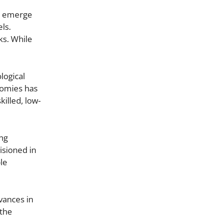
ks emerge
ls.
ks. While
logical
nomies has
illed, low-
ing
isioned in
ble
vances in
 the