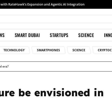
h RateHawk’s Expansion and Agentic AI Integration
Samsung launches Galaxy S26 Ultra with upgraded Nightography and Super Steady
EWS
SMART DUBAI
STARTUPS
SCIENCE
INN
TECHNOLOGY
SMARTPHONES
SCIENCE
CRYPTOC
al era?
ure be envisioned in