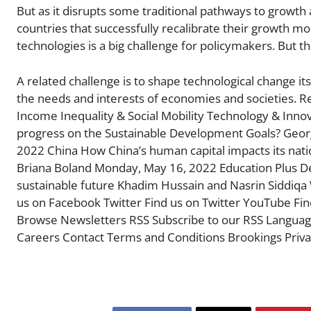
But as it disrupts some traditional pathways to growth
countries that successfully recalibrate their growth m
technologies is a big challenge for policymakers. But th
A related challenge is to shape technological change it
the needs and interests of economies and societies. 
Income Inequality & Social Mobility Technology & Inno
progress on the Sustainable Development Goals? Geor
2022 China How China’s human capital impacts its nati
Briana Boland Monday, May 16, 2022 Education Plus Dev
sustainable future Khadim Hussain and Nasrin Siddiqa 
us on Facebook Twitter Find us on Twitter YouTube Fi
Browse Newsletters RSS Subscribe to our RSS Languages Español 中文 عربي About Us Resear
Careers Contact Terms and Conditions Brookings Privac