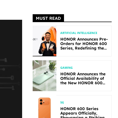
MUST READ
ARTIFICIAL INTELLIGENCE
HONOR Announces Pre-
Orders for HONOR 600
Series, Redefining the
Flagship-level
Performance in Its
Segment
GAMING
HONOR Announces the
Official Availability of
the New HONOR 600
Lite
5G
HONOR 600 Series
Appears Officially,
Showcasing a Striking