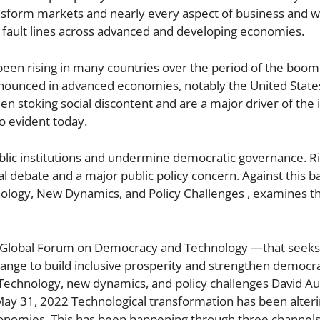
nsform markets and nearly every aspect of business and w
 fault lines across advanced and developing economies.
been rising in many countries over the period of the boom i
onounced in advanced economies, notably the United States
een stoking social discontent and are a major driver of the
so evident today.
ublic institutions and undermine democratic governance. Ri
al debate and a major public policy concern. Against this 
hnology, New Dynamics, and Policy Challenges , examines t
ngs— Global Forum on Democracy and Technology —that seeks
ange to build inclusive prosperity and strengthen democra
 Technology, new dynamics, and policy challenges David Aut
 May 31, 2022 Technological transformation has been alter
economies. This has been happening through three channel