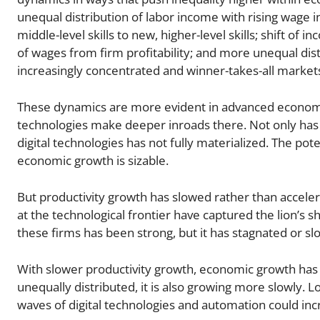
unequal distribution of labor income with rising wage 
middle-level skills to new, higher-level skills; shift o
of wages from firm profitability; and more unequal dist
increasingly concentrated and winner-takes-all market
These dynamics are more evident in advanced economi
technologies make deeper inroads there. Not only has i
digital technologies has not fully materialized. The pot
economic growth is sizable.
But productivity growth has slowed rather than accele
at the technological frontier have captured the lion’s 
these firms has been strong, but it has stagnated or s
With slower productivity growth, economic growth has 
unequally distributed, it is also growing more slowly. 
waves of digital technologies and automation could incr