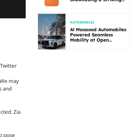
New Bold Design
AUTOMOBILES
Al Masaood Automobiles
Powered Seamless
Mobility at Open
Masters Games Abu
Dhabi 2026
 Twitter
. We may
s and
cted. Zia
so pose