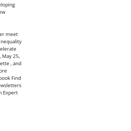
eloping
new
ter meet
Inequality
celerate
, May 25,
ette , and
more
book Find
ewsletters