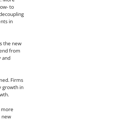
low- to
d decoupling
nts in
s the new
dend from
y and
med. Firms
y growth in
owth.
y more
ed new