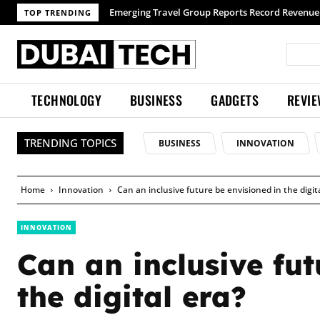
Emerging Travel Group Reports Record Revenue wit
TOP TRENDING
TECHNOLOGY
BUSINESS
GADGETS
REVI
TRENDING TOPICS
BUSINESS
INNOVATION
Home
Innovation
Can an inclusive future be envisioned in the digit
INNOVATION
Can an inclusive fut
the digital era?