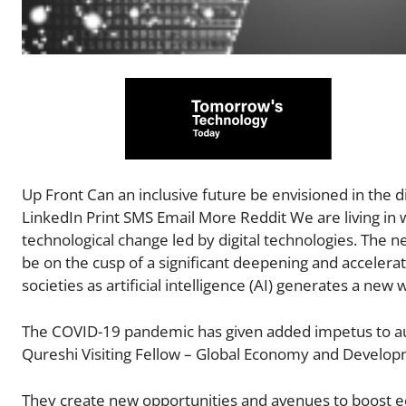
Up Front Can an inclusive future be envisioned in the 
LinkedIn Print SMS Email More Reddit We are living in w
technological change led by digital technologies. Th
be on the cusp of a significant deepening and accelera
societies as artificial intelligence (AI) generates a new
The COVID-19 pandemic has given added impetus to auto
Qureshi Visiting Fellow – Global Economy and Developm
They create new opportunities and avenues to boost e