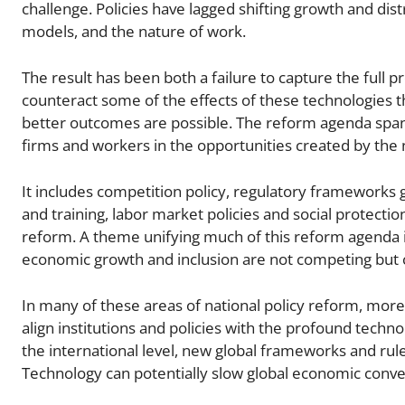
challenge. Policies have lagged shifting growth and di
models, and the nature of work.
The result has been both a failure to capture the full p
counteract some of the effects of these technologies t
better outcomes are possible. The reform agenda spans
firms and workers in the opportunities created by the
It includes competition policy, regulatory frameworks
and training, labor market policies and social protection,
reform. A theme unifying much of this reform agenda is 
economic growth and inclusion are not competing but
In many of these areas of national policy reform, more
align institutions and policies with the profound tech
the international level, new global frameworks and rules
Technology can potentially slow global economic conve