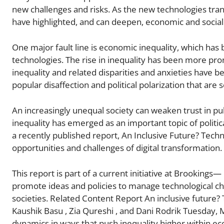
new challenges and risks. As the new technologies tra
have highlighted, and can deepen, economic and social
One major fault line is economic inequality, which has 
technologies. The rise in inequality has been more pr
inequality and related disparities and anxieties have b
popular disaffection and political polarization that are 
An increasingly unequal society can weaken trust in p
inequality has emerged as an important topic of politic
a recently published report, An Inclusive Future? Tec
opportunities and challenges of digital transformation.
This report is part of a current initiative at Brooki
promote ideas and policies to manage technological ch
societies. Related Content Report An inclusive future?
Kaushik Basu , Zia Qureshi , and Dani Rodrik Tuesday,
dynamics in ways that push inequality higher within 