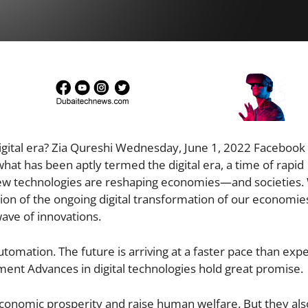
digital era? Zia Qureshi Wednesday, June 1, 2022 Facebook
hat has been aptly termed the digital era, a time of rapid
e new technologies are reshaping economies—and societies
tion of the ongoing digital transformation of our economie
 wave of innovations.
mation. The future is arriving at a faster pace than expe
ent Advances in digital technologies hold great promise.
conomic prosperity and raise human welfare. But they al