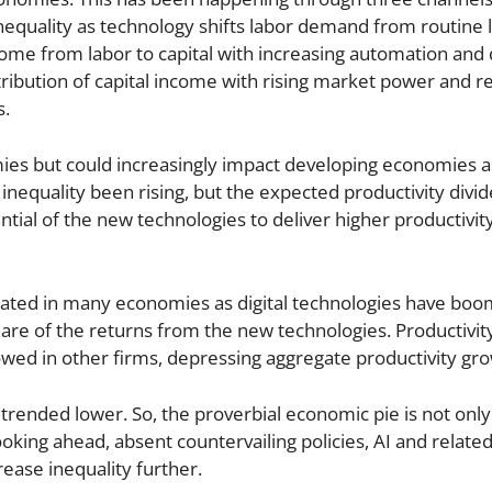
inequality as technology shifts labor demand from routine 
f income from labor to capital with increasing automation an
ribution of capital income with rising market power and re
s.
es but could increasingly impact developing economies a
nequality been rising, but the expected productivity divi
ential of the new technologies to deliver higher productivit
rated in many economies as digital technologies have boo
share of the returns from the new technologies. Productivit
lowed in other firms, depressing aggregate productivity gr
trended lower. So, the proverbial economic pie is not onl
Looking ahead, absent countervailing policies, AI and relat
ease inequality further.