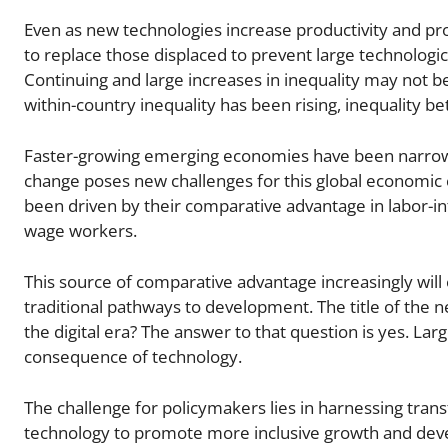
Even as new technologies increase productivity and p
to replace those displaced to prevent large technologi
Continuing and large increases in inequality may not be 
within-country inequality has been rising, inequality b
Faster-growing emerging economies have been narrow
change poses new challenges for this global economi
been driven by their comparative advantage in labor-in
wage workers.
This source of comparative advantage increasingly will
traditional pathways to development. The title of the n
the digital era? The answer to that question is yes. Lar
consequence of technology.
The challenge for policymakers lies in harnessing tra
technology to promote more inclusive growth and devel