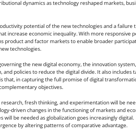
stributional dynamics as technology reshaped markets, bus
roductivity potential of the new technologies and a failure 
hat increase economic inequality. With more responsive po
 product and factor markets to enable broader participat
 new technologies.
 governing the new digital economy, the innovation system
 and policies to reduce the digital divide. It also includes t
that, in capturing the full promise of digital transformati
 complementary objectives.
 research, fresh thinking, and experimentation will be ne
nology-driven changes in the functioning of markets and ec
 will be needed as globalization goes increasingly digital.
rgence by altering patterns of comparative advantage.