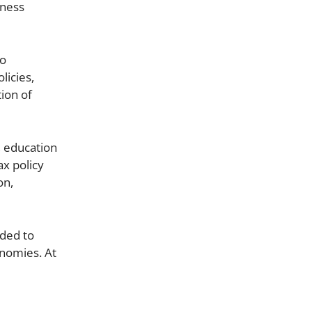
iness
to
licies,
ion of
, education
ax policy
on,
eded to
onomies. At