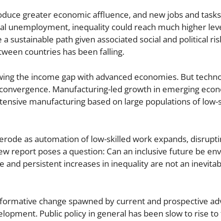
roduce greater economic affluence, and new jobs and tas
cal unemployment, inequality could reach much higher leve
a sustainable path given associated social and political ris
etween countries has been falling.
ing the income gap with advanced economies. But techno
c convergence. Manufacturing-led growth in emerging eco
tensive manufacturing based on large populations of low-sk
 erode as automation of low-skilled work expands, disrupt
ew report poses a question: Can an inclusive future be env
ge and persistent increases in inequality are not an inevita
nsformative change spawned by current and prospective ad
opment. Public policy in general has been slow to rise to