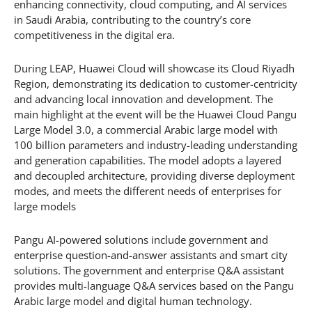
enhancing connectivity, cloud computing, and AI services
in Saudi Arabia, contributing to the country’s core
competitiveness in the digital era.
During LEAP, Huawei Cloud will showcase its Cloud Riyadh
Region, demonstrating its dedication to customer-centricity
and advancing local innovation and development. The
main highlight at the event will be the Huawei Cloud Pangu
Large Model 3.0, a commercial Arabic large model with
100 billion parameters and industry-leading understanding
and generation capabilities. The model adopts a layered
and decoupled architecture, providing diverse deployment
modes, and meets the different needs of enterprises for
large models
Pangu AI-powered solutions include government and
enterprise question-and-answer assistants and smart city
solutions. The government and enterprise Q&A assistant
provides multi-language Q&A services based on the Pangu
Arabic large model and digital human technology.