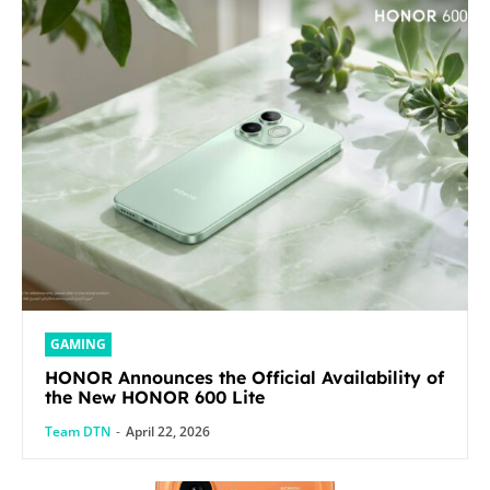
GAMING
HONOR Announces the Official Availability of
the New HONOR 600 Lite
Team DTN
-
April 22, 2026