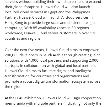
services without building their own data centers to expand
their global footprint. Huawei Cloud will also launch
localized cloud services in Egypt and the Philippines.
Further, Huawei Cloud will launch AI cloud services in
Hong Kong to provide large-scale and efficient intelligent
computing. With 85 availability zones in 30 regions
worldwide, Huawei Cloud serves customers in over 170
countries and regions
Over the next five years, Huawei Cloud aims to empower
200,000 developers in Saudi Arabia through creating joint
solutions with 1,000 local partners and supporting 2,000
startups. In collaboration with global and local partners,
Huawei Cloud aims to facilitate digital and intelligent
transformation for countries and organizations and
promote a robust digital transformation ecosystem across
the region
At the LEAP exhibition, Huawei Cloud will sign cooperation
memoranda with multiple partners, indicating not only the