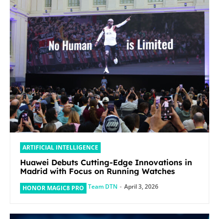
ARTIFICIAL INTELLIGENCE
Huawei Debuts Cutting-Edge Innovations in
Madrid with Focus on Running Watches
Team DTN
-
April 3, 2026
HONOR MAGIC8 PRO