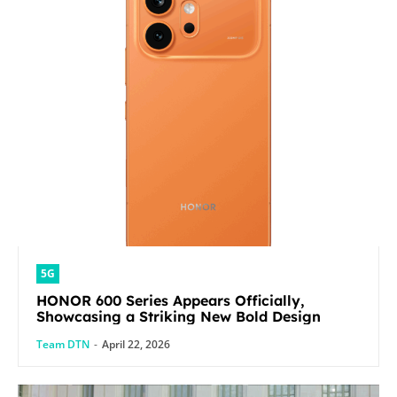
5G
HONOR 600 Series Appears Officially,
Showcasing a Striking New Bold Design
Team DTN
-
April 22, 2026