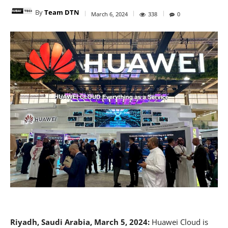
By
Team DTN
March 6, 2024
338
0
Riyadh, Saudi Arabia, March 5, 2024:
Huawei Cloud is