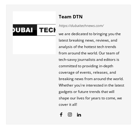
Team DTN
https://dubaitechnews.com/
we are dedicated to bringing you the
latest breaking news, reviews, and
analysis of the hottest tech trends
from around the world. Our team of
tech-savvy journalists and editors is
committed to providing in-depth
coverage of events, releases, and
breaking news from around the world.
Whether you're interested in the latest
gadgets or future trends that will
shape our lives for years to come, we
cover it all!