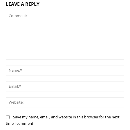
LEAVE A REPLY
Comment:
Na
Ema
Web
Save my name, email, and website in this browser for the next
time I comment.