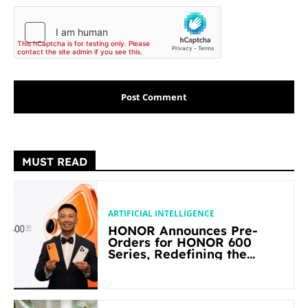
MUST READ
ARTIFICIAL INTELLIGENCE
HONOR Announces Pre-
Orders for HONOR 600
Series, Redefining the
Flagship-level Performance
in Its Segment