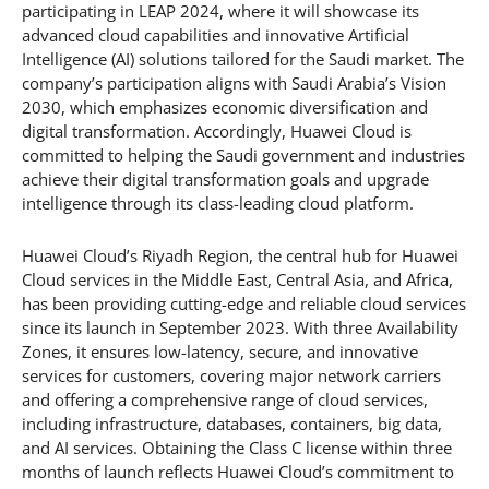
participating in LEAP 2024, where it will showcase its
advanced cloud capabilities and innovative Artificial
Intelligence (AI) solutions tailored for the Saudi market. The
company’s participation aligns with Saudi Arabia’s Vision
2030, which emphasizes economic diversification and
digital transformation. Accordingly, Huawei Cloud is
committed to helping the Saudi government and industries
achieve their digital transformation goals and upgrade
intelligence through its class-leading cloud platform.
Huawei Cloud’s Riyadh Region, the central hub for Huawei
Cloud services in the Middle East, Central Asia, and Africa,
has been providing cutting-edge and reliable cloud services
since its launch in September 2023. With three Availability
Zones, it ensures low-latency, secure, and innovative
services for customers, covering major network carriers
and offering a comprehensive range of cloud services,
including infrastructure, databases, containers, big data,
and AI services. Obtaining the Class C license within three
months of launch reflects Huawei Cloud’s commitment to