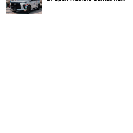
Dhabi 2026