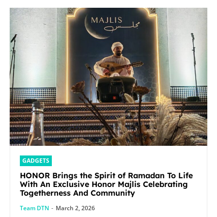
GADGETS
HONOR Brings the Spirit of Ramadan To Life
With An Exclusive Honor Majlis Celebrating
Togetherness And Community
Team DTN
-
March 2, 2026