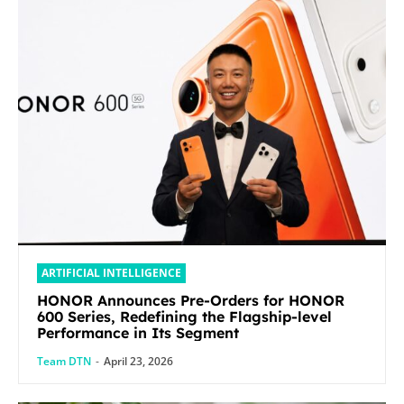
ARTIFICIAL INTELLIGENCE
HONOR Announces Pre-Orders for HONOR
600 Series, Redefining the Flagship-level
Performance in Its Segment
Team DTN
-
April 23, 2026