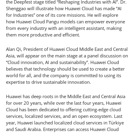
the Deepfest stage titled “Reshaping Industries with AI”. Dr.
Shenggao will illustrate how Huawei Cloud has made “AI
for Industries” one of its core missions. He will explore
how Huawei Cloud Pangu models can empower everyone
from every industry with an intelligent assistant, making
them more productive and efficient.
Alan Qi, President of Huawei Cloud Middle East and Central
Asia, will appear on the main stage at a panel discussion on
“Cloud innovation, AI and sustainability”. Huawei Cloud
believes that technology should be used to create a better
world for all, and the company is committed to using its
expertise to drive sustainable innovation.
Huawei has deep roots in the Middle East and Central Asia
for over 20 years, while over the last four years, Huawei
Cloud has been dedicated to offering cutting-edge cloud
services, localized services, and an open ecosystem. Last
year, Huawei launched localized cloud services in Türkiye
and Saudi Arabia. Enterprises can access Huawei Cloud