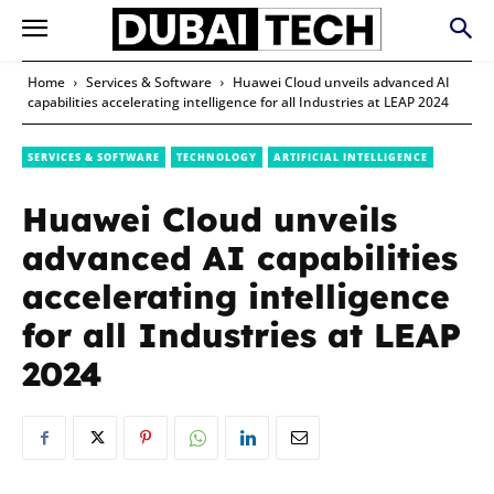
Home
Services & Software
Huawei Cloud unveils advanced AI
capabilities accelerating intelligence for all Industries at LEAP 2024
SERVICES & SOFTWARE
TECHNOLOGY
ARTIFICIAL INTELLIGENCE
Huawei Cloud unveils
advanced AI capabilities
accelerating intelligence
for all Industries at LEAP
2024