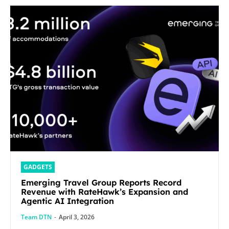
GADGETS
Emerging Travel Group Reports Record
Revenue with RateHawk’s Expansion and
Agentic AI Integration
Team DTN
-
April 3, 2026