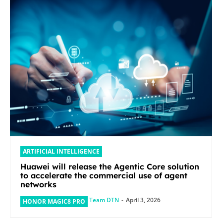
ARTIFICIAL INTELLIGENCE
Huawei will release the Agentic Core solution
to accelerate the commercial use of agent
networks
Team DTN
-
April 3, 2026
HONOR MAGIC8 PRO