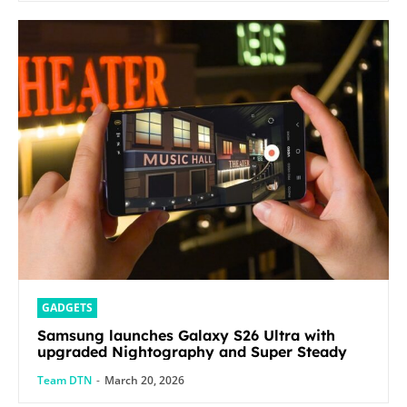
GADGETS
Samsung launches Galaxy S26 Ultra with
upgraded Nightography and Super Steady
Team DTN
-
March 20, 2026