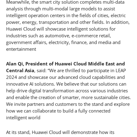
Meanwhile, the smart city solution completes multi-data
analysis through multi-modal large models to assist
intelligent operation centers in the fields of cities, electric
power, energy, transportation and other fields. In addition,
Huawei Cloud will showcase intelligent solutions for
industries such as automotive, e-commerce retail,
government affairs, electricity, finance, and media and
entertainment
Alan Qi, President of Huawei Cloud Middle East and
Central Asia
, said: “We are thrilled to participate in LEAP
2024 and showcase our advanced cloud capabilities and
innovative AI solutions. We believe that our solutions can
help drive digital transformation across various industries
and enable the creation of smarter, more sustainable cities.
We invite partners and customers to the stand and explore
how we can collaborate to build a fully connected
intelligent world
At its stand, Huawei Cloud will demonstrate how its