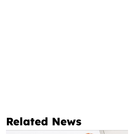
Related News