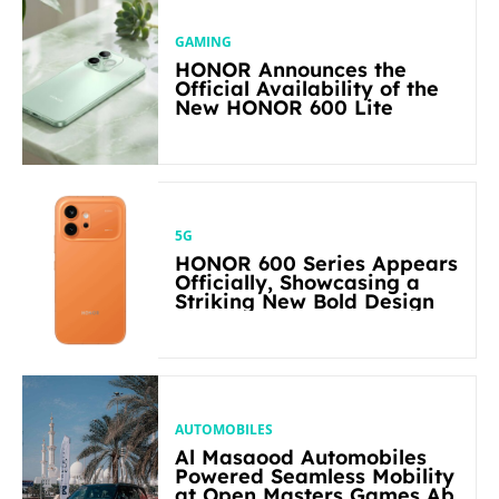
GAMING
HONOR Announces the
Official Availability of the
New HONOR 600 Lite
5G
HONOR 600 Series Appears
Officially, Showcasing a
Striking New Bold Design
AUTOMOBILES
Al Masaood Automobiles
Powered Seamless Mobility
at Open Masters Games Abu