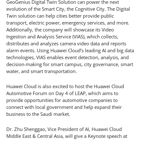
GeoGenius Digital Twin Solution can power the next
evolution of the Smart City, the Cognitive City. The Digital
Twin solution can help cities better provide public
transport, electric power, emergency services, and more.
Additionally, the company will showcase its Video
Ingestion and Analysis Service (VIAS), which collects,
distributes and analyzes camera video data and reports
alarm events. Using Huawei Cloud’s leading AI and big data
technologies, VIAS enables event detection, analysis, and
decision-making for smart campus, city governance, smart
water, and smart transportation.
Huawei Cloud is also excited to host the Huawei Cloud
Automotive Forum on Day 4 of LEAP, which aims to
provide opportunities for automotive companies to
connect with local government and help expand their
business to the Saudi market.
Dr. Zhu Shenggao, Vice President of AI, Huawei Cloud
Middle East & Central Asia, will give a Keynote speech at