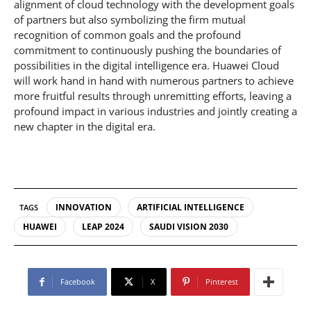
alignment of cloud technology with the development goals
of partners but also symbolizing the firm mutual
recognition of common goals and the profound
commitment to continuously pushing the boundaries of
possibilities in the digital intelligence era. Huawei Cloud
will work hand in hand with numerous partners to achieve
more fruitful results through unremitting efforts, leaving a
profound impact in various industries and jointly creating a
new chapter in the digital era.
INNOVATION
ARTIFICIAL INTELLIGENCE
TAGS
HUAWEI
LEAP 2024
SAUDI VISION 2030
Facebook
X
Pinterest