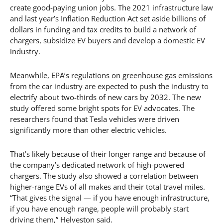
create good-paying union jobs. The 2021 infrastructure law
and last year’s Inflation Reduction Act set aside billions of
dollars in funding and tax credits to build a network of
chargers, subsidize EV buyers and develop a domestic EV
industry.
Meanwhile, EPA’s regulations on greenhouse gas emissions
from the car industry are expected to push the industry to
electrify about two-thirds of new cars by 2032. The new
study offered some bright spots for EV advocates. The
researchers found that Tesla vehicles were driven
significantly more than other electric vehicles.
That’s likely because of their longer range and because of
the company’s dedicated network of high-powered
chargers. The study also showed a correlation between
higher-range EVs of all makes and their total travel miles.
“That gives the signal — if you have enough infrastructure,
if you have enough range, people will probably start
driving them,” Helveston said.