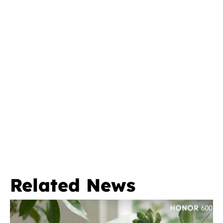
Related News