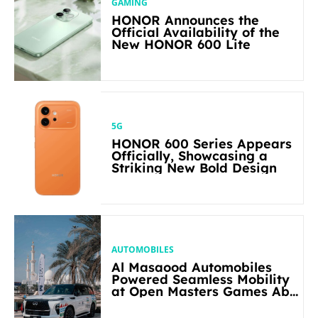
GAMING
HONOR Announces the
Official Availability of the
New HONOR 600 Lite
5G
HONOR 600 Series Appears
Officially, Showcasing a
Striking New Bold Design
AUTOMOBILES
Al Masaood Automobiles
Powered Seamless Mobility
at Open Masters Games Abu
Dhabi 2026