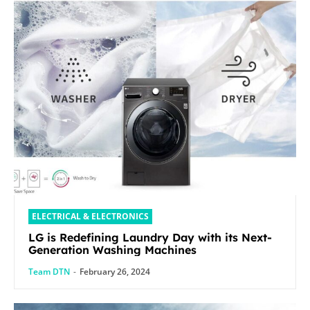
ELECTRICAL & ELECTRONICS
LG is Redefining Laundry Day with its Next-
Generation Washing Machines
Team DTN
-
February 26, 2024