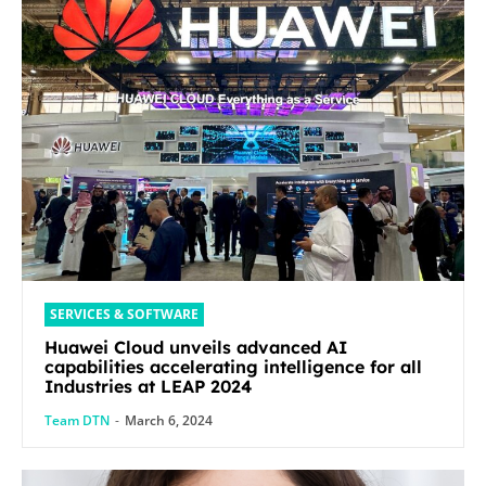
SERVICES & SOFTWARE
Huawei Cloud unveils advanced AI
capabilities accelerating intelligence for all
Industries at LEAP 2024
Team DTN
-
March 6, 2024