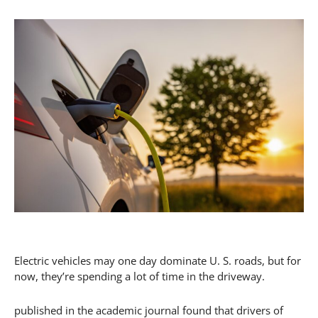
Electric vehicles may one day dominate U. S. roads, but for
now, they’re spending a lot of time in the driveway.
published in the academic journal found that drivers of