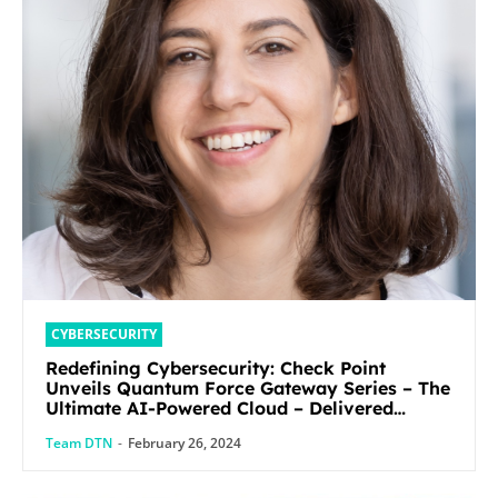
CYBERSECURITY
Redefining Cybersecurity: Check Point
Unveils Quantum Force Gateway Series – The
Ultimate AI-Powered Cloud – Delivered
Security Solution
Team DTN
-
February 26, 2024