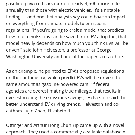
gasoline-powered cars rack up nearly 4,500 more miles
annually than those with electric vehicles. It’s a notable
finding — and one that analysts say could have an impact
on everything from climate models to emissions
regulations. “If you’re going to craft a model that predicts
how much emissions can be saved from EV adoption, that
model heavily depends on how much you think EVs will be
driven,” said John Helveston, a professor at George
Washington University and one of the paper’s co-authors.
As an example, he pointed to EPA’s proposed regulations
on the car industry, which predict EVs will be driven the
same amount as gasoline-powered cars. “If federal
agencies are overestimating true mileage, that results in
overestimating the emissions savings,” Helveston said. To
better understand EV driving trends, Helveston and co-
authors Lujin Zhao, Elizabeth R.
Ottinger and Arthur Hong Chun Yip came up with a novel
approach. They used a commercially available database of