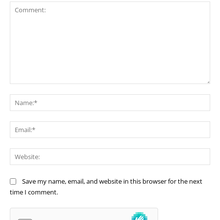
Comment:
Na
Ema
Web
Save my name, email, and website in this browser for the next
time I comment.