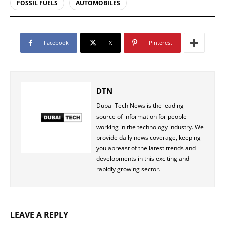
FOSSIL FUELS
AUTOMOBILES
Facebook
X
Pinterest
DTN
Dubai Tech News is the leading
source of information for people
working in the technology industry. We
provide daily news coverage, keeping
you abreast of the latest trends and
developments in this exciting and
rapidly growing sector.
LEAVE A REPLY