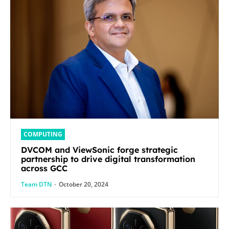
COMPUTING
DVCOM and ViewSonic forge strategic
partnership to drive digital transformation
across GCC
Team DTN
-
October 20, 2024