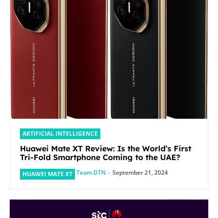
ARTIFICIAL INTELLIGENCE
Huawei Mate XT Review: Is the World’s First
Tri-Fold Smartphone Coming to the UAE?
Team DTN
-
September 21, 2024
HUAWEI MATE XT