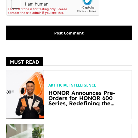
MUST READ
ARTIFICIAL INTELLIGENCE
HONOR Announces Pre-
Orders for HONOR 600
Series, Redefining the
Flagship-level Performance
in Its Segment