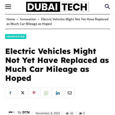
Home
Innovation
Electric Vehicles Might Not Yet Have Replaced
as Much Car Mileage as Hoped
INNOVATION
Electric Vehicles Might
Not Yet Have Replaced as
Much Car Mileage as
Hoped
By
DTN
November 8, 2023
42
0