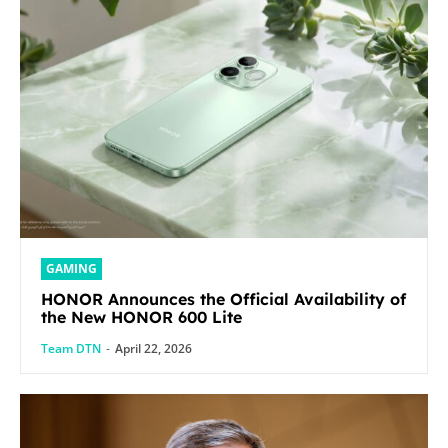
GAMING
HONOR Announces the Official Availability of
the New HONOR 600 Lite
Team DTN
-
April 22, 2026