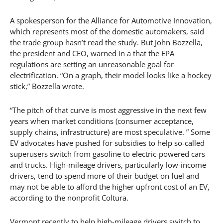
A spokesperson for the Alliance for Automotive Innovation,
which represents most of the domestic automakers, said
the trade group hasn’t read the study. But John Bozzella,
the president and CEO, warned in a that the EPA
regulations are setting an unreasonable goal for
electrification. “On a graph, their model looks like a hockey
stick,” Bozzella wrote.
“The pitch of that curve is most aggressive in the next few
years when market conditions (consumer acceptance,
supply chains, infrastructure) are most speculative. ” Some
EV advocates have pushed for subsidies to help so-called
superusers switch from gasoline to electric-powered cars
and trucks. High-mileage drivers, particularly low-income
drivers, tend to spend more of their budget on fuel and
may not be able to afford the higher upfront cost of an EV,
according to the nonprofit Coltura.
Vermont recently to help high-mileage drivers switch to