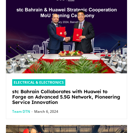
ELECTRICAL & ELECTRONICS
stc Bahrain Collaborates with Huawei to
Forge an Advanced 5.5G Network, Pioneering
Service Innovation
Team DTN
-
March 6, 2024