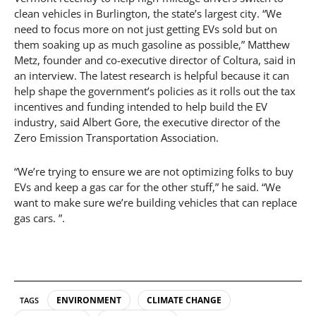
clean vehicles in Burlington, the state’s largest city. “We
need to focus more on not just getting EVs sold but on
them soaking up as much gasoline as possible,” Matthew
Metz, founder and co-executive director of Coltura, said in
an interview. The latest research is helpful because it can
help shape the government’s policies as it rolls out the tax
incentives and funding intended to help build the EV
industry, said Albert Gore, the executive director of the
Zero Emission Transportation Association.
“We’re trying to ensure we are not optimizing folks to buy
EVs and keep a gas car for the other stuff,” he said. “We
want to make sure we’re building vehicles that can replace
gas cars. ”.
ENVIRONMENT
CLIMATE CHANGE
TAGS