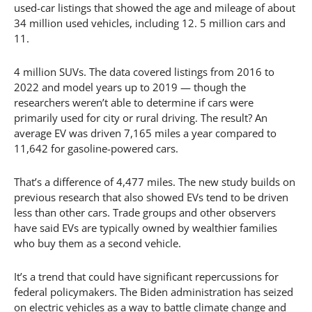
used-car listings that showed the age and mileage of about
34 million used vehicles, including 12. 5 million cars and
11.
4 million SUVs. The data covered listings from 2016 to
2022 and model years up to 2019 — though the
researchers weren’t able to determine if cars were
primarily used for city or rural driving. The result? An
average EV was driven 7,165 miles a year compared to
11,642 for gasoline-powered cars.
That’s a difference of 4,477 miles. The new study builds on
previous research that also showed EVs tend to be driven
less than other cars. Trade groups and other observers
have said EVs are typically owned by wealthier families
who buy them as a second vehicle.
It’s a trend that could have significant repercussions for
federal policymakers. The Biden administration has seized
on electric vehicles as a way to battle climate change and