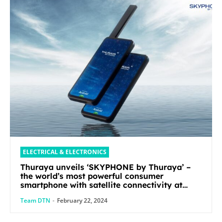
ELECTRICAL & ELECTRONICS
Thuraya unveils ‘SKYPHONE by Thuraya’ –
the world’s most powerful consumer
smartphone with satellite connectivity at
Mobile World Congress 2024
Team DTN
-
February 22, 2024