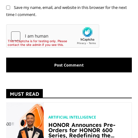
Save my name, email, and website in this browser for the next
time I comment.
MUST READ
ARTIFICIAL INTELLIGENCE
HONOR Announces Pre-
Orders for HONOR 600
Series, Redefining the