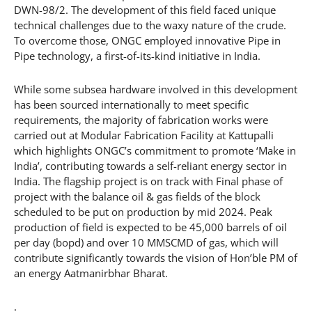
DWN-98/2. The development of this field faced unique
technical challenges due to the waxy nature of the crude.
To overcome those, ONGC employed innovative Pipe in
Pipe technology, a first-of-its-kind initiative in India.
While some subsea hardware involved in this development
has been sourced internationally to meet specific
requirements, the majority of fabrication works were
carried out at Modular Fabrication Facility at Kattupalli
which highlights ONGC’s commitment to promote ‘Make in
India’, contributing towards a self-reliant energy sector in
India. The flagship project is on track with Final phase of
project with the balance oil & gas fields of the block
scheduled to be put on production by mid 2024. Peak
production of field is expected to be 45,000 barrels of oil
per day (bopd) and over 10 MMSCMD of gas, which will
contribute significantly towards the vision of Hon’ble PM of
an energy Aatmanirbhar Bharat.
.