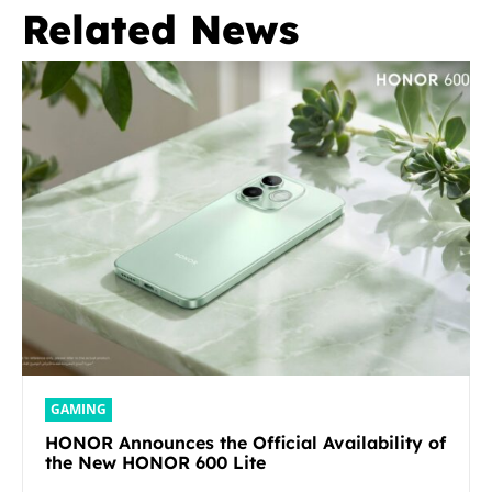
Related News
GAMING
HONOR Announces the Official Availability of
the New HONOR 600 Lite