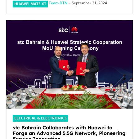
Team DTN
-
September 21, 2024
HUAWEI MATE XT
ELECTRICAL & ELECTRONICS
stc Bahrain Collaborates with Huawei to
Forge an Advanced 5.5G Network, Pioneering
Service Innovation