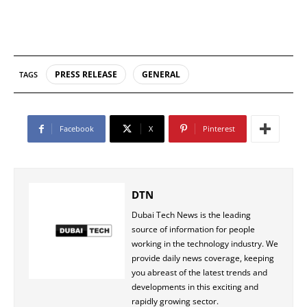
PRESS RELEASE
GENERAL
TAGS
Facebook
X
Pinterest
DTN
Dubai Tech News is the leading
source of information for people
working in the technology industry. We
provide daily news coverage, keeping
you abreast of the latest trends and
developments in this exciting and
rapidly growing sector.