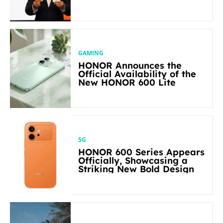
Flagship-level Performance
in Its Segment
GAMING
HONOR Announces the
Official Availability of the
New HONOR 600 Lite
5G
HONOR 600 Series Appears
Officially, Showcasing a
Striking New Bold Design