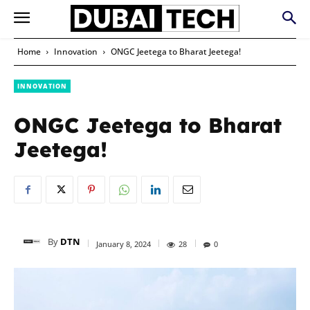
Home
Innovation
ONGC Jeetega to Bharat Jeetega!
INNOVATION
ONGC Jeetega to Bharat
Jeetega!
By
DTN
January 8, 2024
28
0