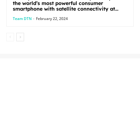
the world’s most powerful consumer
smartphone with satellite connectivity at
Mobile World Congress 2024
Team DTN
-
February 22, 2024