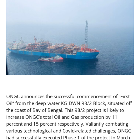
ONGC announces the successful commencement of “First
Oil” from the deep-water KG-DWN-98/2 Block, situated off
the coast of Bay of Bengal. This 98/2 project is likely to
increase ONGC’s total Oil and Gas production by 11
percent and 15 percent respectively. Valiantly combating
various technological and Covid-related challenges, ONGC
had successfully executed Phase 1 of the project in March