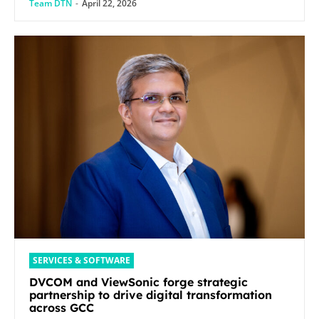
Team DTN
-
April 22, 2026
SERVICES & SOFTWARE
DVCOM and ViewSonic forge strategic
partnership to drive digital transformation
across GCC