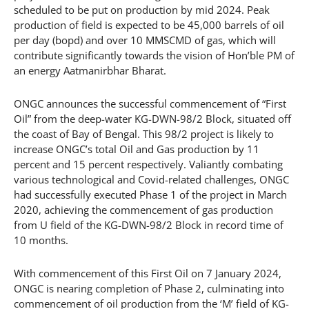
scheduled to be put on production by mid 2024. Peak
production of field is expected to be 45,000 barrels of oil
per day (bopd) and over 10 MMSCMD of gas, which will
contribute significantly towards the vision of Hon’ble PM of
an energy Aatmanirbhar Bharat.
ONGC announces the successful commencement of “First
Oil” from the deep-water KG-DWN-98/2 Block, situated off
the coast of Bay of Bengal. This 98/2 project is likely to
increase ONGC’s total Oil and Gas production by 11
percent and 15 percent respectively. Valiantly combating
various technological and Covid-related challenges, ONGC
had successfully executed Phase 1 of the project in March
2020, achieving the commencement of gas production
from U field of the KG-DWN-98/2 Block in record time of
10 months.
With commencement of this First Oil on 7 January 2024,
ONGC is nearing completion of Phase 2, culminating into
commencement of oil production from the ‘M’ field of KG-