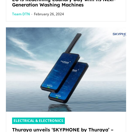
Generation Washing Machines
Team DTN
-
February 26, 2024
ELECTRICAL & ELECTRONICS
Thuraya unveils ‘SKYPHONE by Thuraya’ –