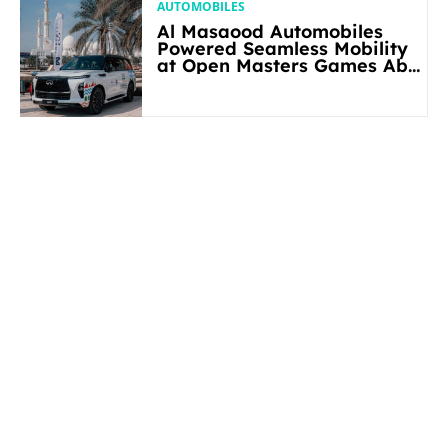
AUTOMOBILES
Al Masaood Automobiles
Powered Seamless Mobility
at Open Masters Games Abu
Dhabi 2026