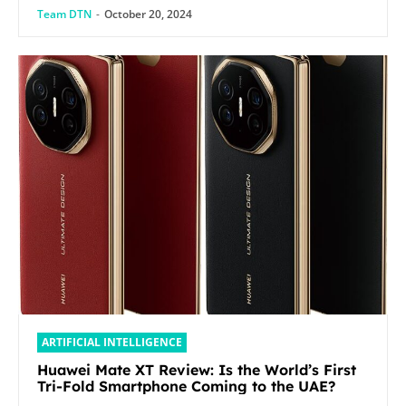
Team DTN
-
October 20, 2024
ARTIFICIAL INTELLIGENCE
Huawei Mate XT Review: Is the World’s First
Tri-Fold Smartphone Coming to the UAE?