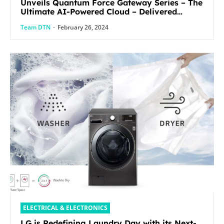
Unveils Quantum Force Gateway Series – The
Ultimate AI-Powered Cloud – Delivered
Security Solution
Team DTN
-
February 26, 2024
ELECTRICAL & ELECTRONICS
LG is Redefining Laundry Day with its Next-