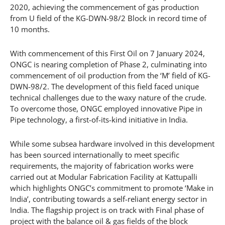
2020, achieving the commencement of gas production
from U field of the KG-DWN-98/2 Block in record time of
10 months.
With commencement of this First Oil on 7 January 2024,
ONGC is nearing completion of Phase 2, culminating into
commencement of oil production from the ‘M’ field of KG-
DWN-98/2. The development of this field faced unique
technical challenges due to the waxy nature of the crude.
To overcome those, ONGC employed innovative Pipe in
Pipe technology, a first-of-its-kind initiative in India.
While some subsea hardware involved in this development
has been sourced internationally to meet specific
requirements, the majority of fabrication works were
carried out at Modular Fabrication Facility at Kattupalli
which highlights ONGC’s commitment to promote ‘Make in
India’, contributing towards a self-reliant energy sector in
India. The flagship project is on track with Final phase of
project with the balance oil & gas fields of the block