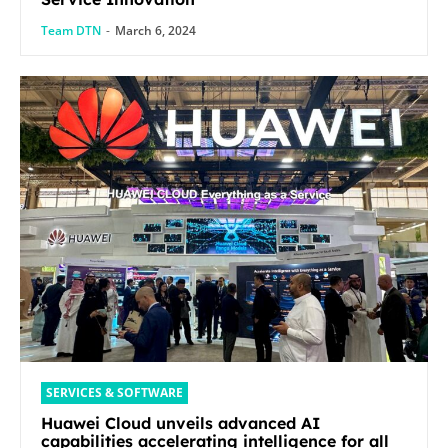
Team DTN
-
March 6, 2024
SERVICES & SOFTWARE
Huawei Cloud unveils advanced AI
capabilities accelerating intelligence for all