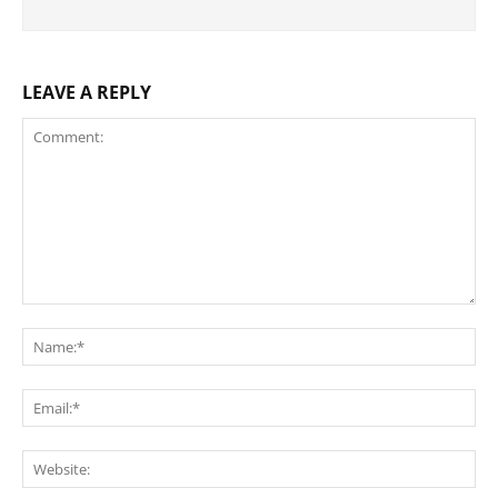
LEAVE A REPLY
Comment:
Na
Ema
Web