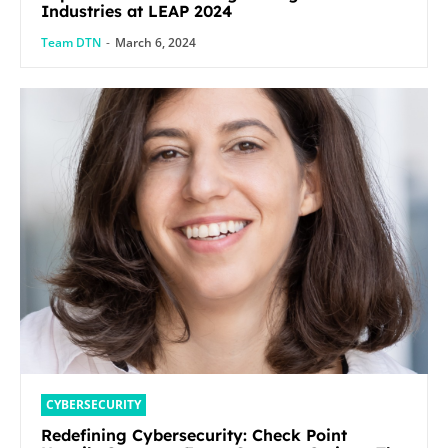
Industries at LEAP 2024
Team DTN
-
March 6, 2024
CYBERSECURITY
Redefining Cybersecurity: Check Point