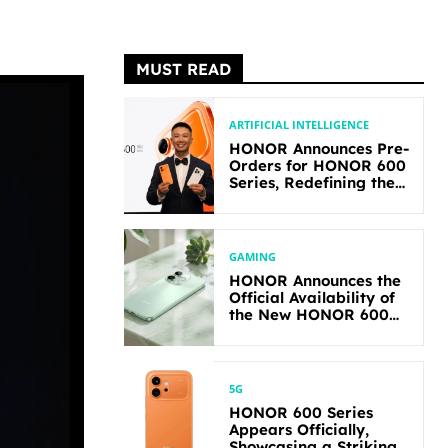
MUST READ
ARTIFICIAL INTELLIGENCE
HONOR Announces Pre-
Orders for HONOR 600
Series, Redefining the
Flagship-level
Performance in Its
Segment
GAMING
HONOR Announces the
Official Availability of
the New HONOR 600
Lite
5G
HONOR 600 Series
Appears Officially,
Showcasing a Striking