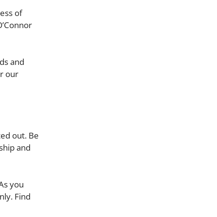
ess of
 O’Connor
nds and
r our
ted out. Be
ship and
 As you
nly. Find