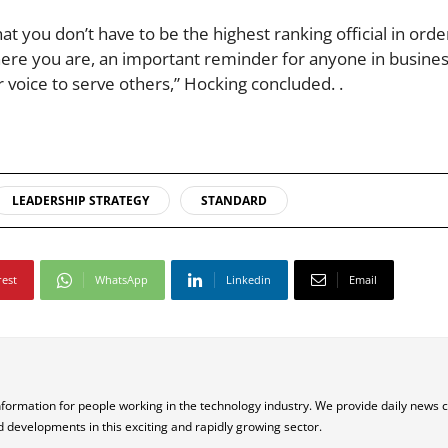
ou don’t have to be the highest ranking official in order
here you are, an important reminder for anyone in busines
voice to serve others,” Hocking concluded. .
LEADERSHIP STRATEGY
STANDARD
rest
WhatsApp
Linkedin
Email
nformation for people working in the technology industry. We provide daily news 
d developments in this exciting and rapidly growing sector.