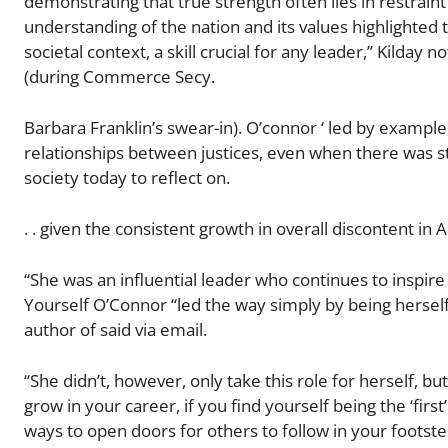
demonstrating that true strength often lies in restrain
understanding of the nation and its values highlighte
societal context, a skill crucial for any leader​​,” Kil
(during Commerce Secy.
Barbara Franklin’s swear-in). O’connor ‘ led by example
relationships between justices, even when there was st
society today to reflect on.
. . given the consistent growth in overall discontent in 
“She was an influential leader who continues to inspir
Yourself O’Connor “led the way simply by being hersel
author of said via email.
“She didn’t, however, only take this role for herself
grow in your career, if you find yourself being the ‘first
ways to open doors for others to follow in your footste