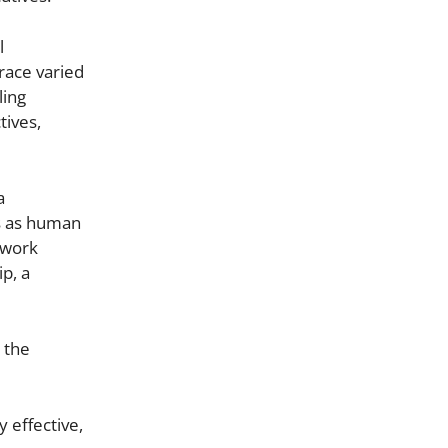
l
race varied
ling
tives,
a
s as human
t work
ip, a
 the
 effective,