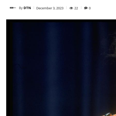
By
DTN
December 3, 2023
22
0