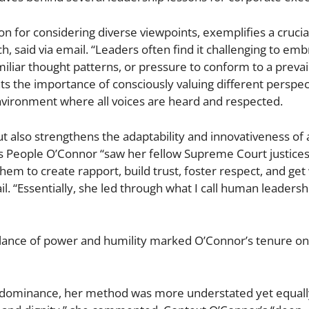
n for considering diverse viewpoints, exemplifies a crucia
, said via email. “Leaders often find it challenging to emb
iliar thought patterns, or pressure to conform to a prevai
ts the importance of consciously valuing different perspec
environment where all voices are heard and respected.
 also strengthens the adaptability and innovativeness of 
s People O’Connor “saw her fellow Supreme Court justice
 them to create rapport, build trust, foster respect, and ge
il. “Essentially, she led through what I call human leadersh
alance of power and humility marked O’Connor’s tenure on
 on dominance, her method was more understated yet equally