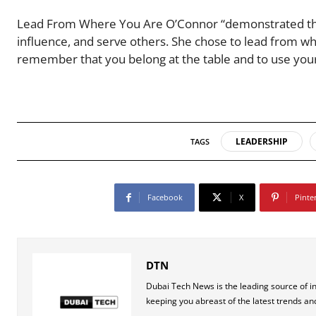
Lead From Where You Are O’Connor “demonstrated that y
influence, and serve others. She chose to lead from w
remember that you belong at the table and to use your 
LEADERSHIP
TAGS
Facebook
X
Pinte
DTN
Dubai Tech News is the leading source of i
keeping you abreast of the latest trends an