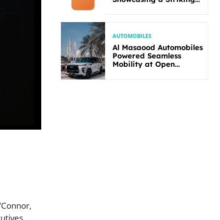
New Bold Design
AUTOMOBILES
Al Masaood Automobiles
Powered Seamless
Mobility at Open
Masters Games Abu
Dhabi 2026
’Connor,
utives.