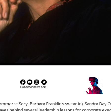
mmerce Secy. Barbara Franklin’s swear-in). Sandra Day O
aves behind several leadership lessons for corporate exec