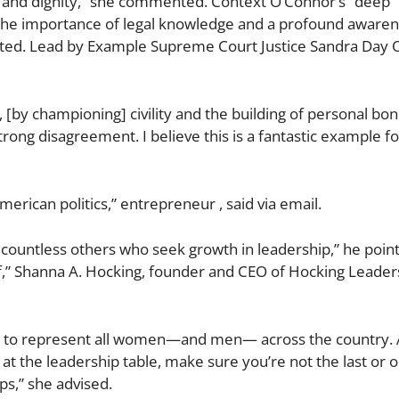
t and dignity​​,” she commented. Context O’Connor’s “deep
d the importance of legal knowledge and a profound awaren
day noted. Lead by Example Supreme Court Justice Sandra Day
, [by championing] civility and the building of personal bo
rong disagreement. I believe this is a fantastic example fo
American politics,” entrepreneur , said via email.
e countless others who seek growth in leadership,” he poin
f,” Shanna A. Hocking, founder and CEO of Hocking Leader
, but to represent all women—and men— across the country.
’ at the leadership table, make sure you’re not the last or o
ps,” she advised.