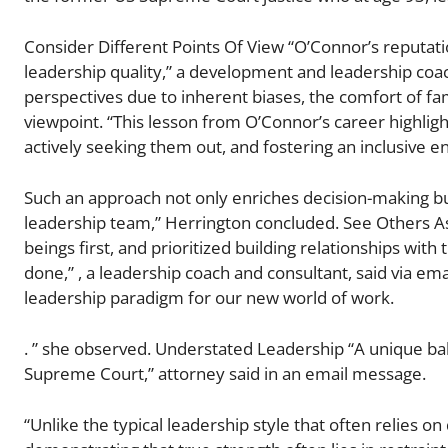
Consider Different Points Of View “O’Connor’s reputatio
leadership quality,” a development and leadership coach
perspectives due to inherent biases, the comfort of fam
viewpoint. “This lesson from O’Connor’s career highligh
actively seeking them out, and fostering an inclusive 
Such an approach not only enriches decision-making but
leadership team,” Herrington concluded. See Others A
beings first, and prioritized building relationships with
done,” , a leadership coach and consultant, said via ema
leadership paradigm for our new world of work.
. ” she observed. Understated Leadership “A unique b
Supreme Court,” attorney said in an email message.
“Unlike the typical leadership style that often relies