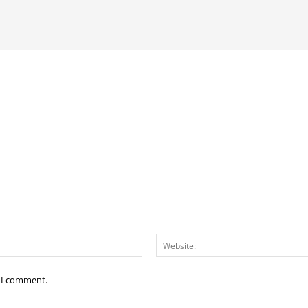
Email:*
e I comment.