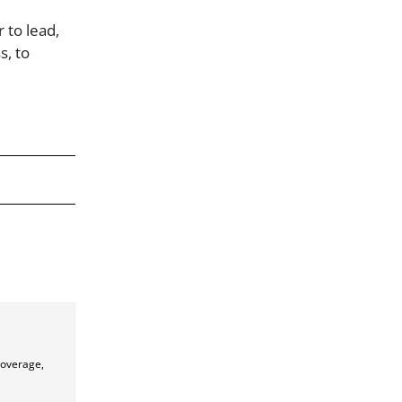
 to lead,
s, to
coverage,