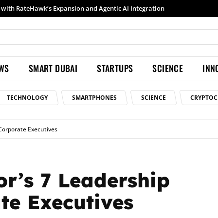
Samsung launches Galaxy S26 Ultra with upgraded Nightography and Super Steady
EWS
SMART DUBAI
STARTUPS
SCIENCE
INN
TECHNOLOGY
SMARTPHONES
SCIENCE
CRYPTOC
Corporate Executives
r’s 7 Leadership
te Executives