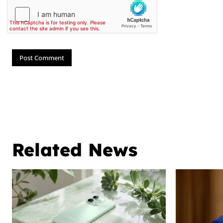
Related News