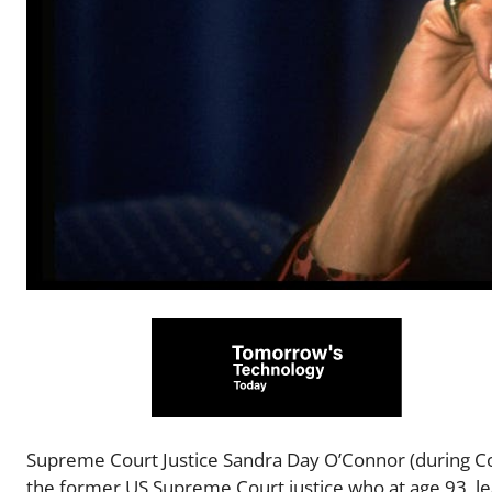
Supreme Court Justice Sandra Day O’Connor (during Co
the former US Supreme Court justice who at age 93, le