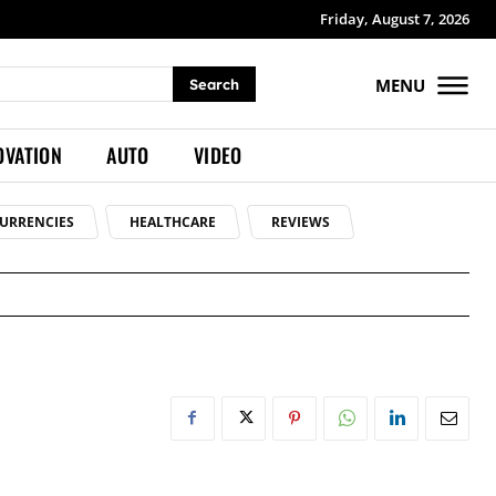
Friday, August 7, 2026
MENU
Search
OVATION
AUTO
VIDEO
URRENCIES
HEALTHCARE
REVIEWS