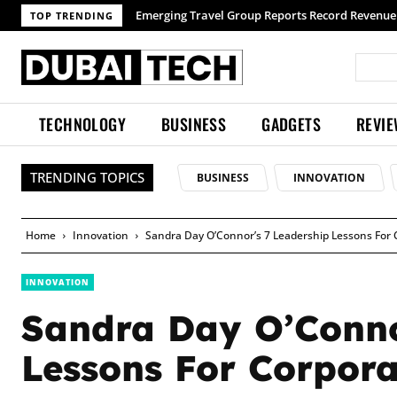
TOP TRENDING
TECHNOLOGY
BUSINESS
GADGETS
REVI
TRENDING TOPICS
BUSINESS
INNOVATION
Home
Innovation
Sandra Day O’Connor’s 7 Leadership Lessons For 
INNOVATION
Sandra Day O’Conno
Lessons For Corpora