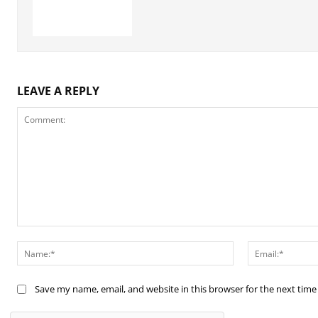
LEAVE A REPLY
Comment:
Name:*
Save my name, email, and website in this browser for the next tim