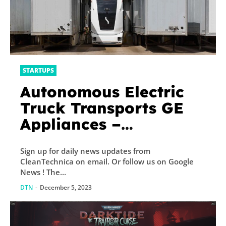
STARTUPS
Autonomous Electric
Truck Transports GE
Appliances –
CleanTechnica
Sign up for daily news updates from
CleanTechnica on email. Or follow us on Google
News ! The...
DTN
-
December 5, 2023