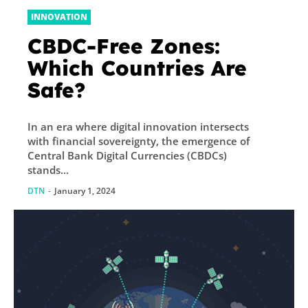
INNOVATION
CBDC-Free Zones:
Which Countries Are
Safe?
In an era where digital innovation intersects
with financial sovereignty, the emergence of
Central Bank Digital Currencies (CBDCs)
stands...
DTN
-
January 1, 2024