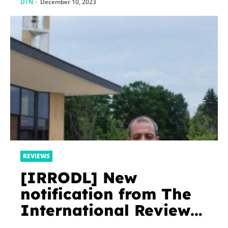
DTN
-
December 10, 2023
REVIEWS
[IRRODL] New
notification from The
International Review
of Research in Open