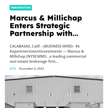
INNOVATION
Marcus & Millichap
Enters Strategic
Partnership with
EquityMultiple
CALABASAS, Calif. –(BUSINESS WIRE)– $k
#apartmentmentinvestments — Marcus &
Millichap (NYSE:MMI) , a leading commercial
real estate brokerage firm...
DTN
-
December 6, 2023