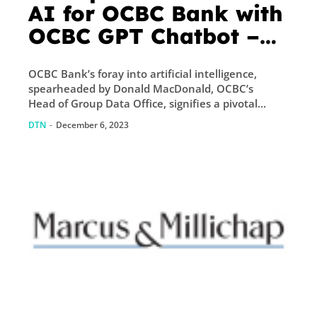
AI for OCBC Bank with
OCBC GPT Chatbot –
Fintech Singapore
OCBC Bank’s foray into artificial intelligence,
spearheaded by Donald MacDonald, OCBC’s
Head of Group Data Office, signifies a pivotal...
DTN
-
December 6, 2023