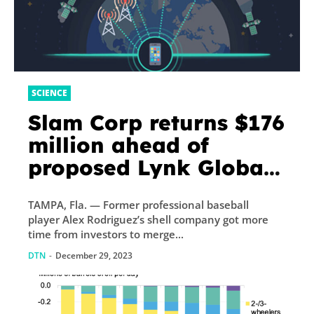
SCIENCE
Slam Corp returns $176
million ahead of
proposed Lynk Global
merger
TAMPA, Fla. — Former professional baseball
player Alex Rodriguez’s shell company got more
time from investors to merge...
DTN
-
December 29, 2023