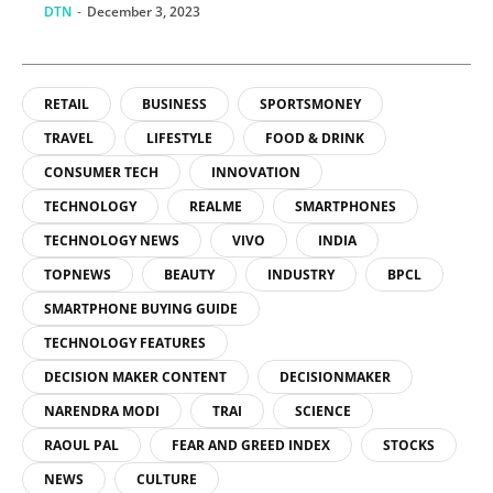
DTN
-
December 3, 2023
RETAIL
BUSINESS
SPORTSMONEY
TRAVEL
LIFESTYLE
FOOD & DRINK
CONSUMER TECH
INNOVATION
TECHNOLOGY
REALME
SMARTPHONES
TECHNOLOGY NEWS
VIVO
INDIA
TOPNEWS
BEAUTY
INDUSTRY
BPCL
SMARTPHONE BUYING GUIDE
TECHNOLOGY FEATURES
DECISION MAKER CONTENT
DECISIONMAKER
NARENDRA MODI
TRAI
SCIENCE
RAOUL PAL
FEAR AND GREED INDEX
STOCKS
NEWS
CULTURE