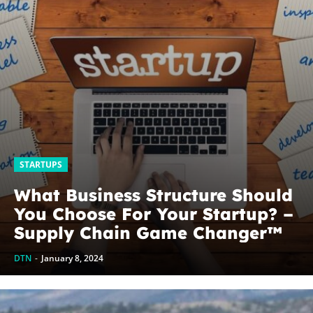
STARTUPS
What Business Structure Should
You Choose For Your Startup? –
Supply Chain Game Changer™
DTN
-
January 8, 2024