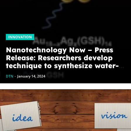
INNOVATION
Nanotechnology Now – Press
Release: Researchers develop
technique to synthesize water-
soluble alloy nanoclusters
DTN
-
January 14, 2024