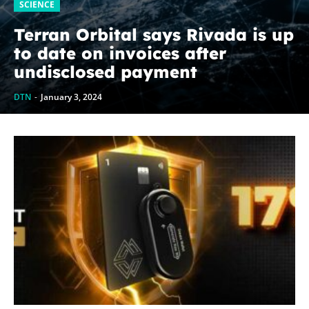
SCIENCE
Terran Orbital says Rivada is up
to date on invoices after
undisclosed payment
DTN
-
January 3, 2024