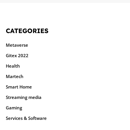
CATEGORIES
Metaverse
Gitex 2022
Health
Martech
Smart Home
Streaming media
Gaming
Services & Software