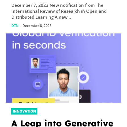
December 7, 2023 New notification from The
and Distributed
International Review of Research in Open and
Learning
Distributed Learning A new...
DTN
-
December 8, 2023
INNOVATION
A Leap into Generative