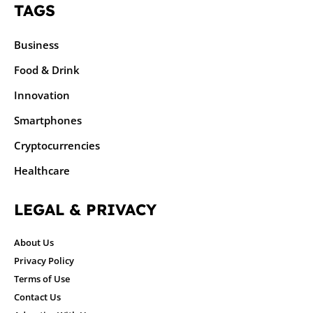
TAGS
Business
Food & Drink
Innovation
Smartphones
Cryptocurrencies
Healthcare
LEGAL & PRIVACY
About Us
Privacy Policy
Terms of Use
Contact Us