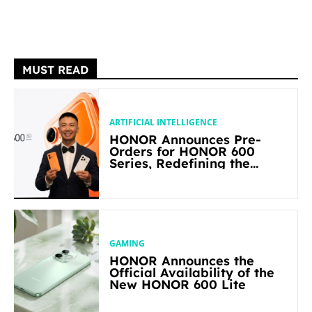
MUST READ
ARTIFICIAL INTELLIGENCE
HONOR Announces Pre-
Orders for HONOR 600
Series, Redefining the
Flagship-level Performance
in Its Segment
GAMING
HONOR Announces the
Official Availability of the
New HONOR 600 Lite