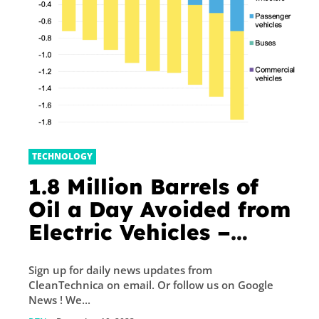
TECHNOLOGY
1.8 Million Barrels of
Oil a Day Avoided from
Electric Vehicles –
CleanTechnica
Sign up for daily news updates from
CleanTechnica on email. Or follow us on Google
News ! We...