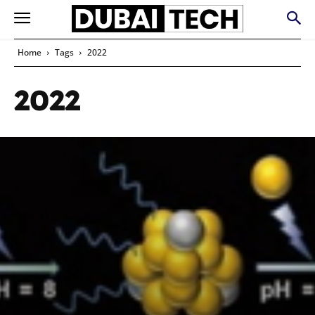
Home
Tags
2022
2022