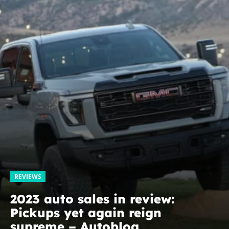
REVIEWS
2023 auto sales in review:
Pickups yet again reign
supreme – Autoblog