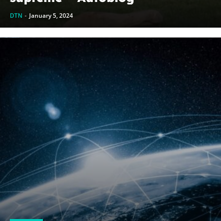
DTN
-
January 5, 2024