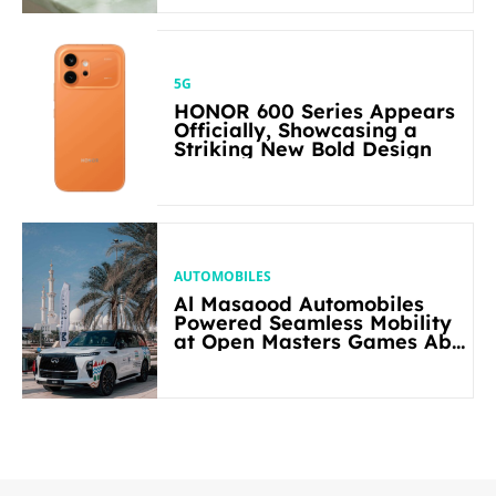
5G
HONOR 600 Series Appears
Officially, Showcasing a
Striking New Bold Design
AUTOMOBILES
Al Masaood Automobiles
Powered Seamless Mobility
at Open Masters Games Abu
Dhabi 2026