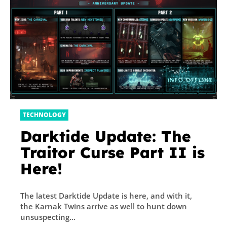
TECHNOLOGY
Darktide Update: The
Traitor Curse Part II is
Here!
The latest Darktide Update is here, and with it,
the Karnak Twins arrive as well to hunt down
unsuspecting...