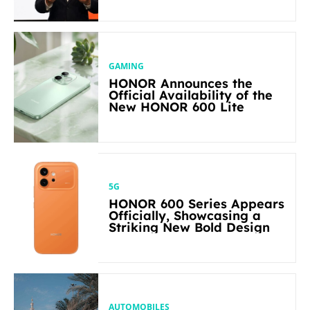
in Its Segment
GAMING
HONOR Announces the
Official Availability of the
New HONOR 600 Lite
5G
HONOR 600 Series Appears
Officially, Showcasing a
Striking New Bold Design
AUTOMOBILES