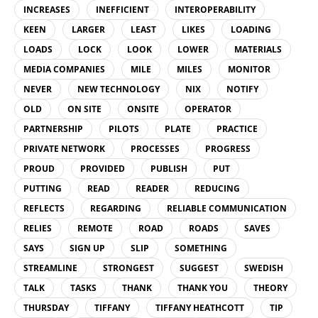
INCREASES
INEFFICIENT
INTEROPERABILITY
KEEN
LARGER
LEAST
LIKES
LOADING
LOADS
LOCK
LOOK
LOWER
MATERIALS
MEDIA COMPANIES
MILE
MILES
MONITOR
NEVER
NEW TECHNOLOGY
NIX
NOTIFY
OLD
ON SITE
ONSITE
OPERATOR
PARTNERSHIP
PILOTS
PLATE
PRACTICE
PRIVATE NETWORK
PROCESSES
PROGRESS
PROUD
PROVIDED
PUBLISH
PUT
PUTTING
READ
READER
REDUCING
REFLECTS
REGARDING
RELIABLE COMMUNICATION
RELIES
REMOTE
ROAD
ROADS
SAVES
SAYS
SIGN UP
SLIP
SOMETHING
STREAMLINE
STRONGEST
SUGGEST
SWEDISH
TALK
TASKS
THANK
THANK YOU
THEORY
THURSDAY
TIFFANY
TIFFANY HEATHCOTT
TIP