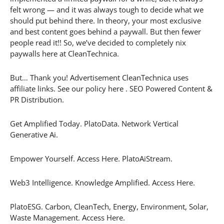
felt wrong — and it was always tough to decide what we
should put behind there. In theory, your most exclusive
and best content goes behind a paywall. But then fewer
people read it!! So, we’ve decided to completely nix
paywalls here at CleanTechnica.
But… Thank you! Advertisement CleanTechnica uses
affiliate links. See our policy here . SEO Powered Content &
PR Distribution.
Get Amplified Today. PlatoData. Network Vertical
Generative Ai.
Empower Yourself. Access Here. PlatoAiStream.
Web3 Intelligence. Knowledge Amplified. Access Here.
PlatoESG. Carbon, CleanTech, Energy, Environment, Solar,
Waste Management. Access Here.