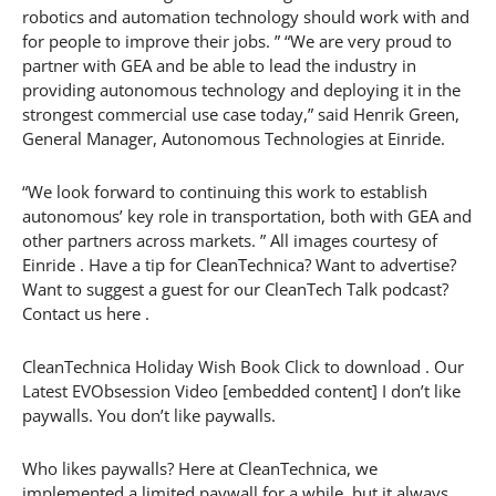
robotics and automation technology should work with and
for people to improve their jobs. ” “We are very proud to
partner with GEA and be able to lead the industry in
providing autonomous technology and deploying it in the
strongest commercial use case today,” said Henrik Green,
General Manager, Autonomous Technologies at Einride.
“We look forward to continuing this work to establish
autonomous’ key role in transportation, both with GEA and
other partners across markets. ” All images courtesy of
Einride . Have a tip for CleanTechnica? Want to advertise?
Want to suggest a guest for our CleanTech Talk podcast?
Contact us here .
CleanTechnica Holiday Wish Book Click to download . Our
Latest EVObsession Video [embedded content] I don’t like
paywalls. You don’t like paywalls.
Who likes paywalls? Here at CleanTechnica, we
implemented a limited paywall for a while, but it always