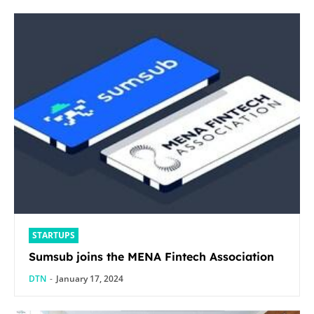
STARTUPS
Sumsub joins the MENA Fintech Association
DTN
-
January 17, 2024