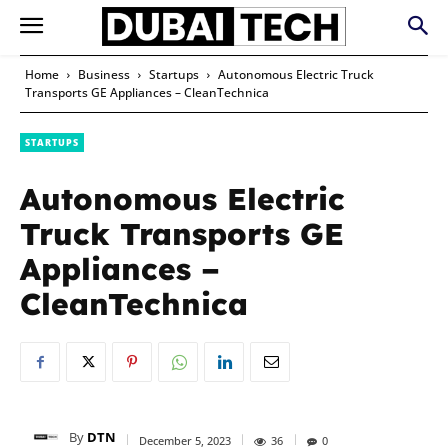
Home
Business
Startups
Autonomous Electric Truck
Transports GE Appliances – CleanTechnica
STARTUPS
Autonomous Electric
Truck Transports GE
Appliances –
CleanTechnica
By
DTN
December 5, 2023
36
0