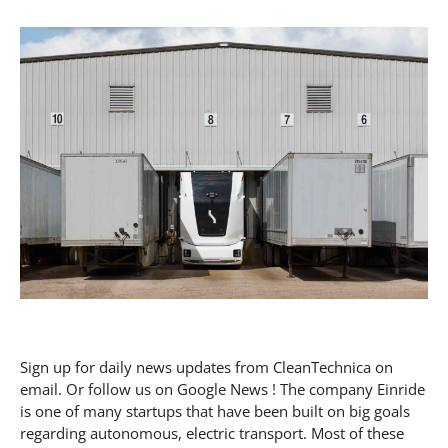
Sign up for daily news updates from CleanTechnica on
email. Or follow us on Google News ! The company Einride
is one of many startups that have been built on big goals
regarding autonomous, electric transport. Most of these