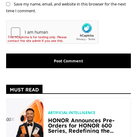
Save my name, email, and website in this browser for the next
time I comment.
MUST READ
ARTIFICIAL INTELLIGENCE
HONOR Announces Pre-
Orders for HONOR 600
Series, Redefining the
Flagship-level Performance