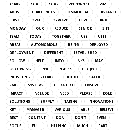
YEARS
YOU
YOUR
ZEPHYRNET
2021
ABOVE
CHALLENGES
COMMERCIAL
DISTANCE
FIRST
FORM
FORWARD
HERE
HIGH
MONDAY
OUR
REDUCE
SENIOR
SITE
TEAM
TODAY
TOGETHER
USE
USES
AREAS
AUTONOMOUS
BEING
DEPLOYED
DEPLOYMENT
DIFFERENT
ESTABLISHED
FOLLOW
HELP
INTO
LINKS
MAY
OCCURRING
PER
PLACES
PROJECT
PROVIDING
RELIABLE
ROUTE
SAFER
SAID
SYSTEMS
CLEANTECH
ENSURE
IMPACT
INCLUDE
NEED
PLEASE
ROLE
SOLUTIONS
SUPPLY
TAKING
INNOVATIONS
KEY
MANAGER
VARIOUS
ABLE
BELIEVE
BEST
CONTENT
DON
DON'T
EVEN
FOCUS
FULL
HELPING
MUCH
PART