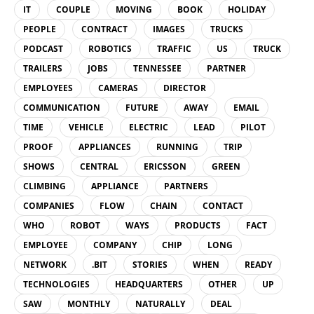
IT
COUPLE
MOVING
BOOK
HOLIDAY
PEOPLE
CONTRACT
IMAGES
TRUCKS
PODCAST
ROBOTICS
TRAFFIC
US
TRUCK
TRAILERS
JOBS
TENNESSEE
PARTNER
EMPLOYEES
CAMERAS
DIRECTOR
COMMUNICATION
FUTURE
AWAY
EMAIL
TIME
VEHICLE
ELECTRIC
LEAD
PILOT
PROOF
APPLIANCES
RUNNING
TRIP
SHOWS
CENTRAL
ERICSSON
GREEN
CLIMBING
APPLIANCE
PARTNERS
COMPANIES
FLOW
CHAIN
CONTACT
WHO
ROBOT
WAYS
PRODUCTS
FACT
EMPLOYEE
COMPANY
CHIP
LONG
NETWORK
.BIT
STORIES
WHEN
READY
TECHNOLOGIES
HEADQUARTERS
OTHER
UP
SAW
MONTHLY
NATURALLY
DEAL