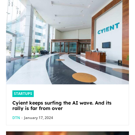
STARTUPS
Cyient keeps surfing the AI wave. And its
rally is far from over
DTN
-
January 17, 2024