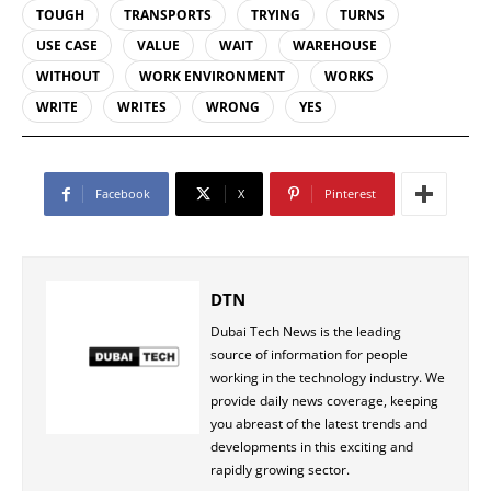
TOUGH
TRANSPORTS
TRYING
TURNS
USE CASE
VALUE
WAIT
WAREHOUSE
WITHOUT
WORK ENVIRONMENT
WORKS
WRITE
WRITES
WRONG
YES
Facebook
X
Pinterest
DTN
Dubai Tech News is the leading
source of information for people
working in the technology industry. We
provide daily news coverage, keeping
you abreast of the latest trends and
developments in this exciting and
rapidly growing sector.