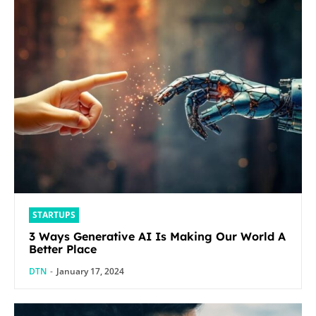
STARTUPS
3 Ways Generative AI Is Making Our World A
Better Place
DTN
-
January 17, 2024