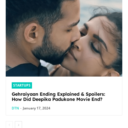
STARTUPS
Gehraiyaan Ending Explained & Spoilers:
How Did Deepika Padukone Movie End?
DTN
-
January 17, 2024