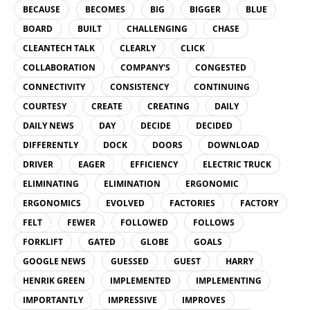
BECAUSE
BECOMES
BIG
BIGGER
BLUE
BOARD
BUILT
CHALLENGING
CHASE
CLEANTECH TALK
CLEARLY
CLICK
COLLABORATION
COMPANY'S
CONGESTED
CONNECTIVITY
CONSISTENCY
CONTINUING
COURTESY
CREATE
CREATING
DAILY
DAILY NEWS
DAY
DECIDE
DECIDED
DIFFERENTLY
DOCK
DOORS
DOWNLOAD
DRIVER
EAGER
EFFICIENCY
ELECTRIC TRUCK
ELIMINATING
ELIMINATION
ERGONOMIC
ERGONOMICS
EVOLVED
FACTORIES
FACTORY
FELT
FEWER
FOLLOWED
FOLLOWS
FORKLIFT
GATED
GLOBE
GOALS
GOOGLE NEWS
GUESSED
GUEST
HARRY
HENRIK GREEN
IMPLEMENTED
IMPLEMENTING
IMPORTANTLY
IMPRESSIVE
IMPROVES