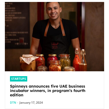
STARTUPS
Spinneys announces five UAE business
incubator winners, in program’s fourth
edition
DTN
-
January 17, 2024