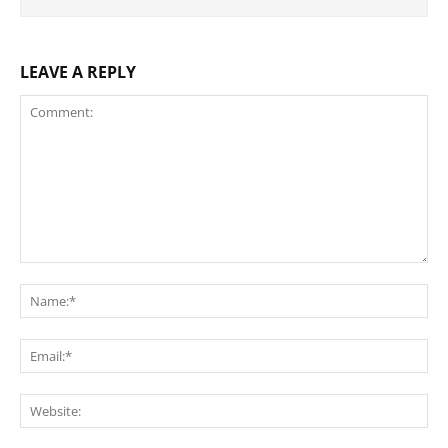
LEAVE A REPLY
Comment:
Na
Ema
Web