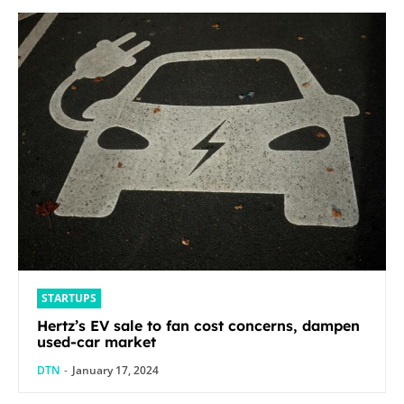
STARTUPS
Hertz’s EV sale to fan cost concerns, dampen
used-car market
DTN
-
January 17, 2024