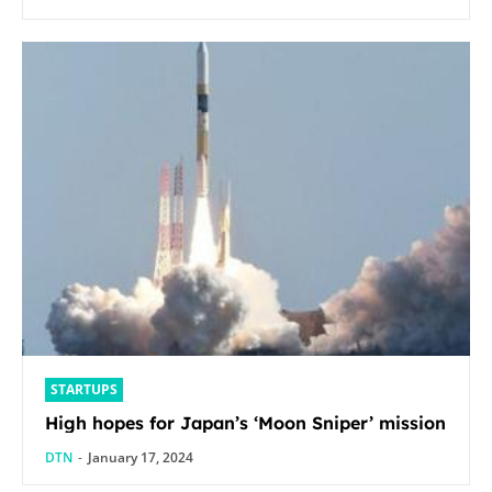
STARTUPS
High hopes for Japan’s ‘Moon Sniper’ mission
DTN
-
January 17, 2024