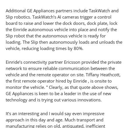
Additional GE Appliances partners include TaskWatch and
Slip robotics. TaskWatch’s AI cameras trigger a control
board to raise and lower the dock doors, dock plate, lock
the Einride autonomous vehicle into place and notify the
Slip robot that the autonomous vehicle is ready for
loading. The Slip then autonomously loads and unloads the
vehicle, reducing loading times by 80%.
Einride’s connectivity partner Ericsson provided the private
network to ensure reliable communication between the
vehicle and the remote operator on site. Tiffany Heathcott,
the first remote operator hired by Einride , is onsite to
monitor the vehicle. ” Clearly, as that quote above shows,
GE Appliances is keen to be a leader in the use of new
technology and is trying out various innovations.
It’s an interesting and I would say even impressive
approach in this day and age. Much transport and
manufacturing relies on old, antiquated, inefficient