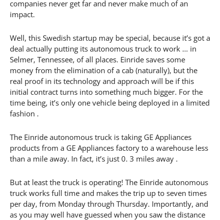
companies never get far and never make much of an
impact.
Well, this Swedish startup may be special, because it’s got a
deal actually putting its autonomous truck to work … in
Selmer, Tennessee, of all places. Einride saves some
money from the elimination of a cab (naturally), but the
real proof in its technology and approach will be if this
initial contract turns into something much bigger. For the
time being, it’s only one vehicle being deployed in a limited
fashion .
The Einride autonomous truck is taking GE Appliances
products from a GE Appliances factory to a warehouse less
than a mile away. In fact, it’s just 0. 3 miles away .
But at least the truck is operating! The Einride autonomous
truck works full time and makes the trip up to seven times
per day, from Monday through Thursday. Importantly, and
as you may well have guessed when you saw the distance