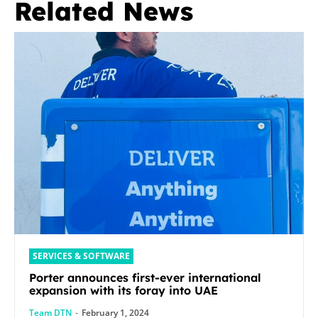
Related News
SERVICES & SOFTWARE
Porter announces first-ever international
expansion with its foray into UAE
Team DTN
-
February 1, 2024