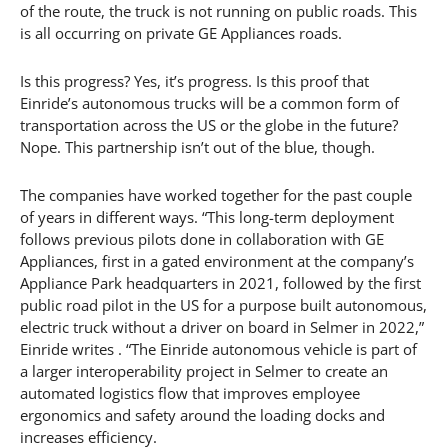
of the route, the truck is not running on public roads. This
is all occurring on private GE Appliances roads.
Is this progress? Yes, it’s progress. Is this proof that
Einride’s autonomous trucks will be a common form of
transportation across the US or the globe in the future?
Nope. This partnership isn’t out of the blue, though.
The companies have worked together for the past couple
of years in different ways. “This long-term deployment
follows previous pilots done in collaboration with GE
Appliances, first in a gated environment at the company’s
Appliance Park headquarters in 2021, followed by the first
public road pilot in the US for a purpose built autonomous,
electric truck without a driver on board in Selmer in 2022,”
Einride writes . “The Einride autonomous vehicle is part of
a larger interoperability project in Selmer to create an
automated logistics flow that improves employee
ergonomics and safety around the loading docks and
increases efficiency.