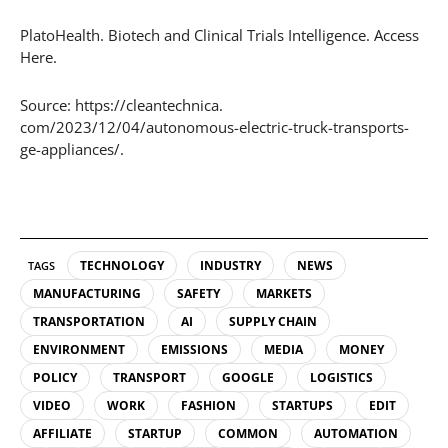
PlatoHealth. Biotech and Clinical Trials Intelligence. Access
Here.
Source: https://cleantechnica.
com/2023/12/04/autonomous-electric-truck-transports-
ge-appliances/.
TECHNOLOGY
INDUSTRY
NEWS
TAGS
MANUFACTURING
SAFETY
MARKETS
TRANSPORTATION
AI
SUPPLY CHAIN
ENVIRONMENT
EMISSIONS
MEDIA
MONEY
POLICY
TRANSPORT
GOOGLE
LOGISTICS
VIDEO
WORK
FASHION
STARTUPS
EDIT
AFFILIATE
STARTUP
COMMON
AUTOMATION