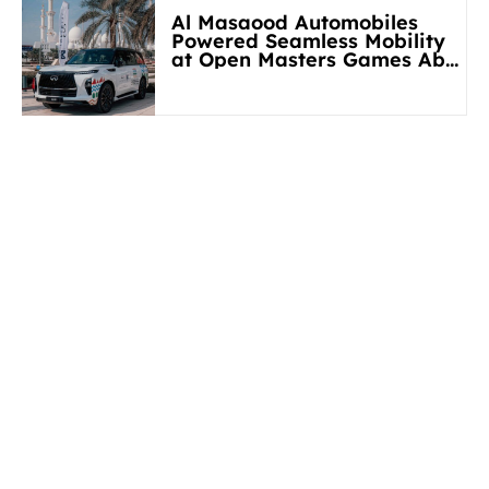
Al Masaood Automobiles
Powered Seamless Mobility
at Open Masters Games Abu
Dhabi 2026