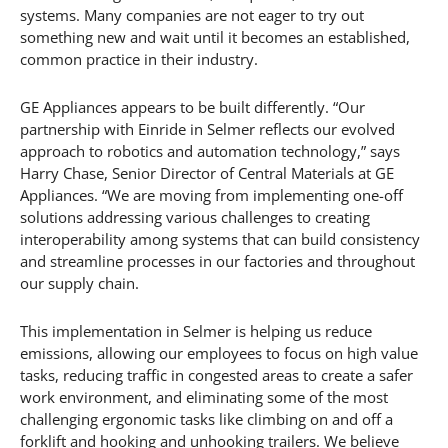
systems. Many companies are not eager to try out
something new and wait until it becomes an established,
common practice in their industry.
GE Appliances appears to be built differently. “Our
partnership with Einride in Selmer reflects our evolved
approach to robotics and automation technology,” says
Harry Chase, Senior Director of Central Materials at GE
Appliances. “We are moving from implementing one-off
solutions addressing various challenges to creating
interoperability among systems that can build consistency
and streamline processes in our factories and throughout
our supply chain.
This implementation in Selmer is helping us reduce
emissions, allowing our employees to focus on high value
tasks, reducing traffic in congested areas to create a safer
work environment, and eliminating some of the most
challenging ergonomic tasks like climbing on and off a
forklift and hooking and unhooking trailers. We believe