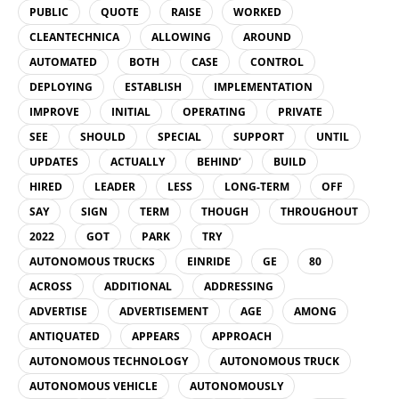
PUBLIC
QUOTE
RAISE
WORKED
CLEANTECHNICA
ALLOWING
AROUND
AUTOMATED
BOTH
CASE
CONTROL
DEPLOYING
ESTABLISH
IMPLEMENTATION
IMPROVE
INITIAL
OPERATING
PRIVATE
SEE
SHOULD
SPECIAL
SUPPORT
UNTIL
UPDATES
ACTUALLY
BEHIND’
BUILD
HIRED
LEADER
LESS
LONG-TERM
OFF
SAY
SIGN
TERM
THOUGH
THROUGHOUT
2022
GOT
PARK
TRY
AUTONOMOUS TRUCKS
EINRIDE
GE
80
ACROSS
ADDITIONAL
ADDRESSING
ADVERTISE
ADVERTISEMENT
AGE
AMONG
ANTIQUATED
APPEARS
APPROACH
AUTONOMOUS TECHNOLOGY
AUTONOMOUS TRUCK
AUTONOMOUS VEHICLE
AUTONOMOUSLY