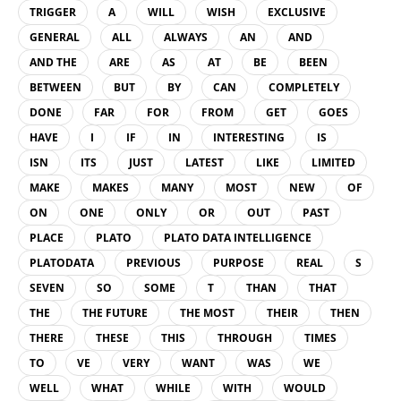
TRIGGER
A
WILL
WISH
EXCLUSIVE
GENERAL
ALL
ALWAYS
AN
AND
AND THE
ARE
AS
AT
BE
BEEN
BETWEEN
BUT
BY
CAN
COMPLETELY
DONE
FAR
FOR
FROM
GET
GOES
HAVE
I
IF
IN
INTERESTING
IS
ISN
ITS
JUST
LATEST
LIKE
LIMITED
MAKE
MAKES
MANY
MOST
NEW
OF
ON
ONE
ONLY
OR
OUT
PAST
PLACE
PLATO
PLATO DATA INTELLIGENCE
PLATODATA
PREVIOUS
PURPOSE
REAL
S
SEVEN
SO
SOME
T
THAN
THAT
THE
THE FUTURE
THE MOST
THEIR
THEN
THERE
THESE
THIS
THROUGH
TIMES
TO
VE
VERY
WANT
WAS
WE
WELL
WHAT
WHILE
WITH
WOULD