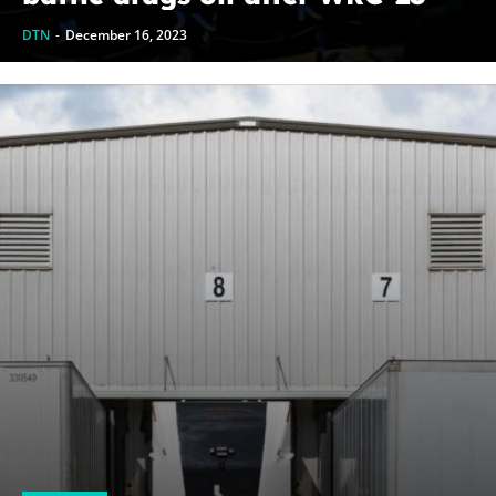
DTN
-
December 16, 2023