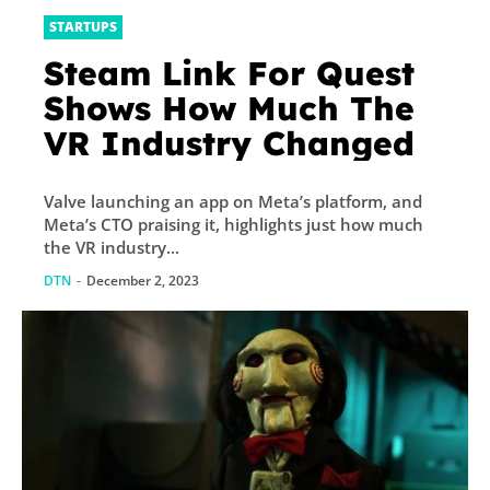
STARTUPS
Steam Link For Quest
Shows How Much The
VR Industry Changed
Valve launching an app on Meta’s platform, and
Meta’s CTO praising it, highlights just how much
the VR industry...
DTN
-
December 2, 2023