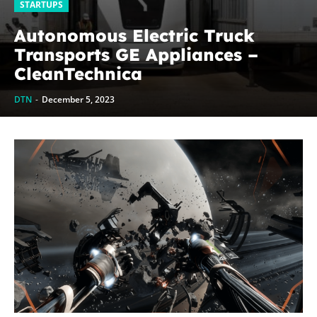
STARTUPS
Autonomous Electric Truck
Transports GE Appliances –
CleanTechnica
DTN
-
December 5, 2023