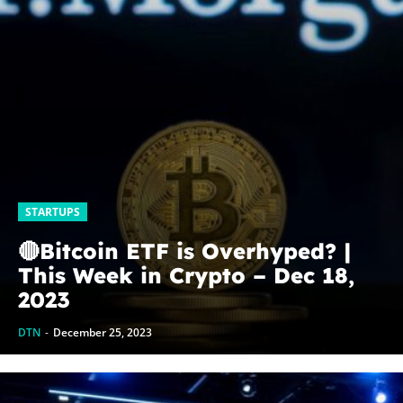
STARTUPS
🔴Bitcoin ETF is Overhyped? |
This Week in Crypto – Dec 18,
2023
DTN
-
December 25, 2023