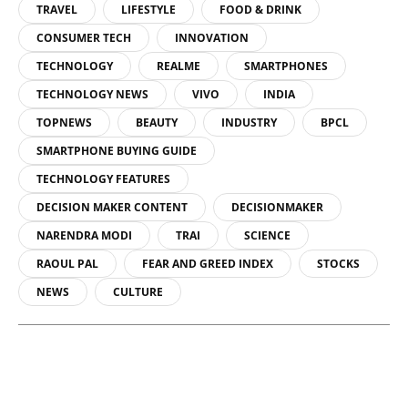
TRAVEL
LIFESTYLE
FOOD & DRINK
CONSUMER TECH
INNOVATION
TECHNOLOGY
REALME
SMARTPHONES
TECHNOLOGY NEWS
VIVO
INDIA
TOPNEWS
BEAUTY
INDUSTRY
BPCL
SMARTPHONE BUYING GUIDE
TECHNOLOGY FEATURES
DECISION MAKER CONTENT
DECISIONMAKER
NARENDRA MODI
TRAI
SCIENCE
RAOUL PAL
FEAR AND GREED INDEX
STOCKS
NEWS
CULTURE