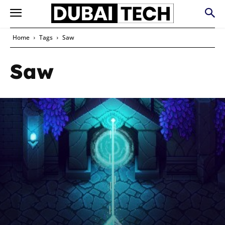
Home
Tags
Saw
Saw