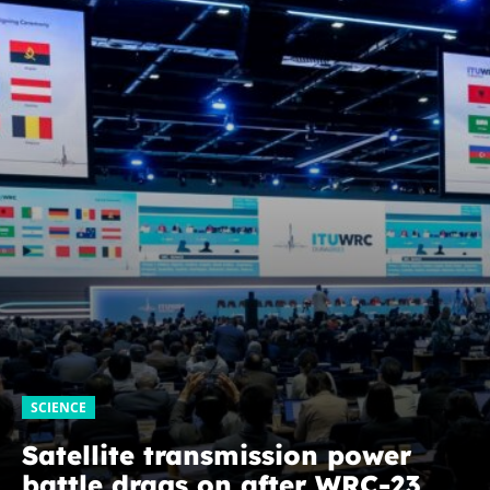
SCIENCE
Satellite transmission power
battle drags on after WRC-23