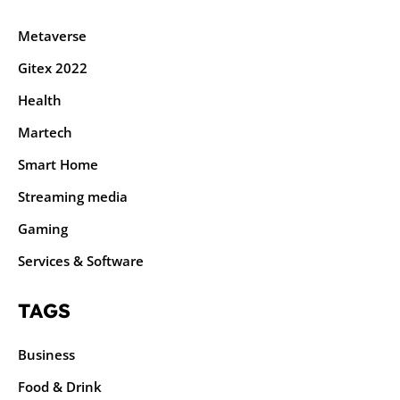
Metaverse
Gitex 2022
Health
Martech
Smart Home
Streaming media
Gaming
Services & Software
TAGS
Business
Food & Drink