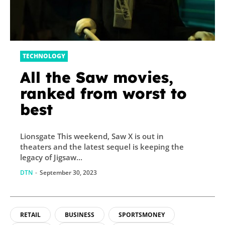
TECHNOLOGY
All the Saw movies,
ranked from worst to
best
Lionsgate This weekend, Saw X is out in
theaters and the latest sequel is keeping the
legacy of Jigsaw...
DTN
-
September 30, 2023
RETAIL
BUSINESS
SPORTSMONEY