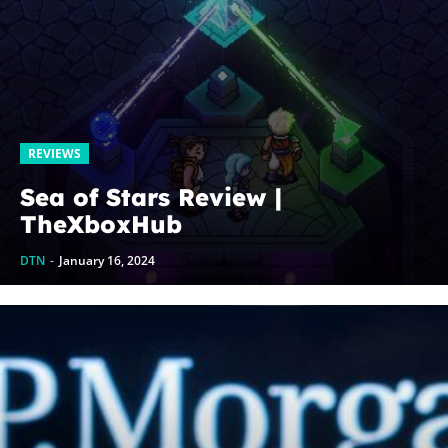
REVIEWS
Sea of Stars Review |
TheXboxHub
DTN
-
January 16, 2024