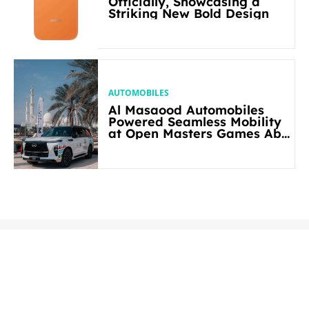
Officially, Showcasing a
Striking New Bold Design
AUTOMOBILES
Al Masaood Automobiles
Powered Seamless Mobility
at Open Masters Games Abu
Dhabi 2026