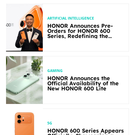
ARTIFICIAL INTELLIGENCE
HONOR Announces Pre-
Orders for HONOR 600
Series, Redefining the
Flagship-level Performance
in Its Segment
GAMING
HONOR Announces the
Official Availability of the
New HONOR 600 Lite
5G
HONOR 600 Series Appears