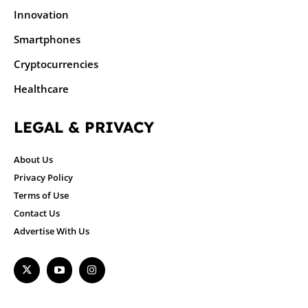
Innovation
Smartphones
Cryptocurrencies
Healthcare
LEGAL & PRIVACY
About Us
Privacy Policy
Terms of Use
Contact Us
Advertise With Us