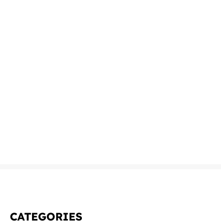
CATEGORIES