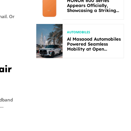
HONOR 600 Series
Appears Officially,
Showcasing a Striking
New Bold Design
l. Or
AUTOMOBILES
Al Masaood Automobiles
Powered Seamless
Mobility at Open
Masters Games Abu
Dhabi 2026
air
adband
..