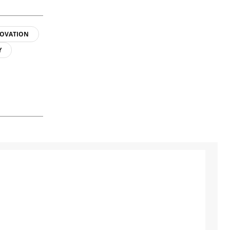
OVATION
Y