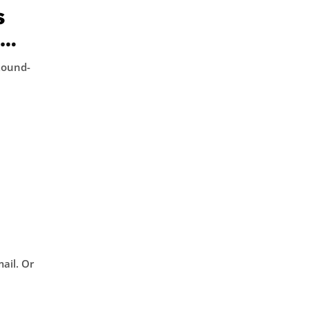
s
d
Round-
l. Or