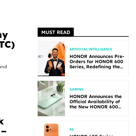
hy
MUST READ
BTC)
ARTIFICIAL INTELLIGENCE
HONOR Announces Pre-
Orders for HONOR 600
 and
Series, Redefining the
Flagship-level
Performance in Its
Segment
GAMING
HONOR Announces the
Official Availability of
the New HONOR 600
Lite
k
 –
5G