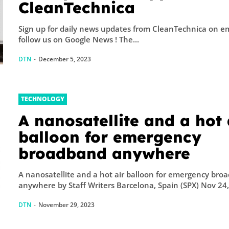
CleanTechnica
Sign up for daily news updates from CleanTechnica on emai
follow us on Google News ! The...
DTN
-
December 5, 2023
TECHNOLOGY
A nanosatellite and a hot 
balloon for emergency
broadband anywhere
A nanosatellite and a hot air balloon for emergency bro
anywhere by Staff Writers Barcelona, Spain (SPX) Nov 24,.
DTN
-
November 29, 2023