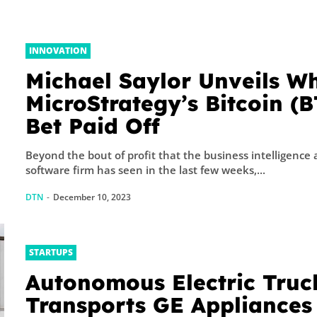
INNOVATION
Michael Saylor Unveils W
MicroStrategy’s Bitcoin (
Bet Paid Off
Beyond the bout of profit that the business intelligence
software firm has seen in the last few weeks,...
DTN
-
December 10, 2023
STARTUPS
Autonomous Electric Truc
Transports GE Appliances