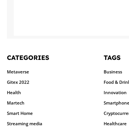
CATEGORIES
TAGS
Metaverse
Business
Gitex 2022
Food & Drin
Health
Innovation
Martech
Smartphon
Smart Home
Cryptocurre
Streaming media
Healthcare