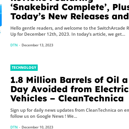
‘Snakebird Complete’, Plu
Today’s New Releases an
Sales – TouchArcade
Hello gentle readers, and welcome to the SwitchArcade 
Up for December 12th, 2023. In today’s article, we get...
DTN
-
December 13, 2023
TECHNOLOGY
1.8 Million Barrels of Oil a
Day Avoided from Electric
Vehicles – CleanTechnica
Sign up for daily news updates from CleanTechnica on emai
follow us on Google News ! We...
DTN
-
December 10, 2023