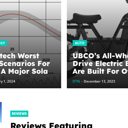
OGY
AUTO
tech Worst
UBCO’s All-Wh
Scenarios For
Drive Electric 
 A Major Solar
Are Built For O
 –
Road Adventur
y 1, 2024
DTN
-
December 13, 2023
Technica
CleanTechnica
REVIEWS
Reviews Featuring