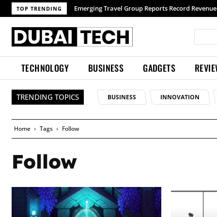
Emerging Travel Group Reports Record Revenue 
TOP TRENDING
TECHNOLOGY
BUSINESS
GADGETS
REVI
TRENDING TOPICS
BUSINESS
INNOVATION
Home
Tags
Follow
Follow