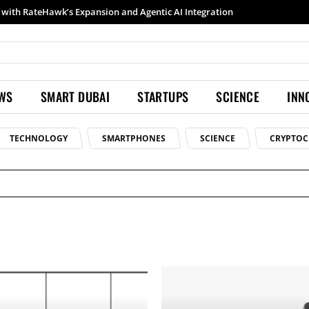
with RateHawk’s Expansion and Agentic AI Integration
EWS
SMART DUBAI
STARTUPS
SCIENCE
INN
TECHNOLOGY
SMARTPHONES
SCIENCE
CRYPTOC