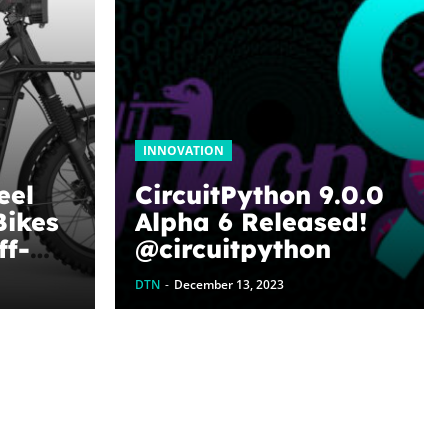
INNOVATION
eel
CircuitPython 9.0.0
Bikes
Alpha 6 Released!
ff-
@circuitpython
es –
DTN
-
December 13, 2023