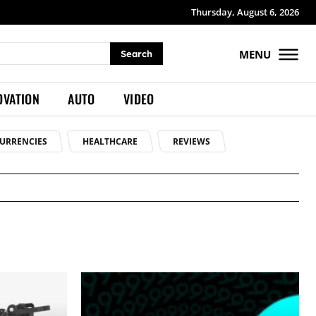
Thursday, August 6, 2026
MENU
Search
OVATION
AUTO
VIDEO
URRENCIES
HEALTHCARE
REVIEWS