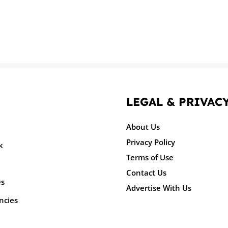
LEGAL & PRIVAC
About Us
Privacy Policy
k
Terms of Use
Contact Us
es
Advertise With Us
ncies