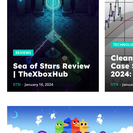
TECHNOL
REVIEWS
Clean
Sea of Stars Review
Case 
| TheXboxHub
2024:
Storm
DTN
-
January 16, 2024
DTN
-
Januar
Clean