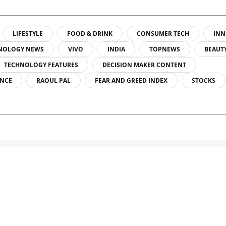
LIFESTYLE
FOOD & DRINK
CONSUMER TECH
INN
NOLOGY NEWS
VIVO
INDIA
TOPNEWS
BEAUT
TECHNOLOGY FEATURES
DECISION MAKER CONTENT
ENCE
RAOUL PAL
FEAR AND GREED INDEX
STOCKS