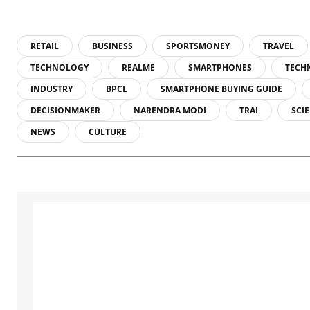
RETAIL
BUSINESS
SPORTSMONEY
TRAVEL
TECHNOLOGY
REALME
SMARTPHONES
TECH
INDUSTRY
BPCL
SMARTPHONE BUYING GUIDE
DECISIONMAKER
NARENDRA MODI
TRAI
SCI
NEWS
CULTURE