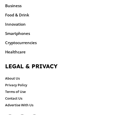
Business
Food & Drink
Innovation
Smartphones
Cryptocurrencies
Healthcare
LEGAL & PRIVACY
About Us
Privacy Policy
Terms of Use
Contact Us
Advertise With Us