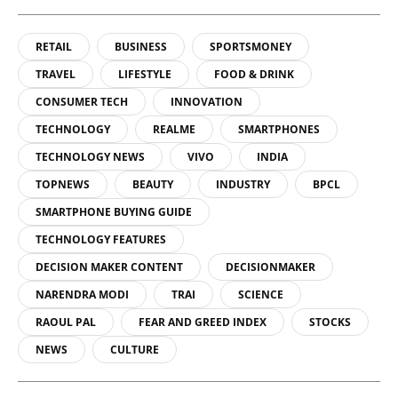
RETAIL
BUSINESS
SPORTSMONEY
TRAVEL
LIFESTYLE
FOOD & DRINK
CONSUMER TECH
INNOVATION
TECHNOLOGY
REALME
SMARTPHONES
TECHNOLOGY NEWS
VIVO
INDIA
TOPNEWS
BEAUTY
INDUSTRY
BPCL
SMARTPHONE BUYING GUIDE
TECHNOLOGY FEATURES
DECISION MAKER CONTENT
DECISIONMAKER
NARENDRA MODI
TRAI
SCIENCE
RAOUL PAL
FEAR AND GREED INDEX
STOCKS
NEWS
CULTURE