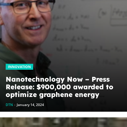
INNOVATION
Nanotechnology Now – Press
Release: $900,000 awarded to
optimize graphene energy
harvesting devices: The
DTN
-
January 14, 2024
WoodNext Foundation’s
commitment to U of A physicist
Paul Thibado...