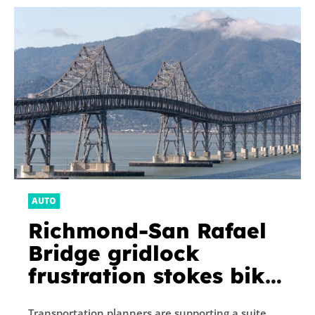
AUTO
Richmond-San Rafael
Bridge gridlock
frustration stokes bike
path debate
Transportation planners are supporting a suite