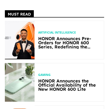
MUST READ
ARTIFICIAL INTELLIGENCE
HONOR Announces Pre-
Orders for HONOR 600
Series, Redefining the
Flagship-level Performance
in Its Segment
GAMING
HONOR Announces the
Official Availability of the
New HONOR 600 Lite