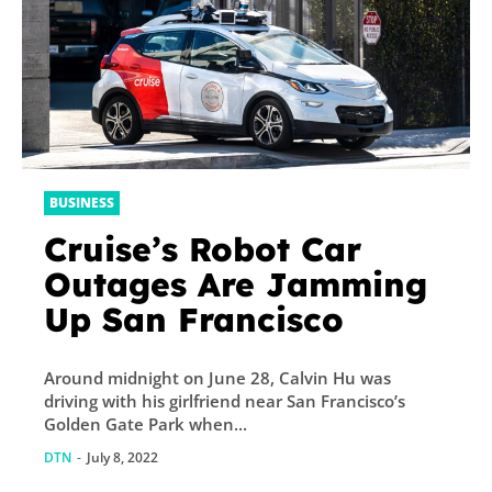
BUSINESS
Cruise’s Robot Car
Outages Are Jamming
Up San Francisco
Around midnight on June 28, Calvin Hu was
driving with his girlfriend near San Francisco’s
Golden Gate Park when...
DTN
-
July 8, 2022