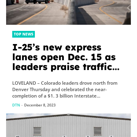
TOP NEWS
I-25’s new express
lanes open Dec. 15 as
leaders praise traffic
relief from $1.3 billion
LOVELAND – Colorado leaders drove north from
project
Denver Thursday and celebrated the near-
completion of a $1. 3 billion Interstate...
DTN
-
December 8, 2023