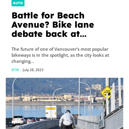
AUTO
Battle for Beach
Avenue? Bike lane
debate back at
Vancouver city council
The future of one of Vancouver’s most popular
bikeways is in the spotlight, as the city looks at
changing...
DTN
-
July 28, 2023