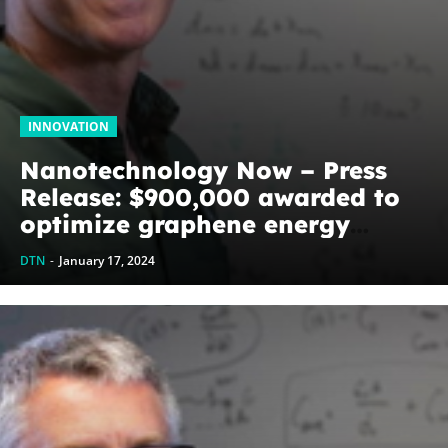
INNOVATION
Nanotechnology Now – Press
Release: $900,000 awarded to
optimize graphene energy
harvesting devices: The
DTN
-
January 17, 2024
WoodNext Foundation’s
commitment to U of A physicist
Paul Thibado...