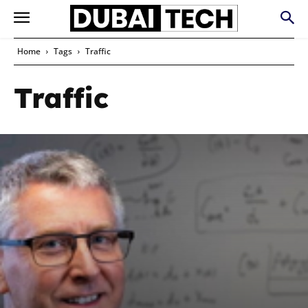
Home
Tags
Traffic
Traffic