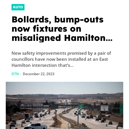
AUTO
Bollards, bump-outs
now fixtures on
misaligned Hamilton
intersection after cars
New safety improvements promised by a pair of
hit buildings
councillors have now been installed at an East
Hamilton intersection that’s...
DTN
-
December 22, 2023