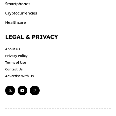
Smartphones
Cryptocurrencies
Healthcare
LEGAL & PRIVACY
About Us
Privacy Policy
Terms of Use
Contact Us
Advertise With Us