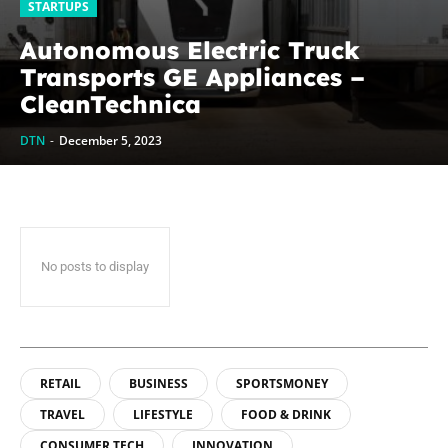
STARTUPS
Autonomous Electric Truck
Transports GE Appliances –
CleanTechnica
DTN
-
December 5, 2023
No posts to display
RETAIL
BUSINESS
SPORTSMONEY
TRAVEL
LIFESTYLE
FOOD & DRINK
CONSUMER TECH
INNOVATION