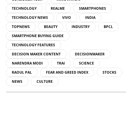
TECHNOLOGY
REALME
SMARTPHONES
TECHNOLOGY NEWS
VIVO
INDIA
TOPNEWS
BEAUTY
INDUSTRY
BPCL
SMARTPHONE BUYING GUIDE
TECHNOLOGY FEATURES
DECISION MAKER CONTENT
DECISIONMAKER
NARENDRA MODI
TRAI
SCIENCE
RAOUL PAL
FEAR AND GREED INDEX
STOCKS
NEWS
CULTURE