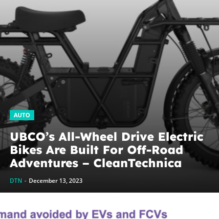
AUTO
UBCO’s All-Wheel Drive Electric
Bikes Are Built For Off-Road
Adventures – CleanTechnica
DTN
-
December 13, 2023