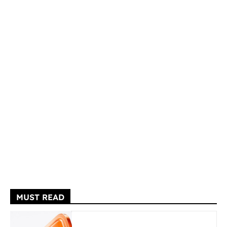
MUST READ