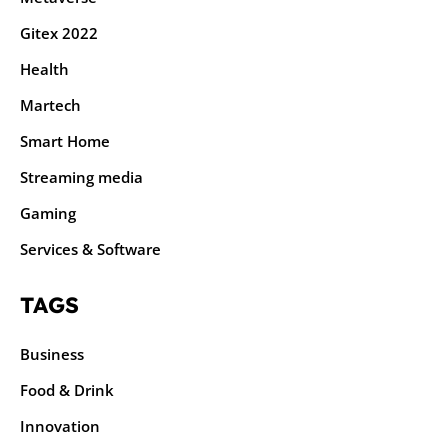
Gitex 2022
Health
Martech
Smart Home
Streaming media
Gaming
Services & Software
TAGS
Business
Food & Drink
Innovation