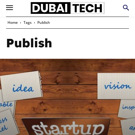
Home
Tags
Publish
Publish