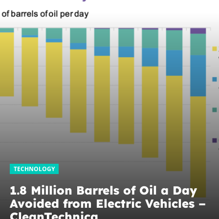
TECHNOLOGY
1.8 Million Barrels of Oil a Day
Avoided from Electric Vehicles –
CleanTechnica