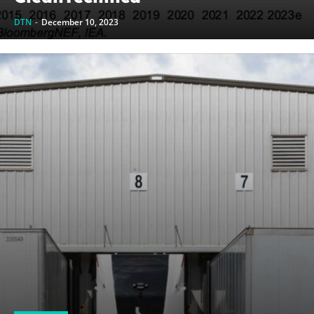
DTN
-
December 10, 2023