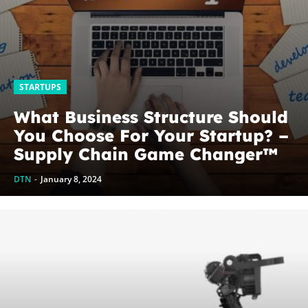
STARTUPS
What Business Structure Should
You Choose For Your Startup? –
Supply Chain Game Changer™
DTN
-
January 8, 2024