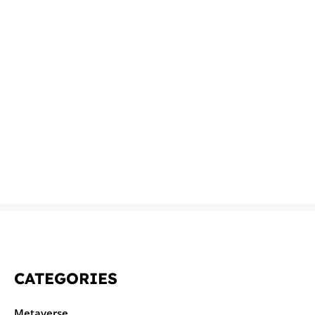
CATEGORIES
Metaverse