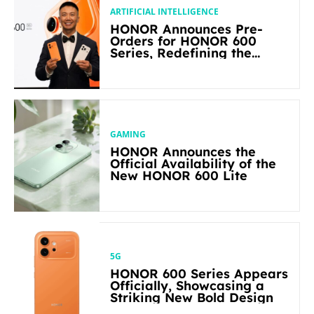
ARTIFICIAL INTELLIGENCE
HONOR Announces Pre-
Orders for HONOR 600
Series, Redefining the
Flagship-level Performance
in Its Segment
GAMING
HONOR Announces the
Official Availability of the
New HONOR 600 Lite
5G
HONOR 600 Series Appears
Officially, Showcasing a
Striking New Bold Design