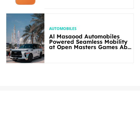
AUTOMOBILES
Al Masaood Automobiles
Powered Seamless Mobility
at Open Masters Games Abu
Dhabi 2026