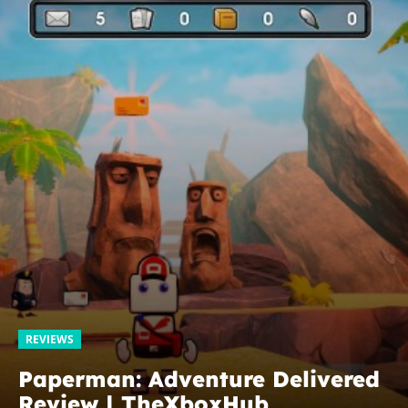
REVIEWS
Paperman: Adventure Delivered
Review | TheXboxHub