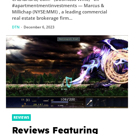
#apartmentmentinvestments — Marcus &
Millichap (NYSE:MMI) , a leading commercial
real estate brokerage firm...
DTN
-
December 6, 2023
REVIEWS
Reviews Featuring