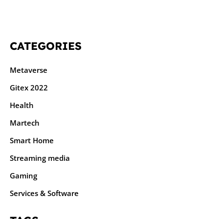
CATEGORIES
Metaverse
Gitex 2022
Health
Martech
Smart Home
Streaming media
Gaming
Services & Software