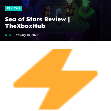
REVIEWS
Sea of Stars Review |
TheXboxHub
DTN
-
January 16, 2024