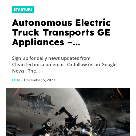
STARTUPS
Autonomous Electric
Truck Transports GE
Appliances –
CleanTechnica
Sign up for daily news updates from
CleanTechnica on email. Or follow us on Google
News ! The...
DTN
-
December 5, 2023