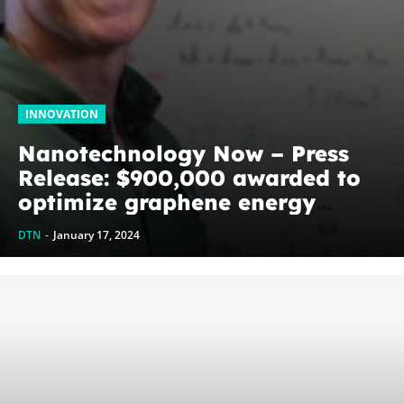
INNOVATION
Nanotechnology Now – Press
Release: $900,000 awarded to
optimize graphene energy
harvesting devices: The
DTN
-
January 17, 2024
WoodNext Foundation’s
commitment to U of A physicist
Paul Thibado...