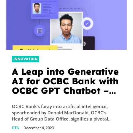
INNOVATION
A Leap into Generative
AI for OCBC Bank with
OCBC GPT Chatbot –
Fintech Singapore
OCBC Bank’s foray into artificial intelligence,
spearheaded by Donald MacDonald, OCBC’s
Head of Group Data Office, signifies a pivotal...
DTN
-
December 6, 2023