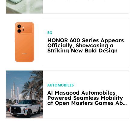
5G
HONOR 600 Series Appears
Officially, Showcasing a
Striking New Bold Design
AUTOMOBILES
Al Masaood Automobiles
Powered Seamless Mobility
at Open Masters Games Abu
Dhabi 2026