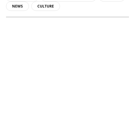
NEWS
CULTURE