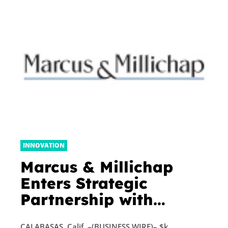
INNOVATION
Marcus & Millichap
Enters Strategic
Partnership with
EquityMultiple
CALABASAS, Calif. –(BUSINESS WIRE)– $k