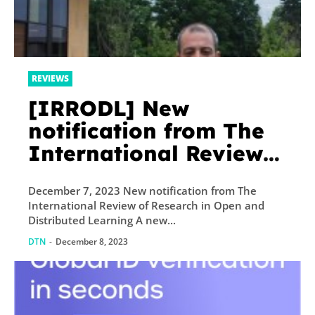
REVIEWS
[IRRODL] New
notification from The
International Review
of Research in Open
December 7, 2023 New notification from The
and Distributed
International Review of Research in Open and
Learning
Distributed Learning A new...
DTN
-
December 8, 2023