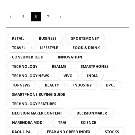
5
6
7
RETAIL
BUSINESS
SPORTSMONEY
TRAVEL
LIFESTYLE
FOOD & DRINK
CONSUMER TECH
INNOVATION
TECHNOLOGY
REALME
SMARTPHONES
TECHNOLOGY NEWS
VIVO
INDIA
TOPNEWS
BEAUTY
INDUSTRY
BPCL
SMARTPHONE BUYING GUIDE
TECHNOLOGY FEATURES
DECISION MAKER CONTENT
DECISIONMAKER
NARENDRA MODI
TRAI
SCIENCE
RAOUL PAL
FEAR AND GREED INDEX
STOCKS