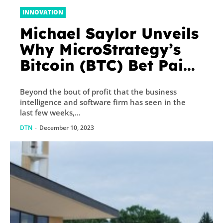
INNOVATION
Michael Saylor Unveils
Why MicroStrategy’s
Bitcoin (BTC) Bet Paid
Off
Beyond the bout of profit that the business
intelligence and software firm has seen in the
last few weeks,...
DTN
-
December 10, 2023