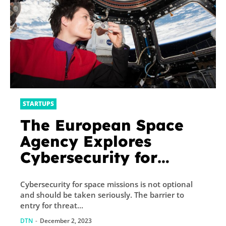
STARTUPS
The European Space
Agency Explores
Cybersecurity for
Space Industry
Cybersecurity for space missions is not optional
and should be taken seriously. The barrier to
entry for threat...
DTN
-
December 2, 2023