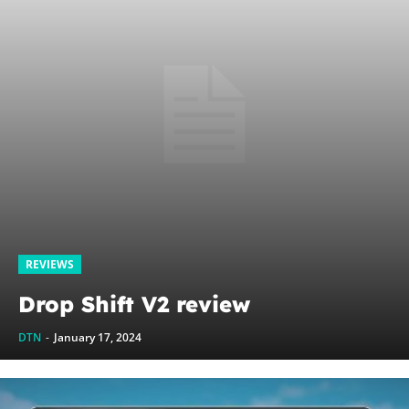
REVIEWS
Drop Shift V2 review
DTN
-
January 17, 2024