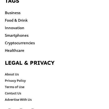
TAGS
Business
Food & Drink
Innovation
Smartphones
Cryptocurrencies
Healthcare
LEGAL & PRIVACY
About Us
Privacy Policy
Terms of Use
Contact Us
Advertise With Us