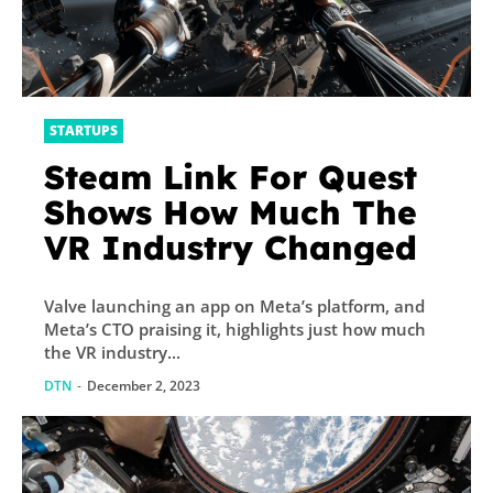
STARTUPS
Steam Link For Quest
Shows How Much The
VR Industry Changed
Valve launching an app on Meta’s platform, and
Meta’s CTO praising it, highlights just how much
the VR industry...
DTN
-
December 2, 2023