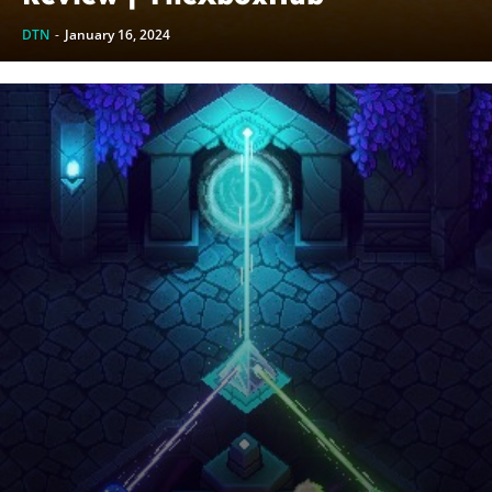
DTN
-
January 16, 2024