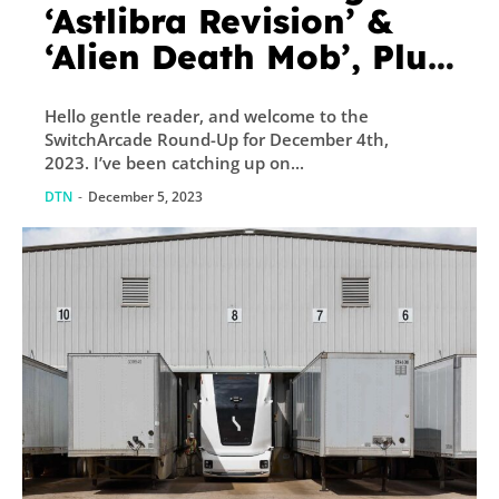
‘Astlibra Revision’ &
‘Alien Death Mob’, Plus
New Releases and
Hello gentle reader, and welcome to the
Sales – TouchArcade
SwitchArcade Round-Up for December 4th,
2023. I’ve been catching up on...
DTN
-
December 5, 2023