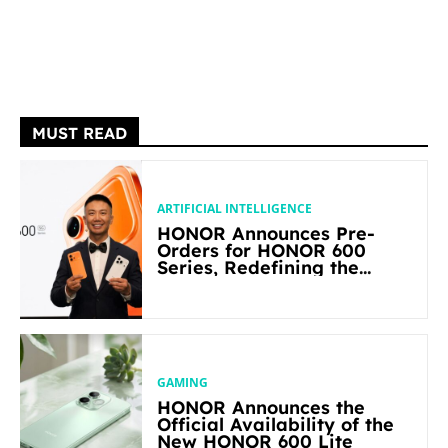
MUST READ
ARTIFICIAL INTELLIGENCE
HONOR Announces Pre-
Orders for HONOR 600
Series, Redefining the
Flagship-level Performance
in Its Segment
GAMING
HONOR Announces the
Official Availability of the
New HONOR 600 Lite