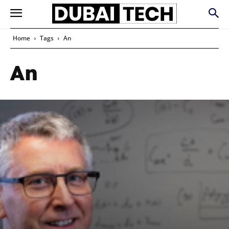
Home
Tags
An
An