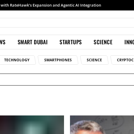
ith RateHawk’s Expansion and Agentic AI Integration
Samsung launches Galaxy S26 Ultra with upgraded Nightography and Super Steady
EWS
SMART DUBAI
STARTUPS
SCIENCE
INN
TECHNOLOGY
SMARTPHONES
SCIENCE
CRYPTOC