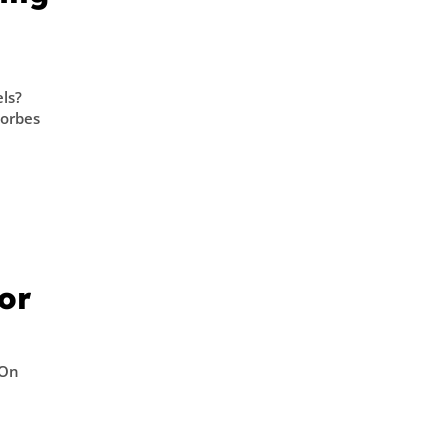
l
els?
Forbes
or
 On