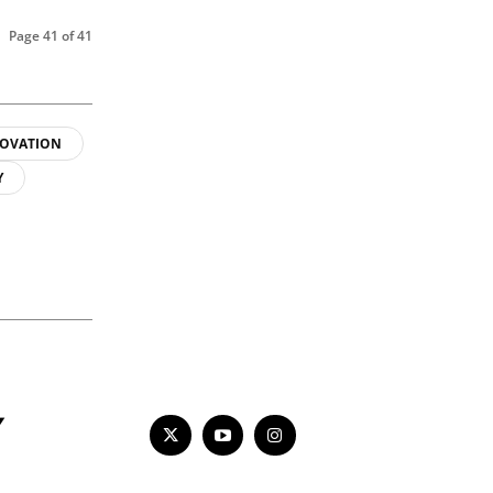
Page 41 of 41
OVATION
Y
Y