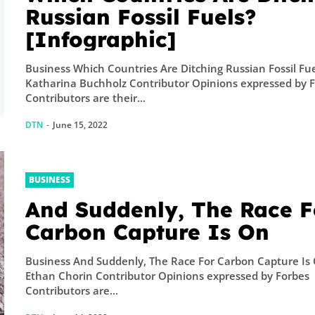
A physicist Pau
Russian Fossil Fuels?
Thibado...
[Infographic]
Business Which Countries Are Ditching Russian Fossil Fu
Katharina Buchholz Contributor Opinions expressed by 
Contributors are their...
DTN
-
June 15, 2022
BUSINESS
And Suddenly, The Race F
Carbon Capture Is On
Business And Suddenly, The Race For Carbon Capture Is
Ethan Chorin Contributor Opinions expressed by Forbes
Contributors are...