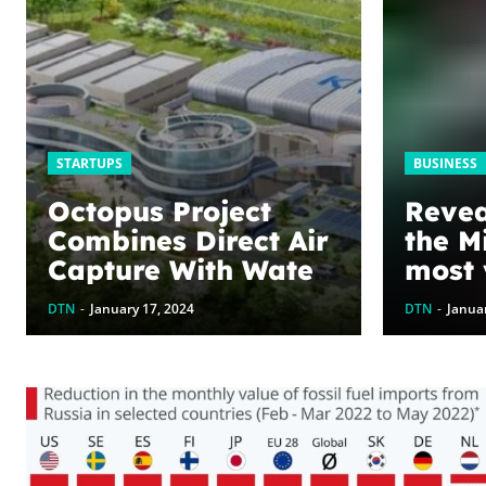
STARTUPS
BUSINESS
Octopus Project
Revea
Combines Direct Air
the M
Capture With Water
most 
Recovery
bran
DTN
-
January 17, 2024
DTN
-
Januar