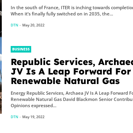
In the south of France, ITER is inching towards completio
When it’s finally fully switched on in 2035, the...
DTN
-
May 20, 2022
BUSINESS
Republic Services, Archae
JV Is A Leap Forward For
Renewable Natural Gas
Energy Republic Services, Archaea JV Is A Leap Forward F
Renewable Natural Gas David Blackmon Senior Contribu
Opinions expressed...
DTN
-
May 19, 2022