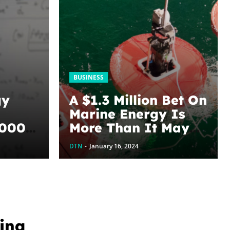
BUSINESS
gy
A $1.3 Million Bet On
Marine Energy Is
,000
More Than It May
Seem
DTN
-
January 16, 2024
hene
ting
ing
 U of