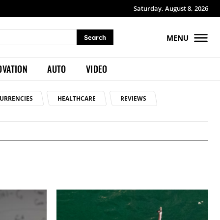
Saturday, August 8, 2026
MENU
Search
OVATION
AUTO
VIDEO
URRENCIES
HEALTHCARE
REVIEWS