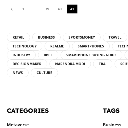
1
...
39
40
41
RETAIL
BUSINESS
SPORTSMONEY
TRAVEL
TECHNOLOGY
REALME
SMARTPHONES
TECH
INDUSTRY
BPCL
SMARTPHONE BUYING GUIDE
DECISIONMAKER
NARENDRA MODI
TRAI
SCI
NEWS
CULTURE
CATEGORIES
TAGS
Metaverse
Business