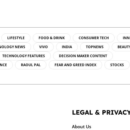
LIFESTYLE
FOOD & DRINK
CONSUMER TECH
INN
NOLOGY NEWS
VIVO
INDIA
TOPNEWS
BEAUT
TECHNOLOGY FEATURES
DECISION MAKER CONTENT
ENCE
RAOUL PAL
FEAR AND GREED INDEX
STOCKS
LEGAL & PRIVAC
About Us