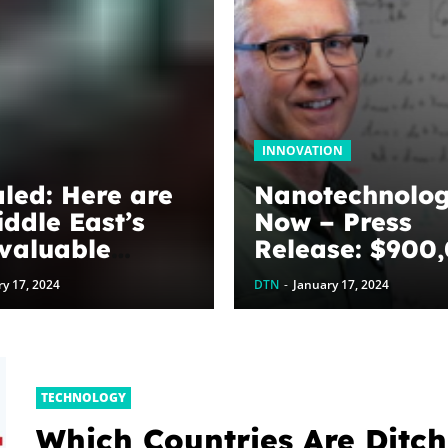
INNOVATION
led: Here are
Nanotechnolo
iddle East’s
Now – Press
valuable
Release: $900
ds
awarded to
y 17, 2024
DTN
-
January 17, 2024
optimize grap
energy harves
devices: The
WoodNext
TECHNOLOGY
Foundation’s
Which Countries Are Ditch
commitment to