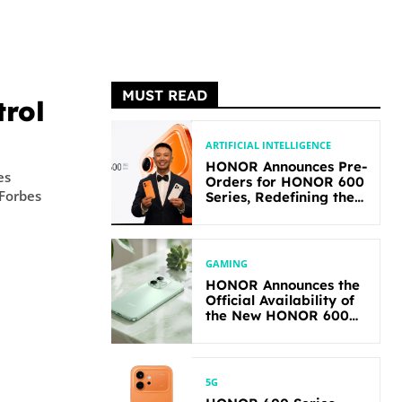
MUST READ
rol
ARTIFICIAL INTELLIGENCE
HONOR Announces Pre-
es
Orders for HONOR 600
 Forbes
Series, Redefining the
Flagship-level
Performance in Its
Segment
GAMING
HONOR Announces the
Official Availability of
the New HONOR 600
Lite
5G