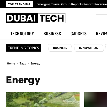
Emerging Travel Group Reports Record Revenue w
TOP TRENDING
TECHNOLOGY
BUSINESS
GADGETS
REVI
TRENDING TOPICS
BUSINESS
INNOVATION
Home
Tags
Energy
Energy