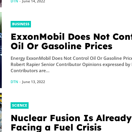
DTN
-
June 14, 2022
BUSINESS
ExxonMobil Does Not Cont
Oil Or Gasoline Prices
Energy ExxonMobil Does Not Control Oil Or Gasoline Pric
Robert Rapier Senior Contributor Opinions expressed by
Contributors are...
DTN
-
June 13, 2022
SCIENCE
Nuclear Fusion Is Already
Facing a Fuel Crisis