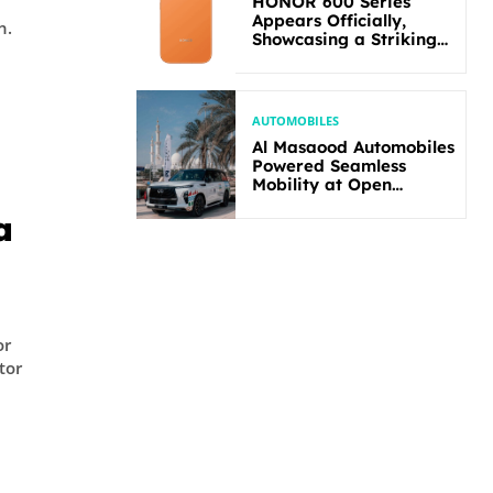
HONOR 600 Series
Appears Officially,
n.
Showcasing a Striking
New Bold Design
AUTOMOBILES
Al Masaood Automobiles
Powered Seamless
Mobility at Open
Masters Games Abu
a
Dhabi 2026
or
tor