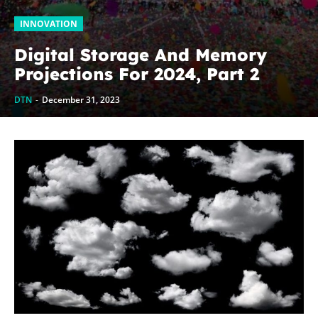
INNOVATION
Digital Storage And Memory
Projections For 2024, Part 2
DTN
-
December 31, 2023