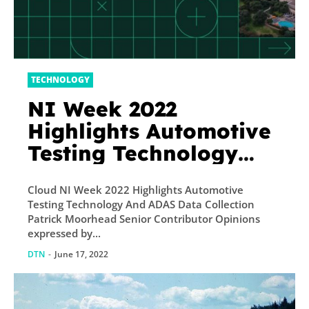
TECHNOLOGY
NI Week 2022
Highlights Automotive
Testing Technology
And ADAS Data
Cloud NI Week 2022 Highlights Automotive
Collection
Testing Technology And ADAS Data Collection
Patrick Moorhead Senior Contributor Opinions
expressed by...
DTN
-
June 17, 2022