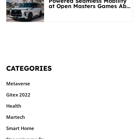
Powered Seamless Mobility
at Open Masters Games Abu
Dhabi 2026
CATEGORIES
Metaverse
Gitex 2022
Health
Martech
Smart Home