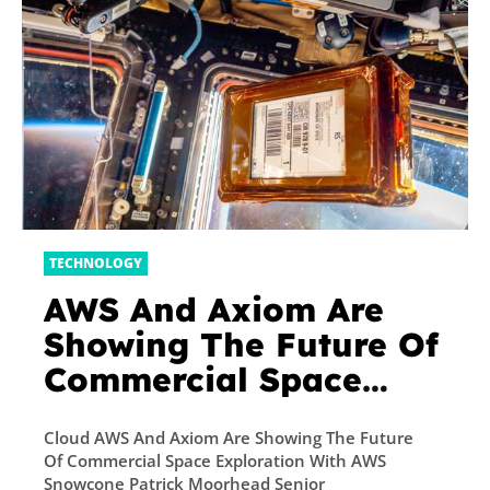
TECHNOLOGY
AWS And Axiom Are
Showing The Future Of
Commercial Space
Exploration With AWS
Cloud AWS And Axiom Are Showing The Future
Snowcone
Of Commercial Space Exploration With AWS
Snowcone Patrick Moorhead Senior