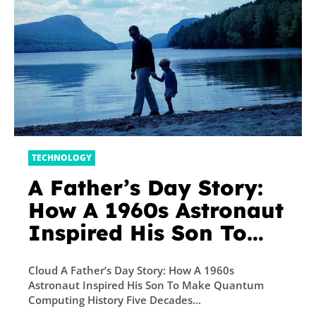
TECHNOLOGY
A Father’s Day Story:
How A 1960s Astronaut
Inspired His Son To
Make Quantum
Cloud A Father’s Day Story: How A 1960s
Computing History
Astronaut Inspired His Son To Make Quantum
Five Decades Later
Computing History Five Decades...