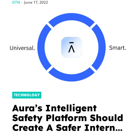
DTN
-
June 17, 2022
TECHNOLOGY
Aura’s Intelligent
Safety Platform Should
Create A Safer Internet