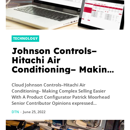
TECHNOLOGY
Johnson Controls–
Hitachi Air
Conditioning– Making
Complex Selling Easier
Cloud Johnson Controls–Hitachi Air
With A Product
Conditioning– Making Complex Selling Easier
Configurator
With A Product Configurator Patrick Moorhead
Senior Contributor Opinions expressed...
DTN
-
June 25, 2022