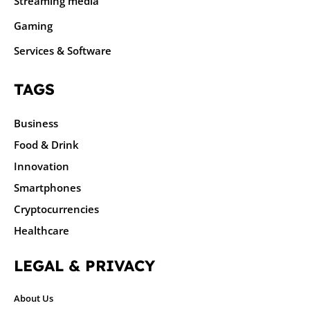
Streaming media
Gaming
Services & Software
TAGS
Business
Food & Drink
Innovation
Smartphones
Cryptocurrencies
Healthcare
LEGAL & PRIVACY
About Us