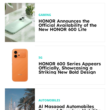
GAMING
HONOR Announces the
Official Availability of the
New HONOR 600 Lite
5G
HONOR 600 Series Appears
Officially, Showcasing a
Striking New Bold Design
AUTOMOBILES
Al Masaood Automobiles