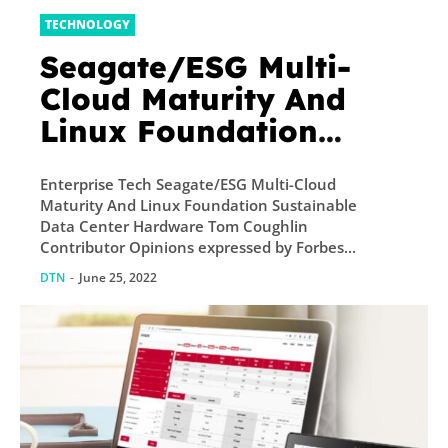
TECHNOLOGY
Seagate/ESG Multi-
Cloud Maturity And
Linux Foundation
Sustainable Data
Enterprise Tech Seagate/ESG Multi-Cloud
Center Hardware
Maturity And Linux Foundation Sustainable
Data Center Hardware Tom Coughlin
Contributor Opinions expressed by Forbes...
DTN
-
June 25, 2022