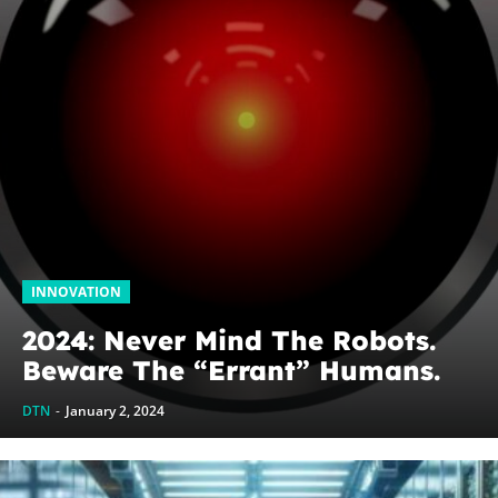
INNOVATION
2024: Never Mind The Robots.
Beware The “Errant” Humans.
DTN
-
January 2, 2024