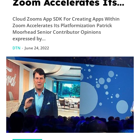
Zoom Accelerates Its
Platformization
Cloud Zooms App SDK For Creating Apps Within
Zoom Accelerates Its Platformization Patrick
Moorhead Senior Contributor Opinions
expressed by...
DTN
-
June 24, 2022