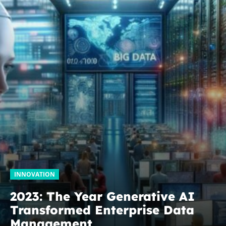
INNOVATION
2023: The Year Generative AI
Transformed Enterprise Data
Management