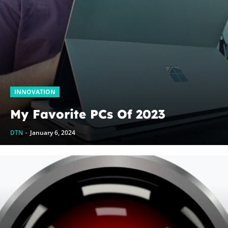
INNOVATION
My Favorite PCs Of 2023
DTN
-
January 6, 2024