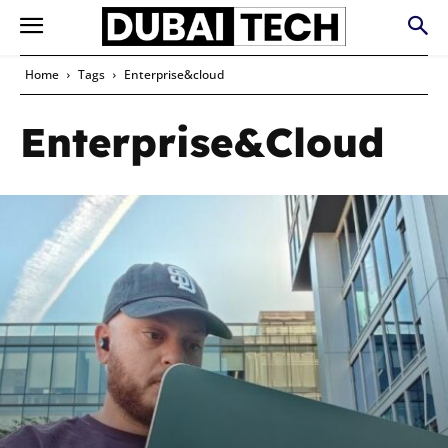
Home
Tags
Enterprise&cloud
Enterprise&cloud