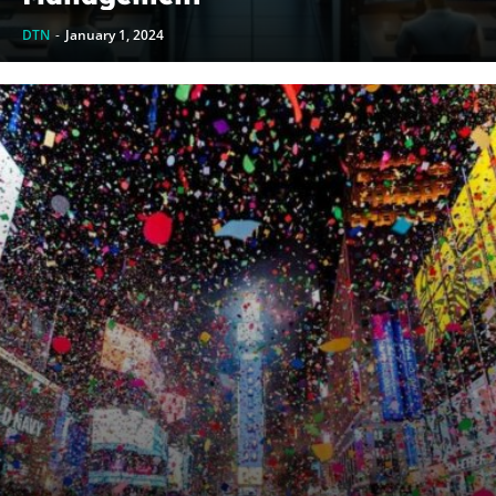
DTN
-
January 1, 2024