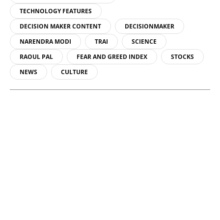
TECHNOLOGY FEATURES
DECISION MAKER CONTENT
DECISIONMAKER
NARENDRA MODI
TRAI
SCIENCE
RAOUL PAL
FEAR AND GREED INDEX
STOCKS
NEWS
CULTURE