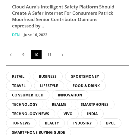
For Consumers
Cloud Aura’s Intelligent Safety Platform Should
Create A Safer Internet For Consumers Patrick
Moorhead Senior Contributor Opinions
expressed by...
DTN
-
June 16, 2022
9
10
11
RETAIL
BUSINESS
SPORTSMONEY
TRAVEL
LIFESTYLE
FOOD & DRINK
CONSUMER TECH
INNOVATION
TECHNOLOGY
REALME
SMARTPHONES
TECHNOLOGY NEWS
VIVO
INDIA
TOPNEWS
BEAUTY
INDUSTRY
BPCL
SMARTPHONE BUYING GUIDE