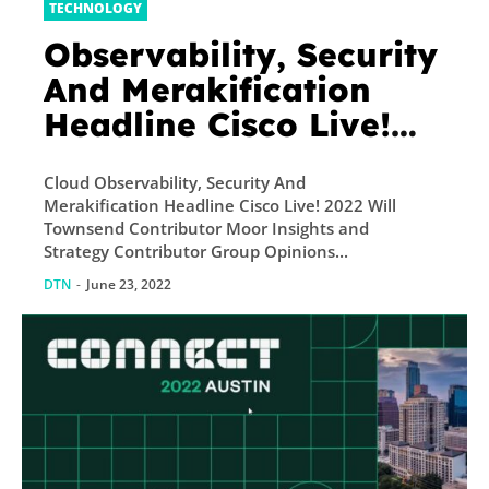
TECHNOLOGY
Observability, Security
And Merakification
Headline Cisco Live!
2022
Cloud Observability, Security And
Merakification Headline Cisco Live! 2022 Will
Townsend Contributor Moor Insights and
Strategy Contributor Group Opinions...
DTN
-
June 23, 2022