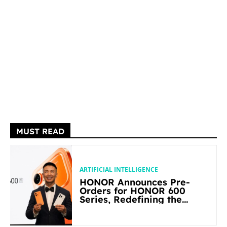
MUST READ
ARTIFICIAL INTELLIGENCE
HONOR Announces Pre-
Orders for HONOR 600
Series, Redefining the
Flagship-level Performance
in Its Segment