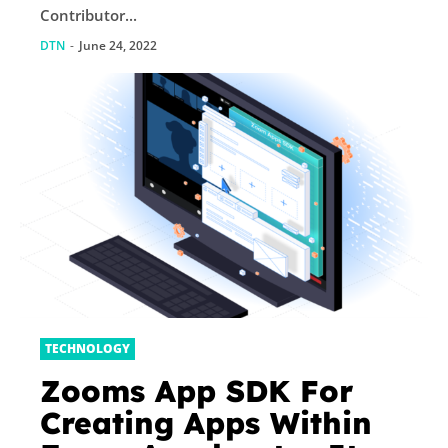
Contributor...
DTN
-
June 24, 2022
TECHNOLOGY
Zooms App SDK For
Creating Apps Within