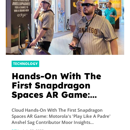
TECHNOLOGY
Hands-On With The
First Snapdragon
Spaces AR Game:
Motorola’s ‘Play Like A
Cloud Hands-On With The First Snapdragon
Padre’
Spaces AR Game: Motorola's 'Play Like A Padre'
Anshel Sag Contributor Moor Insights...