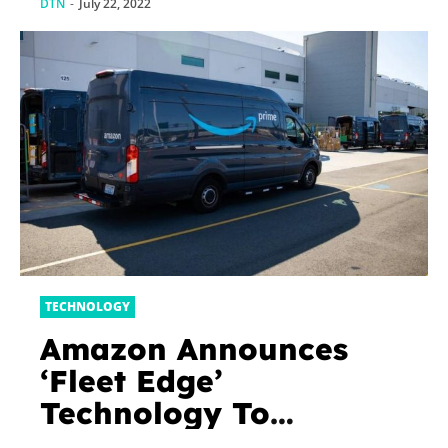
DTN
-
July 22, 2022
TECHNOLOGY
Amazon Announces
‘Fleet Edge’
Technology To
Improve Safety For