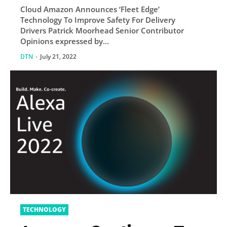
Cloud Amazon Announces ‘Fleet Edge’
Delivery Drivers
Technology To Improve Safety For Delivery
Drivers Patrick Moorhead Senior Contributor
Opinions expressed by...
DTN
-
July 21, 2022
TECHNOLOGY