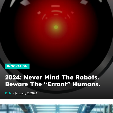
INNOVATION
2024: Never Mind The Robots.
Beware The “Errant” Humans.
DTN
-
January 2, 2024