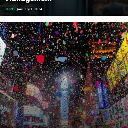
DTN
-
January 1, 2024