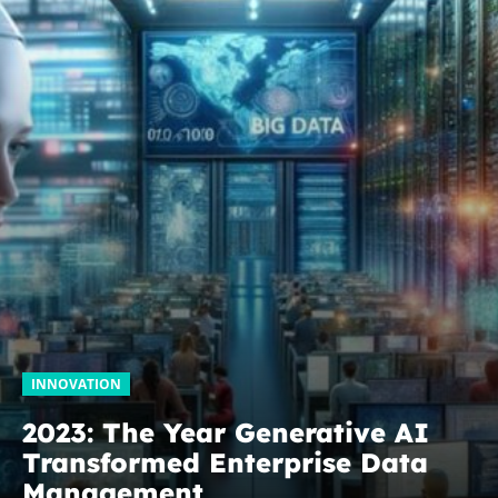
INNOVATION
2023: The Year Generative AI
Transformed Enterprise Data
Management