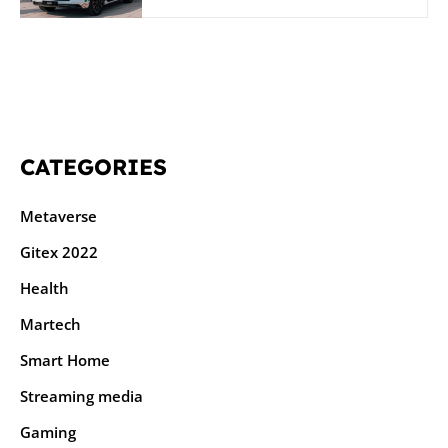
CATEGORIES
Metaverse
Gitex 2022
Health
Martech
Smart Home
Streaming media
Gaming