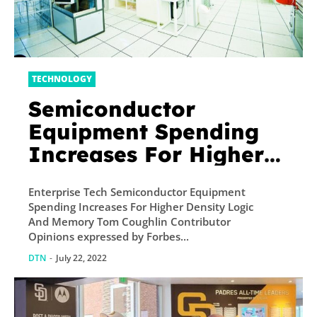
TECHNOLOGY
Semiconductor
Equipment Spending
Increases For Higher
Density Logic And
Enterprise Tech Semiconductor Equipment
Memory
Spending Increases For Higher Density Logic
And Memory Tom Coughlin Contributor
Opinions expressed by Forbes...
DTN
-
July 22, 2022