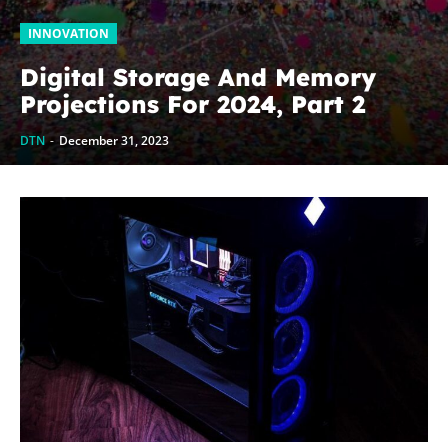
INNOVATION
Digital Storage And Memory
Projections For 2024, Part 2
DTN
-
December 31, 2023