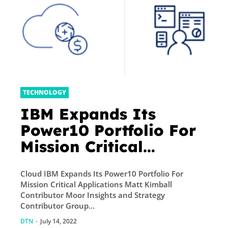
TECHNOLOGY
IBM Expands Its
Power10 Portfolio For
Mission Critical
Applications
Cloud IBM Expands Its Power10 Portfolio For
Mission Critical Applications Matt Kimball
Contributor Moor Insights and Strategy
Contributor Group...
DTN
-
July 14, 2022