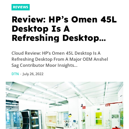
REVIEWS
Review: HP’s Omen 45L
Desktop Is A
Refreshing Desktop
From A Major OEM
Cloud Review: HP’s Omen 45L Desktop Is A
Refreshing Desktop From A Major OEM Anshel
Sag Contributor Moor Insights...
DTN
-
July 26, 2022