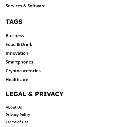
Services & Software
TAGS
Business
Food & Drink
Innovation
Smartphones
Cryptocurrencies
Healthcare
LEGAL & PRIVACY
About Us
Privacy Policy
Terms of Use