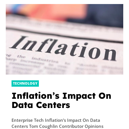
TECHNOLOGY
Inflation’s Impact On
Data Centers
Enterprise Tech Inflation’s Impact On Data
Centers Tom Coughlin Contributor Opinions