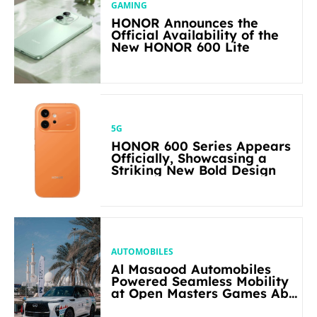
GAMING
HONOR Announces the
Official Availability of the
New HONOR 600 Lite
5G
HONOR 600 Series Appears
Officially, Showcasing a
Striking New Bold Design
AUTOMOBILES
Al Masaood Automobiles
Powered Seamless Mobility
at Open Masters Games Abu
Dhabi 2026