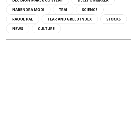
DECISION MAKER CONTENT
DECISIONMAKER
NARENDRA MODI
TRAI
SCIENCE
RAOUL PAL
FEAR AND GREED INDEX
STOCKS
NEWS
CULTURE