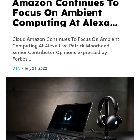
Amazon Continues To
Focus On Ambient
Computing At Alexa
Live
Cloud Amazon Continues To Focus On Ambient
Computing At Alexa Live Patrick Moorhead
Senior Contributor Opinions expressed by
Forbes...
DTN
-
July 21, 2022