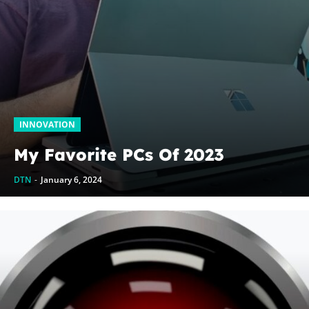
INNOVATION
My Favorite PCs Of 2023
DTN
-
January 6, 2024