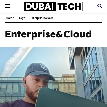
Home
Tags
Enterprise&cloud
Enterprise&cloud