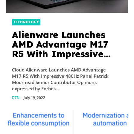
TECHNOLOGY
Alienware Launches
AMD Advantage M17
R5 With Impressive
480Hz Panel
Cloud Alienware Launches AMD Advantage
M17 R5 With Impressive 480Hz Panel Patrick
Moorhead Senior Contributor Opinions
expressed by Forbes...
DTN
-
July 19, 2022