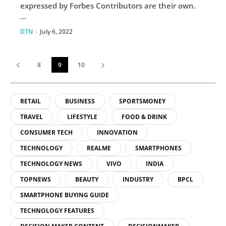
expressed by Forbes Contributors are their own.
...
DTN
-
July 6, 2022
8
9
10
RETAIL
BUSINESS
SPORTSMONEY
TRAVEL
LIFESTYLE
FOOD & DRINK
CONSUMER TECH
INNOVATION
TECHNOLOGY
REALME
SMARTPHONES
TECHNOLOGY NEWS
VIVO
INDIA
TOPNEWS
BEAUTY
INDUSTRY
BPCL
SMARTPHONE BUYING GUIDE
TECHNOLOGY FEATURES