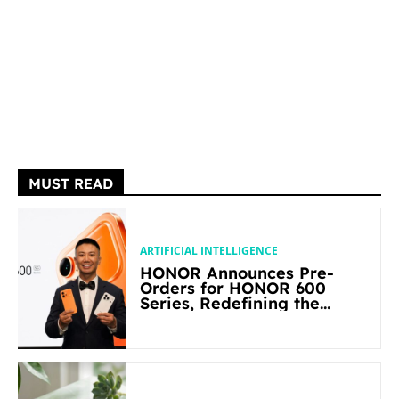
MUST READ
ARTIFICIAL INTELLIGENCE
HONOR Announces Pre-
Orders for HONOR 600
Series, Redefining the
Flagship-level Performance
in Its Segment