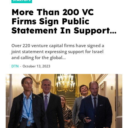
More Than 200 VC
Firms Sign Public
Statement In Support
Of Israel
Over 220 venture capital firms have signed a
joint statement expressing support for Israel
and calling for the global...
DTN
-
October 13, 2023