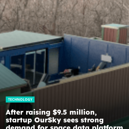
TECHNOLOGY
After raising $9.5 million,
startup OurSky sees strong
demand for space data platform