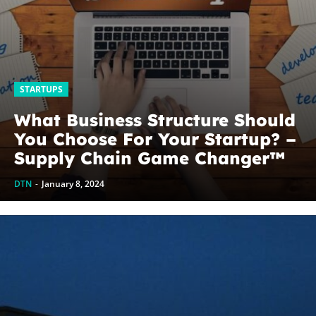
STARTUPS
What Business Structure Should
You Choose For Your Startup? –
Supply Chain Game Changer™
DTN
-
January 8, 2024