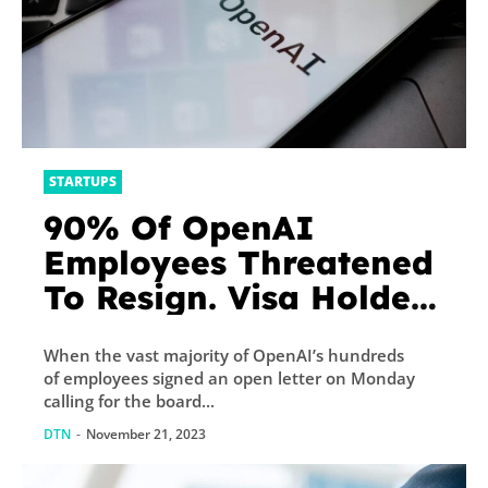
STARTUPS
90% Of OpenAI
Employees Threatened
To Resign. Visa Holders
Face A Higher Risk.
When the vast majority of OpenAI’s hundreds
of employees signed an open letter on Monday
calling for the board...
DTN
-
November 21, 2023