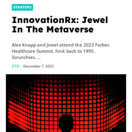
STARTUPS
InnovationRx: Jewel
In The Metaverse
Alex Knapp and Jewel attend the 2023 Forbes
Healthcare Summit. hink back to 1995.
Scrunchies. ...
DTN
-
December 7, 2023