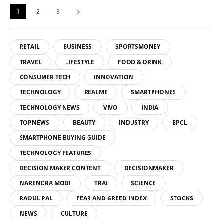
1
2
3
RETAIL
BUSINESS
SPORTSMONEY
TRAVEL
LIFESTYLE
FOOD & DRINK
CONSUMER TECH
INNOVATION
TECHNOLOGY
REALME
SMARTPHONES
TECHNOLOGY NEWS
VIVO
INDIA
TOPNEWS
BEAUTY
INDUSTRY
BPCL
SMARTPHONE BUYING GUIDE
TECHNOLOGY FEATURES
DECISION MAKER CONTENT
DECISIONMAKER
NARENDRA MODI
TRAI
SCIENCE
RAOUL PAL
FEAR AND GREED INDEX
STOCKS
NEWS
CULTURE