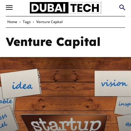
Home
Tags
Venture Capital
Venture Capital