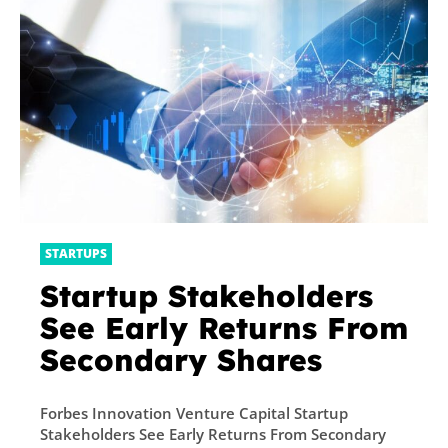
STARTUPS
Startup Stakeholders
See Early Returns From
Secondary Shares
Forbes Innovation Venture Capital Startup
Stakeholders See Early Returns From Secondary