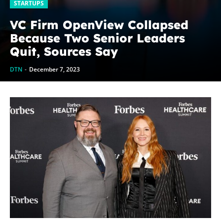
STARTUPS
VC Firm OpenView Collapsed
Because Two Senior Leaders
Quit, Sources Say
DTN
-
December 7, 2023