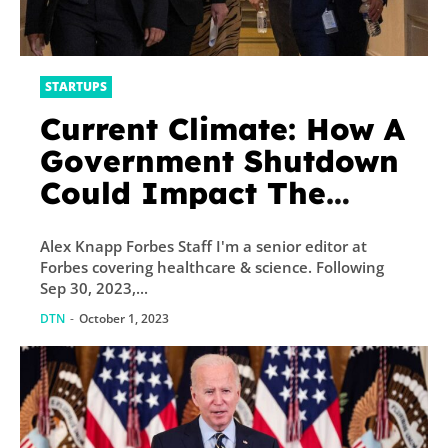
STARTUPS
Current Climate: How A
Government Shutdown
Could Impact The
Environment
Alex Knapp Forbes Staff I'm a senior editor at
Forbes covering healthcare & science. Following
Sep 30, 2023,...
DTN
-
October 1, 2023