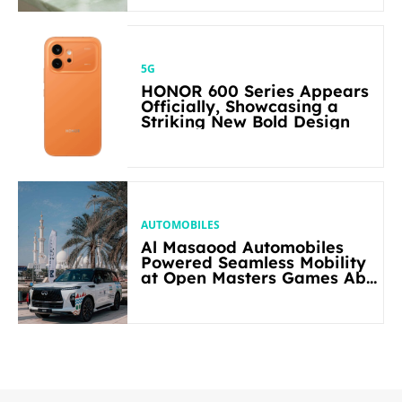
5G
HONOR 600 Series Appears
Officially, Showcasing a
Striking New Bold Design
AUTOMOBILES
Al Masaood Automobiles
Powered Seamless Mobility
at Open Masters Games Abu
Dhabi 2026