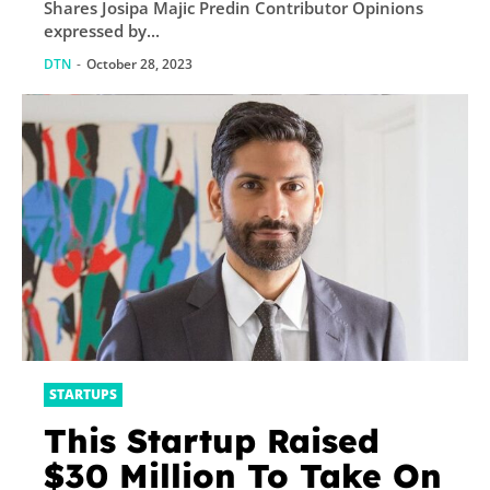
Shares Josipa Majic Predin Contributor Opinions
expressed by...
DTN
-
October 28, 2023
STARTUPS
This Startup Raised
$30 Million To Take On