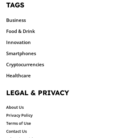
TAGS
Business
Food & Drink
Innovation
Smartphones
Cryptocurrencies
Healthcare
LEGAL & PRIVACY
About Us
Privacy Policy
Terms of Use
Contact Us