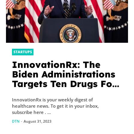
STARTUPS
InnovationRx: The
Biden Administrations
Targets Ten Drugs For
Price Negotiations
InnovationRx is your weekly digest of
healthcare news. To get it in your inbox,
subscribe here . ...
DTN
-
August 31, 2023