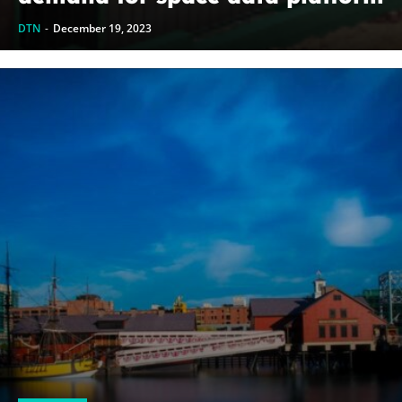
DTN
-
December 19, 2023