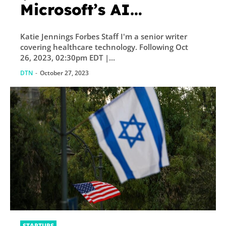
Microsoft’s AI
Notetaker For Doctors
Katie Jennings Forbes Staff I'm a senior writer
covering healthcare technology. Following Oct
26, 2023, 02:30pm EDT |...
DTN
-
October 27, 2023
STARTUPS