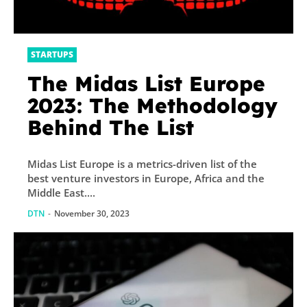
STARTUPS
The Midas List Europe
2023: The Methodology
Behind The List
Midas List Europe is a metrics-driven list of the
best venture investors in Europe, Africa and the
Middle East....
DTN
-
November 30, 2023