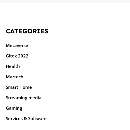
CATEGORIES
Metaverse
Gitex 2022
Health
Martech
Smart Home
Streaming media
Gaming
Services & Software