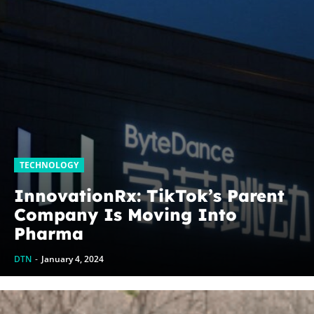
TECHNOLOGY
InnovationRx: TikTok’s Parent
Company Is Moving Into
Pharma
DTN
-
January 4, 2024