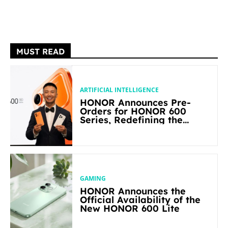
MUST READ
ARTIFICIAL INTELLIGENCE
HONOR Announces Pre-
Orders for HONOR 600
Series, Redefining the
Flagship-level Performance
in Its Segment
GAMING
HONOR Announces the
Official Availability of the
New HONOR 600 Lite