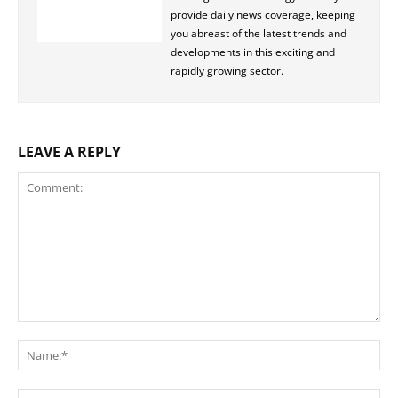
provide daily news coverage, keeping
you abreast of the latest trends and
developments in this exciting and
rapidly growing sector.
LEAVE A REPLY
Comment:
Na
Ema