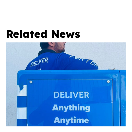
Related News