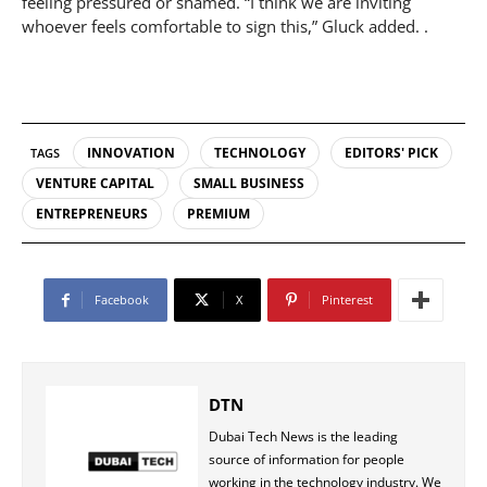
feeling pressured or shamed. “I think we are inviting
whoever feels comfortable to sign this,” Gluck added. .
INNOVATION
TECHNOLOGY
EDITORS' PICK
TAGS
VENTURE CAPITAL
SMALL BUSINESS
ENTREPRENEURS
PREMIUM
Facebook
X
Pinterest
DTN
Dubai Tech News is the leading
source of information for people
working in the technology industry. We