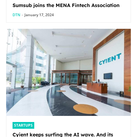
Sumsub joins the MENA Fintech Association
DTN
-
January 17, 2024
STARTUPS
Cyient keeps surfing the AI wave. And its