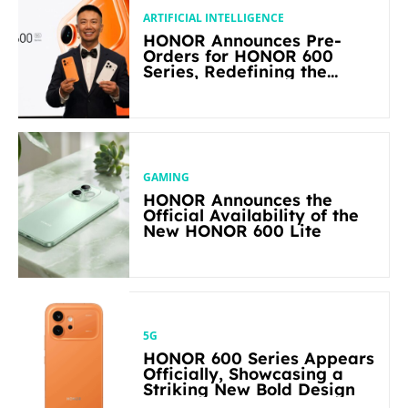
ARTIFICIAL INTELLIGENCE
HONOR Announces Pre-
Orders for HONOR 600
Series, Redefining the
Flagship-level Performance
in Its Segment
GAMING
HONOR Announces the
Official Availability of the
New HONOR 600 Lite
5G
HONOR 600 Series Appears
Officially, Showcasing a
Striking New Bold Design