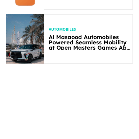
AUTOMOBILES
Al Masaood Automobiles
Powered Seamless Mobility
at Open Masters Games Abu
Dhabi 2026