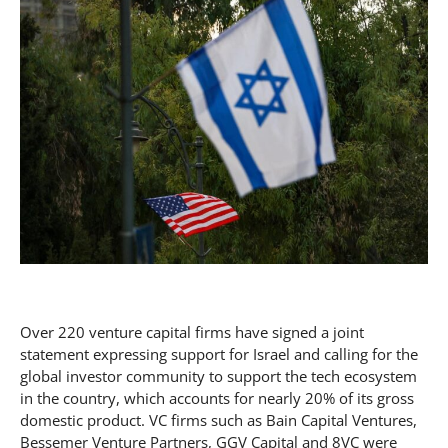
Over 220 venture capital firms have signed a joint
statement expressing support for Israel and calling for the
global investor community to support the tech ecosystem
in the country, which accounts for nearly 20% of its gross
domestic product. VC firms such as Bain Capital Ventures,
Bessemer Venture Partners, GGV Capital and 8VC were