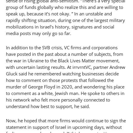
sense of rising global anti-semitism. “There’s a very special
group of funds globally who realize this and are willing to
speak up, because it’s not okay. ” In an unstable and
rapidly shifting situation, during one of the largest military
mobilizations in Israel’s history, signatures and social
media posts may only go so far.
In addition to the SVB crisis, VC firms and corporations
have posted in the past about a number of subjects, from
the war in Ukraine to the Black Lives Matter movement,
with uncertain lasting results. At irrvrntVC, partner Andrew
Gluck said he remembered watching businesses decide
how to comment on those protests that followed the
murder of George Floyd in 2020, and wondering his place
to comment as a white, Jewish man. He spoke to others in
his network who felt more personally connected to
understand how best to support, he said.
Now, he hoped that more firms would continue to sign the
statement in support of Israel in upcoming days, without