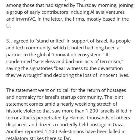
among those that had signed by Thursday morning, joining
a group of early contributors including Aliavia Ventures
and irrvrntVC. In the letter, the firms, mostly based in the
U.
S. , agreed to “stand united” in support of Israel, its people
and tech community, which it noted had long been a
partner to the global “innovation ecosystem. ” It
condemned “senseless and barbaric acts of terrorism,”
saying the signatories “bear witness to the devastation
they’ve wrought” and deploring the loss of innocent lives.
The statement went on to call for the return of hostages
and normalcy for Israel’s startup community. The joint
statement comes amid a nearly weeklong stretch of
historic violence that saw more than 1,200 Israelis killed in
terror attacks perpetrated by Hamas, thousands of others
displaced, and dozens reportedly held hostage in Gaza.
Another reported 1,100 Palestinians have been killed in
retaliatory strikes there so far.