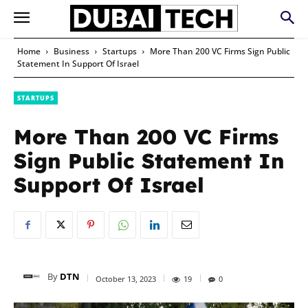
Home
Business
Startups
More Than 200 VC Firms Sign Public
Statement In Support Of Israel
STARTUPS
More Than 200 VC Firms
Sign Public Statement In
Support Of Israel
By
DTN
October 13, 2023
19
0