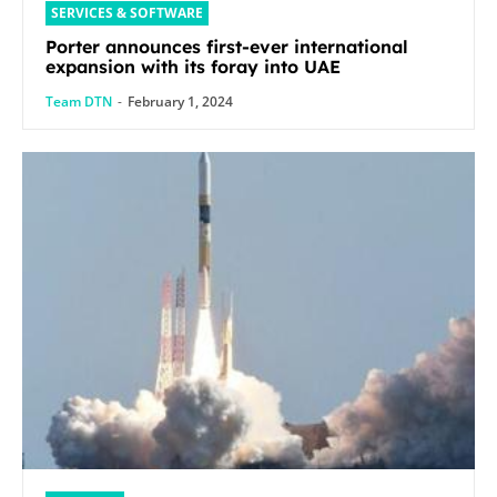
SERVICES & SOFTWARE
Porter announces first-ever international
expansion with its foray into UAE
Team DTN
-
February 1, 2024