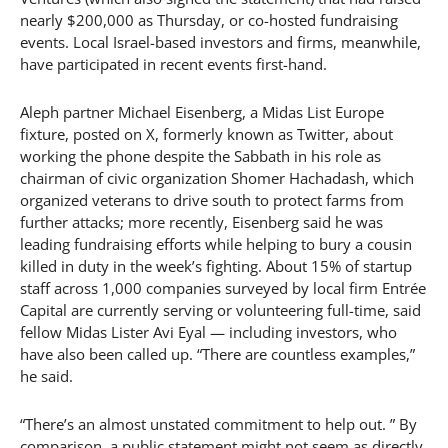
nearly $200,000 as Thursday, or co-hosted fundraising
events. Local Israel-based investors and firms, meanwhile,
have participated in recent events first-hand.
Aleph partner Michael Eisenberg, a Midas List Europe
fixture, posted on X, formerly known as Twitter, about
working the phone despite the Sabbath in his role as
chairman of civic organization Shomer Hachadash, which
organized veterans to drive south to protect farms from
further attacks; more recently, Eisenberg said he was
leading fundraising efforts while helping to bury a cousin
killed in duty in the week’s fighting. About 15% of startup
staff across 1,000 companies surveyed by local firm Entrée
Capital are currently serving or volunteering full-time, said
fellow Midas Lister Avi Eyal — including investors, who
have also been called up. “There are countless examples,”
he said.
“There’s an almost unstated commitment to help out. ” By
comparison, a public statement might not seem as directly