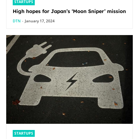
STARTUPS
High hopes for Japan’s ‘Moon Sniper’ mission
DTN
-
January 17, 2024
STARTUPS