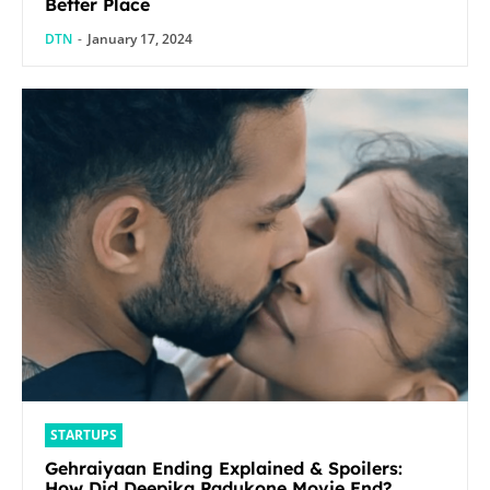
Better Place
DTN
-
January 17, 2024
STARTUPS
Gehraiyaan Ending Explained & Spoilers:
How Did Deepika Padukone Movie End?