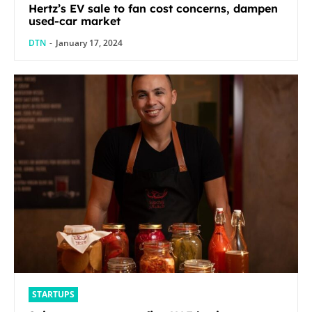
Hertz’s EV sale to fan cost concerns, dampen
used-car market
DTN
-
January 17, 2024
STARTUPS