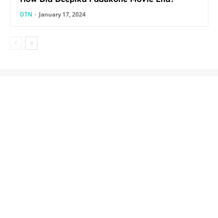
DTN
-
January 17, 2024