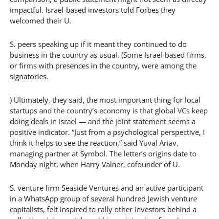
impactful. Israel-based investors told Forbes they
welcomed their U.
S. peers speaking up if it meant they continued to do
business in the country as usual. (Some Israel-based firms,
or firms with presences in the country, were among the
signatories.
) Ultimately, they said, the most important thing for local
startups and the country’s economy is that global VCs keep
doing deals in Israel — and the joint statement seems a
positive indicator. “Just from a psychological perspective, I
think it helps to see the reaction,” said Yuval Ariav,
managing partner at Symbol. The letter’s origins date to
Monday night, when Harry Valner, cofounder of U.
S. venture firm Seaside Ventures and an active participant
in a WhatsApp group of several hundred Jewish venture
capitalists, felt inspired to rally other investors behind a