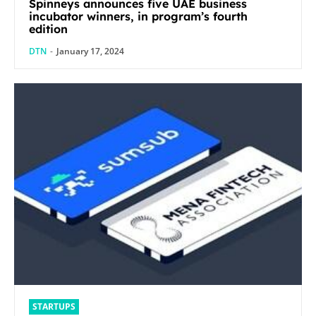
Spinneys announces five UAE business
incubator winners, in program’s fourth
edition
DTN
-
January 17, 2024
STARTUPS