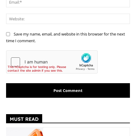
Web
Save my name, email, and website in this browser for the next
time I comment.
MUST READ