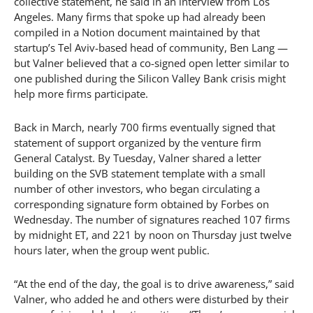
collective statement, he said in an interview from Los
Angeles. Many firms that spoke up had already been
compiled in a Notion document maintained by that
startup’s Tel Aviv-based head of community, Ben Lang —
but Valner believed that a co-signed open letter similar to
one published during the Silicon Valley Bank crisis might
help more firms participate.
Back in March, nearly 700 firms eventually signed that
statement of support organized by the venture firm
General Catalyst. By Tuesday, Valner shared a letter
building on the SVB statement template with a small
number of other investors, who began circulating a
corresponding signature form obtained by Forbes on
Wednesday. The number of signatures reached 107 firms
by midnight ET, and 221 by noon on Thursday just twelve
hours later, when the group went public.
“At the end of the day, the goal is to drive awareness,” said
Valner, who added he and others were disturbed by their