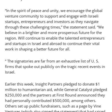
“In the spirit of peace and unity, we encourage the global
venture community to support and engage with Israeli
startups, entrepreneurs and investors as they navigate
through these challenging times,” the statement said. “We
believe in a brighter and more prosperous future for the
region. Will continue to enable the talented entrepreneurs
and startups in Israel and abroad to continue their vital
work in shaping a better future for all.
” The signatories are far from an exhaustive list of U. S.
firms that spoke out publicly on the tragic recent events in
Israel.
Earlier this week, Insight Partners pledged to donate $1
million to humanitarian aid, while General Catalyst pledged
$250,000 and the partners at First Round announced they
had personally contributed $500,000, among others.
Others set up public fundraisers, such as a page by Vine
Ventures (which also signed the statement) that had raised