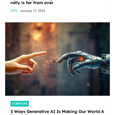
rally is far from over
DTN
-
January 17, 2024
STARTUPS
3 Ways Generative AI Is Making Our World A