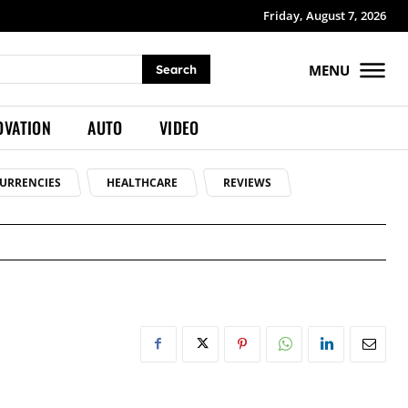
Friday, August 7, 2026
MENU
Search
OVATION
AUTO
VIDEO
URRENCIES
HEALTHCARE
REVIEWS