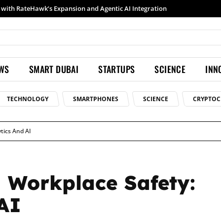
Samsung launches Galaxy S26 Ultra with upgraded Nightography and Super Steady
EWS
SMART DUBAI
STARTUPS
SCIENCE
INN
TECHNOLOGY
SMARTPHONES
SCIENCE
CRYPTOC
tics And AI
 Workplace Safety:
AI