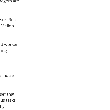
nagers are
sor. Real-
e Mellon
ed worker”
ring
e
e, noise
se” that
ous tasks
tly