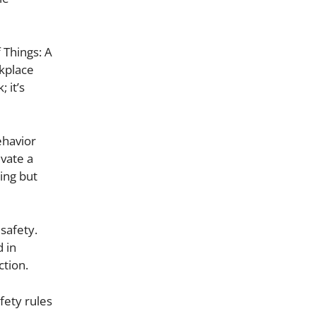
 Things: A
rkplace
 it’s
ehavior
ivate a
ing but
safety.
 in
ction.
fety rules