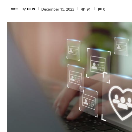
By
DTN
December 15, 2023
91
0