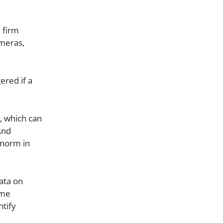
n firm
ameras,
ered if a
m, which can
And
 norm in
ata on
ime
ntify