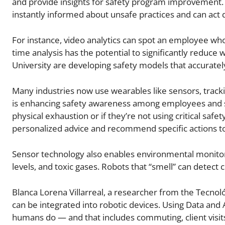
and provide insights for safety program improvement. 
instantly informed about unsafe practices and can act 
For instance, video analytics can spot an employee who 
time analysis has the potential to significantly reduc
University are developing safety models that accurately
Many industries now use wearables like sensors, track
is enhancing safety awareness among employees and su
physical exhaustion or if they’re not using critical saf
personalized advice and recommend specific actions to 
Sensor technology also enables environmental monitori
levels, and toxic gases. Robots that “smell” can detect c
Blanca Lorena Villarreal, a researcher from the Tecnol
can be integrated into robotic devices. Using Data and 
humans do — and that includes commuting, client visits,