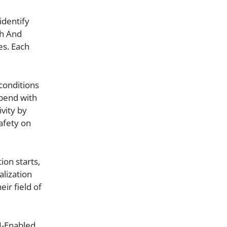
identify
ch And
es. Each
conditions
pend with
vity by
afety on
ion starts,
alization
ir field of
I-Enabled