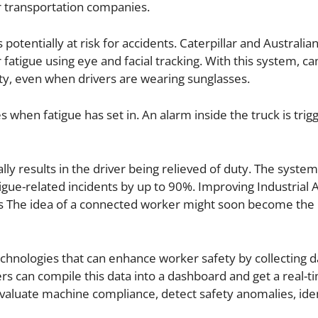
or transportation companies.
potentially at risk for accidents. Caterpillar and Australia
fatigue using eye and facial tracking. With this system, c
ty, even when drivers are wearing sunglasses.
when fatigue has set in. An alarm inside the truck is trigg
lly results in the driver being relieved of duty. The syste
tigue-related incidents by up to 90%. Improving Industrial 
ts The idea of a connected worker might soon become the
hnologies that can enhance worker safety by collecting d
s can compile this data into a dashboard and get a real-t
valuate machine compliance, detect safety anomalies, ide