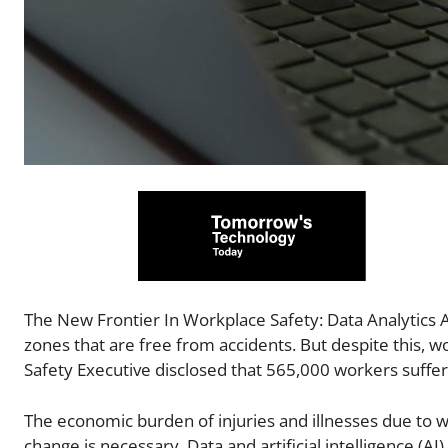
The New Frontier In Workplace Safety: Data Analytics 
zones that are free from accidents. But despite this, 
Safety Executive disclosed that 565,000 workers suffer
The economic burden of injuries and illnesses due to w
change is necessary. Data and artificial intelligence (AI