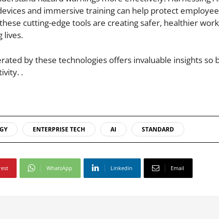
 devices and immersive training can help protect employe
these cutting-edge tools are creating safer, healthier work
 lives.
rated by these technologies offers invaluable insights so 
vity. .
GY
ENTERPRISE TECH
AI
STANDARD
rest
WhatsApp
Linkedin
Email