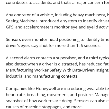
contributes to accidents, and that’s a major concern f
Any operator of a vehicle, including heavy machinery, is 
Seeing Machines introduced a system to identify driver 
GPS, and accelerometers monitor eye and eyelid activi
Sensors even monitor head positioning to identify times 
driver’s eyes stay shut for more than 1. 6 seconds.
A second alarm contacts a supervisor, and a third typica
also detect when a driver is distracted, has reduced fa
Manufacturing Worker Safety With Data-Driven Insigh
industrial and manufacturing contexts.
Companies like Honeywell are introducing wearable tec
heart rate, breathing, movement, and posture. Manager
snapshot of how workers are doing. Sensors can also e
causes of machine stoppages, and more.