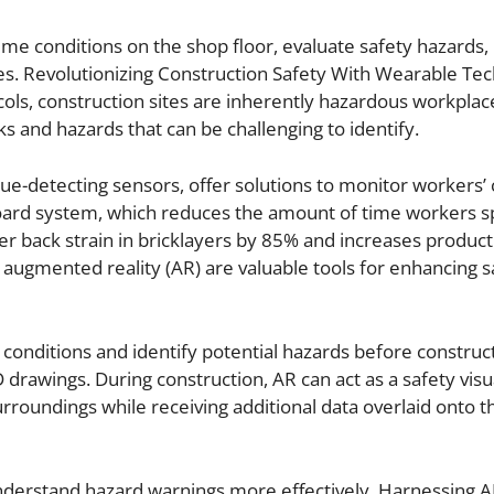
me conditions on the shop floor, evaluate safety hazards, 
s. Revolutionizing Construction Safety With Wearable Te
ols, construction sites are inherently hazardous workplac
sks and hazards that can be challenging to identify.
gue-detecting sensors, offer solutions to monitor workers’ 
oard system, which reduces the amount of time workers s
 back strain in bricklayers by 85% and increases producti
d augmented reality (AR) are valuable tools for enhancing s
 conditions and identify potential hazards before construct
 drawings. During construction, AR can act as a safety visu
roundings while receiving additional data overlaid onto the
nderstand hazard warnings more effectively. Harnessing A