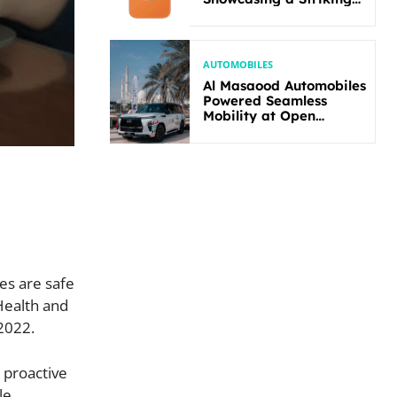
New Bold Design
AUTOMOBILES
Al Masaood Automobiles
Powered Seamless
Mobility at Open
Masters Games Abu
Dhabi 2026
es are safe
Health and
-2022.
 proactive
le