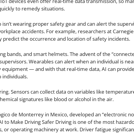
IoT devices even offer real-time data transmission, so ma
quickly to remedy situations.
isn’t wearing proper safety gear and can alert the supervi
e workplace accidents. For example, researchers at Carnegi
 predict the occurrence and location of safety incidents.
ing bands, and smart helmets. The advent of the “connect
pervisors. Wearables can alert when an individual is nea
ety equipment — and with that real-time data, AI can provid
individuals.
ng. Sensors can collect data on variables like temperatur
hemical signatures like blood or alcohol in the air.
ógico de Monterrey in Mexico, developed an “electronic no
AI to Make Driving Safer Driving is one of the most hazard
 or operating machinery at work. Driver fatigue significan