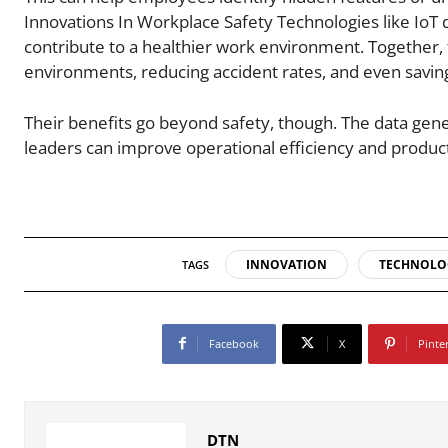
Innovations In Workplace Safety Technologies like IoT
contribute to a healthier work environment. Together, 
environments, reducing accident rates, and even saving
Their benefits go beyond safety, though. The data gene
leaders can improve operational efficiency and producti
INNOVATION
TECHNOLO
TAGS
Facebook
X
Pinte
DTN