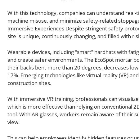
With this technology, companies can understand real-ti
machine misuse, and minimize safety-related stoppage
Immersive Experiences Despite stringent safety protoc
site is unique, continuously changing, and filled with ri
Wearable devices, including “smart” hardhats with fati
and create safer environments. The EcoSpot mortar b
their backs bent more than 20 degrees, decreases lower
17%. Emerging technologies like virtual reality (VR) an
construction sites.
With immersive VR training, professionals can visualize
which is more effective than relying on conventional 2D
tool. With AR glasses, workers remain aware of their sur
view.
This can help employees identify hidden features or u