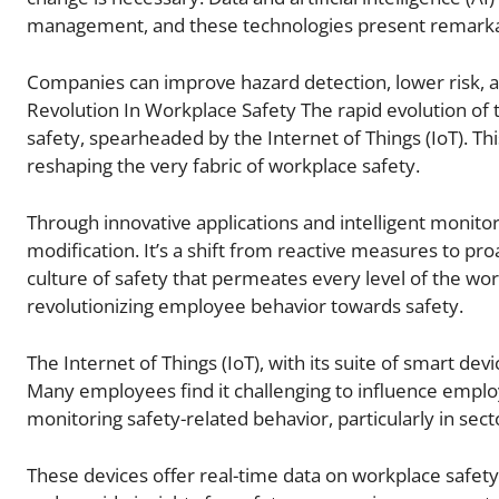
management, and these technologies present remarkabl
Companies can improve hazard detection, lower risk, an
Revolution In Workplace Safety The rapid evolution of 
safety, spearheaded by the Internet of Things (IoT). Thi
reshaping the very fabric of workplace safety.
Through innovative applications and intelligent monitor
modification. It’s a shift from reactive measures to pro
culture of safety that permeates every level of the wor
revolutionizing employee behavior towards safety.
The Internet of Things (IoT), with its suite of smart d
Many employees find it challenging to influence employ
monitoring safety-related behavior, particularly in se
These devices offer real-time data on workplace safety