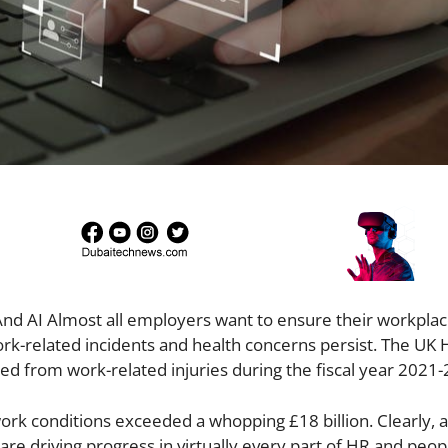
And AI Almost all employers want to ensure their workplac
work-related incidents and health concerns persist. The UK 
ed from work-related injuries during the fiscal year 2021
ork conditions exceeded a whopping £18 billion. Clearly, a
) are driving progress in virtually every part of HR and peop