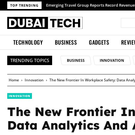
TOP TRENDING
TECHNOLOGY
BUSINESS
GADGETS
REVI
TRENDING TOPICS
BUSINESS
INNOVATION
Home
Innovation
The New Frontier In Workplace Safety: Data Analy
INNOVATION
The New Frontier In
Data Analytics And 