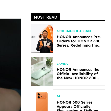
MUST READ
ARTIFICIAL INTELLIGENCE
HONOR Announces Pre-
Orders for HONOR 600
Series, Redefining the
Flagship-level
Performance in Its
Segment
GAMING
HONOR Announces the
Official Availability of
the New HONOR 600
Lite
5G
HONOR 600 Series
Appears Officially,
Showcasing a Striking