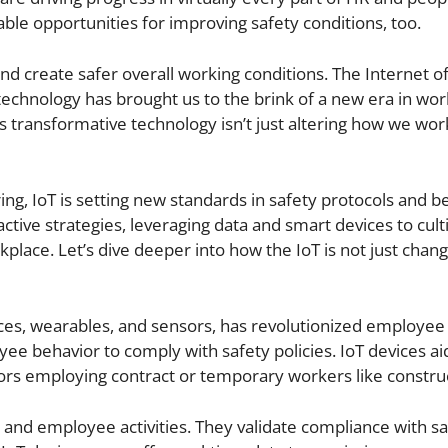
e opportunities for improving safety conditions, too.
d create safer overall working conditions. The Internet of
technology has brought us to the brink of a new era in wo
s transformative technology isn’t just altering how we work;
ing, IoT is setting new standards in safety protocols and b
active strategies, leveraging data and smart devices to cult
kplace. Let’s dive deeper into how the IoT is not just chang
evices, wearables, and sensors, has revolutionized employee 
ee behavior to comply with safety policies. IoT devices aid
ctors employing contract or temporary workers like constru
 and employee activities. They validate compliance with sa