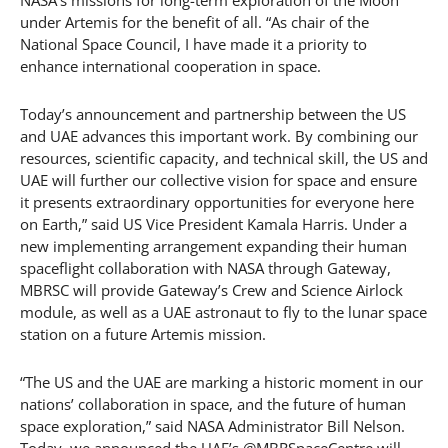
NASA’s missions for long-term exploration of the Moon
under Artemis for the benefit of all. “As chair of the
National Space Council, I have made it a priority to
enhance international cooperation in space.
Today’s announcement and partnership between the US
and UAE advances this important work. By combining our
resources, scientific capacity, and technical skill, the US and
UAE will further our collective vision for space and ensure
it presents extraordinary opportunities for everyone here
on Earth,” said US Vice President Kamala Harris. Under a
new implementing arrangement expanding their human
spaceflight collaboration with NASA through Gateway,
MBRSC will provide Gateway’s Crew and Science Airlock
module, as well as a UAE astronaut to fly to the lunar space
station on a future Artemis mission.
“The US and the UAE are marking a historic moment in our
nations’ collaboration in space, and the future of human
space exploration,” said NASA Administrator Bill Nelson.