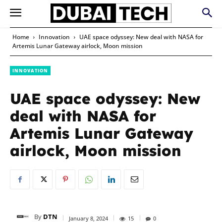
Home
Innovation
UAE space odyssey: New deal with NASA for
Artemis Lunar Gateway airlock, Moon mission
INNOVATION
UAE space odyssey: New
deal with NASA for
Artemis Lunar Gateway
airlock, Moon mission
By
DTN
January 8, 2024
15
0