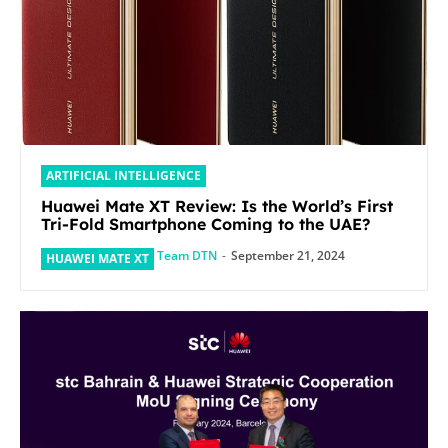
ARTIFICIAL INTELLIGENCE
Huawei Mate XT Review: Is the World’s First
Tri-Fold Smartphone Coming to the UAE?
Team DTN
-
September 21, 2024
HUAWEI MATE XT