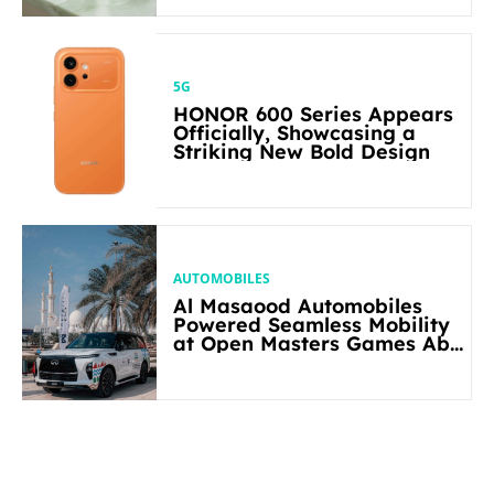
5G
HONOR 600 Series Appears
Officially, Showcasing a
Striking New Bold Design
AUTOMOBILES
Al Masaood Automobiles
Powered Seamless Mobility
at Open Masters Games Abu
Dhabi 2026