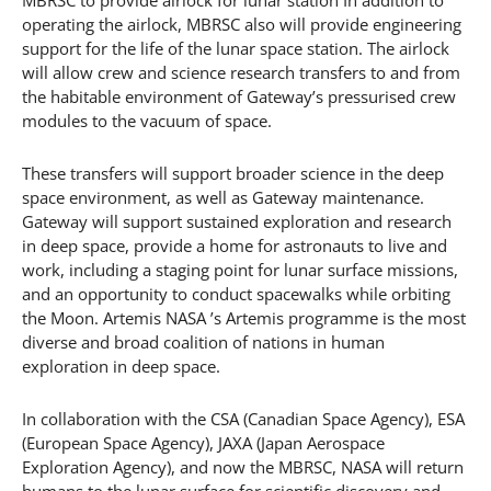
MBRSC to provide airlock for lunar station In addition to
operating the airlock, MBRSC also will provide engineering
support for the life of the lunar space station. The airlock
will allow crew and science research transfers to and from
the habitable environment of Gateway’s pressurised crew
modules to the vacuum of space.
These transfers will support broader science in the deep
space environment, as well as Gateway maintenance.
Gateway will support sustained exploration and research
in deep space, provide a home for astronauts to live and
work, including a staging point for lunar surface missions,
and an opportunity to conduct spacewalks while orbiting
the Moon. Artemis NASA ’s Artemis programme is the most
diverse and broad coalition of nations in human
exploration in deep space.
In collaboration with the CSA (Canadian Space Agency), ESA
(European Space Agency), JAXA (Japan Aerospace
Exploration Agency), and now the MBRSC, NASA will return