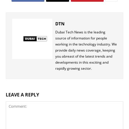
DTN
Dubai Tech News is the leading
source of information for people
working in the technology industry. We
provide daily news coverage, keeping
you abreast of the latest trends and
developments in this exciting and
rapidly growing sector.
LEAVE A REPLY