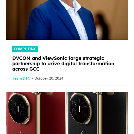
COMPUTING
DVCOM and ViewSonic forge strategic
partnership to drive digital transformation
across GCC
Team DTN
-
October 20, 2024