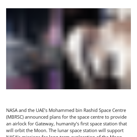
NASA and the UAE’s Mohammed bin Rashid Space Centre
(MBRSC) announced plans for the space centre to provide
an airlock for Gateway, humanity’s first space station that
will orbit the Moon. The lunar space station will support