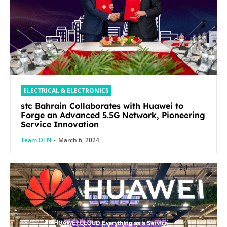
ELECTRICAL & ELECTRONICS
stc Bahrain Collaborates with Huawei to
Forge an Advanced 5.5G Network, Pioneering
Service Innovation
Team DTN
-
March 6, 2024