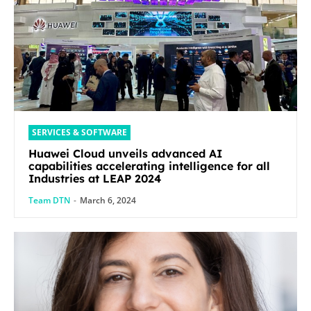
SERVICES & SOFTWARE
Huawei Cloud unveils advanced AI
capabilities accelerating intelligence for all
Industries at LEAP 2024
Team DTN
-
March 6, 2024