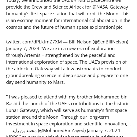
Today, we announced the UAE’s @MBRSpaceCentre will
provide the Crew and Science Airlock for @NASA_Gateway ,
humanity’s first space station that will orbit the Moon. This
is an exciting moment for international collaboration in the
cosmos and the future of human space exploration! pic.
twitter. com/dPLktmZ7XM — Bill Nelson (@SenBillNelson)
January 7, 2024 “We are in a new era of exploration
through Artemis – strengthened by the peaceful and
international exploration of space. The UAE’s provision of
the airlock to Gateway will allow astronauts to conduct
groundbreaking science in deep space and prepare to one
day send humanity to Mars.
” I was pleased to attend with my brother Mohammed bin
Rashid the launch of the UAE’s contributions to the historic
Lunar Gateway, which will serve as humanity’s first space
station around the Moon. Through our long-term
investment in space exploration and scientific innovation,…
— محمد بن زايد (@MohamedBinZayed) January 7, 2024