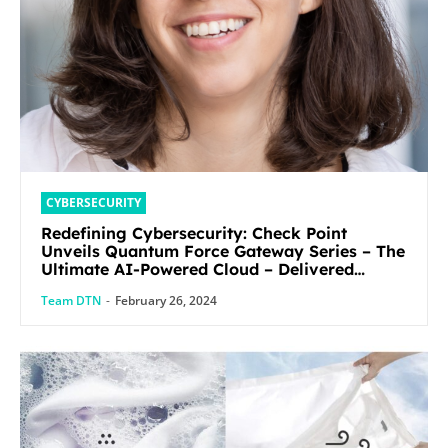
CYBERSECURITY
Redefining Cybersecurity: Check Point
Unveils Quantum Force Gateway Series – The
Ultimate AI-Powered Cloud – Delivered
Security Solution
Team DTN
-
February 26, 2024