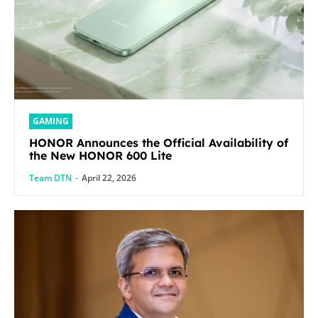
GAMING
HONOR Announces the Official Availability of
the New HONOR 600 Lite
Team DTN
-
April 22, 2026