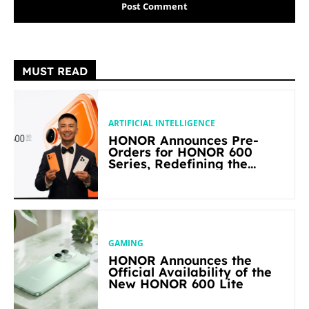
MUST READ
ARTIFICIAL INTELLIGENCE
HONOR Announces Pre-
Orders for HONOR 600
Series, Redefining the
Flagship-level Performance
in Its Segment
GAMING
HONOR Announces the
Official Availability of the
New HONOR 600 Lite