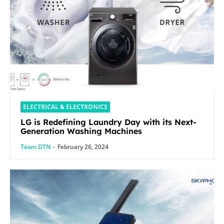
ELECTRICAL & ELECTRONICS
LG is Redefining Laundry Day with its Next-
Generation Washing Machines
Team DTN
-
February 26, 2024