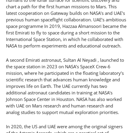
humans to the lunar surface for scientific discovery and
chart a path for the first human missions to Mars. This
latest cooperation on Gateway builds on NASA’s and UAE’s
previous human spaceflight collaboration. UAE’s ambitious
space programme In 2019, Hazzaa Almansoori became the
first Emirati to fly to space during a short mission to the
International Space Station, in which he collaborated with
NASA to perform experiments and educational outreach.
A second Emirati astronaut, Sultan Al Neyadi , launched to
the space station in 2023 on NASA’s SpaceX Crew-6
mission, where he participated in the floating laboratory’s
scientific research that advances human knowledge and
improves life on Earth. The UAE currently has two
additional astronaut candidates in training at NASA’s
Johnson Space Center in Houston. NASA has also worked
with UAE on Mars research and human research and
analog studies to support mutual exploration priorities.
In 2020, the US and UAE were among the original signers