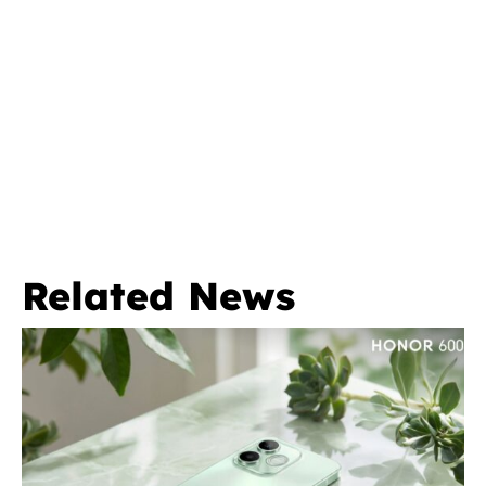
Related News