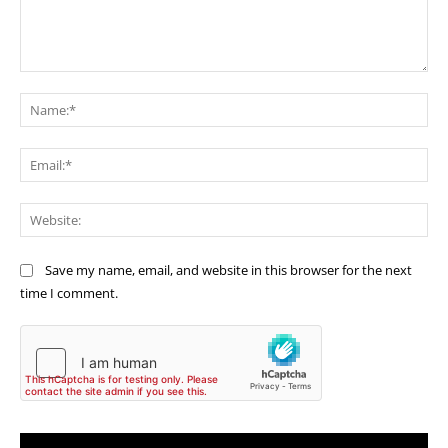
Comment:
Na
Ema
Web
Save my name, email, and website in this browser for the next
time I comment.