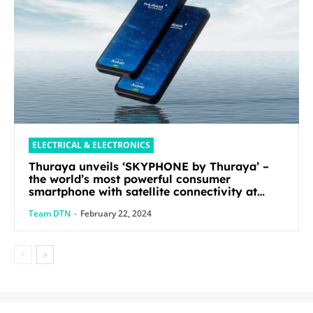
ELECTRICAL & ELECTRONICS
Thuraya unveils ‘SKYPHONE by Thuraya’ –
the world’s most powerful consumer
smartphone with satellite connectivity at
Mobile World Congress 2024
Team DTN
-
February 22, 2024