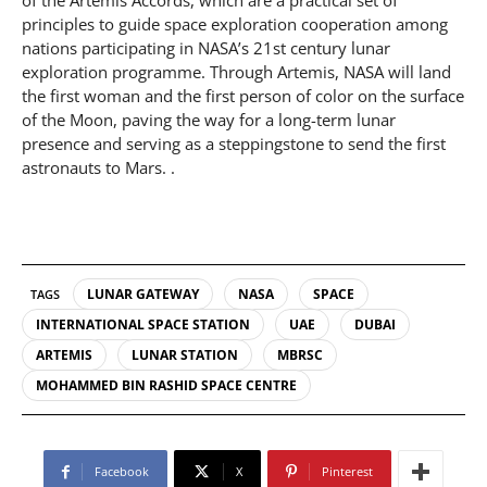
of the Artemis Accords, which are a practical set of
principles to guide space exploration cooperation among
nations participating in NASA’s 21st century lunar
exploration programme. Through Artemis, NASA will land
the first woman and the first person of color on the surface
of the Moon, paving the way for a long-term lunar
presence and serving as a steppingstone to send the first
astronauts to Mars. .
LUNAR GATEWAY
NASA
SPACE
TAGS
INTERNATIONAL SPACE STATION
UAE
DUBAI
ARTEMIS
LUNAR STATION
MBRSC
MOHAMMED BIN RASHID SPACE CENTRE
Facebook
X
Pinterest