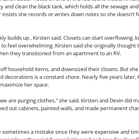
 and clean the black tank, which holds all the sewage an
 insists she records or writes down notes so she doesn’t f
ly builds up , Kirsten said. Closets can start overflowing, k
o feel overwhelming. Kirsten said she originally thought 
en they transitioned from an apartment to an RV.
ld off household items, and downsized their closets. But she
and decorations is a constant chore. Nearly five years later, 
to maximize her space.
e are purging clothes,” she said. Kirsten and Devin did m
ripped out cabinets, painted walls, and made permanent cha
e sometimes a mistake since they were expensive and time