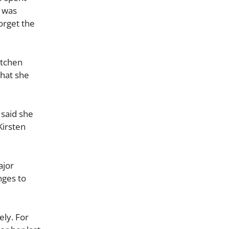
d was
orget the
itchen
that she
 said she
Kirsten
ajor
nges to
ly. For