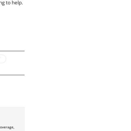
ng to help.
coverage,