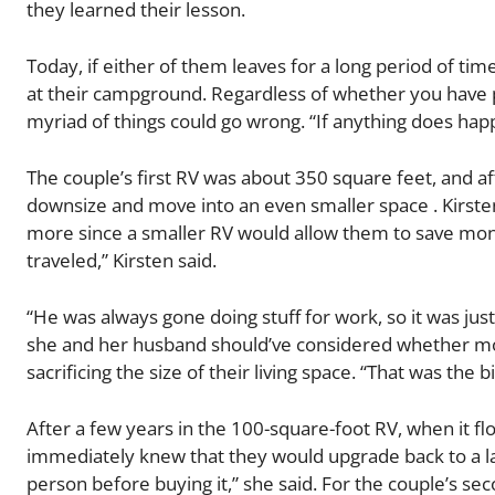
they learned their lesson.
Today, if either of them leaves for a long period of tim
at their campground. Regardless of whether you have pet
myriad of things could go wrong. “If anything does happ
The couple’s first RV was about 350 square feet, and aft
downsize and move into an even smaller space . Kirste
more since a smaller RV would allow them to save mon
traveled,” Kirsten said.
“He was always gone doing stuff for work, so it was just 
she and her husband should’ve considered whether more
sacrificing the size of their living space. “That was the 
After a few years in the 100-square-foot RV, when it 
immediately knew that they would upgrade back to a la
person before buying it,” she said. For the couple’s 