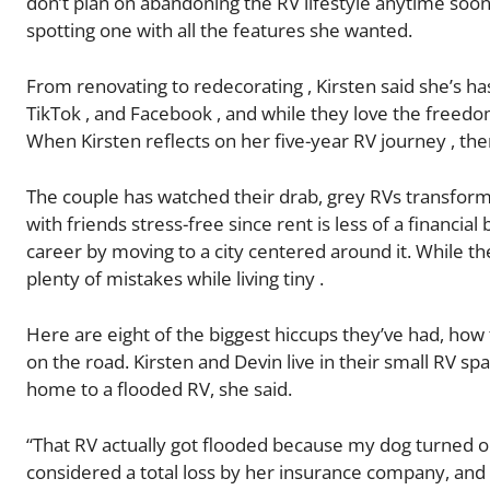
don’t plan on abandoning the RV lifestyle anytime soon.
spotting one with all the features she wanted.
From renovating to redecorating , Kirsten said she’s 
TikTok , and Facebook , and while they love the freedom
When Kirsten reflects on her five-year RV journey , th
The couple has watched their drab, grey RVs transform i
with friends stress-free since rent is less of a financi
career by moving to a city centered around it. While t
plenty of mistakes while living tiny .
Here are eight of the biggest hiccups they’ve had, how
on the road. Kirsten and Devin live in their small RV s
home to a flooded RV, she said.
“That RV actually got flooded because my dog turned o
considered a total loss by her insurance company, and 