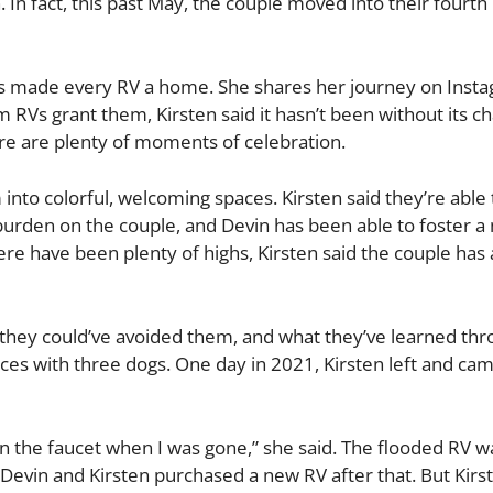
 In fact, this past May, the couple moved into their fourth
has made every RV a home. She shares her journey on Insta
 RVs grant them, Kirsten said it hasn’t been without its ch
ere are plenty of moments of celebration.
nto colorful, welcoming spaces. Kirsten said they’re able 
al burden on the couple, and Devin has been able to foster a
here have been plenty of highs, Kirsten said the couple has
 they could’ve avoided them, and what they’ve learned thro
paces with three dogs. One day in 2021, Kirsten left and ca
n the faucet when I was gone,” she said. The flooded RV w
Devin and Kirsten purchased a new RV after that. But Kirs