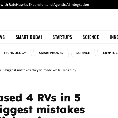
h RateHawk’s Expansion and Agentic AI Integration
Samsung launches Galaxy S26 Ultra with upgraded Nightography and Super Steady
EWS
SMART DUBAI
STARTUPS
SCIENCE
INN
TECHNOLOGY
SMARTPHONES
SCIENCE
CRYPTOC
 8 biggest mistakes they've made while living tiny
sed 4 RVs in 5
biggest mistakes