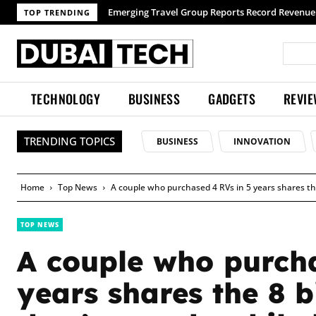
Emerging Travel Group Reports Record Revenue wit
TOP TRENDING
TECHNOLOGY
BUSINESS
GADGETS
REVI
TRENDING TOPICS
BUSINESS
INNOVATION
Home
Top News
A couple who purchased 4 RVs in 5 years shares the
TOP NEWS
A couple who purcha
years shares the 8 