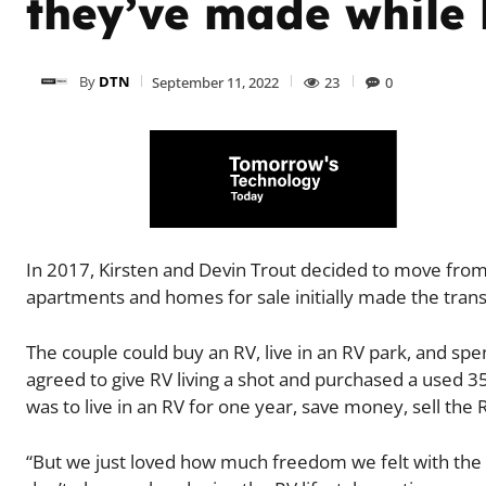
they’ve made while l
By
DTN
September 11, 2022
23
0
In 2017, Kirsten and Devin Trout decided to move from
apartments and homes for sale initially made the transi
The couple could buy an RV, live in an RV park, and spe
agreed to give RV living a shot and purchased a used 3
was to live in an RV for one year, save money, sell th
“But we just loved how much freedom we felt with the RV,