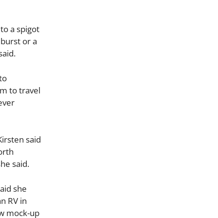
to a spigot
 burst or a
said.
to
m to travel
ever
Kirsten said
orth
she said.
aid she
n RV in
saw mock-up