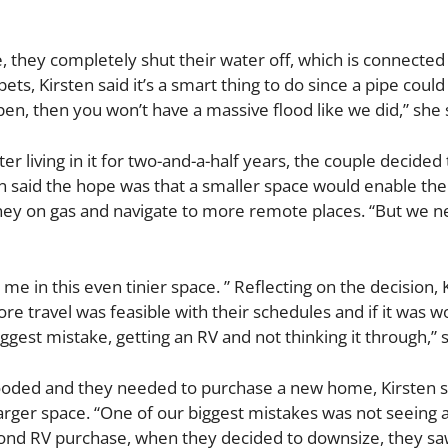
e, they completely shut their water off, which is connected 
s, Kirsten said it’s a smart thing to do since a pipe could
en, then you won’t have a massive flood like we did,” she 
er living in it for two-and-a-half years, the couple decided 
n said the hope was that a smaller space would enable the
ey on gas and navigate to more remote places. “But we n
me in this even tinier space. ” Reflecting on the decision, 
 travel was feasible with their schedules and if it was w
biggest mistake, getting an RV and not thinking it through,” 
flooded and they needed to purchase a new home, Kirsten s
rger space. “One of our biggest mistakes was not seeing a
second RV purchase, when they decided to downsize, they 