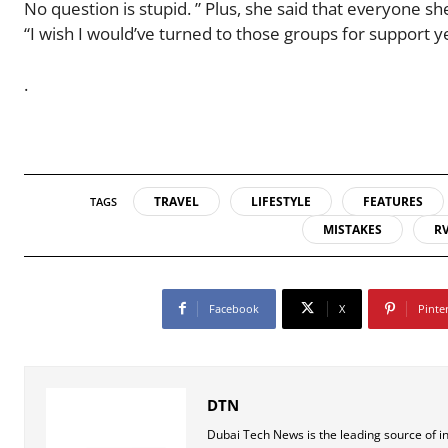
No question is stupid. ” Plus, she said that everyone s
“I wish I would’ve turned to those groups for support ye
.
TRAVEL
LIFESTYLE
FEATURES
TAGS
MISTAKES
R
Facebook
X
Pinte
DTN
Dubai Tech News is the leading source of i