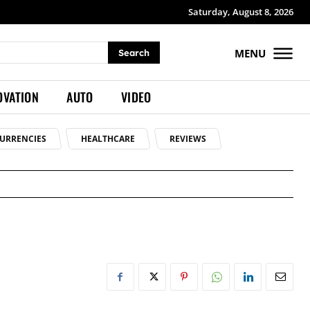
Saturday, August 8, 2026
MENU
Search
OVATION
AUTO
VIDEO
URRENCIES
HEALTHCARE
REVIEWS