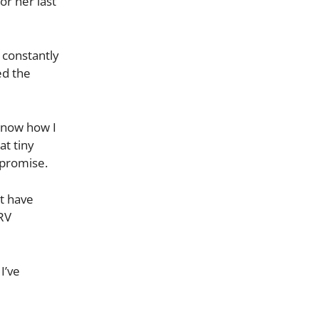
r her last
 constantly
ed the
 know how I
at tiny
mpromise.
’t have
 RV
I’ve