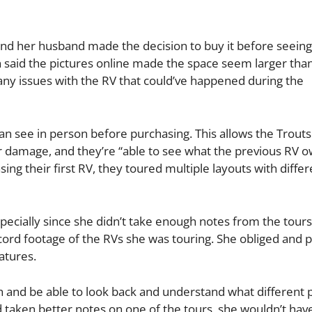
nd her husband made the decision to buy it before seeing 
ten said the pictures online made the space seem larger tha
 any issues with the RV that could’ve happened during the
an see in person before purchasing. This allows the Trouts
r damage, and they’re “able to see what the previous RV 
ing their first RV, they toured multiple layouts with differ
pecially since she didn’t take enough notes from the tours
ecord footage of the RVs she was touring. She obliged and
atures.
h and be able to look back and understand what different p
d taken better notes on one of the tours, she wouldn’t hav