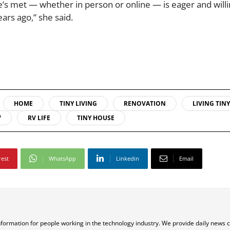
he’s met — whether in person or online — is eager and willi
ars ago,” she said.
HOME
TINY LIVING
RENOVATION
LIVING TINY
V
RV LIFE
TINY HOUSE
rest
WhatsApp
Linkedin
Email
nformation for people working in the technology industry. We provide daily news 