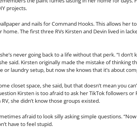
emembers the paint fumes lasting in her home for days. Fo
IY projects.
allpaper and nails for Command Hooks. This allows her to
home. The first three RVs Kirsten and Devin lived in lack
she’s never going back to a life without that perk. “I don’t
he said. Kirsten originally made the mistake of thinking th
lace or laundry setup, but now she knows that it’s about co
some closet space, she said, but that doesn’t mean you can
uestion Kirsten is too afraid to ask her TikTok followers or
n RV, she didn’t know those groups existed.
etimes afraid to look silly asking simple questions. “Now 
’t have to feel stupid.