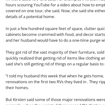
hours scouring YouTube for a video about how to empty
covered on one tour, she said. Now, she said she either
details of a potential home.
In just a few hundred square feet of space, clutter quick
cabinets become crammed with food, and decor starts t
and her husband would have to do a one-time purge wh
They got rid of the vast majority of their furniture, so
quickly realized that getting rid of items like clothing 
said she’s still getting rid of things on a regular basis 
“I told my husband this week that when he gets home, w
renovations on the first two RVs they lived in . They 
their homes.
But Kirsten said some of those major renovations wer