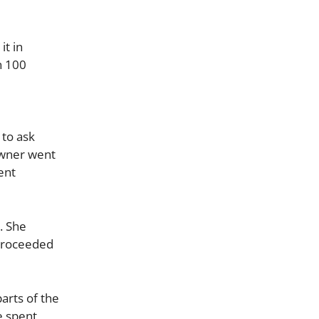
it in
n 100
 to ask
owner went
ent
. She
 proceeded
arts of the
e spent