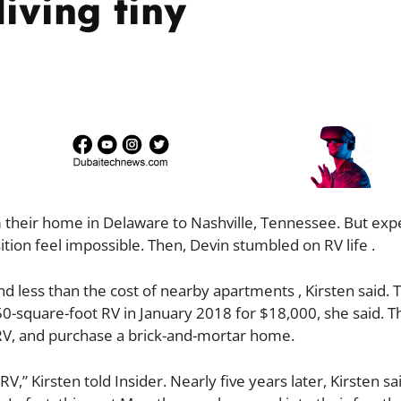
iving tiny
 their home in Delaware to Nashville, Tennessee. But exp
tion feel impossible. Then, Devin stumbled on RV life .
nd less than the cost of nearby apartments , Kirsten said. 
50-square-foot RV in January 2018 for $18,000, she said. T
e RV, and purchase a brick-and-mortar home.
” Kirsten told Insider. Nearly five years later, Kirsten sa