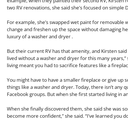
example, when they painted their second RV, Kirsten r
two RV renovations, she said she’s focused on simple D
For example, she’s swapped wet paint for removable w
change and freshen up the space without damaging her 
luxury of a washer and dryer .
But their current RV has that amenity, and Kirsten said 
lived without a washer and dryer for this many years,” s
living meant you had to sacrifice features like a firep
You might have to have a smaller fireplace or give up 
things like a washer and dryer. Today, there isn’t any q
Facebook groups. But when she first started living in a
When she finally discovered them, she said she was som
become more confident,” she said. “I’ve learned you don