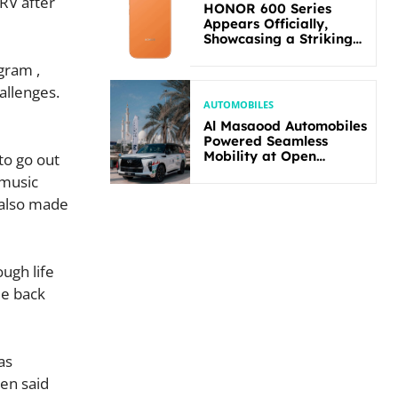
 RV after
HONOR 600 Series
Appears Officially,
Showcasing a Striking
New Bold Design
gram ,
allenges.
AUTOMOBILES
Al Masaood Automobiles
Powered Seamless
Mobility at Open
to go out
Masters Games Abu
 music
Dhabi 2026
 also made
ugh life
me back
as
ten said