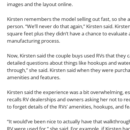
images and the layout online.
Kirsten remembers the model selling out fast, so she a
person. “We’ll never do that again,” Kirsten said. Kirs
square feet plus they didn’t have a chance to evaluate
manufacturing process.
Now, Kirsten said the couple buys used RVs that they c
detailed questions about things like hookups and wate
through,” she said. Kirsten said when they were purchas
amenities and features.
Kirsten said the experience was a bit overwhelming, es
recalls RV dealerships and owners asking her not to r
to forget details of the RVs’ amenities, hookups, and fe
“It would’ve been nice to actually have that walkthroug
RV were used for,” she said. For example, if Kirsten ha