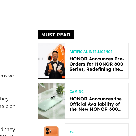
MUST READ
ARTIFICIAL INTELLIGENCE
HONOR Announces Pre-
Orders for HONOR 600
Series, Redefining the
Flagship-level
ensive
Performance in Its
Segment
GAMING
They
HONOR Announces the
Official Availability of
he plan
the New HONOR 600
Lite
id they
5G