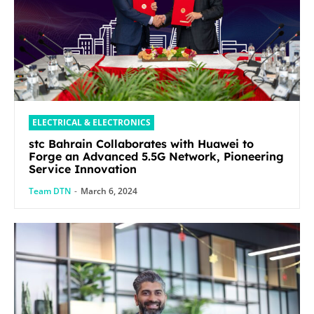
ELECTRICAL & ELECTRONICS
stc Bahrain Collaborates with Huawei to
Forge an Advanced 5.5G Network, Pioneering
Service Innovation
Team DTN
-
March 6, 2024