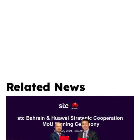
Related News