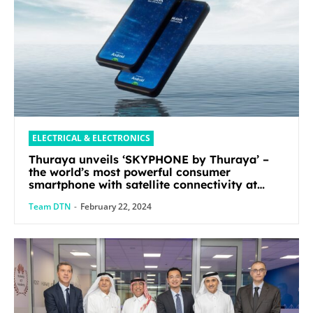
ELECTRICAL & ELECTRONICS
Thuraya unveils ‘SKYPHONE by Thuraya’ –
the world’s most powerful consumer
smartphone with satellite connectivity at
Mobile World Congress 2024
Team DTN
-
February 22, 2024