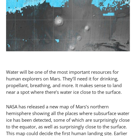
Water will be one of the most important resources for
human explorers on Mars. They’ll need it for drinking,
propellant, breathing, and more. It makes sense to land
near a spot where there’s water ice close to the surface.
NASA has released a new map of Mars’s northern
hemisphere showing all the places where subsurface water
ice has been detected, some of which are surprisingly close
to the equator, as well as surprisingly close to the surface.
This map could decide the first human landing site. Earlier