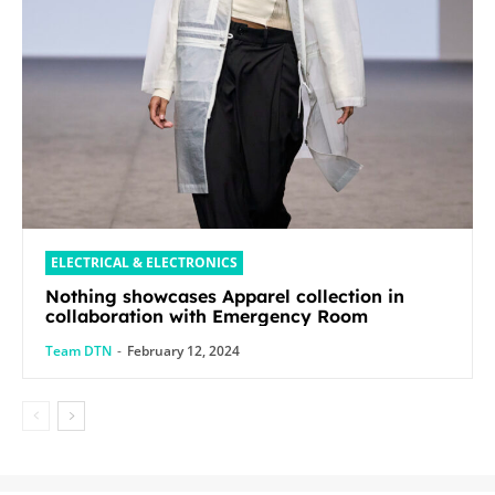
ELECTRICAL & ELECTRONICS
Nothing showcases Apparel collection in
collaboration with Emergency Room
Team DTN
-
February 12, 2024