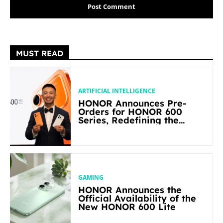
MUST READ
ARTIFICIAL INTELLIGENCE
HONOR Announces Pre-
Orders for HONOR 600
Series, Redefining the
Flagship-level Performance
in Its Segment
GAMING
HONOR Announces the
Official Availability of the
New HONOR 600 Lite