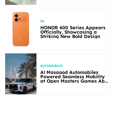
5G
HONOR 600 Series Appears
Officially, Showcasing a
Striking New Bold Design
AUTOMOBILES
Al Masaood Automobiles
Powered Seamless Mobility
at Open Masters Games Abu
Dhabi 2026