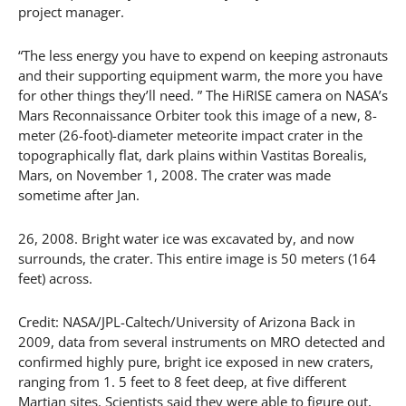
project manager.
“The less energy you have to expend on keeping astronauts
and their supporting equipment warm, the more you have
for other things they’ll need. ” The HiRISE camera on NASA’s
Mars Reconnaissance Orbiter took this image of a new, 8-
meter (26-foot)-diameter meteorite impact crater in the
topographically flat, dark plains within Vastitas Borealis,
Mars, on November 1, 2008. The crater was made
sometime after Jan.
26, 2008. Bright water ice was excavated by, and now
surrounds, the crater. This entire image is 50 meters (164
feet) across.
Credit: NASA/JPL-Caltech/University of Arizona Back in
2009, data from several instruments on MRO detected and
confirmed highly pure, bright ice exposed in new craters,
ranging from 1. 5 feet to 8 feet deep, at five different
Martian sites. Scientists said they were able to figure out,