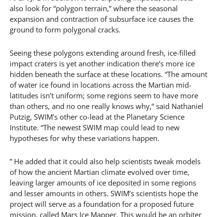
also look for “polygon terrain,” where the seasonal
expansion and contraction of subsurface ice causes the
ground to form polygonal cracks.
Seeing these polygons extending around fresh, ice-filled
impact craters is yet another indication there’s more ice
hidden beneath the surface at these locations. “The amount
of water ice found in locations across the Martian mid-
latitudes isn’t uniform; some regions seem to have more
than others, and no one really knows why,” said Nathaniel
Putzig, SWIM’s other co-lead at the Planetary Science
Institute. “The newest SWIM map could lead to new
hypotheses for why these variations happen.
” He added that it could also help scientists tweak models
of how the ancient Martian climate evolved over time,
leaving larger amounts of ice deposited in some regions
and lesser amounts in others. SWIM’s scientists hope the
project will serve as a foundation for a proposed future
mission, called Mars Ice Mapper. This would be an orbiter