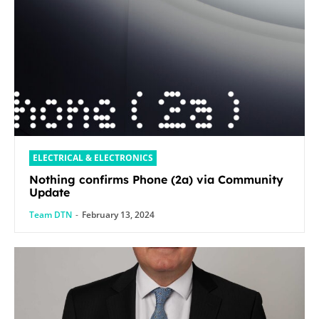
ELECTRICAL & ELECTRONICS
Nothing confirms Phone (2a) via Community
Update
Team DTN
-
February 13, 2024