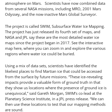
atmosphere on Mars. Scientists have now combined data
from several NASA missions, including MRO, 2001 Mars
Odyssey, and the now-inactive Mars Global Surveyor.
The project is called SWIM, Subsurface Water Ice Mapping.
The project has just released its fourth set of maps, and
NASA and JPL say these are the most detailed water ice
maps since the project began in 2017. See the interactive
map here, where you can zoom in and explore the various
regions where water ice could be buried.
Using a mix of data sets, scientists have identified the
likeliest places to find Martian ice that could be accessed
from the surface by future missions. “These ice-revealing
impacts provide a valuable form of ground truth in that
they show us locations where the presence of ground ice is
unequivocal,” said Gareth Morgan, SWIM’s co-lead at the
Planetary Science Institute, in a JPL press release. “We can
then use these locations to test that our mapping methods
are sound.