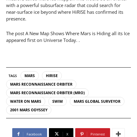
with a powerful subsurface radar that could search for
near-surface ice beyond where HiRISE has confirmed its
presence.
The post A New Map Shows Where Mars is Hiding all its Ice
appeared first on Universe Today. .
MARS
HIRISE
TAGS
MARS RECONNAISSANCE ORBITER
MARS RECONNAISSANCE ORBITER (MRO)
WATER ON MARS
SWIM
MARS GLOBAL SURVEYOR
2001 MARS ODYSSEY
Facebook
X
Pinterest