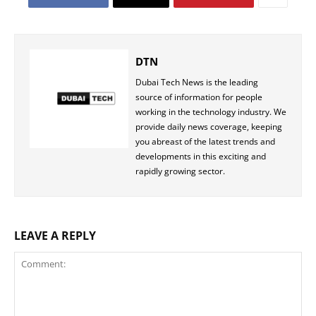
DTN
Dubai Tech News is the leading
source of information for people
working in the technology industry. We
provide daily news coverage, keeping
you abreast of the latest trends and
developments in this exciting and
rapidly growing sector.
LEAVE A REPLY