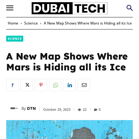
Home
Science
A New Map Shows Where Mars is Hiding all its Ice
SCIENCE
A New Map Shows Where
Mars is Hiding all its Ice
By
DTN
October 29, 2023
22
0