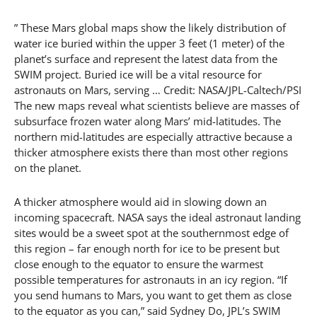
” These Mars global maps show the likely distribution of
water ice buried within the upper 3 feet (1 meter) of the
planet’s surface and represent the latest data from the
SWIM project. Buried ice will be a vital resource for
astronauts on Mars, serving … Credit: NASA/JPL-Caltech/PSI
The new maps reveal what scientists believe are masses of
subsurface frozen water along Mars’ mid-latitudes. The
northern mid-latitudes are especially attractive because a
thicker atmosphere exists there than most other regions
on the planet.
A thicker atmosphere would aid in slowing down an
incoming spacecraft. NASA says the ideal astronaut landing
sites would be a sweet spot at the southernmost edge of
this region – far enough north for ice to be present but
close enough to the equator to ensure the warmest
possible temperatures for astronauts in an icy region. “If
you send humans to Mars, you want to get them as close
to the equator as you can,” said Sydney Do, JPL’s SWIM