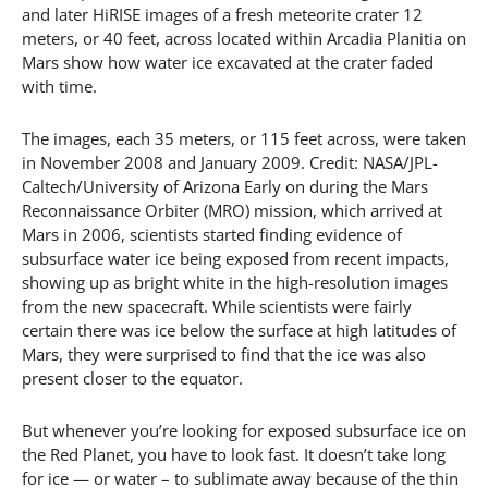
and later HiRISE images of a fresh meteorite crater 12
meters, or 40 feet, across located within Arcadia Planitia on
Mars show how water ice excavated at the crater faded
with time.
The images, each 35 meters, or 115 feet across, were taken
in November 2008 and January 2009. Credit: NASA/JPL-
Caltech/University of Arizona Early on during the Mars
Reconnaissance Orbiter (MRO) mission, which arrived at
Mars in 2006, scientists started finding evidence of
subsurface water ice being exposed from recent impacts,
showing up as bright white in the high-resolution images
from the new spacecraft. While scientists were fairly
certain there was ice below the surface at high latitudes of
Mars, they were surprised to find that the ice was also
present closer to the equator.
But whenever you’re looking for exposed subsurface ice on
the Red Planet, you have to look fast. It doesn’t take long
for ice — or water – to sublimate away because of the thin