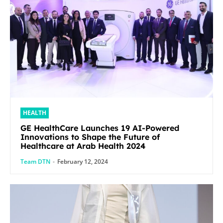
HEALTH
GE HealthCare Launches 19 AI-Powered
Innovations to Shape the Future of
Healthcare at Arab Health 2024
Team DTN
-
February 12, 2024