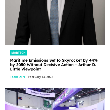
MARTECH
Maritime Emissions Set to Skyrocket by 44%
by 2050 Without Decisive Action – Arthur D.
Little Viewpoint
Team DTN
-
February 13, 2024