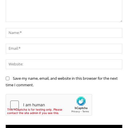
Comment:
Na
Ema
Web
Save my name, email, and website in this browser for the next
time I comment.