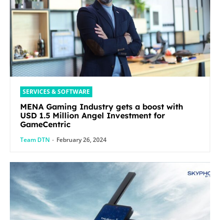
SERVICES & SOFTWARE
MENA Gaming Industry gets a boost with
USD 1.5 Million Angel Investment for
GameCentric
Team DTN
-
February 26, 2024