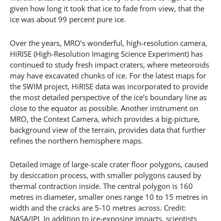
given how long it took that ice to fade from view, that the
ice was about 99 percent pure ice.
Over the years, MRO’s wonderful, high-resolution camera,
HiRISE (High-Resolution Imaging Science Experiment) has
continued to study fresh impact craters, where meteoroids
may have excavated chunks of ice. For the latest maps for
the SWIM project, HiRISE data was incorporated to provide
the most detailed perspective of the ice’s boundary line as
close to the equator as possible. Another instrument on
MRO, the Context Camera, which provides a big-picture,
background view of the terrain, provides data that further
refines the northern hemisphere maps.
Detailed image of large-scale crater floor polygons, caused
by desiccation process, with smaller polygons caused by
thermal contraction inside. The central polygon is 160
metres in diameter, smaller ones range 10 to 15 metres in
width and the cracks are 5-10 metres across. Credit:
NASA/JPL In addition to ice-exposing impacts, scientists