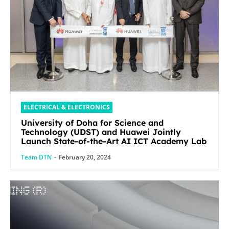
ELECTRICAL & ELECTRONICS
University of Doha for Science and
Technology (UDST) and Huawei Jointly
Launch State-of-the-Art AI ICT Academy Lab
Team DTN
-
February 20, 2024